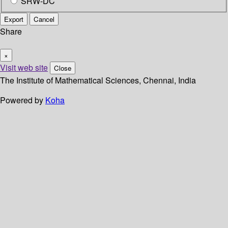
SRW-DC
Export
Cancel
Share
×
Visit web site
Close
The Institute of Mathematical Sciences, Chennai, India
Powered by
Koha