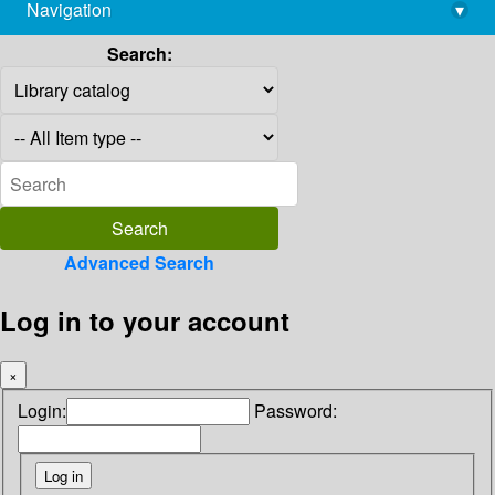
Navigation
▾
library@imsc.res.in
Search:
Advanced Search
Log in to your account
×
Login:
Password: