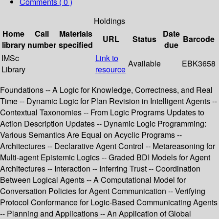
Comments ( 0 )
Holdings
Home
Call
Materials
Date
URL
Status
Barcode
library
number
specified
due
IMSc
Link to
Available
EBK3658
Library
resource
Foundations -- A Logic for Knowledge, Correctness, and Real
Time -- Dynamic Logic for Plan Revision in Intelligent Agents --
Contextual Taxonomies -- From Logic Programs Updates to
Action Description Updates -- Dynamic Logic Programming:
Various Semantics Are Equal on Acyclic Programs --
Architectures -- Declarative Agent Control -- Metareasoning for
Multi-agent Epistemic Logics -- Graded BDI Models for Agent
Architectures -- Interaction -- Inferring Trust -- Coordination
Between Logical Agents -- A Computational Model for
Conversation Policies for Agent Communication -- Verifying
Protocol Conformance for Logic-Based Communicating Agents
-- Planning and Applications -- An Application of Global