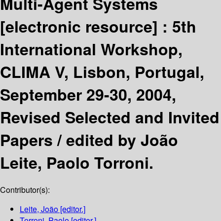
Multi-Agent Systems
[electronic resource] :
5th
International Workshop,
CLIMA V, Lisbon, Portugal,
September 29-30, 2004,
Revised Selected and Invited
Papers /
edited by João
Leite, Paolo Torroni.
Contributor(s):
Leite, João
[editor.]
Torroni, Paolo
[editor.]