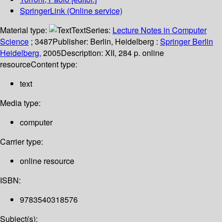
SpringerLink (Online service)
Material type:
Text
Series:
Lecture Notes in Computer
Science
; 3487
Publisher:
Berlin, Heidelberg :
Springer Berlin
Heidelberg,
2005
Description:
XII, 284 p. online
resource
Content type:
text
Media type:
computer
Carrier type:
online resource
ISBN:
9783540318576
Subject(s):