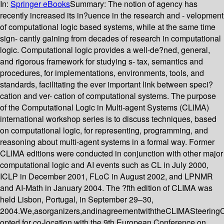
In:
Springer eBooks
Summary:
The notion of agency has
recently increased its in?uence in the research and - velopment
of computational logic based systems, while at the same time
sign- cantly gaining from decades of research in computational
logic. Computational logic provides a well-de?ned, general,
and rigorous framework for studying s- tax, semantics and
procedures, for implementations, environments, tools, and
standards, facilitating the ever important link between speci?
cation and ver- cation of computational systems. The purpose
of the Computational Logic in Multi-agent Systems (CLIMA)
international workshop series is to discuss techniques, based
on computational logic, for representing, programming, and
reasoning about multi-agent systems in a formal way. Former
CLIMA editions were conducted in conjunction with other major
computational logic and AI events such as CL in July 2000,
ICLP in December 2001, FLoC in August 2002, and LPNMR
and AI-Math in January 2004. The ?fth edition of CLIMA was
held Lisbon, Portugal, in September 29–30,
2004.We,asorganizers,andinagreementwiththeCLIMASteering
opted for co-location with the 9th European Conference on