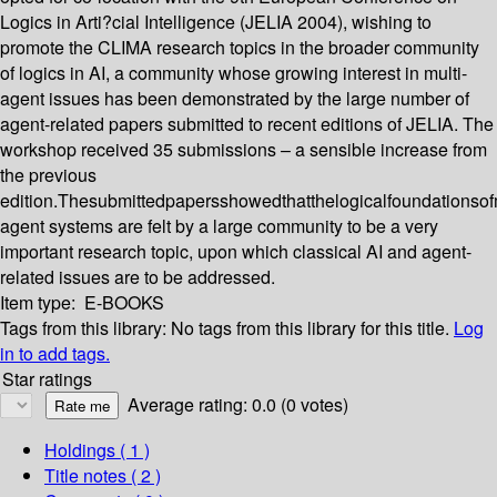
Logics in Arti?cial Intelligence (JELIA 2004), wishing to
promote the CLIMA research topics in the broader community
of logics in AI, a community whose growing interest in multi-
agent issues has been demonstrated by the large number of
agent-related papers submitted to recent editions of JELIA. The
workshop received 35 submissions – a sensible increase from
the previous
edition.Thesubmittedpapersshowedthatthelogicalfoundationsofm
agent systems are felt by a large community to be a very
important research topic, upon which classical AI and agent-
related issues are to be addressed.
Item type:
E-BOOKS
Tags from this library:
No tags from this library for this title.
Log
in to add tags.
Star ratings
Average rating: 0.0 (0 votes)
Holdings
( 1 )
Title notes ( 2 )