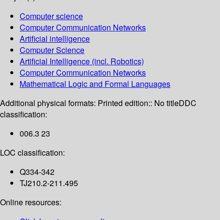
Computer science
Computer Communication Networks
Artificial intelligence
Computer Science
Artificial Intelligence (incl. Robotics)
Computer Communication Networks
Mathematical Logic and Formal Languages
Additional physical formats:
Printed edition:: No title
DDC
classification:
006.3 23
LOC classification:
Q334-342
TJ210.2-211.495
Online resources: