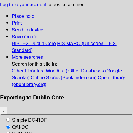
Log in to your account
to post a comment.
Place hold
Print
Send to device
Save record
BIBTEX
Dublin Core
RIS
MARC (Unicode/UTF-8,
Standard)
More searches
Search for this title in:
Other Libraries (WorldCat)
Other Databases (Google
Scholar)
Online Stores (Bookfinder.com)
Open Library
(openlibrary.org)
Exporting to Dublin Core...
×
Simple DC-RDF
OAI-DC