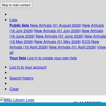
Skip to main content
Lists
Public lists
New Arrivals (01 August 2026)
New Arrivals
(16 July 2026)
New Arrivals (01 July 2026)
New Arrivals
(16 June 2026)
New Arrivals (01 June 2026)
New Arrivals
(16 May 2026)
New Arrivals (01 May 2026)
ECG
New
Arrivals (16 April 2026)
New Arrivals (01 April 2026)
View
all
Your lists
Log in to create your own lists
Log in to your account
Search history
Clear
+91-44-22543226