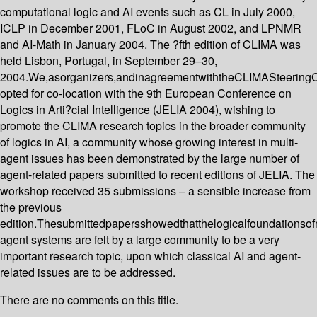
computational logic and AI events such as CL in July 2000,
ICLP in December 2001, FLoC in August 2002, and LPNMR
and AI-Math in January 2004. The ?fth edition of CLIMA was
held Lisbon, Portugal, in September 29–30,
2004.We,asorganizers,andinagreementwiththeCLIMASteering
opted for co-location with the 9th European Conference on
Logics in Arti?cial Intelligence (JELIA 2004), wishing to
promote the CLIMA research topics in the broader community
of logics in AI, a community whose growing interest in multi-
agent issues has been demonstrated by the large number of
agent-related papers submitted to recent editions of JELIA. The
workshop received 35 submissions – a sensible increase from
the previous
edition.Thesubmittedpapersshowedthatthelogicalfoundationsofm
agent systems are felt by a large community to be a very
important research topic, upon which classical AI and agent-
related issues are to be addressed.
There are no comments on this title.