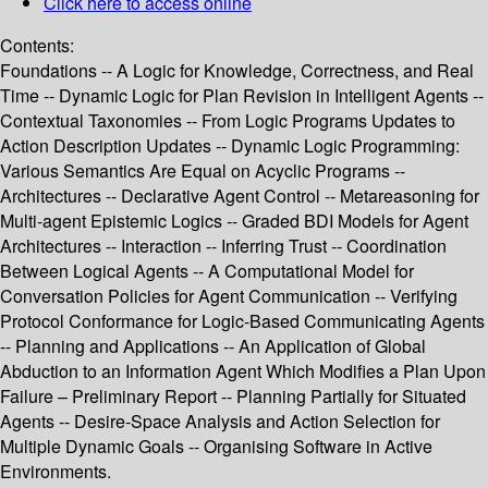
Click here to access online
Contents:
Foundations -- A Logic for Knowledge, Correctness, and Real
Time -- Dynamic Logic for Plan Revision in Intelligent Agents --
Contextual Taxonomies -- From Logic Programs Updates to
Action Description Updates -- Dynamic Logic Programming:
Various Semantics Are Equal on Acyclic Programs --
Architectures -- Declarative Agent Control -- Metareasoning for
Multi-agent Epistemic Logics -- Graded BDI Models for Agent
Architectures -- Interaction -- Inferring Trust -- Coordination
Between Logical Agents -- A Computational Model for
Conversation Policies for Agent Communication -- Verifying
Protocol Conformance for Logic-Based Communicating Agents
-- Planning and Applications -- An Application of Global
Abduction to an Information Agent Which Modifies a Plan Upon
Failure – Preliminary Report -- Planning Partially for Situated
Agents -- Desire-Space Analysis and Action Selection for
Multiple Dynamic Goals -- Organising Software in Active
Environments.