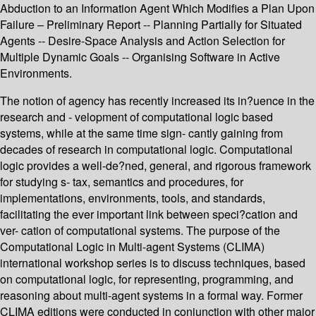
Abduction to an Information Agent Which Modifies a Plan Upon
Failure – Preliminary Report -- Planning Partially for Situated
Agents -- Desire-Space Analysis and Action Selection for
Multiple Dynamic Goals -- Organising Software in Active
Environments.
The notion of agency has recently increased its in?uence in the
research and - velopment of computational logic based
systems, while at the same time sign- cantly gaining from
decades of research in computational logic. Computational
logic provides a well-de?ned, general, and rigorous framework
for studying s- tax, semantics and procedures, for
implementations, environments, tools, and standards,
facilitating the ever important link between speci?cation and
ver- cation of computational systems. The purpose of the
Computational Logic in Multi-agent Systems (CLIMA)
international workshop series is to discuss techniques, based
on computational logic, for representing, programming, and
reasoning about multi-agent systems in a formal way. Former
CLIMA editions were conducted in conjunction with other major