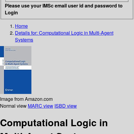
Please use your IMSc email user id and password to
Login
Home
Details for:
Computational Logic in Multi-Agent
Systems
Image from Amazon.com
Normal view
MARC view
ISBD view
Computational Logic in