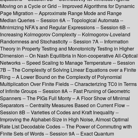
Moving on a Cycle or Grid -- Improved Algorithms for Dynamic
Page Migration -- Approximate Range Mode and Range
Median Queries -- Session 6A -- Topological Automata --
Minimizing NFA’s and Regular Expressions -- Session 6B --
Increasing Kolmogorov Complexity -- Kolmogorov-Loveland
Randomness and Stochasticity -- Session 7A -- Information
Theory in Property Testing and Monotonicity Testing in Higher
Dimension -- On Nash Equilibria in Non-cooperative All-Optical
Networks -- Speed Scaling to Manage Temperature -- Session
7B -- The Complexity of Solving Linear Equations over a Finite
Ring -- A Lower Bound on the Complexity of Polynomial
Multiplication Over Finite Fields -- Characterizing TC0 in Terms
of Infinite Groups -- Session 8A -- Fast Pruning of Geometric
Spanners -- The PIGs Full Monty – A Floor Show of Minimal
Separators -- Centrality Measures Based on Current Flow --
Session 8B -- Varieties of Codes and Kraft Inequality --
Improving the Alphabet-Size in High Noise, Almost Optimal
Rate List Decodable Codes -- The Power of Commuting with
Finite Sets of Words -- Session 9A -- Exact Quantum