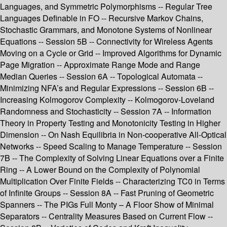
Languages, and Symmetric Polymorphisms -- Regular Tree
Languages Definable in FO -- Recursive Markov Chains,
Stochastic Grammars, and Monotone Systems of Nonlinear
Equations -- Session 5B -- Connectivity for Wireless Agents
Moving on a Cycle or Grid -- Improved Algorithms for Dynamic
Page Migration -- Approximate Range Mode and Range
Median Queries -- Session 6A -- Topological Automata --
Minimizing NFA’s and Regular Expressions -- Session 6B --
Increasing Kolmogorov Complexity -- Kolmogorov-Loveland
Randomness and Stochasticity -- Session 7A -- Information
Theory in Property Testing and Monotonicity Testing in Higher
Dimension -- On Nash Equilibria in Non-cooperative All-Optical
Networks -- Speed Scaling to Manage Temperature -- Session
7B -- The Complexity of Solving Linear Equations over a Finite
Ring -- A Lower Bound on the Complexity of Polynomial
Multiplication Over Finite Fields -- Characterizing TC0 in Terms
of Infinite Groups -- Session 8A -- Fast Pruning of Geometric
Spanners -- The PIGs Full Monty – A Floor Show of Minimal
Separators -- Centrality Measures Based on Current Flow --