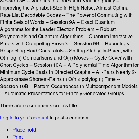
Session 8B -- Varieties of Codes and Kraft Inequality --
Improving the Alphabet-Size in High Noise, Almost Optimal
Rate List Decodable Codes -- The Power of Commuting with
Finite Sets of Words -- Session 9A -- Exact Quantum
Algorithms for the Leader Election Problem -- Robust
Polynomials and Quantum Algorithms -- Quantum Interactive
Proofs with Competing Provers -- Session 9B -- Roundings
Respecting Hard Constraints -- Sorting Stably, In-Place, with
O(n log n) Comparisons and O(n) Moves -- Cycle Cover with
Short Cycles -- Session 10A -- A Polynomial Time Algorithm for
Minimum Cycle Basis in Directed Graphs -- All-Pairs Nearly 2-
Approximate Shortest-Paths in O(n 2 polylog n) Time --
Session 10B -- Pattern Occurrences in Multicomponent Models
-- Automatic Presentations for Finitely Generated Groups.
There are no comments on this title.
Log in to your account
to post a comment.
Place hold
Print