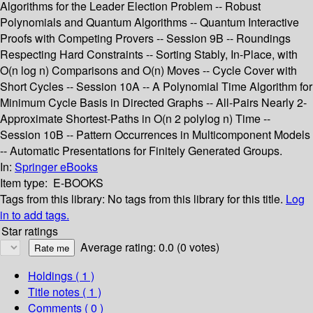
Algorithms for the Leader Election Problem -- Robust
Polynomials and Quantum Algorithms -- Quantum Interactive
Proofs with Competing Provers -- Session 9B -- Roundings
Respecting Hard Constraints -- Sorting Stably, In-Place, with
O(n log n) Comparisons and O(n) Moves -- Cycle Cover with
Short Cycles -- Session 10A -- A Polynomial Time Algorithm for
Minimum Cycle Basis in Directed Graphs -- All-Pairs Nearly 2-
Approximate Shortest-Paths in O(n 2 polylog n) Time --
Session 10B -- Pattern Occurrences in Multicomponent Models
-- Automatic Presentations for Finitely Generated Groups.
In:
Springer eBooks
Item type:
E-BOOKS
Tags from this library:
No tags from this library for this title.
Log
in to add tags.
Star ratings
Average rating: 0.0 (0 votes)
Holdings
( 1 )
Title notes ( 1 )
Comments ( 0 )