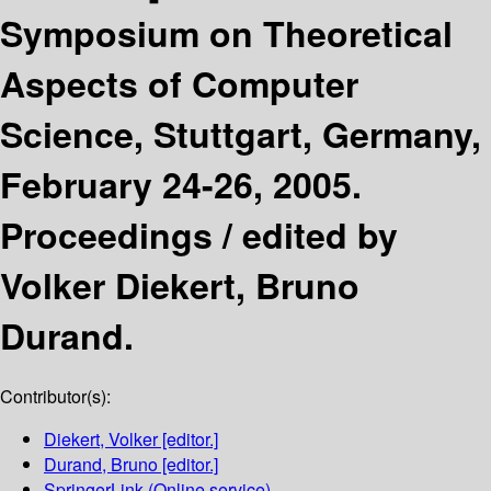
Symposium on Theoretical
Aspects of Computer
Science, Stuttgart, Germany,
February 24-26, 2005.
Proceedings /
edited by
Volker Diekert, Bruno
Durand.
Contributor(s):
Diekert, Volker
[editor.]
Durand, Bruno
[editor.]
SpringerLink (Online service)