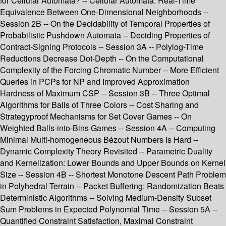
for Cellular Automata? -- Cellular Automata: Real-Time
Equivalence Between One-Dimensional Neighborhoods --
Session 2B -- On the Decidability of Temporal Properties of
Probabilistic Pushdown Automata -- Deciding Properties of
Contract-Signing Protocols -- Session 3A -- Polylog-Time
Reductions Decrease Dot-Depth -- On the Computational
Complexity of the Forcing Chromatic Number -- More Efficient
Queries in PCPs for NP and Improved Approximation
Hardness of Maximum CSP -- Session 3B -- Three Optimal
Algorithms for Balls of Three Colors -- Cost Sharing and
Strategyproof Mechanisms for Set Cover Games -- On
Weighted Balls-into-Bins Games -- Session 4A -- Computing
Minimal Multi-homogeneous Bézout Numbers Is Hard --
Dynamic Complexity Theory Revisited -- Parametric Duality
and Kernelization: Lower Bounds and Upper Bounds on Kernel
Size -- Session 4B -- Shortest Monotone Descent Path Problem
in Polyhedral Terrain -- Packet Buffering: Randomization Beats
Deterministic Algorithms -- Solving Medium-Density Subset
Sum Problems in Expected Polynomial Time -- Session 5A --
Quantified Constraint Satisfaction, Maximal Constraint