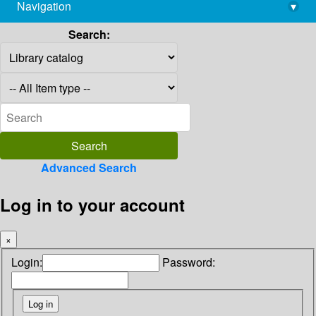
Navigation
▾
library@imsc.res.in
Search:
Advanced Search
Log in to your account
×
Login:
Password: