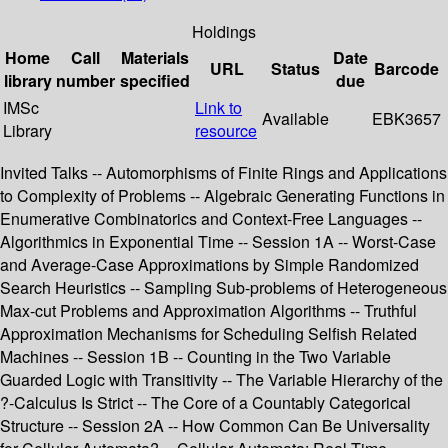
Holdings
Home
Call
Materials
Date
URL
Status
Barcode
library
number
specified
due
IMSc
Link to
Available
EBK3657
Library
resource
Invited Talks -- Automorphisms of Finite Rings and Applications
to Complexity of Problems -- Algebraic Generating Functions in
Enumerative Combinatorics and Context-Free Languages --
Algorithmics in Exponential Time -- Session 1A -- Worst-Case
and Average-Case Approximations by Simple Randomized
Search Heuristics -- Sampling Sub-problems of Heterogeneous
Max-cut Problems and Approximation Algorithms -- Truthful
Approximation Mechanisms for Scheduling Selfish Related
Machines -- Session 1B -- Counting in the Two Variable
Guarded Logic with Transitivity -- The Variable Hierarchy of the
?-Calculus Is Strict -- The Core of a Countably Categorical
Structure -- Session 2A -- How Common Can Be Universality