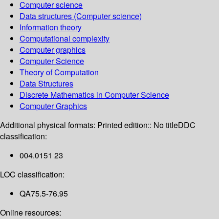
Computer science
Data structures (Computer science)
Information theory
Computational complexity
Computer graphics
Computer Science
Theory of Computation
Data Structures
Discrete Mathematics in Computer Science
Computer Graphics
Additional physical formats:
Printed edition:: No title
DDC
classification:
004.0151 23
LOC classification:
QA75.5-76.95
Online resources: