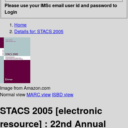
Please use your IMSc email user id and password to
Login
Home
Details for:
STACS 2005
Image from Amazon.com
Normal view
MARC view
ISBD view
STACS 2005
[electronic
resource] :
22nd Annual