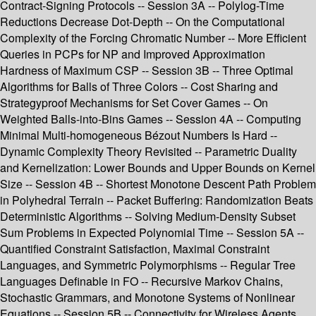
Contract-Signing Protocols -- Session 3A -- Polylog-Time
Reductions Decrease Dot-Depth -- On the Computational
Complexity of the Forcing Chromatic Number -- More Efficient
Queries in PCPs for NP and Improved Approximation
Hardness of Maximum CSP -- Session 3B -- Three Optimal
Algorithms for Balls of Three Colors -- Cost Sharing and
Strategyproof Mechanisms for Set Cover Games -- On
Weighted Balls-into-Bins Games -- Session 4A -- Computing
Minimal Multi-homogeneous Bézout Numbers Is Hard --
Dynamic Complexity Theory Revisited -- Parametric Duality
and Kernelization: Lower Bounds and Upper Bounds on Kernel
Size -- Session 4B -- Shortest Monotone Descent Path Problem
in Polyhedral Terrain -- Packet Buffering: Randomization Beats
Deterministic Algorithms -- Solving Medium-Density Subset
Sum Problems in Expected Polynomial Time -- Session 5A --
Quantified Constraint Satisfaction, Maximal Constraint
Languages, and Symmetric Polymorphisms -- Regular Tree
Languages Definable in FO -- Recursive Markov Chains,
Stochastic Grammars, and Monotone Systems of Nonlinear
Equations -- Session 5B -- Connectivity for Wireless Agents