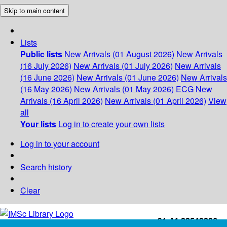
Skip to main content
Lists
Public lists
New Arrivals (01 August 2026)
New Arrivals
(16 July 2026)
New Arrivals (01 July 2026)
New Arrivals
(16 June 2026)
New Arrivals (01 June 2026)
New Arrivals
(16 May 2026)
New Arrivals (01 May 2026)
ECG
New
Arrivals (16 April 2026)
New Arrivals (01 April 2026)
View
all
Your lists
Log in to create your own lists
Log in to your account
Search history
Clear
+91-44-22543226