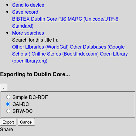
Send to device
Save record
BIBTEX
Dublin Core
RIS
MARC (Unicode/UTF-8,
Standard)
More searches
Search for this title in:
Other Libraries (WorldCat)
Other Databases (Google
Scholar)
Online Stores (Bookfinder.com)
Open Library
(openlibrary.org)
Exporting to Dublin Core...
×
Simple DC-RDF
OAI-DC
SRW-DC
Export
Cancel
Share