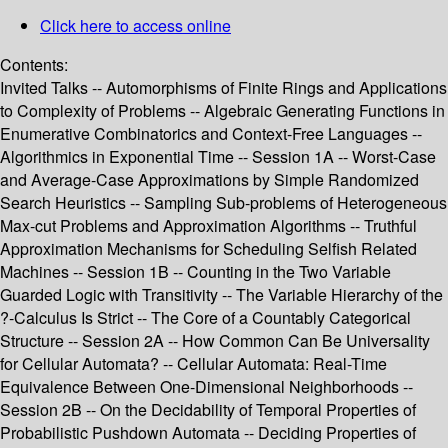
Click here to access online
Contents:
Invited Talks -- Automorphisms of Finite Rings and Applications
to Complexity of Problems -- Algebraic Generating Functions in
Enumerative Combinatorics and Context-Free Languages --
Algorithmics in Exponential Time -- Session 1A -- Worst-Case
and Average-Case Approximations by Simple Randomized
Search Heuristics -- Sampling Sub-problems of Heterogeneous
Max-cut Problems and Approximation Algorithms -- Truthful
Approximation Mechanisms for Scheduling Selfish Related
Machines -- Session 1B -- Counting in the Two Variable
Guarded Logic with Transitivity -- The Variable Hierarchy of the
?-Calculus Is Strict -- The Core of a Countably Categorical
Structure -- Session 2A -- How Common Can Be Universality
for Cellular Automata? -- Cellular Automata: Real-Time
Equivalence Between One-Dimensional Neighborhoods --
Session 2B -- On the Decidability of Temporal Properties of
Probabilistic Pushdown Automata -- Deciding Properties of