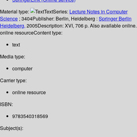
Material type:
Text
Series:
Lecture Notes in Computer
Science
; 3404
Publisher:
Berlin, Heidelberg :
Springer Berlin
Heidelberg,
2005
Description:
XVI, 706 p. Also available online.
online resource
Content type:
text
Media type:
computer
Carrier type:
online resource
ISBN:
9783540318569
Subject(s):