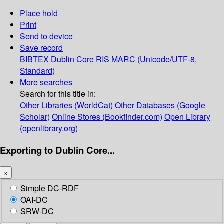
Place hold
Print
Send to device
Save record
BIBTEX
Dublin Core
RIS
MARC (Unicode/UTF-8,
Standard)
More searches
Search for this title in:
Other Libraries (WorldCat)
Other Databases (Google
Scholar)
Online Stores (Bookfinder.com)
Open Library
(openlibrary.org)
Exporting to Dublin Core...
×
Simple DC-RDF
OAI-DC
SRW-DC