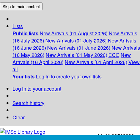
Skip to main content
Lists
Public lists
New Arrivals (01 August 2026)
New Arrivals
(16 July 2026)
New Arrivals (01 July 2026)
New Arrivals
(16 June 2026)
New Arrivals (01 June 2026)
New Arrivals
(16 May 2026)
New Arrivals (01 May 2026)
ECG
New
Arrivals (16 April 2026)
New Arrivals (01 April 2026)
View
all
Your lists
Log in to create your own lists
Log in to your account
Search history
Clear
+91-44-22543226