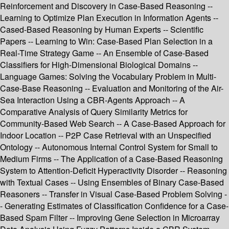
Reinforcement and Discovery in Case-Based Reasoning --
Learning to Optimize Plan Execution in Information Agents --
Cased-Based Reasoning by Human Experts -- Scientific
Papers -- Learning to Win: Case-Based Plan Selection in a
Real-Time Strategy Game -- An Ensemble of Case-Based
Classifiers for High-Dimensional Biological Domains --
Language Games: Solving the Vocabulary Problem in Multi-
Case-Base Reasoning -- Evaluation and Monitoring of the Air-
Sea Interaction Using a CBR-Agents Approach -- A
Comparative Analysis of Query Similarity Metrics for
Community-Based Web Search -- A Case-Based Approach for
Indoor Location -- P2P Case Retrieval with an Unspecified
Ontology -- Autonomous Internal Control System for Small to
Medium Firms -- The Application of a Case-Based Reasoning
System to Attention-Deficit Hyperactivity Disorder -- Reasoning
with Textual Cases -- Using Ensembles of Binary Case-Based
Reasoners -- Transfer in Visual Case-Based Problem Solving -
- Generating Estimates of Classification Confidence for a Case-
Based Spam Filter -- Improving Gene Selection in Microarray