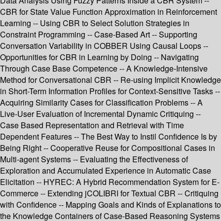
Data Analysis Using Fuzzy Patterns Inside a CBR System --
CBR for State Value Function Approximation in Reinforcement
Learning -- Using CBR to Select Solution Strategies in
Constraint Programming -- Case-Based Art -- Supporting
Conversation Variability in COBBER Using Causal Loops --
Opportunities for CBR in Learning by Doing -- Navigating
Through Case Base Competence -- A Knowledge-Intensive
Method for Conversational CBR -- Re-using Implicit Knowledge
in Short-Term Information Profiles for Context-Sensitive Tasks --
Acquiring Similarity Cases for Classification Problems -- A
Live-User Evaluation of Incremental Dynamic Critiquing --
Case Based Representation and Retrieval with Time
Dependent Features -- The Best Way to Instil Confidence Is by
Being Right -- Cooperative Reuse for Compositional Cases in
Multi-agent Systems -- Evaluating the Effectiveness of
Exploration and Accumulated Experience in Automatic Case
Elicitation -- HYREC: A Hybrid Recommendation System for E-
Commerce -- Extending jCOLIBRI for Textual CBR -- Critiquing
with Confidence -- Mapping Goals and Kinds of Explanations to
the Knowledge Containers of Case-Based Reasoning Systems