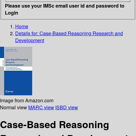
Please use your IMSc email user id and password to
Login
Home
Details for:
Case-Based Reasoning Research and
Development
Image from Amazon.com
Normal view
MARC view
ISBD view
Case-Based Reasoning