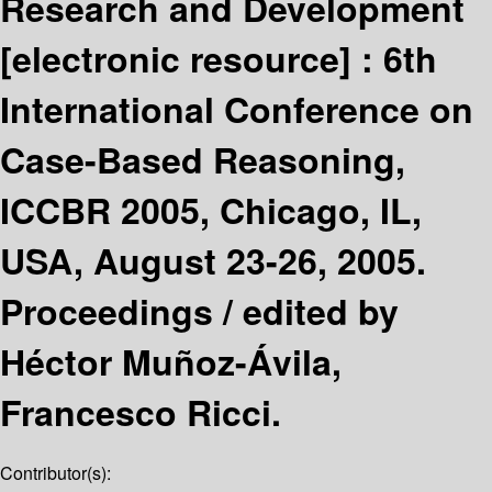
Research and Development
[electronic resource] :
6th
International Conference on
Case-Based Reasoning,
ICCBR 2005, Chicago, IL,
USA, August 23-26, 2005.
Proceedings /
edited by
Héctor Muñoz-Ávila,
Francesco Ricci.
Contributor(s):