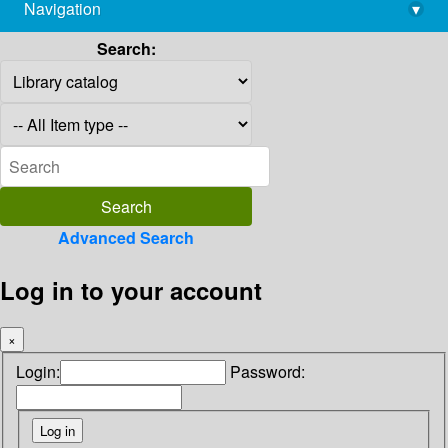
Navigation
▾
library@imsc.res.in
Search:
Advanced Search
Log in to your account
×
Login:
Password: