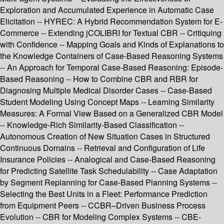
Exploration and Accumulated Experience in Automatic Case
Elicitation -- HYREC: A Hybrid Recommendation System for E-
Commerce -- Extending jCOLIBRI for Textual CBR -- Critiquing
with Confidence -- Mapping Goals and Kinds of Explanations to
the Knowledge Containers of Case-Based Reasoning Systems
-- An Approach for Temporal Case-Based Reasoning: Episode-
Based Reasoning -- How to Combine CBR and RBR for
Diagnosing Multiple Medical Disorder Cases -- Case-Based
Student Modeling Using Concept Maps -- Learning Similarity
Measures: A Formal View Based on a Generalized CBR Model
-- Knowledge-Rich Similarity-Based Classification --
Autonomous Creation of New Situation Cases in Structured
Continuous Domains -- Retrieval and Configuration of Life
Insurance Policies -- Analogical and Case-Based Reasoning
for Predicting Satellite Task Schedulability -- Case Adaptation
by Segment Replanning for Case-Based Planning Systems --
Selecting the Best Units in a Fleet: Performance Prediction
from Equipment Peers -- CCBR–Driven Business Process
Evolution -- CBR for Modeling Complex Systems -- CBE-