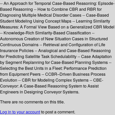
-- An Approach for Temporal Case-Based Reasoning: Episode-
Based Reasoning -- How to Combine CBR and RBR for
Diagnosing Multiple Medical Disorder Cases -- Case-Based
Student Modeling Using Concept Maps -- Learning Similarity
Measures: A Formal View Based on a Generalized CBR Model
-- Knowledge-Rich Similarity-Based Classification --
Autonomous Creation of New Situation Cases in Structured
Continuous Domains -- Retrieval and Configuration of Life
Insurance Policies -- Analogical and Case-Based Reasoning
for Predicting Satellite Task Schedulability -- Case Adaptation
by Segment Replanning for Case-Based Planning Systems --
Selecting the Best Units in a Fleet: Performance Prediction
from Equipment Peers -- CCBR–Driven Business Process
Evolution -- CBR for Modeling Complex Systems -- CBE-
Conveyor: A Case-Based Reasoning System to Assist
Engineers in Designing Conveyor Systems.
There are no comments on this title.
Log in to your account
to post a comment.