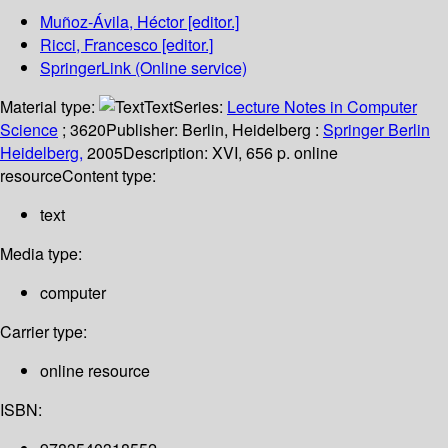
Muñoz-Ávila, Héctor
[editor.]
Ricci, Francesco
[editor.]
SpringerLink (Online service)
Material type:
Text
Series:
Lecture Notes in Computer
Science
; 3620
Publisher:
Berlin, Heidelberg :
Springer Berlin
Heidelberg,
2005
Description:
XVI, 656 p. online
resource
Content type:
text
Media type:
computer
Carrier type:
online resource
ISBN: