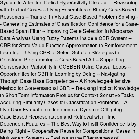
System to Attention-Deficit Hyperactivity Disorder -- Reasoning
with Textual Cases -- Using Ensembles of Binary Case-Based
Reasoners -- Transfer in Visual Case-Based Problem Solving -
- Generating Estimates of Classification Confidence for a Case-
Based Spam Filter -- Improving Gene Selection in Microarray
Data Analysis Using Fuzzy Patterns Inside a CBR System --
CBR for State Value Function Approximation in Reinforcement
Learning -- Using CBR to Select Solution Strategies in
Constraint Programming -- Case-Based Art -- Supporting
Conversation Variability in COBBER Using Causal Loops --
Opportunities for CBR in Learning by Doing -- Navigating
Through Case Base Competence -- A Knowledge-Intensive
Method for Conversational CBR -- Re-using Implicit Knowledge
in Short-Term Information Profiles for Context-Sensitive Tasks --
Acquiring Similarity Cases for Classification Problems -- A
Live-User Evaluation of Incremental Dynamic Critiquing --
Case Based Representation and Retrieval with Time
Dependent Features -- The Best Way to Instil Confidence Is by
Being Right -- Cooperative Reuse for Compositional Cases in
Multi-agent Systems -- Evaluating the Effectiveness of