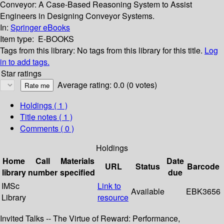
Conveyor: A Case-Based Reasoning System to Assist
Engineers in Designing Conveyor Systems.
In:
Springer eBooks
Item type:
E-BOOKS
Tags from this library:
No tags from this library for this title.
Log
in to add tags.
Star ratings
Average rating: 0.0 (0 votes)
Holdings
( 1 )
Title notes ( 1 )
Comments ( 0 )
Holdings
Home
Call
Materials
Date
URL
Status
Barcode
library
number
specified
due
IMSc
Link to
Available
EBK3656
Library
resource
Invited Talks -- The Virtue of Reward: Performance,