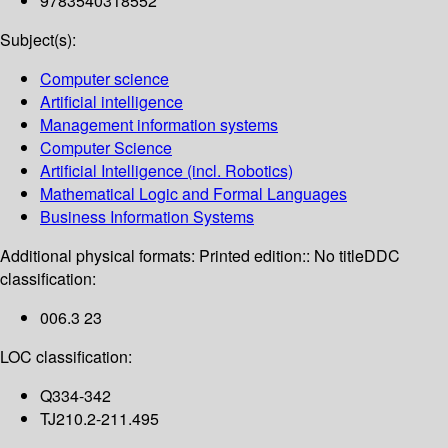
9783540318552
Subject(s):
Computer science
Artificial intelligence
Management information systems
Computer Science
Artificial Intelligence (incl. Robotics)
Mathematical Logic and Formal Languages
Business Information Systems
Additional physical formats:
Printed edition:: No title
DDC
classification:
006.3 23
LOC classification:
Q334-342
TJ210.2-211.495