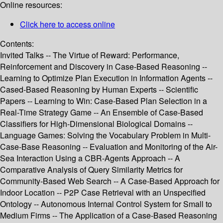
Online resources:
Click here to access online
Contents:
Invited Talks -- The Virtue of Reward: Performance,
Reinforcement and Discovery in Case-Based Reasoning --
Learning to Optimize Plan Execution in Information Agents --
Cased-Based Reasoning by Human Experts -- Scientific
Papers -- Learning to Win: Case-Based Plan Selection in a
Real-Time Strategy Game -- An Ensemble of Case-Based
Classifiers for High-Dimensional Biological Domains --
Language Games: Solving the Vocabulary Problem in Multi-
Case-Base Reasoning -- Evaluation and Monitoring of the Air-
Sea Interaction Using a CBR-Agents Approach -- A
Comparative Analysis of Query Similarity Metrics for
Community-Based Web Search -- A Case-Based Approach for
Indoor Location -- P2P Case Retrieval with an Unspecified
Ontology -- Autonomous Internal Control System for Small to
Medium Firms -- The Application of a Case-Based Reasoning