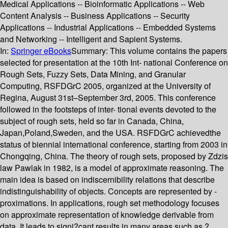
Medical Applications -- Bioinformatic Applications -- Web
Content Analysis -- Business Applications -- Security
Applications -- Industrial Applications -- Embedded Systems
and Networking -- Intelligent and Sapient Systems.
In:
Springer eBooks
Summary:
This volume contains the papers
selected for presentation at the 10th Int- national Conference on
Rough Sets, Fuzzy Sets, Data Mining, and Granular
Computing, RSFDGrC 2005, organized at the University of
Regina, August 31st–September 3rd, 2005. This conference
followed in the footsteps of inter- tional events devoted to the
subject of rough sets, held so far in Canada, China,
Japan,Poland,Sweden, and the USA. RSFDGrC achievedthe
status of biennial international conference, starting from 2003 in
Chongqing, China. The theory of rough sets, proposed by Zdzis
law Pawlak in 1982, is a model of approximate reasoning. The
main idea is based on indiscernibility relations that describe
indistinguishability of objects. Concepts are represented by -
proximations. In applications, rough set methodology focuses
on approximate representation of knowledge derivable from
data. It leads to signi?cant results in many areas such as ?