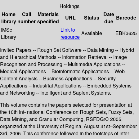
Holdings
Home
Call
Materials
Date
URL
Status
Barcode
library
number
specified
due
IMSc
Link to
Available
EBK3625
Library
resource
Invited Papers -- Rough Set Software -- Data Mining -- Hybrid
and Hierarchical Methods -- Information Retrieval -- Image
Recognition and Processing -- Multimedia Applications --
Medical Applications -- Bioinformatic Applications -- Web
Content Analysis -- Business Applications -- Security
Applications -- Industrial Applications -- Embedded Systems
and Networking -- Intelligent and Sapient Systems.
This volume contains the papers selected for presentation at
the 10th Int- national Conference on Rough Sets, Fuzzy Sets,
Data Mining, and Granular Computing, RSFDGrC 2005,
organized at the University of Regina, August 31st–September
3rd, 2005. This conference followed in the footsteps of inter-