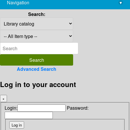
Navigation
▾
library@imsc.res.in
Search:
Advanced Search
Log in to your account
×
Login:
Password: