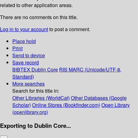
related to other application areas.
There are no comments on this title.
Log in to your account
to post a comment.
Place hold
Print
Send to device
Save record
BIBTEX
Dublin Core
RIS
MARC (Unicode/UTF-8,
Standard)
More searches
Search for this title in:
Other Libraries (WorldCat)
Other Databases (Google
Scholar)
Online Stores (Bookfinder.com)
Open Library
(openlibrary.org)
Exporting to Dublin Core...