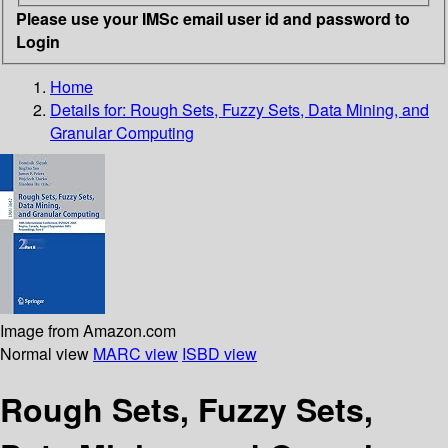
Please use your IMSc email user id and password to
Login
Home
Details for:
Rough Sets, Fuzzy Sets, Data Mining, and
Granular Computing
Image from Amazon.com
Normal view
MARC view
ISBD view
Rough Sets, Fuzzy Sets,