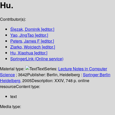
Hu.
Contributor(s):
Ślęzak, Dominik
[editor.]
Yao, JingTao
[editor.]
Peters, James F
[editor.]
Ziarko, Wojciech
[editor.]
Hu, Xiaohua
[editor.]
SpringerLink (Online service)
Material type:
Text
Series:
Lecture Notes in Computer
Science
; 3642
Publisher:
Berlin, Heidelberg :
Springer Berlin
Heidelberg,
2005
Description:
XXIV, 748 p. online
resource
Content type:
text
Media type: