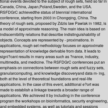
tional events devoted to the subject of rough sets, held so far in
Canada, China, Japan,Poland,Sweden, and the USA.
RSFDGrC achievedthe status of biennial international
conference, starting from 2003 in Chongqing, China. The
theory of rough sets, proposed by Zdzis law Pawlak in 1982, is
a model of approximate reasoning. The main idea is based on
indiscernibility relations that describe indistinguishability of
objects. Concepts are represented by - proximations. In
applications, rough set methodology focuses on approximate
representation of knowledge derivable from data. It leads to
signi?cant results in many areas such as ?nance, industry,
multimedia, and medicine. The RSFDGrC conferences put an
emphasis on connections between rough sets and fuzzy sets,
granularcomputing, and knowledge discoveryand data m- ing,
both at the level of theoretical foundations and real-life
applications. In the case of this event, additional e?ort was
made to establish a linkage towards a broader range of
applications. We achieved it by including in the conference
program the workshops on bioinformatics, security engineering,
and embedded systems, as well as tutorials and sessions