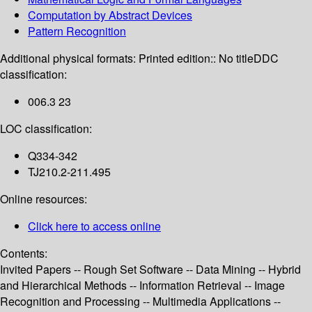
Computation by Abstract Devices
Pattern Recognition
Additional physical formats:
Printed edition:: No title
DDC
classification:
006.3 23
LOC classification:
Q334-342
TJ210.2-211.495
Online resources:
Click here to access online
Contents:
Invited Papers -- Rough Set Software -- Data Mining -- Hybrid
and Hierarchical Methods -- Information Retrieval -- Image
Recognition and Processing -- Multimedia Applications --