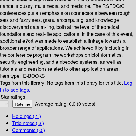
nance, industry, multimedia, and medicine. The RSFDGrC
conferences put an emphasis on connections between rough
sets and fuzzy sets, granularcomputing, and knowledge
discoveryand data m- ing, both at the level of theoretical
foundations and real-life applications. In the case of this event,
additional e?ort was made to establish a linkage towards a
broader range of applications. We achieved it by including in
the conference program the workshops on bioinformatics,
security engineering, and embedded systems, as well as
tutorials and sessions related to other application areas.
Item type:
E-BOOKS
Tags from this library:
No tags from this library for this title.
Log
in to add tags.
Star ratings
Average rating: 0.0 (0 votes)
Holdings
( 1 )
Title notes ( 2 )
Comments ( 0 )