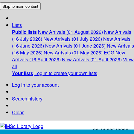
Skip to main content
Lists
Public lists
New Arrivals (01 August 2026)
New Arrivals
(16 July 2026)
New Arrivals (01 July 2026)
New Arrivals
(16 June 2026)
New Arrivals (01 June 2026)
New Arrivals
(16 May 2026)
New Arrivals (01 May 2026)
ECG
New
Arrivals (16 April 2026)
New Arrivals (01 April 2026)
View
all
Your lists
Log in to create your own lists
Log in to your account
Search history
Clear
+91-44-22543226