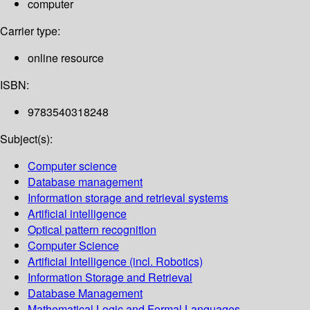
computer
Carrier type:
online resource
ISBN:
9783540318248
Subject(s):
Computer science
Database management
Information storage and retrieval systems
Artificial intelligence
Optical pattern recognition
Computer Science
Artificial Intelligence (incl. Robotics)
Information Storage and Retrieval
Database Management
Mathematical Logic and Formal Languages