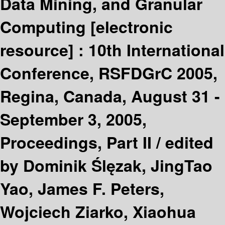
Data Mining, and Granular
Computing
[electronic
resource] :
10th International
Conference, RSFDGrC 2005,
Regina, Canada, August 31 -
September 3, 2005,
Proceedings, Part II /
edited
by Dominik Ślęzak, JingTao
Yao, James F. Peters,
Wojciech Ziarko, Xiaohua