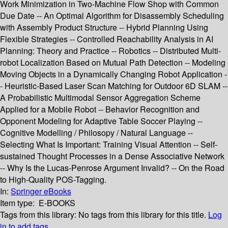
Work Minimization in Two-Machine Flow Shop with Common
Due Date -- An Optimal Algorithm for Disassembly Scheduling
with Assembly Product Structure -- Hybrid Planning Using
Flexible Strategies -- Controlled Reachability Analysis in AI
Planning: Theory and Practice -- Robotics -- Distributed Multi-
robot Localization Based on Mutual Path Detection -- Modeling
Moving Objects in a Dynamically Changing Robot Application -
- Heuristic-Based Laser Scan Matching for Outdoor 6D SLAM --
A Probabilistic Multimodal Sensor Aggregation Scheme
Applied for a Mobile Robot -- Behavior Recognition and
Opponent Modeling for Adaptive Table Soccer Playing --
Cognitive Modelling / Philosopy / Natural Language --
Selecting What Is Important: Training Visual Attention -- Self-
sustained Thought Processes in a Dense Associative Network
-- Why Is the Lucas-Penrose Argument Invalid? -- On the Road
to High-Quality POS-Tagging.
In:
Springer eBooks
Item type:
E-BOOKS
Tags from this library:
No tags from this library for this title.
Log
in to add tags.