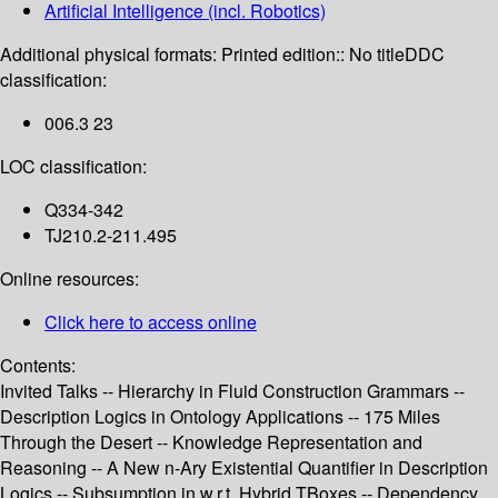
Artificial Intelligence (incl. Robotics)
Additional physical formats:
Printed edition:: No title
DDC
classification:
006.3 23
LOC classification:
Q334-342
TJ210.2-211.495
Online resources:
Click here to access online
Contents:
Invited Talks -- Hierarchy in Fluid Construction Grammars --
Description Logics in Ontology Applications -- 175 Miles
Through the Desert -- Knowledge Representation and
Reasoning -- A New n-Ary Existential Quantifier in Description
Logics -- Subsumption in w.r.t. Hybrid TBoxes -- Dependency