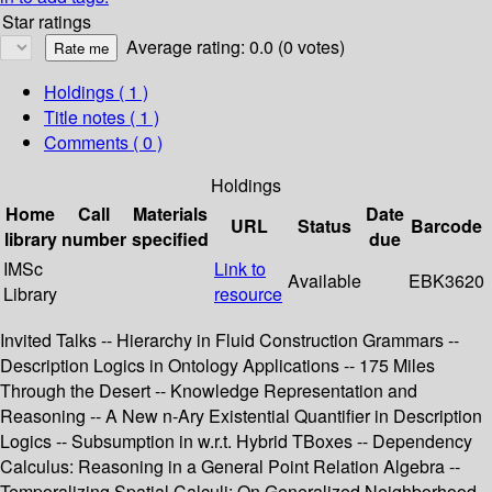
Star ratings
Average rating: 0.0 (0 votes)
Holdings
( 1 )
Title notes ( 1 )
Comments ( 0 )
Holdings
Home
Call
Materials
Date
URL
Status
Barcode
library
number
specified
due
IMSc
Link to
Available
EBK3620
Library
resource
Invited Talks -- Hierarchy in Fluid Construction Grammars --
Description Logics in Ontology Applications -- 175 Miles
Through the Desert -- Knowledge Representation and
Reasoning -- A New n-Ary Existential Quantifier in Description
Logics -- Subsumption in w.r.t. Hybrid TBoxes -- Dependency
Calculus: Reasoning in a General Point Relation Algebra --
Temporalizing Spatial Calculi: On Generalized Neighborhood