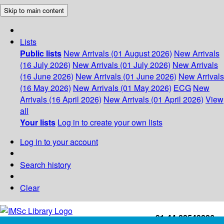
Skip to main content
Lists
Public lists
New Arrivals (01 August 2026)
New Arrivals
(16 July 2026)
New Arrivals (01 July 2026)
New Arrivals
(16 June 2026)
New Arrivals (01 June 2026)
New Arrivals
(16 May 2026)
New Arrivals (01 May 2026)
ECG
New
Arrivals (16 April 2026)
New Arrivals (01 April 2026)
View
all
Your lists
Log in to create your own lists
Log in to your account
Search history
Clear
+91-44-22543226