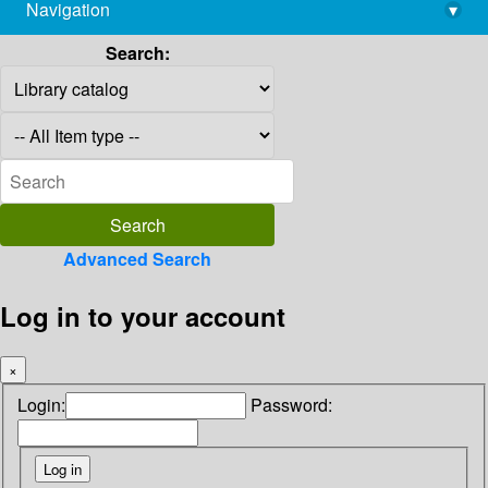
Navigation
▾
library@imsc.res.in
Search:
Advanced Search
Log in to your account
×
Login:
Password: