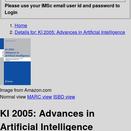
Please use your IMSc email user id and password to
Login
Home
Details for:
KI 2005: Advances in Artificial Intelligence
Image from Amazon.com
Normal view
MARC view
ISBD view
KI 2005: Advances in
Artificial Intelligence