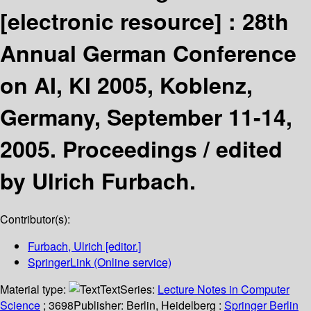
[electronic resource] :
28th
Annual German Conference
on AI, KI 2005, Koblenz,
Germany, September 11-14,
2005. Proceedings /
edited
by Ulrich Furbach.
Contributor(s):
Furbach, Ulrich
[editor.]
SpringerLink (Online service)
Material type:
Text
Series:
Lecture Notes in Computer
Science
; 3698
Publisher:
Berlin, Heidelberg :
Springer Berlin