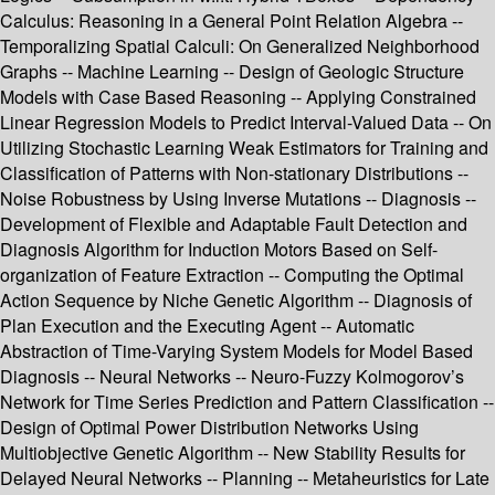
Calculus: Reasoning in a General Point Relation Algebra --
Temporalizing Spatial Calculi: On Generalized Neighborhood
Graphs -- Machine Learning -- Design of Geologic Structure
Models with Case Based Reasoning -- Applying Constrained
Linear Regression Models to Predict Interval-Valued Data -- On
Utilizing Stochastic Learning Weak Estimators for Training and
Classification of Patterns with Non-stationary Distributions --
Noise Robustness by Using Inverse Mutations -- Diagnosis --
Development of Flexible and Adaptable Fault Detection and
Diagnosis Algorithm for Induction Motors Based on Self-
organization of Feature Extraction -- Computing the Optimal
Action Sequence by Niche Genetic Algorithm -- Diagnosis of
Plan Execution and the Executing Agent -- Automatic
Abstraction of Time-Varying System Models for Model Based
Diagnosis -- Neural Networks -- Neuro-Fuzzy Kolmogorov’s
Network for Time Series Prediction and Pattern Classification --
Design of Optimal Power Distribution Networks Using
Multiobjective Genetic Algorithm -- New Stability Results for
Delayed Neural Networks -- Planning -- Metaheuristics for Late