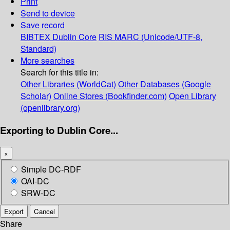
Print
Send to device
Save record
BIBTEX
Dublin Core
RIS
MARC (Unicode/UTF-8,
Standard)
More searches
Search for this title in:
Other Libraries (WorldCat)
Other Databases (Google
Scholar)
Online Stores (Bookfinder.com)
Open Library
(openlibrary.org)
Exporting to Dublin Core...
×
Simple DC-RDF
OAI-DC
SRW-DC
Export
Cancel
Share