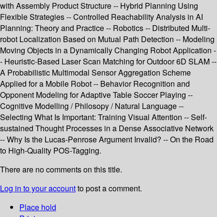
with Assembly Product Structure -- Hybrid Planning Using
Flexible Strategies -- Controlled Reachability Analysis in AI
Planning: Theory and Practice -- Robotics -- Distributed Multi-
robot Localization Based on Mutual Path Detection -- Modeling
Moving Objects in a Dynamically Changing Robot Application -
- Heuristic-Based Laser Scan Matching for Outdoor 6D SLAM --
A Probabilistic Multimodal Sensor Aggregation Scheme
Applied for a Mobile Robot -- Behavior Recognition and
Opponent Modeling for Adaptive Table Soccer Playing --
Cognitive Modelling / Philosopy / Natural Language --
Selecting What Is Important: Training Visual Attention -- Self-
sustained Thought Processes in a Dense Associative Network
-- Why Is the Lucas-Penrose Argument Invalid? -- On the Road
to High-Quality POS-Tagging.
There are no comments on this title.
Log in to your account
to post a comment.
Place hold