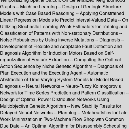
Graphs -- Machine Learning -- Design of Geologic Structure
Models with Case Based Reasoning -- Applying Constrained
Linear Regression Models to Predict Interval-Valued Data -- On
Utilizing Stochastic Learning Weak Estimators for Training and
Classification of Patterns with Non-stationary Distributions --
Noise Robustness by Using Inverse Mutations -- Diagnosis --
Development of Flexible and Adaptable Fault Detection and
Diagnosis Algorithm for Induction Motors Based on Self-
organization of Feature Extraction -- Computing the Optimal
Action Sequence by Niche Genetic Algorithm -- Diagnosis of
Plan Execution and the Executing Agent -- Automatic
Abstraction of Time-Varying System Models for Model Based
Diagnosis -- Neural Networks -- Neuro-Fuzzy Kolmogorov’s
Network for Time Series Prediction and Pattern Classification --
Design of Optimal Power Distribution Networks Using
Multiobjective Genetic Algorithm -- New Stability Results for
Delayed Neural Networks -- Planning -- Metaheuristics for Late
Work Minimization in Two-Machine Flow Shop with Common
Due Date -- An Optimal Algorithm for Disassembly Scheduling