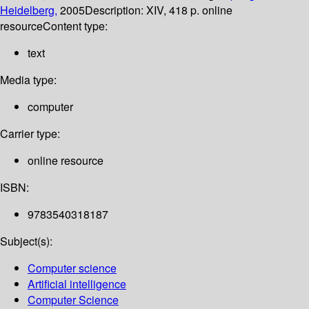
Heidelberg,
2005
Description:
XIV, 418 p. online
resource
Content type:
text
Media type:
computer
Carrier type:
online resource
ISBN:
9783540318187
Subject(s):
Computer science
Artificial intelligence
Computer Science