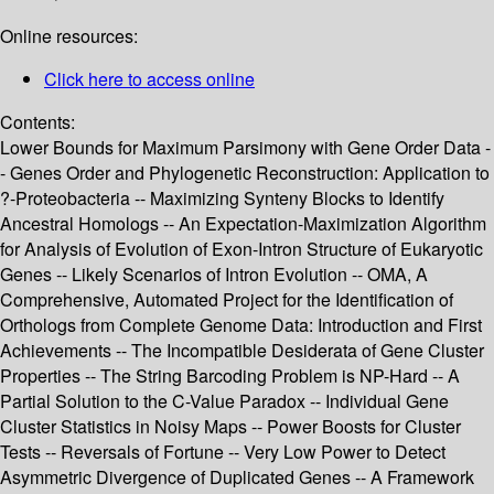
Online resources:
Click here to access online
Contents:
Lower Bounds for Maximum Parsimony with Gene Order Data -
- Genes Order and Phylogenetic Reconstruction: Application to
?-Proteobacteria -- Maximizing Synteny Blocks to Identify
Ancestral Homologs -- An Expectation-Maximization Algorithm
for Analysis of Evolution of Exon-Intron Structure of Eukaryotic
Genes -- Likely Scenarios of Intron Evolution -- OMA, A
Comprehensive, Automated Project for the Identification of
Orthologs from Complete Genome Data: Introduction and First
Achievements -- The Incompatible Desiderata of Gene Cluster
Properties -- The String Barcoding Problem is NP-Hard -- A
Partial Solution to the C-Value Paradox -- Individual Gene
Cluster Statistics in Noisy Maps -- Power Boosts for Cluster
Tests -- Reversals of Fortune -- Very Low Power to Detect
Asymmetric Divergence of Duplicated Genes -- A Framework