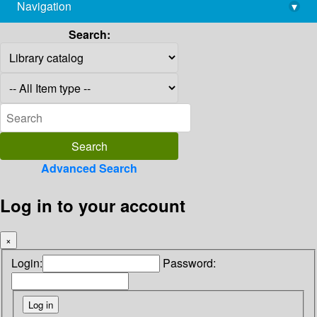
Navigation
▾
library@imsc.res.in
Search:
Advanced Search
Log in to your account
×
Login:
Password: