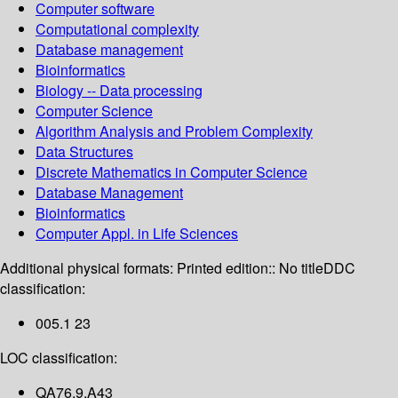
Computer software
Computational complexity
Database management
Bioinformatics
Biology -- Data processing
Computer Science
Algorithm Analysis and Problem Complexity
Data Structures
Discrete Mathematics in Computer Science
Database Management
Bioinformatics
Computer Appl. in Life Sciences
Additional physical formats:
Printed edition:: No title
DDC
classification:
005.1 23
LOC classification:
QA76.9.A43