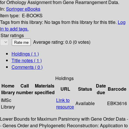
for Orthology Assignment from Gene Rearrangement Data.
In:
Springer eBooks
Item type:
E-BOOKS
Tags from this library:
No tags from this library for this title.
Log
in to add tags.
Star ratings
Average rating: 0.0 (0 votes)
Holdings
( 1 )
Title notes ( 1 )
Comments ( 0 )
Holdings
Home
Call
Materials
Date
URL
Status
Barcode
library
number
specified
due
IMSc
Link to
Available
EBK3616
Library
resource
Lower Bounds for Maximum Parsimony with Gene Order Data -
- Genes Order and Phylogenetic Reconstruction: Application to