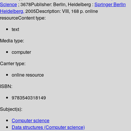
Science
; 3678
Publisher:
Berlin, Heidelberg :
Springer Berlin
Heidelberg,
2005
Description:
VIII, 168 p. online
resource
Content type:
text
Media type:
computer
Carrier type:
online resource
ISBN:
9783540318149
Subject(s):
Computer science
Data structures (Computer science)