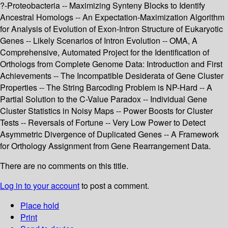
?-Proteobacteria -- Maximizing Synteny Blocks to Identify
Ancestral Homologs -- An Expectation-Maximization Algorithm
for Analysis of Evolution of Exon-Intron Structure of Eukaryotic
Genes -- Likely Scenarios of Intron Evolution -- OMA, A
Comprehensive, Automated Project for the Identification of
Orthologs from Complete Genome Data: Introduction and First
Achievements -- The Incompatible Desiderata of Gene Cluster
Properties -- The String Barcoding Problem is NP-Hard -- A
Partial Solution to the C-Value Paradox -- Individual Gene
Cluster Statistics in Noisy Maps -- Power Boosts for Cluster
Tests -- Reversals of Fortune -- Very Low Power to Detect
Asymmetric Divergence of Duplicated Genes -- A Framework
for Orthology Assignment from Gene Rearrangement Data.
There are no comments on this title.
Log in to your account
to post a comment.
Place hold
Print