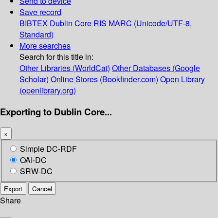
Send to device
Save record
BIBTEX
Dublin Core
RIS
MARC (Unicode/UTF-8,
Standard)
More searches
Search for this title in:
Other Libraries (WorldCat)
Other Databases (Google
Scholar)
Online Stores (Bookfinder.com)
Open Library
(openlibrary.org)
Exporting to Dublin Core...
×
Simple DC-RDF
OAI-DC
SRW-DC
Export
Cancel
Share