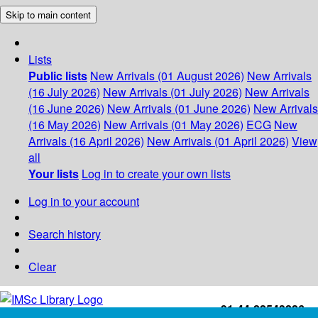
Skip to main content
Lists
Public lists
New Arrivals (01 August 2026)
New Arrivals
(16 July 2026)
New Arrivals (01 July 2026)
New Arrivals
(16 June 2026)
New Arrivals (01 June 2026)
New Arrivals
(16 May 2026)
New Arrivals (01 May 2026)
ECG
New
Arrivals (16 April 2026)
New Arrivals (01 April 2026)
View
all
Your lists
Log in to create your own lists
Log in to your account
Search history
Clear
+91-44-22543226