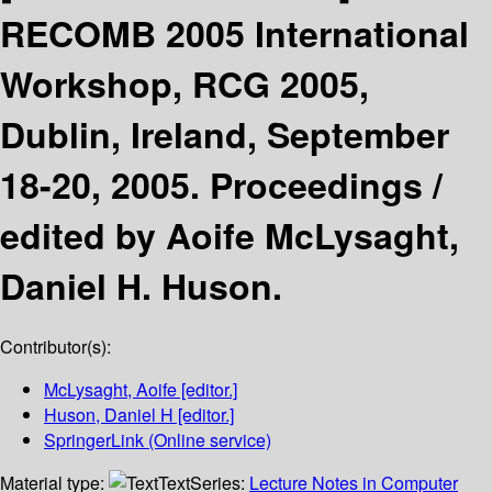
RECOMB 2005 International
Workshop, RCG 2005,
Dublin, Ireland, September
18-20, 2005. Proceedings /
edited by Aoife McLysaght,
Daniel H. Huson.
Contributor(s):
McLysaght, Aoife
[editor.]
Huson, Daniel H
[editor.]
SpringerLink (Online service)
Material type:
Text
Series:
Lecture Notes in Computer