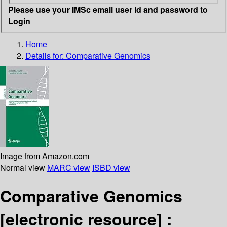
Please use your IMSc email user id and password to
Login
Home
Details for:
Comparative Genomics
Image from Amazon.com
Normal view
MARC view
ISBD view
Comparative Genomics
[electronic resource] :