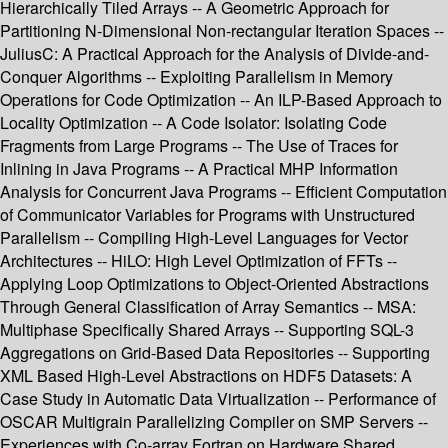
Hierarchically Tiled Arrays -- A Geometric Approach for
Partitioning N-Dimensional Non-rectangular Iteration Spaces --
JuliusC: A Practical Approach for the Analysis of Divide-and-
Conquer Algorithms -- Exploiting Parallelism in Memory
Operations for Code Optimization -- An ILP-Based Approach to
Locality Optimization -- A Code Isolator: Isolating Code
Fragments from Large Programs -- The Use of Traces for
Inlining in Java Programs -- A Practical MHP Information
Analysis for Concurrent Java Programs -- Efficient Computation
of Communicator Variables for Programs with Unstructured
Parallelism -- Compiling High-Level Languages for Vector
Architectures -- HiLO: High Level Optimization of FFTs --
Applying Loop Optimizations to Object-Oriented Abstractions
Through General Classification of Array Semantics -- MSA:
Multiphase Specifically Shared Arrays -- Supporting SQL-3
Aggregations on Grid-Based Data Repositories -- Supporting
XML Based High-Level Abstractions on HDF5 Datasets: A
Case Study in Automatic Data Virtualization -- Performance of
OSCAR Multigrain Parallelizing Compiler on SMP Servers --
Experiences with Co-array Fortran on Hardware Shared