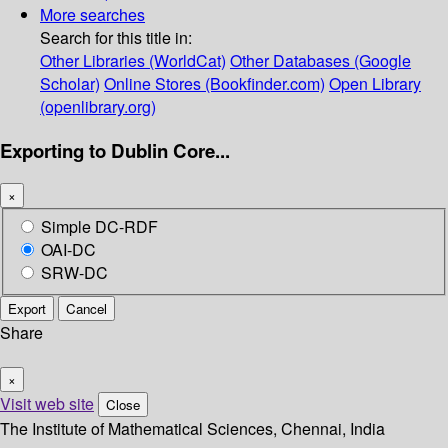
More searches
Search for this title in:
Other Libraries (WorldCat)
Other Databases (Google
Scholar)
Online Stores (Bookfinder.com)
Open Library
(openlibrary.org)
Exporting to Dublin Core...
×
Simple DC-RDF
OAI-DC
SRW-DC
Export
Cancel
Share
×
Visit web site
Close
The Institute of Mathematical Sciences, Chennai, India