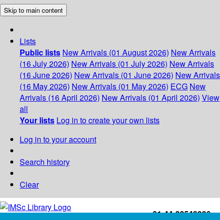
Skip to main content
Lists
Public lists
New Arrivals (01 August 2026)
New Arrivals
(16 July 2026)
New Arrivals (01 July 2026)
New Arrivals
(16 June 2026)
New Arrivals (01 June 2026)
New Arrivals
(16 May 2026)
New Arrivals (01 May 2026)
ECG
New
Arrivals (16 April 2026)
New Arrivals (01 April 2026)
View
all
Your lists
Log in to create your own lists
Log in to your account
Search history
Clear
+91-44-22543226