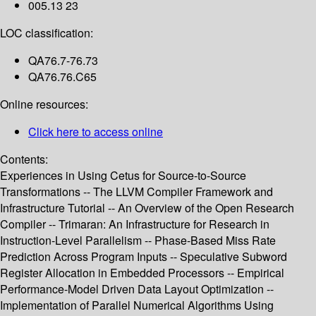
005.13 23
LOC classification:
QA76.7-76.73
QA76.76.C65
Online resources:
Click here to access online
Contents:
Experiences in Using Cetus for Source-to-Source
Transformations -- The LLVM Compiler Framework and
Infrastructure Tutorial -- An Overview of the Open Research
Compiler -- Trimaran: An Infrastructure for Research in
Instruction-Level Parallelism -- Phase-Based Miss Rate
Prediction Across Program Inputs -- Speculative Subword
Register Allocation in Embedded Processors -- Empirical
Performance-Model Driven Data Layout Optimization --
Implementation of Parallel Numerical Algorithms Using