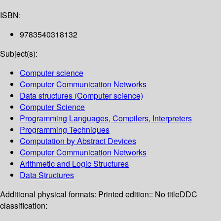
ISBN:
9783540318132
Subject(s):
Computer science
Computer Communication Networks
Data structures (Computer science)
Computer Science
Programming Languages, Compilers, Interpreters
Programming Techniques
Computation by Abstract Devices
Computer Communication Networks
Arithmetic and Logic Structures
Data Structures
Additional physical formats:
Printed edition:: No title
DDC
classification: