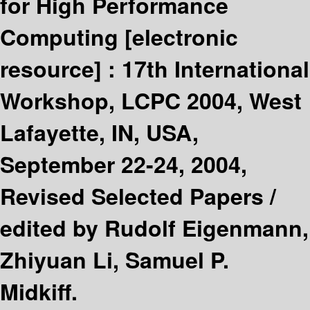
for High Performance
Computing
[electronic
resource] :
17th International
Workshop, LCPC 2004, West
Lafayette, IN, USA,
September 22-24, 2004,
Revised Selected Papers /
edited by Rudolf Eigenmann,
Zhiyuan Li, Samuel P.
Midkiff.