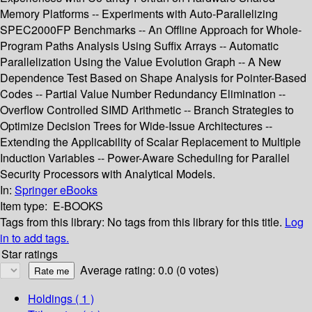
Memory Platforms -- Experiments with Auto-Parallelizing
SPEC2000FP Benchmarks -- An Offline Approach for Whole-
Program Paths Analysis Using Suffix Arrays -- Automatic
Parallelization Using the Value Evolution Graph -- A New
Dependence Test Based on Shape Analysis for Pointer-Based
Codes -- Partial Value Number Redundancy Elimination --
Overflow Controlled SIMD Arithmetic -- Branch Strategies to
Optimize Decision Trees for Wide-Issue Architectures --
Extending the Applicability of Scalar Replacement to Multiple
Induction Variables -- Power-Aware Scheduling for Parallel
Security Processors with Analytical Models.
In:
Springer eBooks
Item type:
E-BOOKS
Tags from this library:
No tags from this library for this title.
Log
in to add tags.
Star ratings
Average rating: 0.0 (0 votes)
Holdings
( 1 )