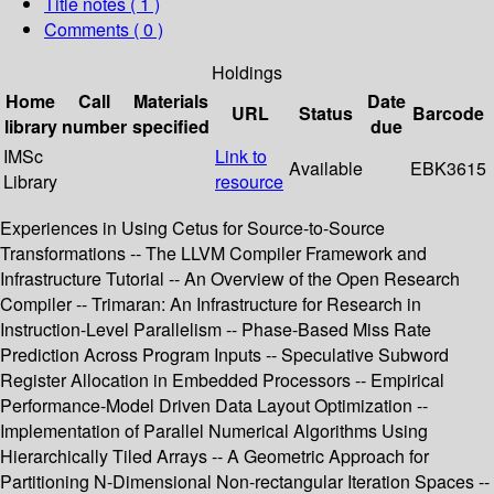
Title notes ( 1 )
Comments ( 0 )
Holdings
Home
Call
Materials
Date
URL
Status
Barcode
library
number
specified
due
IMSc
Link to
Available
EBK3615
Library
resource
Experiences in Using Cetus for Source-to-Source
Transformations -- The LLVM Compiler Framework and
Infrastructure Tutorial -- An Overview of the Open Research
Compiler -- Trimaran: An Infrastructure for Research in
Instruction-Level Parallelism -- Phase-Based Miss Rate
Prediction Across Program Inputs -- Speculative Subword
Register Allocation in Embedded Processors -- Empirical
Performance-Model Driven Data Layout Optimization --
Implementation of Parallel Numerical Algorithms Using
Hierarchically Tiled Arrays -- A Geometric Approach for
Partitioning N-Dimensional Non-rectangular Iteration Spaces --