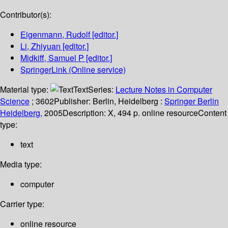
Contributor(s):
Eigenmann, Rudolf
[editor.]
Li, Zhiyuan
[editor.]
Midkiff, Samuel P
[editor.]
SpringerLink (Online service)
Material type:
Text
Series:
Lecture Notes in Computer
Science
; 3602
Publisher:
Berlin, Heidelberg :
Springer Berlin
Heidelberg,
2005
Description:
X, 494 p. online resource
Content
type:
text
Media type:
computer
Carrier type:
online resource