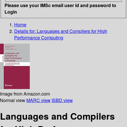
Please use your IMSc email user id and password to
Login
Home
Details for:
Languages and Compilers for High
Performance Computing
Image from Amazon.com
Normal view
MARC view
ISBD view
Languages and Compilers