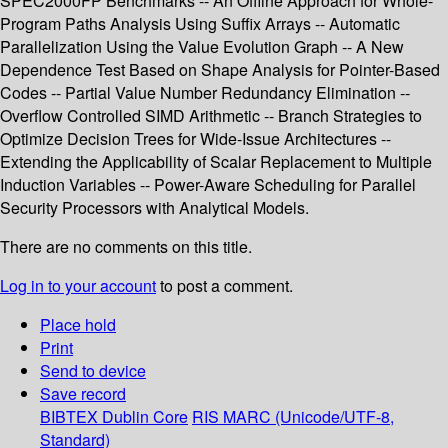
SPEC2000FP Benchmarks -- An Offline Approach for Whole-
Program Paths Analysis Using Suffix Arrays -- Automatic
Parallelization Using the Value Evolution Graph -- A New
Dependence Test Based on Shape Analysis for Pointer-Based
Codes -- Partial Value Number Redundancy Elimination --
Overflow Controlled SIMD Arithmetic -- Branch Strategies to
Optimize Decision Trees for Wide-Issue Architectures --
Extending the Applicability of Scalar Replacement to Multiple
Induction Variables -- Power-Aware Scheduling for Parallel
Security Processors with Analytical Models.
There are no comments on this title.
Log in to your account
to post a comment.
Place hold
Print
Send to device
Save record
BIBTEX
Dublin Core
RIS
MARC (Unicode/UTF-8,
Standard)