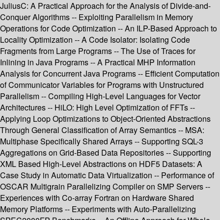
JuliusC: A Practical Approach for the Analysis of Divide-and-
Conquer Algorithms -- Exploiting Parallelism in Memory
Operations for Code Optimization -- An ILP-Based Approach to
Locality Optimization -- A Code Isolator: Isolating Code
Fragments from Large Programs -- The Use of Traces for
Inlining in Java Programs -- A Practical MHP Information
Analysis for Concurrent Java Programs -- Efficient Computation
of Communicator Variables for Programs with Unstructured
Parallelism -- Compiling High-Level Languages for Vector
Architectures -- HiLO: High Level Optimization of FFTs --
Applying Loop Optimizations to Object-Oriented Abstractions
Through General Classification of Array Semantics -- MSA:
Multiphase Specifically Shared Arrays -- Supporting SQL-3
Aggregations on Grid-Based Data Repositories -- Supporting
XML Based High-Level Abstractions on HDF5 Datasets: A
Case Study in Automatic Data Virtualization -- Performance of
OSCAR Multigrain Parallelizing Compiler on SMP Servers --
Experiences with Co-array Fortran on Hardware Shared
Memory Platforms -- Experiments with Auto-Parallelizing