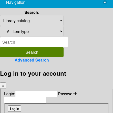
Navigation
▾
library@imsc.res.in
Search:
Advanced Search
Log in to your account
×
Login:
Password: