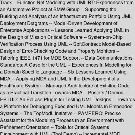
Track -- Function Net Modeling with UML-RT: Experiences from
an Automotive Project at BMW Group -- Supporting the
Building and Analysis of an Infrastructure Portfolio Using UML
Deployment Diagrams -- Model-Driven Development of
Enterprise Applications -- Lessons Learned Applying UML in
the Design of Mission Critical Software -- System-on-Chip
Verification Process Using UML -- SoftContract: Model-Based
Design of Error-Checking Code and Property Monitors --
Tailoring IEEE 1471 for MDE Support -- Data Communications
Standards: A Case for the UML -- Experiences in Modeling for
a Domain Specific Language -- Six Lessons Learned Using
MDA -- Applying MDA and UML in the Development of a
Healthcare System -- Managed Architecture of Existing Code
as a Practical Transition Towards MDA -- Posters / Demos --
EPTUD: An Eclipse Plugin for Testing UML Designs -- Towards
a Platform for Debugging Executed UML-Models in Embedded
Systems -- The TopModL Initiative -- PAMPERO: Precise
Assistant for the Modeling Process in an Environment with
Refinement Orientation -- Tools for Critical Systems
Development with UML (Tool Demo) -- Incremental MDD