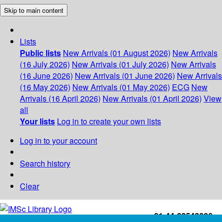
Skip to main content
Lists
Public lists
New Arrivals (01 August 2026)
New Arrivals
(16 July 2026)
New Arrivals (01 July 2026)
New Arrivals
(16 June 2026)
New Arrivals (01 June 2026)
New Arrivals
(16 May 2026)
New Arrivals (01 May 2026)
ECG
New
Arrivals (16 April 2026)
New Arrivals (01 April 2026)
View
all
Your lists
Log in to create your own lists
Log in to your account
Search history
Clear
+91-44-22543226