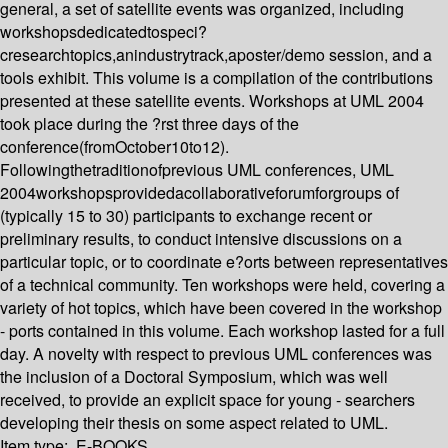
general, a set of satellite events was organized, including
workshopsdedicatedtospeci?
cresearchtopics,anindustrytrack,aposter/demo session, and a
tools exhibit. This volume is a compilation of the contributions
presented at these satellite events. Workshops at UML 2004
took place during the ?rst three days of the
conference(fromOctober10to12).
Followingthetraditionofprevious UML conferences, UML
2004workshopsprovidedacollaborativeforumforgroups of
(typically 15 to 30) participants to exchange recent or
preliminary results, to conduct intensive discussions on a
particular topic, or to coordinate e?orts between representatives
of a technical community. Ten workshops were held, covering a
variety of hot topics, which have been covered in the workshop
- ports contained in this volume. Each workshop lasted for a full
day. A novelty with respect to previous UML conferences was
the inclusion of a Doctoral Symposium, which was well
received, to provide an explicit space for young - searchers
developing their thesis on some aspect related to UML.
Item type:
E-BOOKS