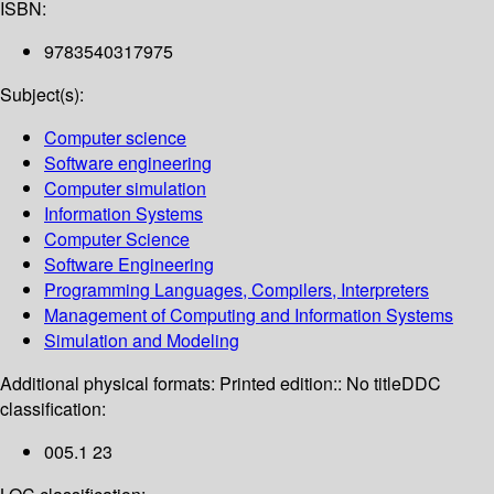
ISBN:
9783540317975
Subject(s):
Computer science
Software engineering
Computer simulation
Information Systems
Computer Science
Software Engineering
Programming Languages, Compilers, Interpreters
Management of Computing and Information Systems
Simulation and Modeling
Additional physical formats:
Printed edition:: No title
DDC
classification:
005.1 23