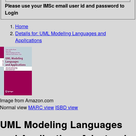
Please use your IMSc email user id and password to
Login
Home
Details for:
UML Modeling Languages and
Applications
Image from Amazon.com
Normal view
MARC view
ISBD view
UML Modeling Languages