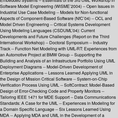
Embedded Systems -- Essentials of the 3rd UML Workshop in
Software Model Engineering (WiSME’2004) -- Open Issues in
Industrial Use Case Modeling -- Models for Non-functional
Aspects of Component-Based Software (NfC’04) -- OCL and
Model Driven Engineering -- Critical Systems Development
Using Modeling Languages (CSDUML’04): Current
Developments and Future Challenges (Report on the Third
International Workshop) -- Doctoral Symposium -- Industry
Track -- Function Net Modeling with UML-RT: Experiences from
an Automotive Project at BMW Group -- Supporting the
Building and Analysis of an Infrastructure Portfolio Using UML
Deployment Diagrams -- Model-Driven Development of
Enterprise Applications -- Lessons Learned Applying UML in
the Design of Mission Critical Software -- System-on-Chip
Verification Process Using UML -- SoftContract: Model-Based
Design of Error-Checking Code and Property Monitors --
Tailoring IEEE 1471 for MDE Support -- Data Communications
Standards: A Case for the UML -- Experiences in Modeling for
a Domain Specific Language -- Six Lessons Learned Using
MDA -- Applying MDA and UML in the Development of a