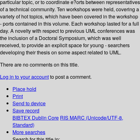
particular topic, or to coordinate e?orts between representatives
of a technical community. Ten workshops were held, covering a
variety of hot topics, which have been covered in the workshop
- ports contained in this volume. Each workshop lasted for a full
day. A novelty with respect to previous UML conferences was
the inclusion of a Doctoral Symposium, which was well
received, to provide an explicit space for young - searchers
developing their thesis on some aspect related to UML.
There are no comments on this title.
Log in to your account
to post a comment.
Place hold
Print
Send to device
Save record
BIBTEX
Dublin Core
RIS
MARC (Unicode/UTF-8,
Standard)
More searches
Search for this title in: