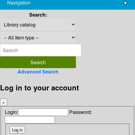
Navigation
▾
library@imsc.res.in
Search:
Advanced Search
Log in to your account
×
Login:
Password: