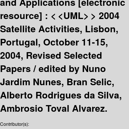
and Applications
[electronic
resource] :
< <UML> > 2004
Satellite Activities, Lisbon,
Portugal, October 11-15,
2004, Revised Selected
Papers /
edited by Nuno
Jardim Nunes, Bran Selic,
Alberto Rodrigues da Silva,
Ambrosio Toval Alvarez.
Contributor(s):