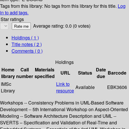
Tags from this library:
No tags from this library for this title.
Log
in to add tags.
Star ratings
Average rating: 0.0 (0 votes)
Holdings
( 1 )
Title notes ( 2 )
Comments ( 0 )
Holdings
Home
Call
Materials
Date
URL
Status
Barcode
library
number
specified
due
IMSc
Link to
Available
EBK3606
Library
resource
Workshops -- Consistency Problems in UML-Based Software
Development -- 5th International Workshop on Aspect-Oriented
Modeling -- Software Architecture Description and UML --
SVERTS – Specification and Validation of Real-Time and