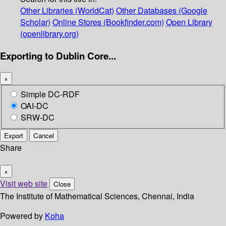
Other Libraries (WorldCat)
Other Databases (Google
Scholar)
Online Stores (Bookfinder.com)
Open Library
(openlibrary.org)
Exporting to Dublin Core...
×
Simple DC-RDF
OAI-DC
SRW-DC
Export
Cancel
Share
×
Visit web site
Close
The Institute of Mathematical Sciences, Chennai, India
Powered by
Koha