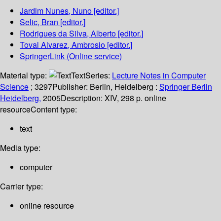
Jardim Nunes, Nuno
[editor.]
Selic, Bran
[editor.]
Rodrigues da Silva, Alberto
[editor.]
Toval Alvarez, Ambrosio
[editor.]
SpringerLink (Online service)
Material type:
Text
Series:
Lecture Notes in Computer
Science
; 3297
Publisher:
Berlin, Heidelberg :
Springer Berlin
Heidelberg,
2005
Description:
XIV, 298 p. online
resource
Content type:
text
Media type:
computer
Carrier type:
online resource