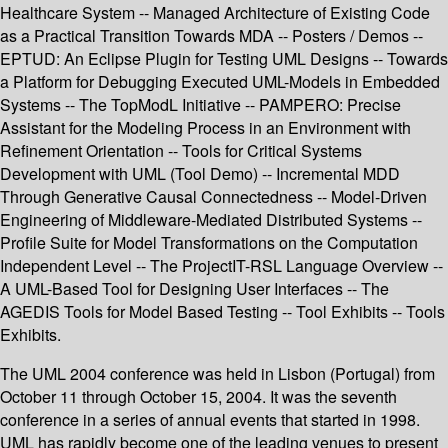
Healthcare System -- Managed Architecture of Existing Code
as a Practical Transition Towards MDA -- Posters / Demos --
EPTUD: An Eclipse Plugin for Testing UML Designs -- Towards
a Platform for Debugging Executed UML-Models in Embedded
Systems -- The TopModL Initiative -- PAMPERO: Precise
Assistant for the Modeling Process in an Environment with
Refinement Orientation -- Tools for Critical Systems
Development with UML (Tool Demo) -- Incremental MDD
Through Generative Causal Connectedness -- Model-Driven
Engineering of Middleware-Mediated Distributed Systems --
Profile Suite for Model Transformations on the Computation
Independent Level -- The ProjectIT-RSL Language Overview --
A UML-Based Tool for Designing User Interfaces -- The
AGEDIS Tools for Model Based Testing -- Tool Exhibits -- Tools
Exhibits.
The UML 2004 conference was held in Lisbon (Portugal) from
October 11 through October 15, 2004. It was the seventh
conference in a series of annual events that started in 1998.
UML has rapidly become one of the leading venues to present