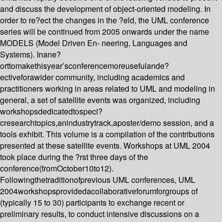
and discuss the development of object-oriented modeling. In
order to re?ect the changes in the ?eld, the UML conference
series will be continued from 2005 onwards under the name
MODELS (Model Driven En- neering, Languages and
Systems). Inane?
orttomakethisyear’sconferencemoreusefulande?
ectiveforawider community, including academics and
practitioners working in areas related to UML and modeling in
general, a set of satellite events was organized, including
workshopsdedicatedtospeci?
cresearchtopics,anindustrytrack,aposter/demo session, and a
tools exhibit. This volume is a compilation of the contributions
presented at these satellite events. Workshops at UML 2004
took place during the ?rst three days of the
conference(fromOctober10to12).
Followingthetraditionofprevious UML conferences, UML
2004workshopsprovidedacollaborativeforumforgroups of
(typically 15 to 30) participants to exchange recent or
preliminary results, to conduct intensive discussions on a