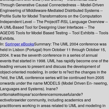
Through Generative Causal Connectedness -- Model-Driven
Engineering of Middleware-Mediated Distributed Systems --
Profile Suite for Model Transformations on the Computation
Independent Level -- The ProjectIT-RSL Language Overview --
A UML-Based Tool for Designing User Interfaces -- The
AGEDIS Tools for Model Based Testing -- Tool Exhibits -- Tools
Exhibits.
In:
Springer eBooks
Summary:
The UML 2004 conference was
held in Lisbon (Portugal) from October 11 through October 15,
2004. It was the seventh conference in a series of annual
events that started in 1998. UML has rapidly become one of the
leading venues to present and discuss the development of
object-oriented modeling. In order to re?ect the changes in the
?eld, the UML conference series will be continued from 2005
onwards under the name MODELS (Model Driven En- neering,
Languages and Systems). Inane?
orttomakethisyear’sconferencemoreusefulande?
ectiveforawider community, including academics and
practitioners working in areas related to UML and modeling in