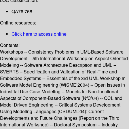
LOC classification:
QA76.758
Online resources:
Click here to access online
Contents:
Workshops -- Consistency Problems in UML-Based Software
Development -- 5th International Workshop on Aspect-Oriented
Modeling -- Software Architecture Description and UML --
SVERTS – Specification and Validation of Real-Time and
Embedded Systems -- Essentials of the 3rd UML Workshop in
Software Model Engineering (WiSME’2004) -- Open Issues in
Industrial Use Case Modeling -- Models for Non-functional
Aspects of Component-Based Software (NfC’04) -- OCL and
Model Driven Engineering -- Critical Systems Development
Using Modeling Languages (CSDUML’04): Current
Developments and Future Challenges (Report on the Third
International Workshop) -- Doctoral Symposium -- Industry