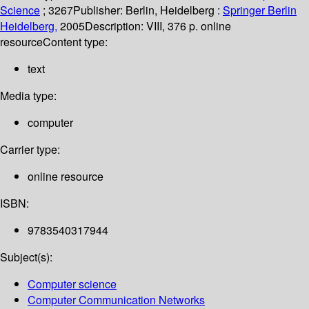
Science
; 3267
Publisher:
Berlin, Heidelberg :
Springer Berlin
Heidelberg,
2005
Description:
VIII, 376 p. online
resource
Content type:
text
Media type:
computer
Carrier type:
online resource
ISBN:
9783540317944
Subject(s):
Computer science
Computer Communication Networks