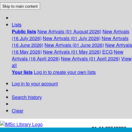
Skip to main content
Lists
Public lists
New Arrivals (01 August 2026)
New Arrivals
(16 July 2026)
New Arrivals (01 July 2026)
New Arrivals
(16 June 2026)
New Arrivals (01 June 2026)
New Arrivals
(16 May 2026)
New Arrivals (01 May 2026)
ECG
New
Arrivals (16 April 2026)
New Arrivals (01 April 2026)
View
all
Your lists
Log in to create your own lists
Log in to your account
Search history
Clear
+91-44-22543226