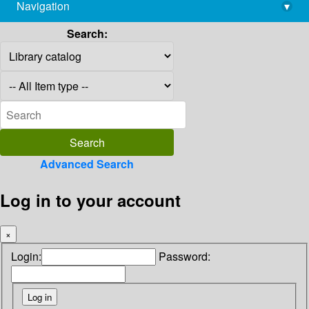
Navigation
▾
library@imsc.res.in
Search:
Advanced Search
Log in to your account
×
Login:
Password: