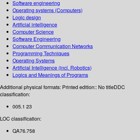
Software engineering
Operating systems (Computers)
Logic design
Artificial intelligence
Computer Science
Software Engineering
Computer Communication Networks
Programming Techniques
Operating Systems
Artificial Intelligence (incl. Robotics)
Logics and Meanings of Programs
Additional physical formats:
Printed edition:: No title
DDC
classification:
005.1 23
LOC classification:
QA76.758