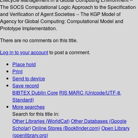
The SOCS Computational Logic Approach to the Specification
and Verification of Agent Societies -- The KGP Model of
Agency for Global Computing: Computational Model and
Prototype Implementation.
There are no comments on this title.
Log in to your account
to post a comment.
Place hold
Print
Send to device
Save record
BIBTEX
Dublin Core
RIS
MARC (Unicode/UTF-8,
Standard)
More searches
Search for this title in:
Other Libraries (WorldCat)
Other Databases (Google
Scholar)
Online Stores (Bookfinder.com)
Open Library
(openlibrary.org)