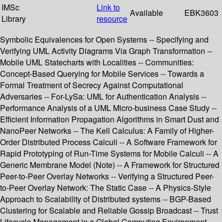
IMSc
Link to
Available
EBK3603
Library
resource
Symbolic Equivalences for Open Systems -- Specifying and
Verifying UML Activity Diagrams Via Graph Transformation --
Mobile UML Statecharts with Localities -- Communities:
Concept-Based Querying for Mobile Services -- Towards a
Formal Treatment of Secrecy Against Computational
Adversaries -- For-LySa: UML for Authentication Analysis --
Performance Analysis of a UML Micro-business Case Study --
Efficient Information Propagation Algorithms in Smart Dust and
NanoPeer Networks -- The Kell Calculus: A Family of Higher-
Order Distributed Process Calculi -- A Software Framework for
Rapid Prototyping of Run-Time Systems for Mobile Calculi -- A
Generic Membrane Model (Note) -- A Framework for Structured
Peer-to-Peer Overlay Networks -- Verifying a Structured Peer-
to-Peer Overlay Network: The Static Case -- A Physics-Style
Approach to Scalability of Distributed systems -- BGP-Based
Clustering for Scalable and Reliable Gossip Broadcast -- Trust
Lifecycle Management in a Global Computing Environment --