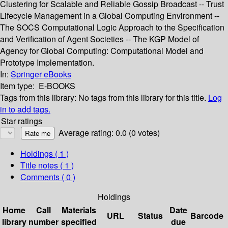
Clustering for Scalable and Reliable Gossip Broadcast -- Trust
Lifecycle Management in a Global Computing Environment --
The SOCS Computational Logic Approach to the Specification
and Verification of Agent Societies -- The KGP Model of
Agency for Global Computing: Computational Model and
Prototype Implementation.
In:
Springer eBooks
Item type:
E-BOOKS
Tags from this library:
No tags from this library for this title.
Log
in to add tags.
Star ratings
Average rating: 0.0 (0 votes)
Holdings
( 1 )
Title notes ( 1 )
Comments ( 0 )
Holdings
Home
Call
Materials
Date
URL
Status
Barcode
library
number
specified
due