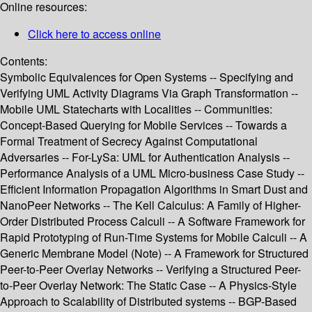
Online resources:
Click here to access online
Contents:
Symbolic Equivalences for Open Systems -- Specifying and
Verifying UML Activity Diagrams Via Graph Transformation --
Mobile UML Statecharts with Localities -- Communities:
Concept-Based Querying for Mobile Services -- Towards a
Formal Treatment of Secrecy Against Computational
Adversaries -- For-LySa: UML for Authentication Analysis --
Performance Analysis of a UML Micro-business Case Study --
Efficient Information Propagation Algorithms in Smart Dust and
NanoPeer Networks -- The Kell Calculus: A Family of Higher-
Order Distributed Process Calculi -- A Software Framework for
Rapid Prototyping of Run-Time Systems for Mobile Calculi -- A
Generic Membrane Model (Note) -- A Framework for Structured
Peer-to-Peer Overlay Networks -- Verifying a Structured Peer-
to-Peer Overlay Network: The Static Case -- A Physics-Style
Approach to Scalability of Distributed systems -- BGP-Based