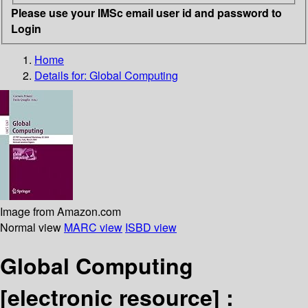
Please use your IMSc email user id and password to
Login
Home
Details for:
Global Computing
Image from Amazon.com
Normal view
MARC view
ISBD view
Global Computing
[electronic resource] :