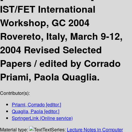
IST/FET International
Workshop, GC 2004
Rovereto, Italy, March 9-12,
2004 Revised Selected
Papers /
edited by Corrado
Priami, Paola Quaglia.
Contributor(s):
Priami, Corrado
[editor.]
Quaglia, Paola
[editor.]
SpringerLink (Online service)
Material type:
Text
Series:
Lecture Notes in Computer