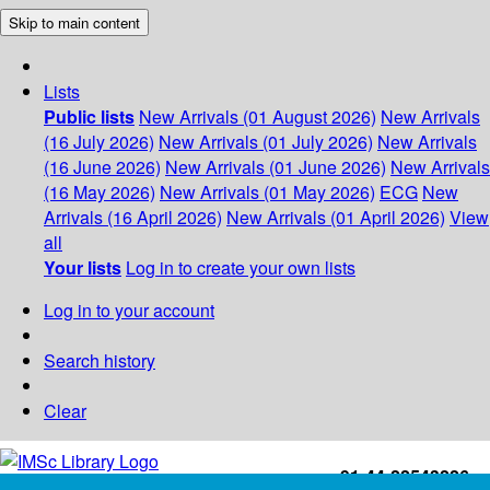
Skip to main content
Lists
Public lists
New Arrivals (01 August 2026)
New Arrivals
(16 July 2026)
New Arrivals (01 July 2026)
New Arrivals
(16 June 2026)
New Arrivals (01 June 2026)
New Arrivals
(16 May 2026)
New Arrivals (01 May 2026)
ECG
New
Arrivals (16 April 2026)
New Arrivals (01 April 2026)
View
all
Your lists
Log in to create your own lists
Log in to your account
Search history
Clear
+91-44-22543226