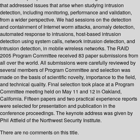
that addressed issues that arise when studying intrusion
detection, including monitoring, performance and validation,
from a wider perspective. We had sessions on the detection
and containment of Internet worm attacks, anomaly detection,
automated response to intrusions, host-based intrusion
detection using system calls, network intrusion detection, and
intrusion detection, in mobile wireless networks. The RAID
2005 Program Committee received 83 paper submissions from
all over the world. All submissions were carefully reviewed by
several members of Program Committee and selection was
made on the basis of scientific novelty, importance to the field,
and technical quality. Final selection took place at a Program
Committee meeting held on May 11 and 12 in Oakland,
California. Fifteen papers and two practical experience reports
were selected for presentation and publication in the
conference proceedings. The keynote address was given by
Phil Attfield of the Northwest Security Institute.
There are no comments on this title.