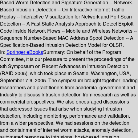
Based Worm Detection and Signature Generation -- Network-
Based Intrusion Detection -- On Interactive Internet Traffic
Replay -- Interactive Visualization for Network and Port Scan
Detection -- A Fast Static Analysis Approach to Detect Exploit
Code Inside Network Flows -- Mobile and Wireless Networks --
Sequence Number-Based MAC Address Spoof Detection -- A
Specification-Based Intrusion Detection Model for OLSR.
In:
Springer eBooks
Summary:
On behalf of the Program
Committee, it is our pleasure to present the proceedings of the
8th Symposium on Recent Advances in Intrusion Detection
(RAID 2005), which took place in Seattle, Washington, USA,
September 7-9, 2005. The symposium brought together leading
researchers and practitioners from academia, government and
industry to discuss intrusion detection from research as well as
commercial prospectives. We also encouraged discussions
that addressed issues that arise when studying intrusion
detection, including monitoring, performance and validation,
from a wider perspective. We had sessions on the detection
and containment of Internet worm attacks, anomaly detection,
automated response to intrusions, host-based intrusion