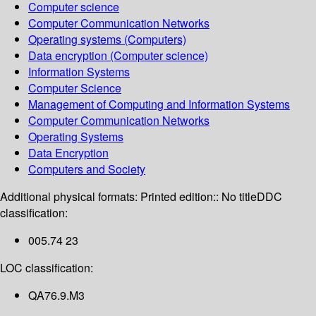
Computer science
Computer Communication Networks
Operating systems (Computers)
Data encryption (Computer science)
Information Systems
Computer Science
Management of Computing and Information Systems
Computer Communication Networks
Operating Systems
Data Encryption
Computers and Society
Additional physical formats:
Printed edition:: No title
DDC
classification:
005.74 23
LOC classification:
QA76.9.M3