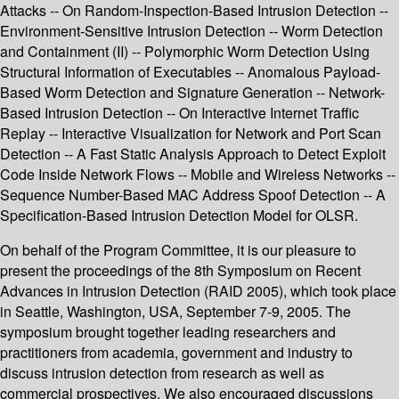
Attacks -- On Random-Inspection-Based Intrusion Detection --
Environment-Sensitive Intrusion Detection -- Worm Detection
and Containment (II) -- Polymorphic Worm Detection Using
Structural Information of Executables -- Anomalous Payload-
Based Worm Detection and Signature Generation -- Network-
Based Intrusion Detection -- On Interactive Internet Traffic
Replay -- Interactive Visualization for Network and Port Scan
Detection -- A Fast Static Analysis Approach to Detect Exploit
Code Inside Network Flows -- Mobile and Wireless Networks --
Sequence Number-Based MAC Address Spoof Detection -- A
Specification-Based Intrusion Detection Model for OLSR.
On behalf of the Program Committee, it is our pleasure to
present the proceedings of the 8th Symposium on Recent
Advances in Intrusion Detection (RAID 2005), which took place
in Seattle, Washington, USA, September 7-9, 2005. The
symposium brought together leading researchers and
practitioners from academia, government and industry to
discuss intrusion detection from research as well as
commercial prospectives. We also encouraged discussions