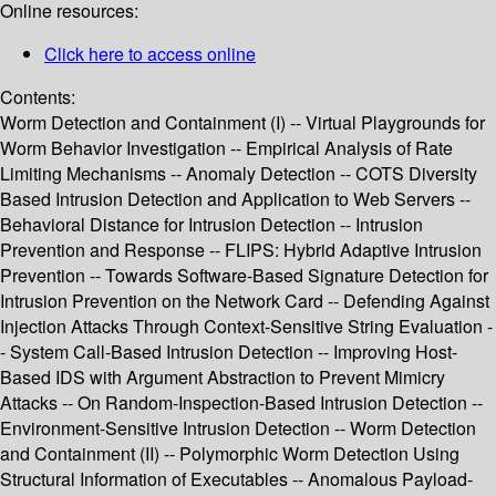
Online resources:
Click here to access online
Contents:
Worm Detection and Containment (I) -- Virtual Playgrounds for
Worm Behavior Investigation -- Empirical Analysis of Rate
Limiting Mechanisms -- Anomaly Detection -- COTS Diversity
Based Intrusion Detection and Application to Web Servers --
Behavioral Distance for Intrusion Detection -- Intrusion
Prevention and Response -- FLIPS: Hybrid Adaptive Intrusion
Prevention -- Towards Software-Based Signature Detection for
Intrusion Prevention on the Network Card -- Defending Against
Injection Attacks Through Context-Sensitive String Evaluation -
- System Call-Based Intrusion Detection -- Improving Host-
Based IDS with Argument Abstraction to Prevent Mimicry
Attacks -- On Random-Inspection-Based Intrusion Detection --
Environment-Sensitive Intrusion Detection -- Worm Detection
and Containment (II) -- Polymorphic Worm Detection Using
Structural Information of Executables -- Anomalous Payload-