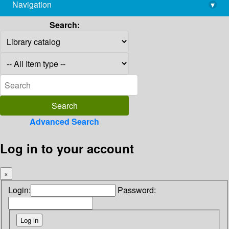
Navigation
▾
library@imsc.res.in
Search:
Advanced Search
Log in to your account
×
Login:
Password: