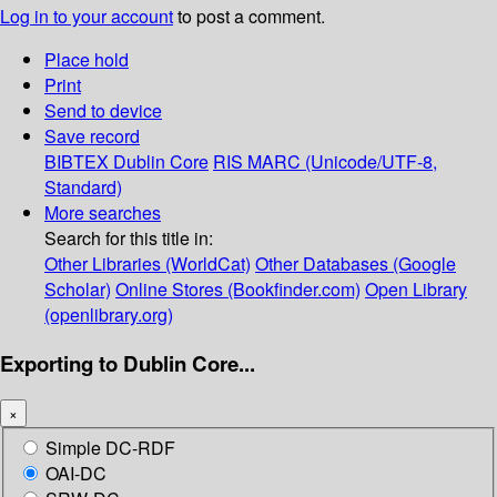
Log in to your account
to post a comment.
Place hold
Print
Send to device
Save record
BIBTEX
Dublin Core
RIS
MARC (Unicode/UTF-8,
Standard)
More searches
Search for this title in:
Other Libraries (WorldCat)
Other Databases (Google
Scholar)
Online Stores (Bookfinder.com)
Open Library
(openlibrary.org)
Exporting to Dublin Core...
×
Simple DC-RDF
OAI-DC