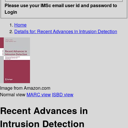
Please use your IMSc email user id and password to
Login
Home
Details for:
Recent Advances in Intrusion Detection
Image from Amazon.com
Normal view
MARC view
ISBD view
Recent Advances in
Intrusion Detection