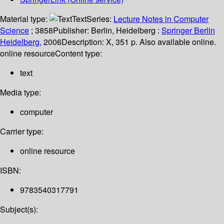
Material type:
Text
Series:
Lecture Notes in Computer
Science
; 3858
Publisher:
Berlin, Heidelberg :
Springer Berlin
Heidelberg,
2006
Description:
X, 351 p. Also available online.
online resource
Content type:
text
Media type:
computer
Carrier type:
online resource
ISBN:
9783540317791
Subject(s):