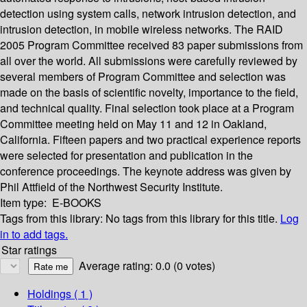
detection using system calls, network intrusion detection, and
intrusion detection, in mobile wireless networks. The RAID
2005 Program Committee received 83 paper submissions from
all over the world. All submissions were carefully reviewed by
several members of Program Committee and selection was
made on the basis of scientific novelty, importance to the field,
and technical quality. Final selection took place at a Program
Committee meeting held on May 11 and 12 in Oakland,
California. Fifteen papers and two practical experience reports
were selected for presentation and publication in the
conference proceedings. The keynote address was given by
Phil Attfield of the Northwest Security Institute.
Item type:
E-BOOKS
Tags from this library:
No tags from this library for this title.
Log
in to add tags.
Star ratings
Average rating: 0.0 (0 votes)
Holdings
( 1 )