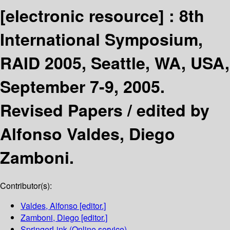
[electronic resource] :
8th
International Symposium,
RAID 2005, Seattle, WA, USA,
September 7-9, 2005.
Revised Papers /
edited by
Alfonso Valdes, Diego
Zamboni.
Contributor(s):
Valdes, Alfonso
[editor.]
Zamboni, Diego
[editor.]
SpringerLink (Online service)