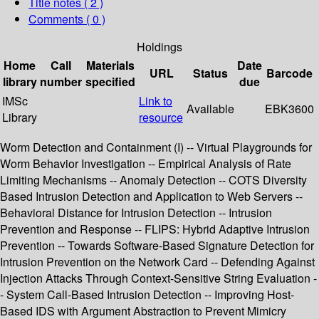
Title notes ( 2 )
Comments ( 0 )
Holdings
Home
Call
Materials
Date
URL
Status
Barcode
library
number
specified
due
IMSc
Link to
Available
EBK3600
Library
resource
Worm Detection and Containment (I) -- Virtual Playgrounds for
Worm Behavior Investigation -- Empirical Analysis of Rate
Limiting Mechanisms -- Anomaly Detection -- COTS Diversity
Based Intrusion Detection and Application to Web Servers --
Behavioral Distance for Intrusion Detection -- Intrusion
Prevention and Response -- FLIPS: Hybrid Adaptive Intrusion
Prevention -- Towards Software-Based Signature Detection for
Intrusion Prevention on the Network Card -- Defending Against
Injection Attacks Through Context-Sensitive String Evaluation -
- System Call-Based Intrusion Detection -- Improving Host-
Based IDS with Argument Abstraction to Prevent Mimicry