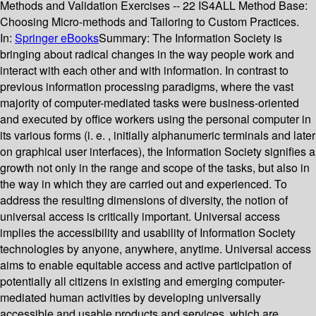
Methods and Validation Exercises -- 22 IS4ALL Method Base:
Choosing Micro-methods and Tailoring to Custom Practices.
In:
Springer eBooks
Summary:
The Information Society is
bringing about radical changes in the way people work and
interact with each other and with information. In contrast to
previous information processing paradigms, where the vast
majority of computer-mediated tasks were business-oriented
and executed by office workers using the personal computer in
its various forms (i. e. , initially alphanumeric terminals and later
on graphical user interfaces), the Information Society signifies a
growth not only in the range and scope of the tasks, but also in
the way in which they are carried out and experienced. To
address the resulting dimensions of diversity, the notion of
universal access is critically important. Universal access
implies the accessibility and usability of Information Society
technologies by anyone, anywhere, anytime. Universal access
aims to enable equitable access and active participation of
potentially all citizens in existing and emerging computer-
mediated human activities by developing universally
accessible and usable products and services, which are