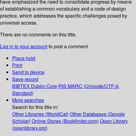
have emphasized the need to consolidate progress by means
of establishing a common vocabulary and a code of design
practice, which addresses the specific challenges posed by
universal access.
There are no comments on this title.
Log in to your account
to post a comment.
Place hold
Print
Send to device
Save record
BIBTEX
Dublin Core
RIS
MARC (Unicode/UTF-8,
Standard)
More searches
Search for this title in:
Other Libraries (WorldCat)
Other Databases (Google
Scholar)
Online Stores (Bookfinder.com)
Open Library
(openlibrary.org)