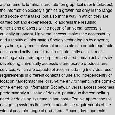
alphanumeric terminals and later on graphical user interfaces),
the Information Society signifies a growth not only in the range
and scope of the tasks, but also in the way in which they are
carried out and experienced. To address the resulting
dimensions of diversity, the notion of universal access is
critically important. Universal access implies the accessibility
and usability of Information Society technologies by anyone,
anywhere, anytime. Universal access aims to enable equitable
access and active participation of potentially all citizens in
existing and emerging computer-mediated human activities by
developing universally accessible and usable products and
services, which are capable of accommodating individual user
requirements in different contexts of use and independently of
location, target machine, or run-time environment. In the context
of the emerging Information Society, universal access becomes
predominantly an issue of design, pointing to the compelling
need for devising systematic and cost-effective approaches to
designing systems that accommodate the requirements of the
widest possible range of end-users. Recent developments