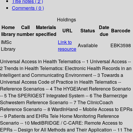
Title notes ( 2 )
Comments ( 0 )
Holdings
Home
Call
Materials
Date
URL
Status
Barcode
library
number
specified
due
IMSc
Link to
Available
EBK3598
Library
resource
Universal Access in Health Telematics -- 1 Universal Access --
2 Trends in Health Telematics: Electronic Health Records in an
Intelligent and Communicating Environment -- 3 Towards a
Universal Access Code of Practice in Health Telematics --
Reference Scenarios -- 4 The HYGEIAnet Reference Scenario
-- 5 The SPERIGEST Integrated System -- 6 The Barmerzige
Schwestern Reference Scenario -- 7 The ClinicCoach
Reference Scenario -- 8 WardInHand – Mobile Access to EPRs
-- 9 Patients and EHRs Tele Home Monitoring Reference
Scenario -- 10 MediBRIDGE / C-CARE: Remote Access to
EPRs -- Design for All Methods and Their Application -- 11 The