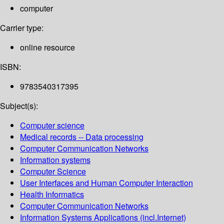
computer
Carrier type:
online resource
ISBN:
9783540317395
Subject(s):
Computer science
Medical records -- Data processing
Computer Communication Networks
Information systems
Computer Science
User Interfaces and Human Computer Interaction
Health Informatics
Computer Communication Networks
Information Systems Applications (incl.Internet)