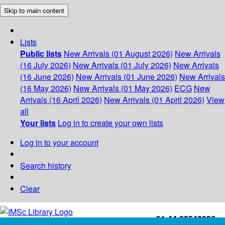
Skip to main content
Lists
Public lists
New Arrivals (01 August 2026)
New Arrivals
(16 July 2026)
New Arrivals (01 July 2026)
New Arrivals
(16 June 2026)
New Arrivals (01 June 2026)
New Arrivals
(16 May 2026)
New Arrivals (01 May 2026)
ECG
New
Arrivals (16 April 2026)
New Arrivals (01 April 2026)
View
all
Your lists
Log in to create your own lists
Log in to your account
Search history
Clear
+91-44-22543226