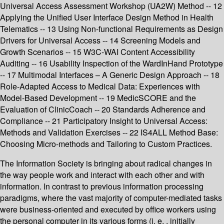
Universal Access Assessment Workshop (UA2W) Method -- 12
Applying the Unified User Interface Design Method in Health
Telematics -- 13 Using Non-functional Requirements as Design
Drivers for Universal Access -- 14 Screening Models and
Growth Scenarios -- 15 W3C-WAI Content Accessibility
Auditing -- 16 Usability Inspection of the WardInHand Prototype
-- 17 Multimodal Interfaces – A Generic Design Approach -- 18
Role-Adapted Access to Medical Data: Experiences with
Model-Based Development -- 19 MedicSCORE and the
Evaluation of ClinicCoach -- 20 Standards Adherence and
Compliance -- 21 Participatory Insight to Universal Access:
Methods and Validation Exercises -- 22 IS4ALL Method Base:
Choosing Micro-methods and Tailoring to Custom Practices.
The Information Society is bringing about radical changes in
the way people work and interact with each other and with
information. In contrast to previous information processing
paradigms, where the vast majority of computer-mediated tasks
were business-oriented and executed by office workers using
the personal computer in its various forms (i. e. , initially