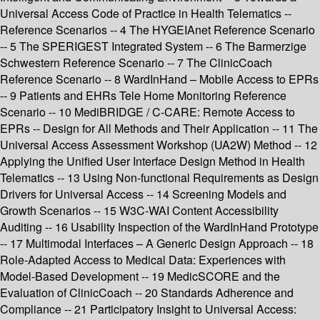
Universal Access Code of Practice in Health Telematics --
Reference Scenarios -- 4 The HYGEIAnet Reference Scenario
-- 5 The SPERIGEST Integrated System -- 6 The Barmerzige
Schwestern Reference Scenario -- 7 The ClinicCoach
Reference Scenario -- 8 WardInHand – Mobile Access to EPRs
-- 9 Patients and EHRs Tele Home Monitoring Reference
Scenario -- 10 MediBRIDGE / C-CARE: Remote Access to
EPRs -- Design for All Methods and Their Application -- 11 The
Universal Access Assessment Workshop (UA2W) Method -- 12
Applying the Unified User Interface Design Method in Health
Telematics -- 13 Using Non-functional Requirements as Design
Drivers for Universal Access -- 14 Screening Models and
Growth Scenarios -- 15 W3C-WAI Content Accessibility
Auditing -- 16 Usability Inspection of the WardInHand Prototype
-- 17 Multimodal Interfaces – A Generic Design Approach -- 18
Role-Adapted Access to Medical Data: Experiences with
Model-Based Development -- 19 MedicSCORE and the
Evaluation of ClinicCoach -- 20 Standards Adherence and
Compliance -- 21 Participatory Insight to Universal Access: