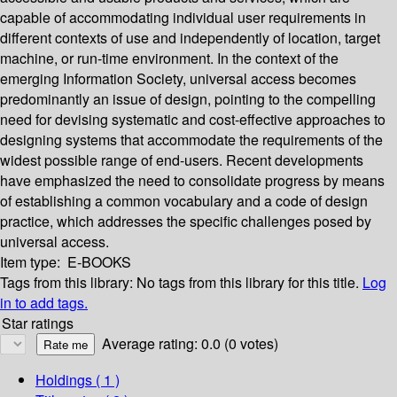
capable of accommodating individual user requirements in
different contexts of use and independently of location, target
machine, or run-time environment. In the context of the
emerging Information Society, universal access becomes
predominantly an issue of design, pointing to the compelling
need for devising systematic and cost-effective approaches to
designing systems that accommodate the requirements of the
widest possible range of end-users. Recent developments
have emphasized the need to consolidate progress by means
of establishing a common vocabulary and a code of design
practice, which addresses the specific challenges posed by
universal access.
Item type:
E-BOOKS
Tags from this library:
No tags from this library for this title.
Log
in to add tags.
Star ratings
Average rating: 0.0 (0 votes)
Holdings
( 1 )