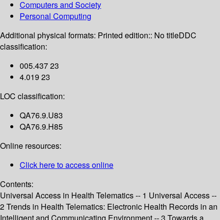
Computers and Society
Personal Computing
Additional physical formats:
Printed edition:: No title
DDC
classification:
005.437 23
4.019 23
LOC classification:
QA76.9.U83
QA76.9.H85
Online resources:
Click here to access online
Contents:
Universal Access in Health Telematics -- 1 Universal Access --
2 Trends in Health Telematics: Electronic Health Records in an
Intelligent and Communicating Environment -- 3 Towards a