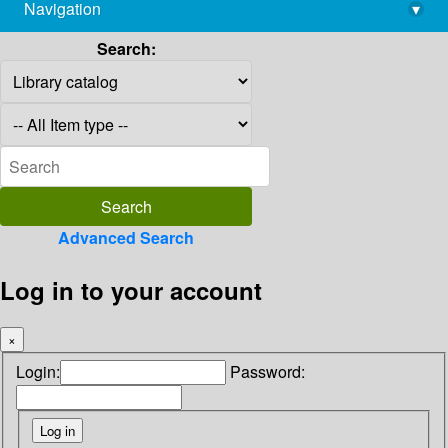
Navigation
▾
library@imsc.res.in
Search:
Advanced Search
Log in to your account
×
Login:
Password: