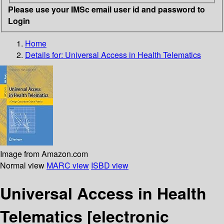
Please use your IMSc email user id and password to
Login
Home
Details for:
Universal Access in Health Telematics
Image from Amazon.com
Normal view
MARC view
ISBD view
Universal Access in Health
Telematics
[electronic