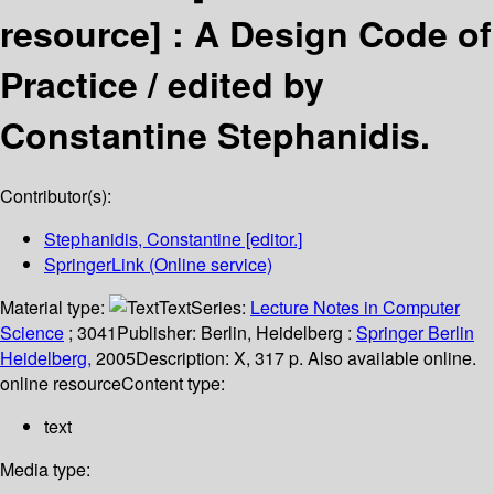
resource] :
A Design Code of
Practice /
edited by
Constantine Stephanidis.
Contributor(s):
Stephanidis, Constantine
[editor.]
SpringerLink (Online service)
Material type:
Text
Series:
Lecture Notes in Computer
Science
; 3041
Publisher:
Berlin, Heidelberg :
Springer Berlin
Heidelberg,
2005
Description:
X, 317 p. Also available online.
online resource
Content type:
text
Media type: