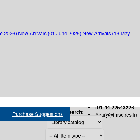
ne 2026)
New Arrivals (01 June 2026)
New Arrivals (16 May
+91-44-22543226
Search:
Purchase Suggestions
library@imsc.res.in