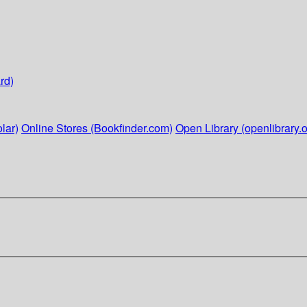
rd)
lar)
Online Stores (Bookfinder.com)
Open Library (openlibrary.o