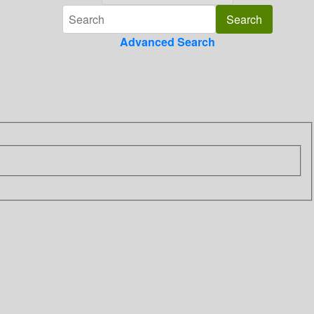
Advanced Search