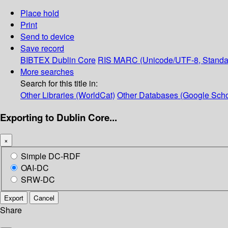
Place hold
Print
Send to device
Save record
BIBTEX
Dublin Core
RIS
MARC (Unicode/UTF-8, Standa
More searches
Search for this title in:
Other Libraries (WorldCat)
Other Databases (Google Scho
Exporting to Dublin Core...
×
Simple DC-RDF
OAI-DC
SRW-DC
Export
Cancel
Share