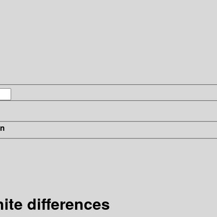
in
nite differences