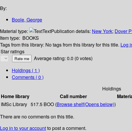
By:
Boole, George
Material type:
Text
Publication details:
New York
;
Dover P
Item type:
BOOKS
Tags from this library:
No tags from this library for this title.
Log i
Star ratings
Average rating: 0.0 (0 votes)
Holdings
( 1 )
Comments ( 0 )
Holdings
Home library
Call number
Materi
IMSc Library
517.5 BOO (
Browse shelf
(Opens below)
)
There are no comments on this title.
Log in to your account
to post a comment.