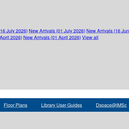
(16 July 2026)
New Arrivals (01 July 2026)
New Arrivals (16 Ju
April 2026)
New Arrivals (01 April 2026)
View all
Floor Plans
Library User Guides
Dspace@IMSc