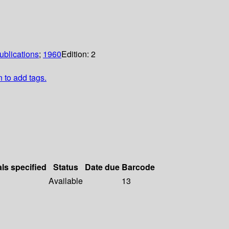
ublications
;
1960
Edition:
2
n to add tags.
als specified
Status
Date due
Barcode
Available
13