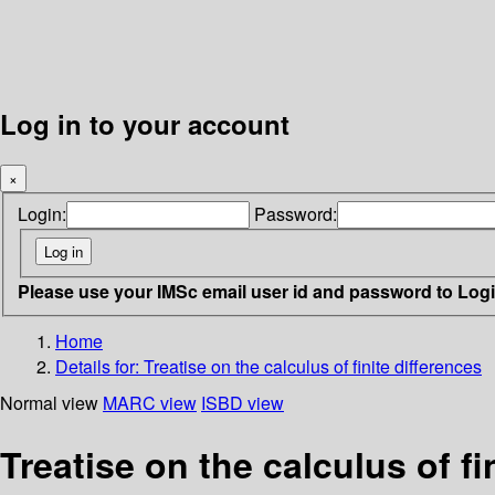
Log in to your account
×
Login:
Password:
Please use your IMSc email user id and password to Log
Home
Details for:
Treatise on the calculus of finite differences
Normal view
MARC view
ISBD view
Treatise on the calculus of fi