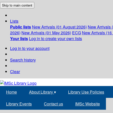
Skip to main content
Lists
Public lists
New Arrivals (01 August 2026)
New Arrivals 
2026)
New Arrivals (01 May 2026)
ECG
New Arrivals (16 
Your lists
Log in to create your own lists
Log in to your account
Search history
Clear
Home
About Library
▾
Library Use Policies
Library Events
Contact us
IMSc Website