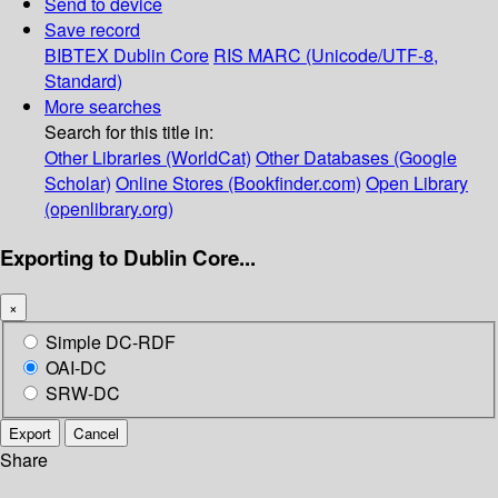
Send to device
Save record
BIBTEX
Dublin Core
RIS
MARC (Unicode/UTF-8,
Standard)
More searches
Search for this title in:
Other Libraries (WorldCat)
Other Databases (Google
Scholar)
Online Stores (Bookfinder.com)
Open Library
(openlibrary.org)
Exporting to Dublin Core...
×
Simple DC-RDF
OAI-DC
SRW-DC
Export
Cancel
Share