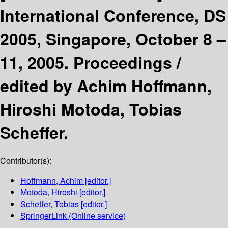
International Conference, DS
2005, Singapore, October 8 –
11, 2005. Proceedings /
edited by Achim Hoffmann,
Hiroshi Motoda, Tobias
Scheffer.
Contributor(s):
Hoffmann, Achim
[editor.]
Motoda, Hiroshi
[editor.]
Scheffer, Tobias
[editor.]
SpringerLink (Online service)