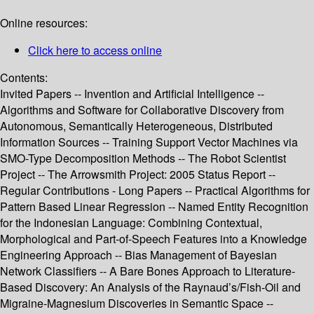
Online resources:
Click here to access online
Contents:
Invited Papers -- Invention and Artificial Intelligence --
Algorithms and Software for Collaborative Discovery from
Autonomous, Semantically Heterogeneous, Distributed
Information Sources -- Training Support Vector Machines via
SMO-Type Decomposition Methods -- The Robot Scientist
Project -- The Arrowsmith Project: 2005 Status Report --
Regular Contributions - Long Papers -- Practical Algorithms for
Pattern Based Linear Regression -- Named Entity Recognition
for the Indonesian Language: Combining Contextual,
Morphological and Part-of-Speech Features into a Knowledge
Engineering Approach -- Bias Management of Bayesian
Network Classifiers -- A Bare Bones Approach to Literature-
Based Discovery: An Analysis of the Raynaud’s/Fish-Oil and
Migraine-Magnesium Discoveries in Semantic Space --