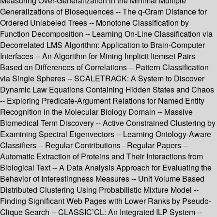
Measuring Over-Generalization in the Minimal Multiple
Generalizations of Biosequences -- The q-Gram Distance for
Ordered Unlabeled Trees -- Monotone Classification by
Function Decomposition -- Learning On-Line Classification via
Decorrelated LMS Algorithm: Application to Brain-Computer
Interfaces -- An Algorithm for Mining Implicit Itemset Pairs
Based on Differences of Correlations -- Pattern Classification
via Single Spheres -- SCALETRACK: A System to Discover
Dynamic Law Equations Containing Hidden States and Chaos
-- Exploring Predicate-Argument Relations for Named Entity
Recognition in the Molecular Biology Domain -- Massive
Biomedical Term Discovery -- Active Constrained Clustering by
Examining Spectral Eigenvectors -- Learning Ontology-Aware
Classifiers -- Regular Contributions - Regular Papers --
Automatic Extraction of Proteins and Their Interactions from
Biological Text -- A Data Analysis Approach for Evaluating the
Behavior of Interestingness Measures -- Unit Volume Based
Distributed Clustering Using Probabilistic Mixture Model --
Finding Significant Web Pages with Lower Ranks by Pseudo-
Clique Search -- CLASSIC’CL: An Integrated ILP System --