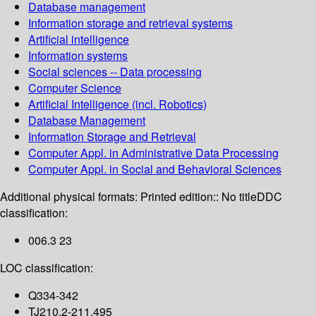
Database management
Information storage and retrieval systems
Artificial intelligence
Information systems
Social sciences -- Data processing
Computer Science
Artificial Intelligence (incl. Robotics)
Database Management
Information Storage and Retrieval
Computer Appl. in Administrative Data Processing
Computer Appl. in Social and Behavioral Sciences
Additional physical formats:
Printed edition:: No title
DDC
classification:
006.3 23
LOC classification:
Q334-342
TJ210.2-211.495