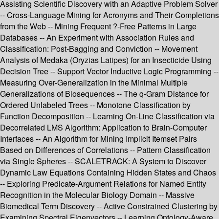
Assisting Scientific Discovery with an Adaptive Problem Solver
-- Cross-Language Mining for Acronyms and Their Completions
from the Web -- Mining Frequent ?-Free Patterns in Large
Databases -- An Experiment with Association Rules and
Classification: Post-Bagging and Conviction -- Movement
Analysis of Medaka (Oryzias Latipes) for an Insecticide Using
Decision Tree -- Support Vector Inductive Logic Programming --
Measuring Over-Generalization in the Minimal Multiple
Generalizations of Biosequences -- The q-Gram Distance for
Ordered Unlabeled Trees -- Monotone Classification by
Function Decomposition -- Learning On-Line Classification via
Decorrelated LMS Algorithm: Application to Brain-Computer
Interfaces -- An Algorithm for Mining Implicit Itemset Pairs
Based on Differences of Correlations -- Pattern Classification
via Single Spheres -- SCALETRACK: A System to Discover
Dynamic Law Equations Containing Hidden States and Chaos
-- Exploring Predicate-Argument Relations for Named Entity
Recognition in the Molecular Biology Domain -- Massive
Biomedical Term Discovery -- Active Constrained Clustering by
Examining Spectral Eigenvectors -- Learning Ontology-Aware