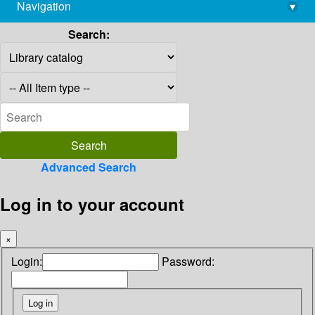
Navigation
▾
library@imsc.res.in
Search:
Advanced Search
Log in to your account
×
Login:
Password: