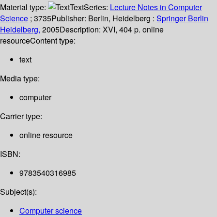
Material type:
Text
Series:
Lecture Notes in Computer
Science
; 3735
Publisher:
Berlin, Heidelberg :
Springer Berlin
Heidelberg,
2005
Description:
XVI, 404 p. online
resource
Content type:
text
Media type:
computer
Carrier type:
online resource
ISBN:
9783540316985
Subject(s):
Computer science