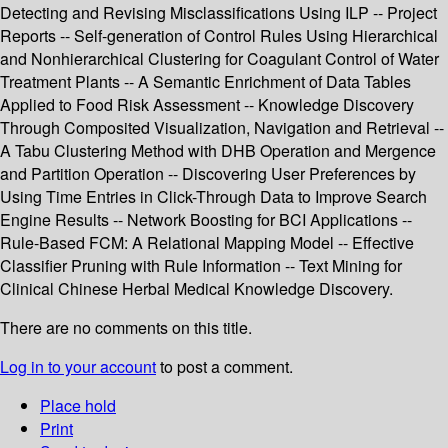
Detecting and Revising Misclassifications Using ILP -- Project
Reports -- Self-generation of Control Rules Using Hierarchical
and Nonhierarchical Clustering for Coagulant Control of Water
Treatment Plants -- A Semantic Enrichment of Data Tables
Applied to Food Risk Assessment -- Knowledge Discovery
Through Composited Visualization, Navigation and Retrieval --
A Tabu Clustering Method with DHB Operation and Mergence
and Partition Operation -- Discovering User Preferences by
Using Time Entries in Click-Through Data to Improve Search
Engine Results -- Network Boosting for BCI Applications --
Rule-Based FCM: A Relational Mapping Model -- Effective
Classifier Pruning with Rule Information -- Text Mining for
Clinical Chinese Herbal Medical Knowledge Discovery.
There are no comments on this title.
Log in to your account
to post a comment.
Place hold
Print