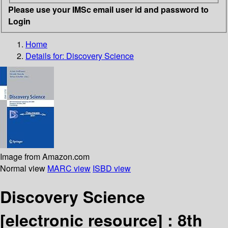
Please use your IMSc email user id and password to
Login
Home
Details for:
Discovery Science
Image from Amazon.com
Normal view
MARC view
ISBD view
Discovery Science
[electronic resource] :
8th