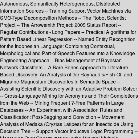
Autonomous, Semantically Heterogeneous, Distributed
Information Sources -- Training Support Vector Machines via
SMO-Type Decomposition Methods -- The Robot Scientist
Project -- The Arrowsmith Project: 2005 Status Report --
Regular Contributions - Long Papers -- Practical Algorithms for
Pattern Based Linear Regression -- Named Entity Recognition
for the Indonesian Language: Combining Contextual,
Morphological and Part-of-Speech Features into a Knowledge
Engineering Approach -- Bias Management of Bayesian
Network Classifiers -- A Bare Bones Approach to Literature-
Based Discovery: An Analysis of the Raynaud’s/Fish-Oil and
Migraine-Magnesium Discoveries in Semantic Space --
Assisting Scientific Discovery with an Adaptive Problem Solver
-- Cross-Language Mining for Acronyms and Their Completions
from the Web -- Mining Frequent ?-Free Patterns in Large
Databases -- An Experiment with Association Rules and
Classification: Post-Bagging and Conviction -- Movement
Analysis of Medaka (Oryzias Latipes) for an Insecticide Using
Decision Tree -- Support Vector Inductive Logic Programming --