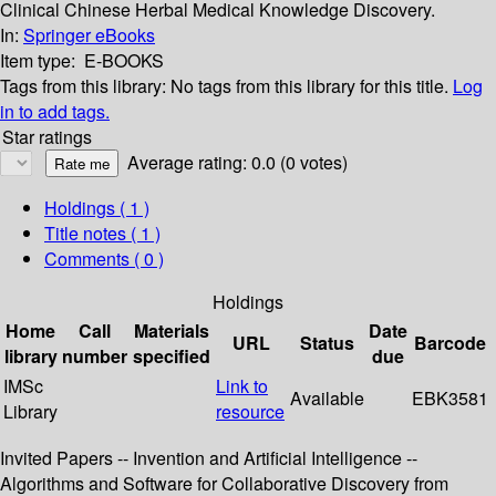
Clinical Chinese Herbal Medical Knowledge Discovery.
In:
Springer eBooks
Item type:
E-BOOKS
Tags from this library:
No tags from this library for this title.
Log
in to add tags.
Star ratings
Average rating: 0.0 (0 votes)
Holdings
( 1 )
Title notes ( 1 )
Comments ( 0 )
Holdings
Home
Call
Materials
Date
URL
Status
Barcode
library
number
specified
due
IMSc
Link to
Available
EBK3581
Library
resource
Invited Papers -- Invention and Artificial Intelligence --
Algorithms and Software for Collaborative Discovery from