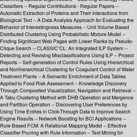
Classifiers -- Regular Contributions - Regular Papers --
Automatic Extraction of Proteins and Their Interactions from
Biological Text -- A Data Analysis Approach for Evaluating the
Behavior of Interestingness Measures -- Unit Volume Based
Distributed Clustering Using Probabilistic Mixture Model --
Finding Significant Web Pages with Lower Ranks by Pseudo-
Clique Search -- CLASSIC’CL: An Integrated ILP System --
Detecting and Revising Misclassifications Using ILP -- Project
Reports -- Self-generation of Control Rules Using Hierarchical
and Nonhierarchical Clustering for Coagulant Control of Water
Treatment Plants -- A Semantic Enrichment of Data Tables
Applied to Food Risk Assessment -- Knowledge Discovery
Through Composited Visualization, Navigation and Retrieval --
A Tabu Clustering Method with DHB Operation and Mergence
and Partition Operation -- Discovering User Preferences by
Using Time Entries in Click-Through Data to Improve Search
Engine Results -- Network Boosting for BCI Applications --
Rule-Based FCM: A Relational Mapping Model -- Effective
Classifier Pruning with Rule Information -- Text Mining for