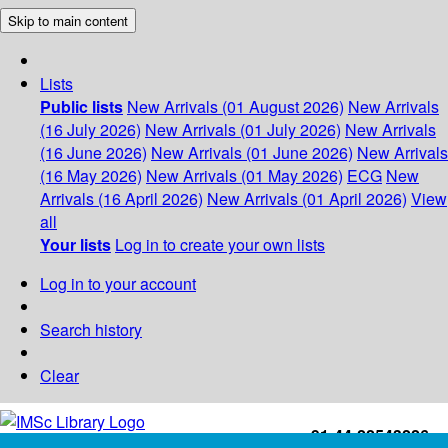
Skip to main content
Lists
Public lists
New Arrivals (01 August 2026)
New Arrivals
(16 July 2026)
New Arrivals (01 July 2026)
New Arrivals
(16 June 2026)
New Arrivals (01 June 2026)
New Arrivals
(16 May 2026)
New Arrivals (01 May 2026)
ECG
New
Arrivals (16 April 2026)
New Arrivals (01 April 2026)
View
all
Your lists
Log in to create your own lists
Log in to your account
Search history
Clear
+91-44-22543226