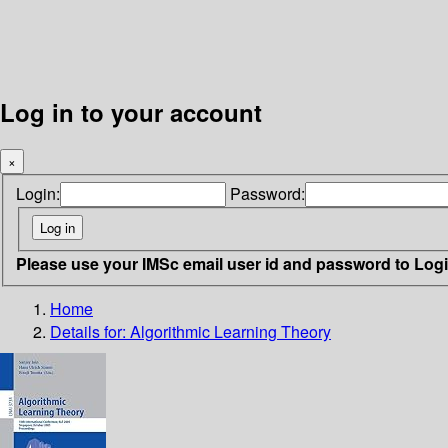
Log in to your account
×
Login:
Password:
Please use your IMSc email user id and password to Log
Home
Details for:
Algorithmic Learning Theory