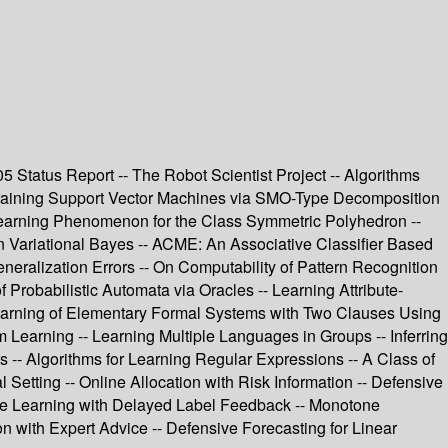
2005 Status Report -- The Robot Scientist Project -- Algorithms
 Training Support Vector Machines via SMO-Type Decomposition
-learning Phenomenon for the Class Symmetric Polyhedron --
n Variational Bayes -- ACME: An Associative Classifier Based
neralization Errors -- On Computability of Pattern Recognition
f Probabilistic Automata via Oracles -- Learning Attribute-
- Learning of Elementary Formal Systems with Two Clauses Using
Learning -- Learning Multiple Languages in Groups -- Inferring
es -- Algorithms for Learning Regular Expressions -- A Class of
 Setting -- Online Allocation with Risk Information -- Defensive
-line Learning with Delayed Label Feedback -- Monotone
n with Expert Advice -- Defensive Forecasting for Linear