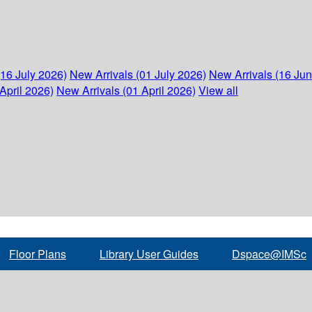
(16 July 2026)
New Arrivals (01 July 2026)
New Arrivals (16 Ju
April 2026)
New Arrivals (01 April 2026)
View all
Floor Plans
Library User Guides
Dspace@IMSc