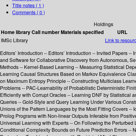
Title notes ( 1 )
Comments ( 0 )
Holdings
Home library
Call number
Materials specified
URL
IMSc Library
Link to resour
Editors’ Introduction -- Editors’ Introduction -- Invited Papers -
and Software for Collaborative Discovery from Autonomous, Se
Methods -- Kernel-Based Learning -- Measuring Statistical Dep
Learning Causal Structures Based on Markov Equivalence Class 
on Maximum Entropy Principle -- Constructing Multiclass Learne
Problems -- PAC-Learnability of Probabilistic Deterministic Finit
Efficiently with Corrupt Oracles -- Learning DNF by Statistica
Queries -- Gold-Style and Query Learning Under Various Constra
Unions of the Pattern Languages by the Most Fitting Covers -- I
Prolog Programs with Non-linear Outputs Inferable from Positive 
Universal Learning with Experts -- On Following the Perturbed 
Conditional Complexity Bounds on Future Prediction Errors -- N