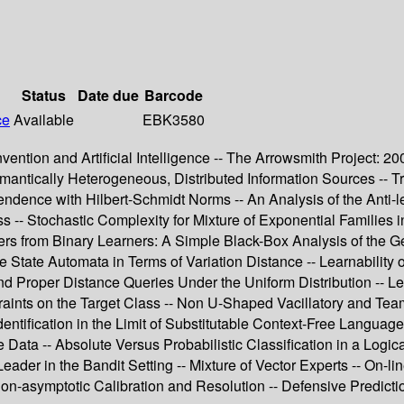
Status
Date due
Barcode
ce
Available
EBK3580
- Invention and Artificial Intelligence -- The Arrowsmith Project: 
mantically Heterogeneous, Distributed Information Sources --
endence with Hilbert-Schmidt Norms -- An Analysis of the Anti
-- Stochastic Complexity for Mixture of Exponential Families i
rs from Binary Learners: A Simple Black-Box Analysis of the Ge
e State Automata in Terms of Variation Distance -- Learnability o
l and Proper Distance Queries Under the Uniform Distribution -
ints on the Target Class -- Non U-Shaped Vacillatory and Team 
dentification in the Limit of Substitutable Context-Free Languag
Data -- Absolute Versus Probabilistic Classification in a Logical
Leader in the Bandit Setting -- Mixture of Vector Experts -- On
on-asymptotic Calibration and Resolution -- Defensive Predictio