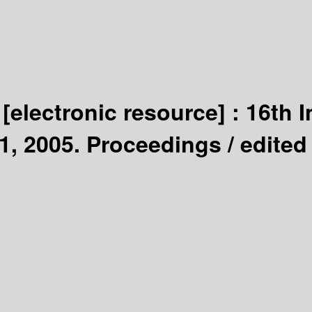
y
[electronic resource] :
16th I
1, 2005. Proceedings /
edited