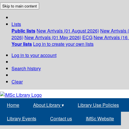
Skip to main content
Lists
Public lists
New Arrivals (01 August 2026)
New Arrivals 
2026)
New Arrivals (01 May 2026)
ECG
New Arrivals (16 
Your lists
Log in to create your own lists
Log in to your account
Search history
Clear
Home
About Library
▾
Library Use Policies
Library Events
Contact us
IMSc Website