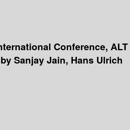
nternational Conference, ALT
 by Sanjay Jain, Hans Ulrich