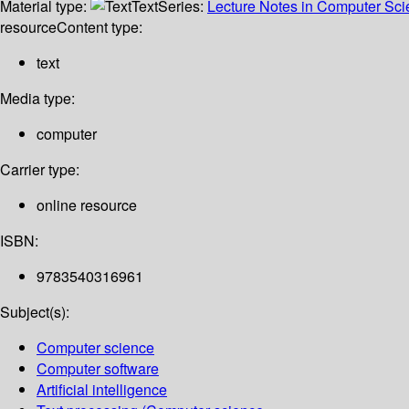
Material type:
Text
Series:
Lecture Notes in Computer Sc
resource
Content type:
text
Media type:
computer
Carrier type:
online resource
ISBN:
9783540316961
Subject(s):
Computer science
Computer software
Artificial intelligence