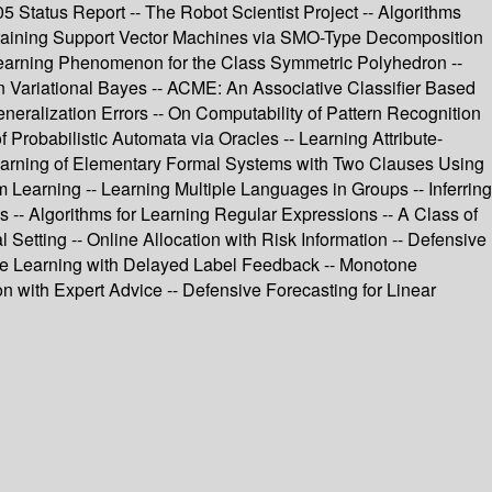
2005 Status Report -- The Robot Scientist Project -- Algorithms
 Training Support Vector Machines via SMO-Type Decomposition
-learning Phenomenon for the Class Symmetric Polyhedron --
n Variational Bayes -- ACME: An Associative Classifier Based
neralization Errors -- On Computability of Pattern Recognition
f Probabilistic Automata via Oracles -- Learning Attribute-
- Learning of Elementary Formal Systems with Two Clauses Using
Learning -- Learning Multiple Languages in Groups -- Inferring
es -- Algorithms for Learning Regular Expressions -- A Class of
 Setting -- Online Allocation with Risk Information -- Defensive
-line Learning with Delayed Label Feedback -- Monotone
n with Expert Advice -- Defensive Forecasting for Linear