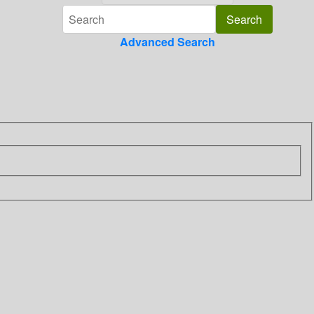
Advanced Search