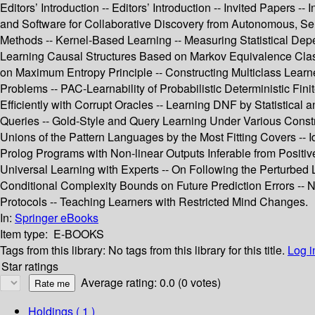
Editors’ Introduction -- Editors’ Introduction -- Invited Papers -
and Software for Collaborative Discovery from Autonomous, Se
Methods -- Kernel-Based Learning -- Measuring Statistical Dep
Learning Causal Structures Based on Markov Equivalence Class 
on Maximum Entropy Principle -- Constructing Multiclass Learne
Problems -- PAC-Learnability of Probabilistic Deterministic Finit
Efficiently with Corrupt Oracles -- Learning DNF by Statistica
Queries -- Gold-Style and Query Learning Under Various Constra
Unions of the Pattern Languages by the Most Fitting Covers -- I
Prolog Programs with Non-linear Outputs Inferable from Positive 
Universal Learning with Experts -- On Following the Perturbed 
Conditional Complexity Bounds on Future Prediction Errors -- N
Protocols -- Teaching Learners with Restricted Mind Changes.
In:
Springer eBooks
Item type:
E-BOOKS
Tags from this library:
No tags from this library for this title.
Log i
Star ratings
Average rating: 0.0 (0 votes)
Holdings
( 1 )