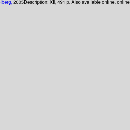
lberg,
2005
Description:
XII, 491 p. Also available online. online