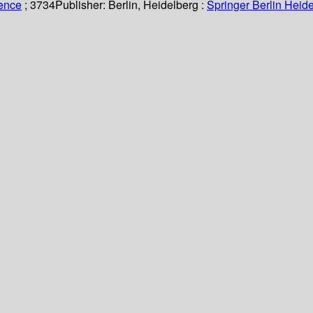
ience
; 3734
Publisher:
Berlin, Heidelberg :
Springer Berlin Heide