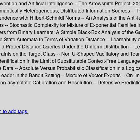
- Invention and Artificial Intelligence -- The Arrowsmith Project: 
mantically Heterogeneous, Distributed Information Sources --
endence with Hilbert-Schmidt Norms -- An Analysis of the Anti
-- Stochastic Complexity for Mixture of Exponential Families i
rs from Binary Learners: A Simple Black-Box Analysis of the Ge
e State Automata in Terms of Variation Distance -- Learnability o
l and Proper Distance Queries Under the Uniform Distribution -
ints on the Target Class -- Non U-Shaped Vacillatory and Team 
dentification in the Limit of Substitutable Context-Free Languag
Data -- Absolute Versus Probabilistic Classification in a Logical
Leader in the Bandit Setting -- Mixture of Vector Experts -- On
on-asymptotic Calibration and Resolution -- Defensive Predictio
n to add tags.