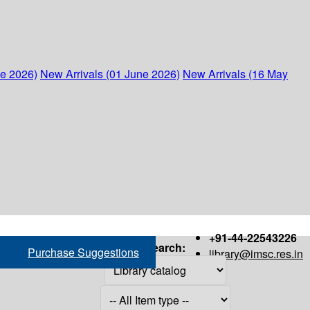
ne 2026)
New Arrivals (01 June 2026)
New Arrivals (16 May
+91-44-22543226
Search:
Purchase Suggestions
library@imsc.res.in