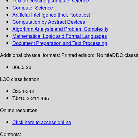
Text processing (Computer science
Computer Science
Artificial Intelligence (incl. Robotics)
Computation by Abstract Devices
Algorithm Analysis and Problem Complexity
Mathematical Logic and Formal Languages
Document Preparation and Text Processing
Additional physical formats:
Printed edition:: No title
DDC classif
006.3 23
LOC classification:
Q334-342
TJ210.2-211.495
Online resources:
Click here to access online
Contents: