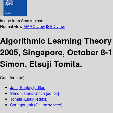
Image from Amazon.com
Normal view
MARC view
ISBD view
Algorithmic Learning Theor
2005, Singapore, October 8-1
Simon, Etsuji Tomita.
Contributor(s):
Jain, Sanjay
[editor.]
Simon, Hans Ulrich
[editor.]
Tomita, Etsuji
[editor.]
SpringerLink (Online service)