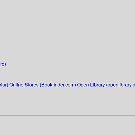
rd)
lar)
Online Stores (Bookfinder.com)
Open Library (openlibrary.o