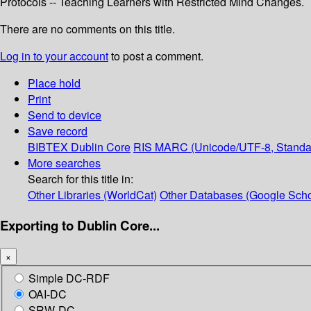
Protocols -- Teaching Learners with Restricted Mind Changes.
There are no comments on this title.
Log in to your account
to post a comment.
Place hold
Print
Send to device
Save record
BIBTEX
Dublin Core
RIS
MARC (Unicode/UTF-8, Standa
More searches
Search for this title in:
Other Libraries (WorldCat)
Other Databases (Google Scho
Exporting to Dublin Core...
×
Simple DC-RDF
OAI-DC
SRW-DC