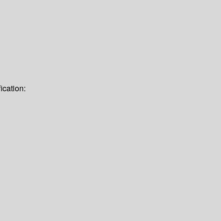
ication: