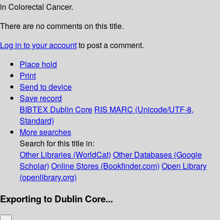
in Colorectal Cancer.
There are no comments on this title.
Log in to your account
to post a comment.
Place hold
Print
Send to device
Save record
BIBTEX
Dublin Core
RIS
MARC (Unicode/UTF-8,
Standard)
More searches
Search for this title in:
Other Libraries (WorldCat)
Other Databases (Google
Scholar)
Online Stores (Bookfinder.com)
Open Library
(openlibrary.org)
Exporting to Dublin Core...