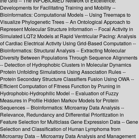
the Grid -- The INFOBIOMED Network of Excellence:
Developments for Facilitating Training and Mobility --
Bioinformatics: Computational Models -- Using Treemaps to
Visualize Phylogenetic Trees -- An Ontological Approach to
Represent Molecular Structure Information -- Focal Activity in
Simulated LQT2 Models at Rapid Ventricular Pacing: Analysis
of Cardiac Electrical Activity Using Grid-Based Computation --
Bioinformatics: Structural Analysis -- Extracting Molecular
Diversity Between Populations Through Sequence Alignments
-- Detection of Hydrophobic Clusters in Molecular Dynamics
Protein Unfolding Simulations Using Association Rules --
Protein Secondary Structure Classifiers Fusion Using OWA --
Efficient Computation of Fitness Function by Pruning in
Hydrophobic-Hydrophilic Model -- Evaluation of Fuzzy
Measures in Profile Hidden Markov Models for Protein
Sequences -- Bioinformatics: Microarray Data Analysis --
Relevance, Redundancy and Differential Prioritization in
Feature Selection for Multiclass Gene Expression Data -- Gene
Selection and Classification of Human Lymphoma from
Microarray Data -- Microarray Data Analysis and Management