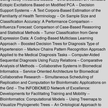
Ectopic Excitations Based on Modified PCA -- Decision
Support Systems -- A Text Corpora-Based Estimation of the
Familiarity of Health Terminology -- On Sample Size and
Classification Accuracy: A Performance Comparison --
Influenza Forecast: Comparison of Case-Based Reasoning
and Statistical Methods -- Tumor Classification from Gene
Expression Data: A Coding-Based Multiclass Learning
Approach -- Boosted Decision Trees for Diagnosis Type of
Hypertension -- Markov Chains Pattern Recognition Approach
Applied to the Medical Diagnosis Tasks -- Computer-Aided
Sequential Diagnosis Using Fuzzy Relations – Comparative
Analysis of Methods -- Collaborative Systems in Biomedical
Informatics -- Service Oriented Architecture for Biomedical
Collaborative Research -- Simultaneous Scheduling of
Replication and Computation for Bioinformatic Applications on
the Grid -- The INFOBIOMED Network of Excellence:
Developments for Facilitating Training and Mobility --
Bioinformatics: Computational Models -- Using Treemaps to
Visualize Phylogenetic Trees -- An Ontological Approach to