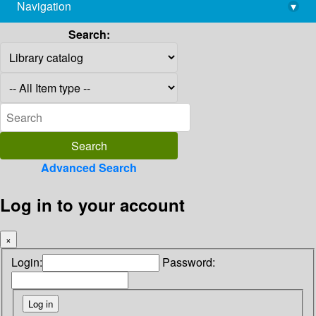
Navigation
▾
library@imsc.res.in
Search:
Advanced Search
Log in to your account
×
Login:
Password: