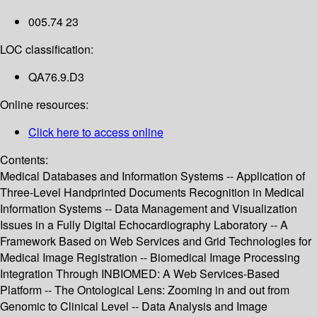
005.74 23
LOC classification:
QA76.9.D3
Online resources:
Click here to access online
Contents:
Medical Databases and Information Systems -- Application of
Three-Level Handprinted Documents Recognition in Medical
Information Systems -- Data Management and Visualization
Issues in a Fully Digital Echocardiography Laboratory -- A
Framework Based on Web Services and Grid Technologies for
Medical Image Registration -- Biomedical Image Processing
Integration Through INBIOMED: A Web Services-Based
Platform -- The Ontological Lens: Zooming in and out from
Genomic to Clinical Level -- Data Analysis and Image