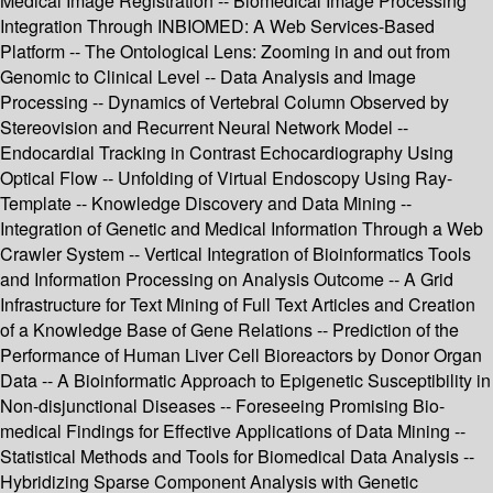
Medical Image Registration -- Biomedical Image Processing
Integration Through INBIOMED: A Web Services-Based
Platform -- The Ontological Lens: Zooming in and out from
Genomic to Clinical Level -- Data Analysis and Image
Processing -- Dynamics of Vertebral Column Observed by
Stereovision and Recurrent Neural Network Model --
Endocardial Tracking in Contrast Echocardiography Using
Optical Flow -- Unfolding of Virtual Endoscopy Using Ray-
Template -- Knowledge Discovery and Data Mining --
Integration of Genetic and Medical Information Through a Web
Crawler System -- Vertical Integration of Bioinformatics Tools
and Information Processing on Analysis Outcome -- A Grid
Infrastructure for Text Mining of Full Text Articles and Creation
of a Knowledge Base of Gene Relations -- Prediction of the
Performance of Human Liver Cell Bioreactors by Donor Organ
Data -- A Bioinformatic Approach to Epigenetic Susceptibility in
Non-disjunctional Diseases -- Foreseeing Promising Bio-
medical Findings for Effective Applications of Data Mining --
Statistical Methods and Tools for Biomedical Data Analysis --
Hybridizing Sparse Component Analysis with Genetic