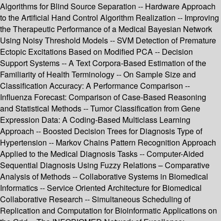
Algorithms for Blind Source Separation -- Hardware Approach
to the Artificial Hand Control Algorithm Realization -- Improving
the Therapeutic Performance of a Medical Bayesian Network
Using Noisy Threshold Models -- SVM Detection of Premature
Ectopic Excitations Based on Modified PCA -- Decision
Support Systems -- A Text Corpora-Based Estimation of the
Familiarity of Health Terminology -- On Sample Size and
Classification Accuracy: A Performance Comparison --
Influenza Forecast: Comparison of Case-Based Reasoning
and Statistical Methods -- Tumor Classification from Gene
Expression Data: A Coding-Based Multiclass Learning
Approach -- Boosted Decision Trees for Diagnosis Type of
Hypertension -- Markov Chains Pattern Recognition Approach
Applied to the Medical Diagnosis Tasks -- Computer-Aided
Sequential Diagnosis Using Fuzzy Relations – Comparative
Analysis of Methods -- Collaborative Systems in Biomedical
Informatics -- Service Oriented Architecture for Biomedical
Collaborative Research -- Simultaneous Scheduling of
Replication and Computation for Bioinformatic Applications on