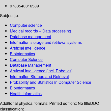
9783540316589
Subject(s):
Computer science
Medical records -- Data processing
Database management
Information storage and retrieval systems
Artificial intelligence
Bioinformatics
Computer Science
Database Management
Artificial Intelligence (incl. Robotics)
Information Storage and Retrieval
Probability and Statistics in Computer Science
Bioinformatics
Health Informatics
Additional physical formats:
Printed edition:: No title
DDC
classification: