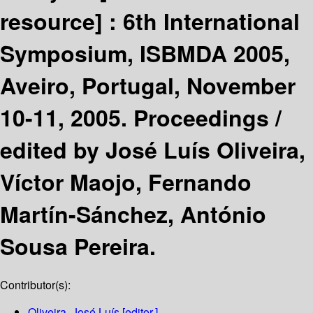
resource] :
6th International
Symposium, ISBMDA 2005,
Aveiro, Portugal, November
10-11, 2005. Proceedings /
edited by José Luís Oliveira,
Víctor Maojo, Fernando
Martín-Sánchez, António
Sousa Pereira.
Contributor(s):
Oliveira, José Luís
[editor.]