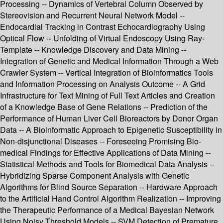
Processing -- Dynamics of Vertebral Column Observed by
Stereovision and Recurrent Neural Network Model --
Endocardial Tracking in Contrast Echocardiography Using
Optical Flow -- Unfolding of Virtual Endoscopy Using Ray-
Template -- Knowledge Discovery and Data Mining --
Integration of Genetic and Medical Information Through a Web
Crawler System -- Vertical Integration of Bioinformatics Tools
and Information Processing on Analysis Outcome -- A Grid
Infrastructure for Text Mining of Full Text Articles and Creation
of a Knowledge Base of Gene Relations -- Prediction of the
Performance of Human Liver Cell Bioreactors by Donor Organ
Data -- A Bioinformatic Approach to Epigenetic Susceptibility in
Non-disjunctional Diseases -- Foreseeing Promising Bio-
medical Findings for Effective Applications of Data Mining --
Statistical Methods and Tools for Biomedical Data Analysis --
Hybridizing Sparse Component Analysis with Genetic
Algorithms for Blind Source Separation -- Hardware Approach
to the Artificial Hand Control Algorithm Realization -- Improving
the Therapeutic Performance of a Medical Bayesian Network
Using Noisy Threshold Models -- SVM Detection of Premature