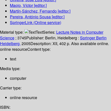
Maojo, Víctor
[editor.]
Martín-Sánchez, Fernando
[editor.]
Pereira, António Sousa
[editor.]
SpringerLink (Online service)
Material type:
Text
Series:
Lecture Notes in Computer
Science
; 3745
Publisher:
Berlin, Heidelberg :
Springer Berlin
Heidelberg,
2005
Description:
XII, 402 p. Also available online.
online resource
Content type:
text
Media type:
computer
Carrier type:
online resource
ISBN: