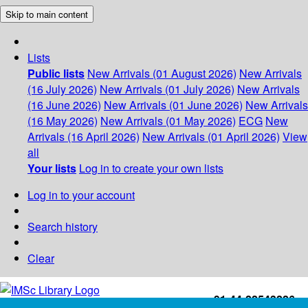
Skip to main content
Lists
Public lists
New Arrivals (01 August 2026)
New Arrivals
(16 July 2026)
New Arrivals (01 July 2026)
New Arrivals
(16 June 2026)
New Arrivals (01 June 2026)
New Arrivals
(16 May 2026)
New Arrivals (01 May 2026)
ECG
New
Arrivals (16 April 2026)
New Arrivals (01 April 2026)
View
all
Your lists
Log in to create your own lists
Log in to your account
Search history
Clear
+91-44-22543226