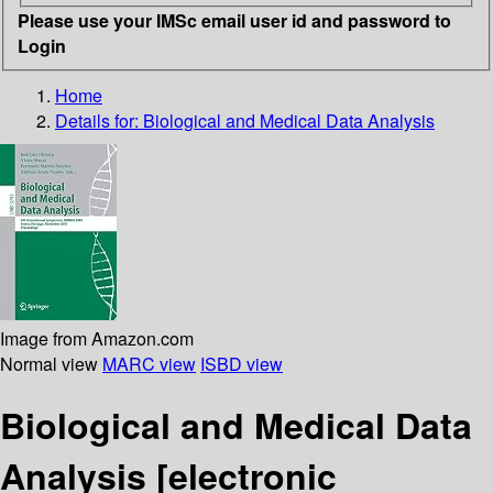
Please use your IMSc email user id and password to
Login
Home
Details for:
Biological and Medical Data Analysis
Image from Amazon.com
Normal view
MARC view
ISBD view
Biological and Medical Data
Analysis
[electronic