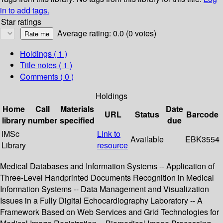
in to add tags.
Star ratings
Average rating: 0.0 (0 votes)
Holdings
( 1 )
Title notes ( 1 )
Comments ( 0 )
Holdings
Home
Call
Materials
Date
URL
Status
Barcode
library
number
specified
due
IMSc
Link to
Available
EBK3554
Library
resource
Medical Databases and Information Systems -- Application of
Three-Level Handprinted Documents Recognition in Medical
Information Systems -- Data Management and Visualization
Issues in a Fully Digital Echocardiography Laboratory -- A
Framework Based on Web Services and Grid Technologies for