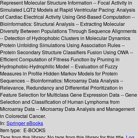
Represent Molecular Structure Information -- Focal Activity in
Simulated LQT2 Models at Rapid Ventricular Pacing: Analysis
of Cardiac Electrical Activity Using Grid-Based Computation --
Bioinformatics: Structural Analysis -- Extracting Molecular
Diversity Between Populations Through Sequence Alignments
-- Detection of Hydrophobic Clusters in Molecular Dynamics
Protein Unfolding Simulations Using Association Rules --
Protein Secondary Structure Classifiers Fusion Using OWA --
Efficient Computation of Fitness Function by Pruning in
Hydrophobic-Hydrophilic Model -- Evaluation of Fuzzy
Measures in Profile Hidden Markov Models for Protein
Sequences -- Bioinformatics: Microarray Data Analysis --
Relevance, Redundancy and Differential Prioritization in
Feature Selection for Multiclass Gene Expression Data -- Gene
Selection and Classification of Human Lymphoma from
Microarray Data -- Microarray Data Analysis and Management
in Colorectal Cancer.
In:
Springer eBooks
Item type:
E-BOOKS
Tags from this library:
No tags from this library for this title.
Log