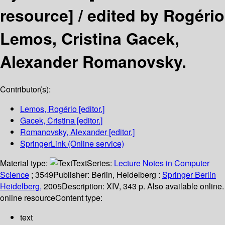
resource] /
edited by Rogério
Lemos, Cristina Gacek,
Alexander Romanovsky.
Contributor(s):
Lemos, Rogério
[editor.]
Gacek, Cristina
[editor.]
Romanovsky, Alexander
[editor.]
SpringerLink (Online service)
Material type:
Text
Series:
Lecture Notes in Computer
Science
; 3549
Publisher:
Berlin, Heidelberg :
Springer Berlin
Heidelberg,
2005
Description:
XIV, 343 p. Also available online.
online resource
Content type:
text