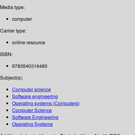
Media type:
computer
Carrier type:
online resource
ISBN:
9783540316480
Subject(s):
Computer science
Software engineering
Operating systems (Computers)
Computer Science
Software Engineering
Operating Systems