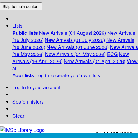
Skip to main content
Lists
Public lists
New Arrivals (01 August 2026)
New Arrivals
(16 July 2026)
New Arrivals (01 July 2026)
New Arrivals
(16 June 2026)
New Arrivals (01 June 2026)
New Arrivals
(16 May 2026)
New Arrivals (01 May 2026)
ECG
New
Arrivals (16 April 2026)
New Arrivals (01 April 2026)
View
all
Your lists
Log in to create your own lists
Log in to your account
Search history
Clear
+91-44-22543226