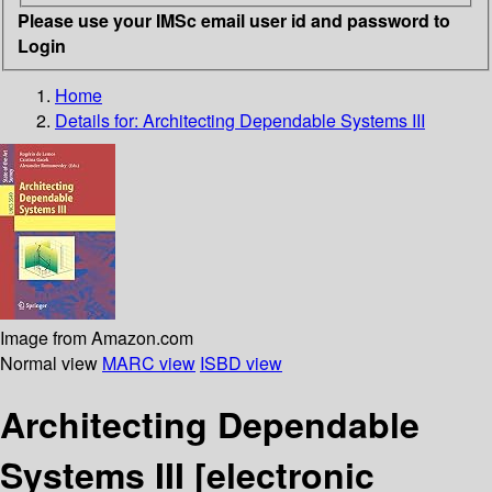
Please use your IMSc email user id and password to
Login
Home
Details for:
Architecting Dependable Systems III
Image from Amazon.com
Normal view
MARC view
ISBD view
Architecting Dependable
Systems III
[electronic