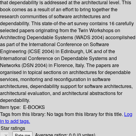
that dependability is addressed at the architectural level. This
book comes as a result of an effort to bring together the
research communities of software architectures and
dependability. This state-of-the-art survey contains 16 carefully
selected papers originating from the Twin Workshops on
Architecting Dependable Systems (WADS 2004) accomplished
as part of the International Conference on Software
Engineering (ICSE 2004) in Edinburgh, UK and of the
International Conference on Dependable Systems and
Networks (DSN 2004) in Florence, Italy. The papers are
organised in topical sections on architectures for dependable
services, monitoring and reconfiguration in software
architectures, dependability support for software architectures,
architectural evaluation, and architectural abstractions for
dependability.
Item type:
E-BOOKS
Tags from this library:
No tags from this library for this title.
Log
in to add tags.
Star ratings
Average rating: 0.0 (0 votes)