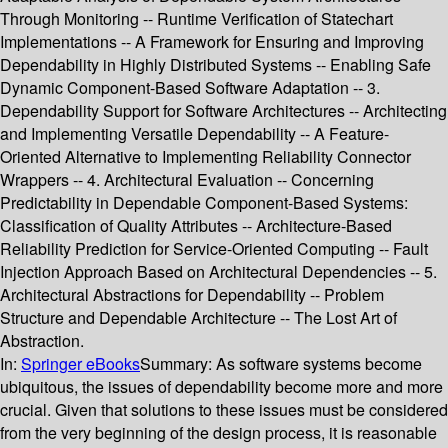
Through Monitoring -- Runtime Verification of Statechart
Implementations -- A Framework for Ensuring and Improving
Dependability in Highly Distributed Systems -- Enabling Safe
Dynamic Component-Based Software Adaptation -- 3.
Dependability Support for Software Architectures -- Architecting
and Implementing Versatile Dependability -- A Feature-
Oriented Alternative to Implementing Reliability Connector
Wrappers -- 4. Architectural Evaluation -- Concerning
Predictability in Dependable Component-Based Systems:
Classification of Quality Attributes -- Architecture-Based
Reliability Prediction for Service-Oriented Computing -- Fault
Injection Approach Based on Architectural Dependencies -- 5.
Architectural Abstractions for Dependability -- Problem
Structure and Dependable Architecture -- The Lost Art of
Abstraction.
In:
Springer eBooks
Summary:
As software systems become
ubiquitous, the issues of dependability become more and more
crucial. Given that solutions to these issues must be considered
from the very beginning of the design process, it is reasonable