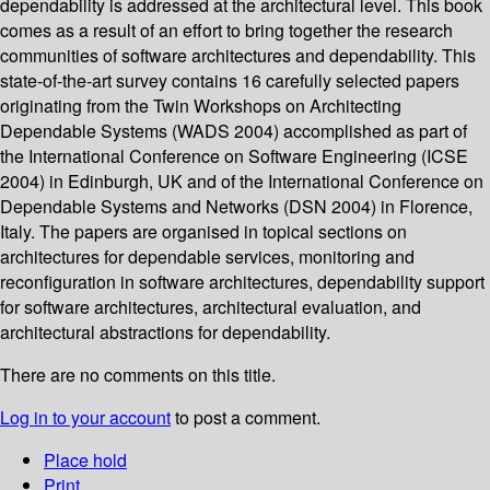
dependability is addressed at the architectural level. This book
comes as a result of an effort to bring together the research
communities of software architectures and dependability. This
state-of-the-art survey contains 16 carefully selected papers
originating from the Twin Workshops on Architecting
Dependable Systems (WADS 2004) accomplished as part of
the International Conference on Software Engineering (ICSE
2004) in Edinburgh, UK and of the International Conference on
Dependable Systems and Networks (DSN 2004) in Florence,
Italy. The papers are organised in topical sections on
architectures for dependable services, monitoring and
reconfiguration in software architectures, dependability support
for software architectures, architectural evaluation, and
architectural abstractions for dependability.
There are no comments on this title.
Log in to your account
to post a comment.
Place hold
Print