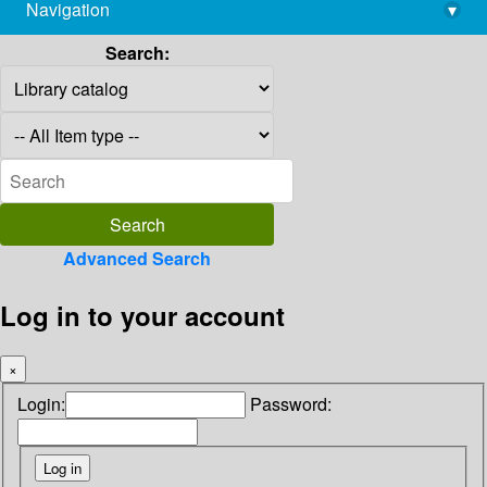
Navigation
▾
library@imsc.res.in
Search:
Advanced Search
Log in to your account
×
Login:
Password: