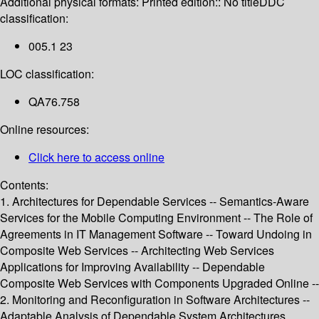
Additional physical formats:
Printed edition:: No title
DDC
classification:
005.1 23
LOC classification:
QA76.758
Online resources:
Click here to access online
Contents:
1. Architectures for Dependable Services -- Semantics-Aware
Services for the Mobile Computing Environment -- The Role of
Agreements in IT Management Software -- Toward Undoing in
Composite Web Services -- Architecting Web Services
Applications for Improving Availability -- Dependable
Composite Web Services with Components Upgraded Online --
2. Monitoring and Reconfiguration in Software Architectures --
Adaptable Analysis of Dependable System Architectures