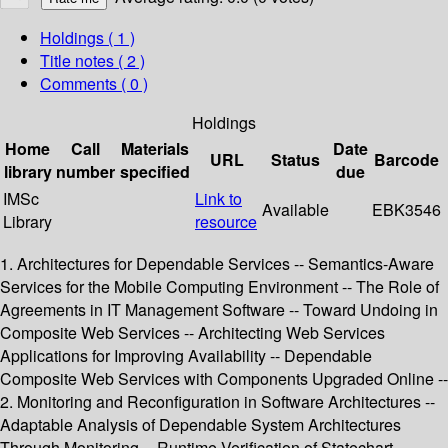
Holdings
( 1 )
Title notes ( 2 )
Comments ( 0 )
Holdings
Home
Call
Materials
Date
URL
Status
Barcode
library
number
specified
due
IMSc
Link to
Available
EBK3546
Library
resource
1. Architectures for Dependable Services -- Semantics-Aware
Services for the Mobile Computing Environment -- The Role of
Agreements in IT Management Software -- Toward Undoing in
Composite Web Services -- Architecting Web Services
Applications for Improving Availability -- Dependable
Composite Web Services with Components Upgraded Online --
2. Monitoring and Reconfiguration in Software Architectures --
Adaptable Analysis of Dependable System Architectures
Through Monitoring -- Runtime Verification of Statechart