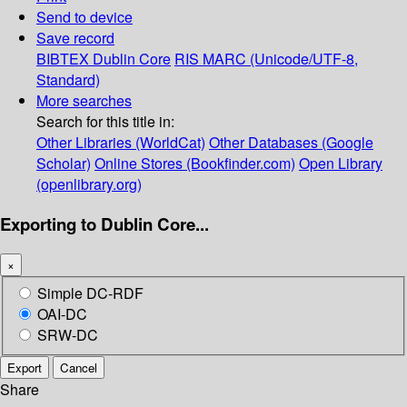
Send to device
Save record
BIBTEX
Dublin Core
RIS
MARC (Unicode/UTF-8,
Standard)
More searches
Search for this title in:
Other Libraries (WorldCat)
Other Databases (Google
Scholar)
Online Stores (Bookfinder.com)
Open Library
(openlibrary.org)
Exporting to Dublin Core...
×
Simple DC-RDF
OAI-DC
SRW-DC
Export
Cancel
Share