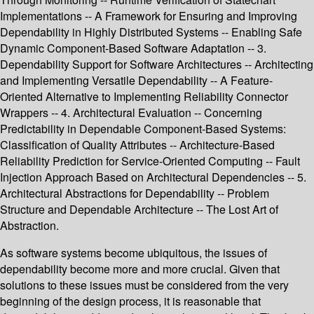
Implementations -- A Framework for Ensuring and Improving
Dependability in Highly Distributed Systems -- Enabling Safe
Dynamic Component-Based Software Adaptation -- 3.
Dependability Support for Software Architectures -- Architecting
and Implementing Versatile Dependability -- A Feature-
Oriented Alternative to Implementing Reliability Connector
Wrappers -- 4. Architectural Evaluation -- Concerning
Predictability in Dependable Component-Based Systems:
Classification of Quality Attributes -- Architecture-Based
Reliability Prediction for Service-Oriented Computing -- Fault
Injection Approach Based on Architectural Dependencies -- 5.
Architectural Abstractions for Dependability -- Problem
Structure and Dependable Architecture -- The Lost Art of
Abstraction.
As software systems become ubiquitous, the issues of
dependability become more and more crucial. Given that
solutions to these issues must be considered from the very
beginning of the design process, it is reasonable that