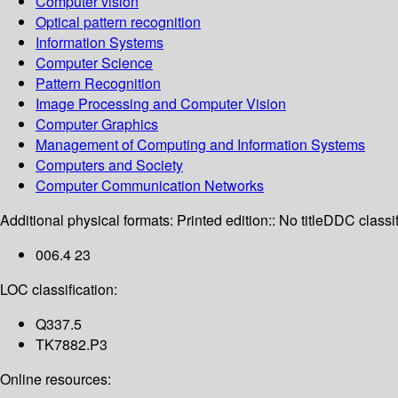
Computer vision
Optical pattern recognition
Information Systems
Computer Science
Pattern Recognition
Image Processing and Computer Vision
Computer Graphics
Management of Computing and Information Systems
Computers and Society
Computer Communication Networks
Additional physical formats:
Printed edition:: No title
DDC classif
006.4 23
LOC classification:
Q337.5
TK7882.P3
Online resources: