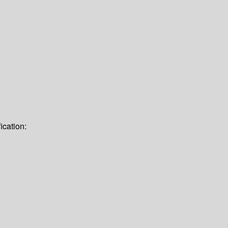
ication: