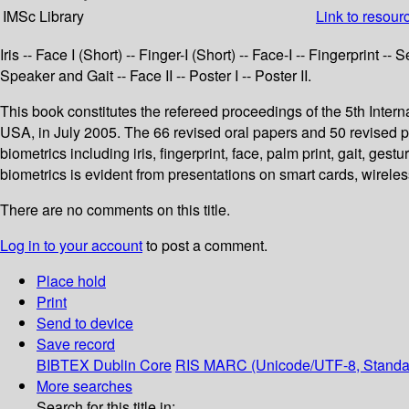
IMSc Library
Link to resour
Iris -- Face I (Short) -- Finger-I (Short) -- Face-I -- Fingerprint 
Speaker and Gait -- Face II -- Poster I -- Poster II.
This book constitutes the refereed proceedings of the 5th Int
USA, in July 2005. The 66 revised oral papers and 50 revised 
biometrics including iris, fingerprint, face, palm print, gait, ge
biometrics is evident from presentations on smart cards, wirele
There are no comments on this title.
Log in to your account
to post a comment.
Place hold
Print
Send to device
Save record
BIBTEX
Dublin Core
RIS
MARC (Unicode/UTF-8, Standa
More searches
Search for this title in: