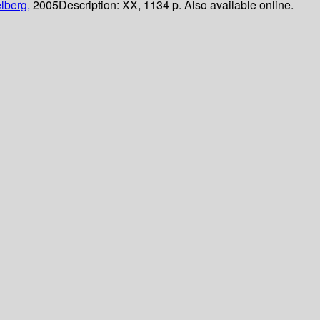
lberg,
2005
Description:
XX, 1134 p. Also available online.