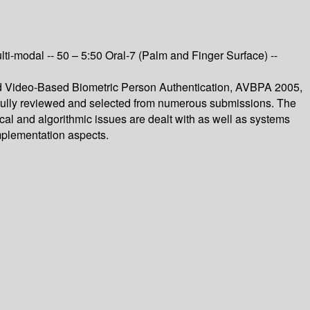
 Multi-modal -- 50 – 5:50 Oral-7 (Palm and Finger Surface) --
and Video-Based Biometric Person Authentication, AVBPA 2005,
efully reviewed and selected from numerous submissions. The
etical and algorithmic issues are dealt with as well as systems
implementation aspects.