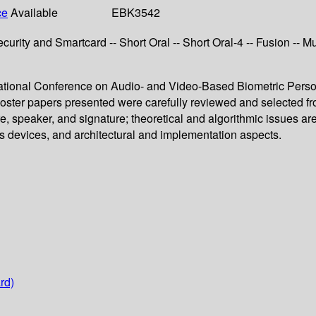
ce
Available
EBK3542
-- Security and Smartcard -- Short Oral -- Short Oral-4 -- Fusion --
ernational Conference on Audio- and Video-Based Biometric Pers
poster papers presented were carefully reviewed and selected f
sture, speaker, and signature; theoretical and algorithmic issues a
ss devices, and architectural and implementation aspects.
rd)