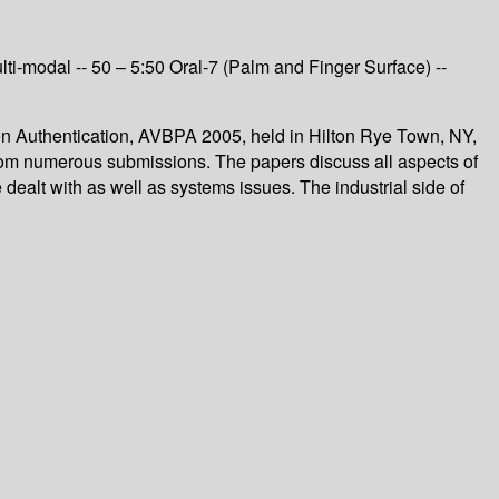
 Multi-modal -- 50 – 5:50 Oral-7 (Palm and Finger Surface) --
on Authentication, AVBPA 2005, held in Hilton Rye Town, NY,
rom numerous submissions. The papers discuss all aspects of
re dealt with as well as systems issues. The industrial side of