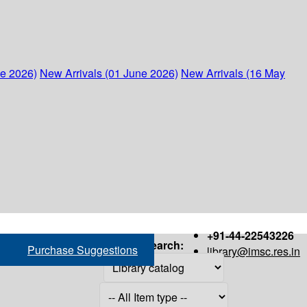
ne 2026)
New Arrivals (01 June 2026)
New Arrivals (16 May
+91-44-22543226
Search:
Purchase Suggestions
library@imsc.res.in