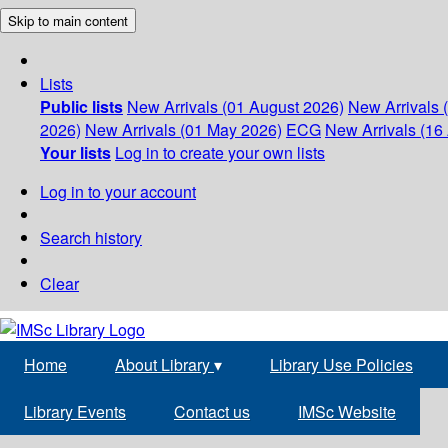
Skip to main content
Lists
Public lists
New Arrivals (01 August 2026)
New Arrivals 
2026)
New Arrivals (01 May 2026)
ECG
New Arrivals (16 
Your lists
Log in to create your own lists
Log in to your account
Search history
Clear
Home
About Library
▾
Library Use Policies
Library Events
Contact us
IMSc Website