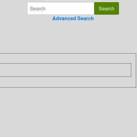
Advanced Search