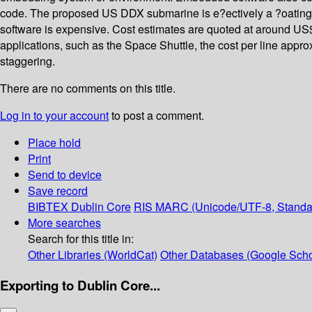
code. The proposed US DDX submarine is e?ectively a ?oating
software is expensive. Cost estimates are quoted at around US$1
applications, such as the Space Shuttle, the cost per line appro
staggering.
There are no comments on this title.
Log in to your account
to post a comment.
Place hold
Print
Send to device
Save record
BIBTEX
Dublin Core
RIS
MARC (Unicode/UTF-8, Standa
More searches
Search for this title in:
Other Libraries (WorldCat)
Other Databases (Google Scho
Exporting to Dublin Core...