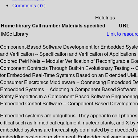
Comments ( 0 )
Holdings
Home library
Call number
Materials specified
URL
IMSc Library
Link to resour
Component-Based Software Development for Embedded Systems 
and Verification -- Specification and Verification of Applicat
Colored Petri Nets -- Modular Verification of Reconfigurable 
Component Contracts Through Built-in Evolutionary Testing -- 
for Embedded Real-Time Systems Based on an Extended UML --
Consumer Electronics Middleware -- Connecting Embedded Dev
Embedded Systems -- Adopting a Component-Based Software Archi
Safety Properties in a Component-Based Software Engineering 
Embedded Control Software -- Component-Based Development
Embedded systems are ubiquitous. They appear in cell phones, m
critical such as in medical equipment, nuclear plants, and X-by-
embedded systems are increasingly dominated by embedded softw
embedding system or environment. Embedded software also comes