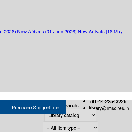
ne 2026)
New Arrivals (01 June 2026)
New Arrivals (16 May
+91-44-22543226
Search:
Purchase Suggestions
library@imsc.res.in