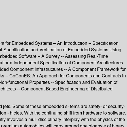
for Embedded Systems – An Introduction -- Specification
mal Specification and Verification of Embedded Systems Using
 Embedded Software – A Survey -- Assessing Real-Time
latform-Independent Specification of Component Architectures
ded Component Infrastructures -- A Component Framework for
ks -- CoConES: An Approach for Components and Contracts in
-functional Properties -- Specification and Evaluation of
chitects -- Component-Based Engineering of Distributed
 jets. Some of these embedded s- tems are safety- or security-
on - hicles. With the continuing shift from hardware to software,
involves a mul- disciplinary interplay with the physics of the
 premium automobiles will carry around one gigabyte of binary