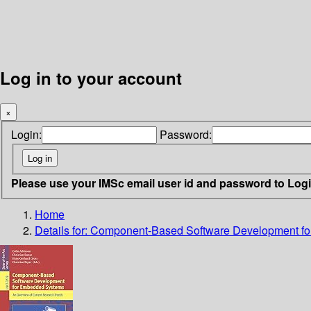
Log in to your account
×
Login:
Password:
Please use your IMSc email user id and password to Log
Home
Details for:
Component-Based Software Development f