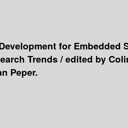
Development for Embedded 
earch Trends /
edited by Coli
an Peper.