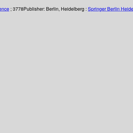
ience
; 3778
Publisher:
Berlin, Heidelberg :
Springer Berlin Heide