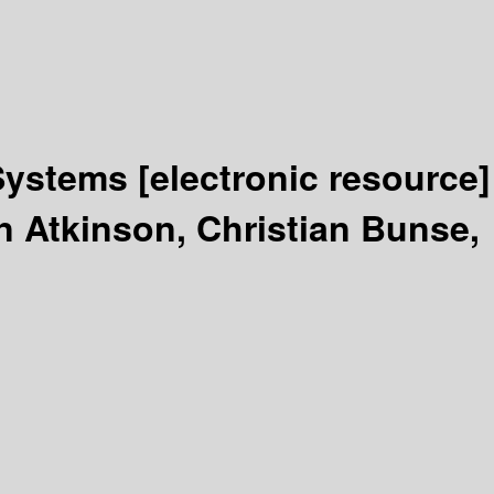
Systems
[electronic resource]
n Atkinson, Christian Bunse,