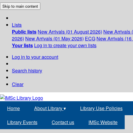
Skip to main content
Lists
Public lists
New Arrivals (01 August 2026)
New Arrivals 
2026)
New Arrivals (01 May 2026)
ECG
New Arrivals (16 
Your lists
Log in to create your own lists
Log in to your account
Search history
Clear
Home
About Library
▾
Library Use Policies
Library Events
Contact us
IMSc Website