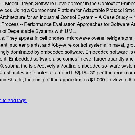
 Model Driven Software Development in the Context of Embed
ices Using a Component Platform for Adaptable Protocol Stac
tecture for an Industrial Control System – A Case Study -- Non
Process -- Performance Evaluation Approaches for Software Ar
 of Dependable Systems with UML.
. They appear in cell phones, microwave ovens, refrigerators,
pment, nuclear plants, and X-by-wire control systems in naval, gr
ingly dominated by embedded software. Embedded software is com
ent. Embedded software also comes in ever larger quantity and 
 submarine is e?ectively a ?oating embedded so- ware system, c
estimates are quoted at around US$15– 30 per line (from comm
pace Shuttle, the cost per line approximates $1,000. In view of th
n to add tags.