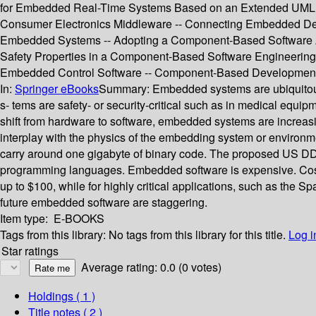
for Embedded Real-Time Systems Based on an Extended UML --
Consumer Electronics Middleware -- Connecting Embedded Dev
Embedded Systems -- Adopting a Component-Based Software Archi
Safety Properties in a Component-Based Software Engineering 
Embedded Control Software -- Component-Based Development
In:
Springer eBooks
Summary:
Embedded systems are ubiquitous
s- tems are safety- or security-critical such as in medical equi
shift from hardware to software, embedded systems are increas
interplay with the physics of the embedding system or environm
carry around one gigabyte of binary code. The proposed US DDX
programming languages. Embedded software is expensive. Cost 
up to $100, while for highly critical applications, such as the S
future embedded software are staggering.
Item type:
E-BOOKS
Tags from this library:
No tags from this library for this title.
Log i
Star ratings
Average rating: 0.0 (0 votes)
Holdings
( 1 )
Title notes ( 2 )