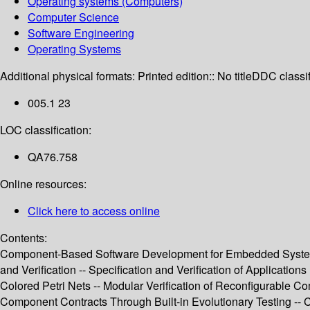
Operating systems (Computers)
Computer Science
Software Engineering
Operating Systems
Additional physical formats:
Printed edition:: No title
DDC classif
005.1 23
LOC classification:
QA76.758
Online resources:
Click here to access online
Contents:
Component-Based Software Development for Embedded Systems 
and Verification -- Specification and Verification of Applicat
Colored Petri Nets -- Modular Verification of Reconfigurable 
Component Contracts Through Built-in Evolutionary Testing -- 