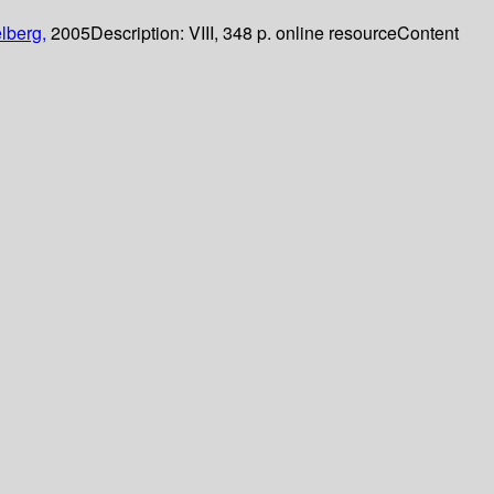
lberg,
2005
Description:
VIII, 348 p. online resource
Content