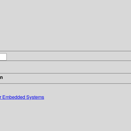
in
or Embedded Systems