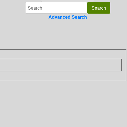
Advanced Search