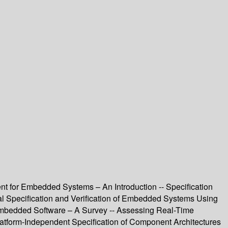
for Embedded Systems – An Introduction -- Specification
mal Specification and Verification of Embedded Systems Using
 Embedded Software – A Survey -- Assessing Real-Time
latform-Independent Specification of Component Architectures