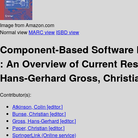
Image from Amazon.com
Normal view
MARC view
ISBD view
Component-Based Software 
:
An Overview of Current Res
Hans-Gerhard Gross, Christi
Contributor(s):
Atkinson, Colin
[editor.]
Bunse, Christian
[editor.]
Gross, Hans-Gerhard
[editor.]
Peper, Christian
[editor.]
SpringerLink (Online service)