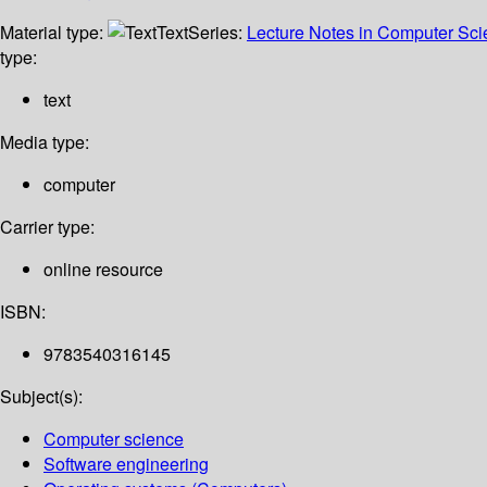
Material type:
Text
Series:
Lecture Notes in Computer Sc
type:
text
Media type:
computer
Carrier type:
online resource
ISBN:
9783540316145
Subject(s):
Computer science
Software engineering