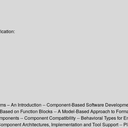
ication:
– An Introduction -- Component-Based Software Development 
ions Based on Function Blocks -- A Model-Based Approach to For
Components -- Component Compatibility -- Behavioral Types for
Component Architectures, Implementation and Tool Support -- P