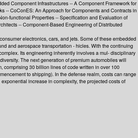
ded Component Infrastructures -- A Component Framework for
ks -- CoConES: An Approach for Components and Contracts in
-functional Properties -- Specification and Evaluation of
chitects -- Component-Based Engineering of Distributed
 consumer electronics, cars, and jets. Some of these embedded
ound and aerospace transportation - hicles. With the continuing
plex. Its engineering inherently involves a mul- disciplinary
diversity. The next generation of premium automobiles will
omprising 30 billion lines of code written in over 100
encement to shipping). In the defense realm, costs can range
e exponential increase in complexity, the projected costs of