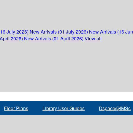
(16 July 2026)
New Arrivals (01 July 2026)
New Arrivals (16 Ju
April 2026)
New Arrivals (01 April 2026)
View all
Floor Plans
Library User Guides
Dspace@IMSc