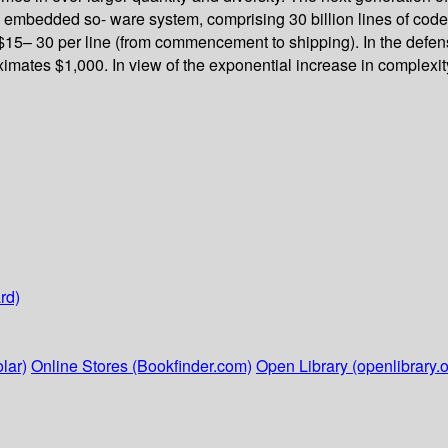
 embedded so- ware system, comprising 30 billion lines of co
5– 30 per line (from commencement to shipping). In the defense 
ximates $1,000. In view of the exponential increase in complexit
rd)
lar)
Online Stores (Bookfinder.com)
Open Library (openlibrary.o