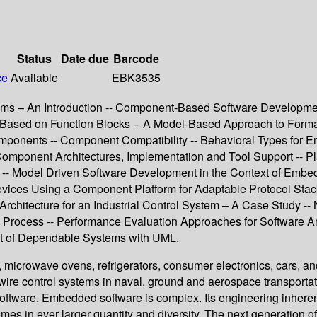
Status
Date due
Barcode
ce
Available
EBK3535
– An Introduction -- Component-Based Software Development 
ions Based on Function Blocks -- A Model-Based Approach to For
Components -- Component Compatibility -- Behavioral Types for
Component Architectures, Implementation and Tool Support -- P
 Model Driven Software Development in the Context of Embed
ices Using a Component Platform for Adaptable Protocol Stac
tecture for an Industrial Control System – A Case Study -- Non
Process -- Performance Evaluation Approaches for Software Ar
 of Dependable Systems with UML.
icrowave ovens, refrigerators, consumer electronics, cars, and
wire control systems in naval, ground and aerospace transportati
are. Embedded software is complex. Its engineering inherently 
 in ever larger quantity and diversity. The next generation of