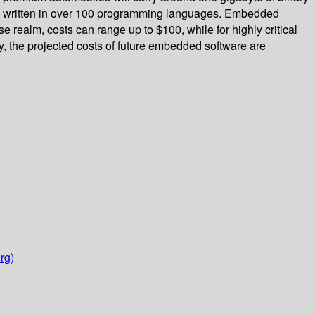
de written in over 100 programming languages. Embedded
realm, costs can range up to $100, while for highly critical
y, the projected costs of future embedded software are
rg)