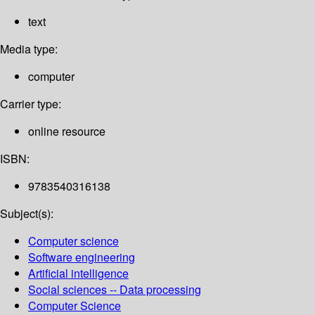
text
Media type:
computer
Carrier type:
online resource
ISBN:
9783540316138
Subject(s):
Computer science
Software engineering
Artificial intelligence
Social sciences -- Data processing
Computer Science