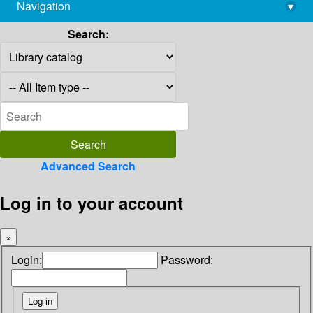
Navigation
▾
library@imsc.res.in
Search:
Advanced Search
Log in to your account
×
Login:
Password: