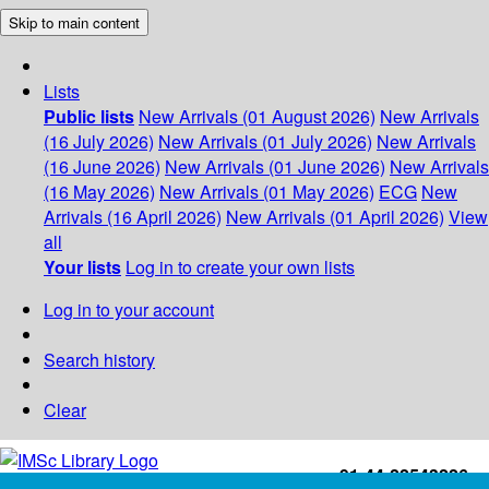
Skip to main content
Lists
Public lists
New Arrivals (01 August 2026)
New Arrivals
(16 July 2026)
New Arrivals (01 July 2026)
New Arrivals
(16 June 2026)
New Arrivals (01 June 2026)
New Arrivals
(16 May 2026)
New Arrivals (01 May 2026)
ECG
New
Arrivals (16 April 2026)
New Arrivals (01 April 2026)
View
all
Your lists
Log in to create your own lists
Log in to your account
Search history
Clear
+91-44-22543226