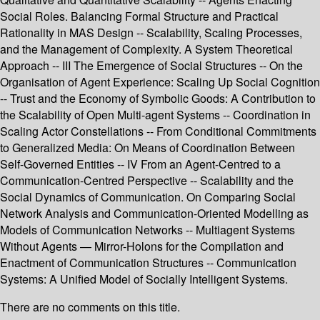
Social Roles. Balancing Formal Structure and Practical
Rationality in MAS Design -- Scalability, Scaling Processes,
and the Management of Complexity. A System Theoretical
Approach -- III The Emergence of Social Structures -- On the
Organisation of Agent Experience: Scaling Up Social Cognition
-- Trust and the Economy of Symbolic Goods: A Contribution to
the Scalability of Open Multi-agent Systems -- Coordination in
Scaling Actor Constellations -- From Conditional Commitments
to Generalized Media: On Means of Coordination Between
Self-Governed Entities -- IV From an Agent-Centred to a
Communication-Centred Perspective -- Scalability and the
Social Dynamics of Communication. On Comparing Social
Network Analysis and Communication-Oriented Modelling as
Models of Communication Networks -- Multiagent Systems
Without Agents — Mirror-Holons for the Compilation and
Enactment of Communication Structures -- Communication
Systems: A Unified Model of Socially Intelligent Systems.
There are no comments on this title.