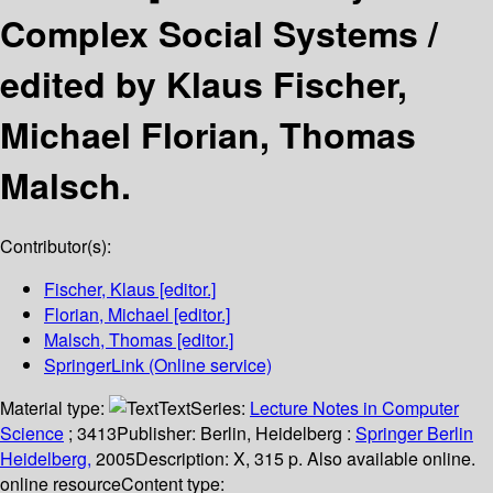
Complex Social Systems /
edited by Klaus Fischer,
Michael Florian, Thomas
Malsch.
Contributor(s):
Fischer, Klaus
[editor.]
Florian, Michael
[editor.]
Malsch, Thomas
[editor.]
SpringerLink (Online service)
Material type:
Text
Series:
Lecture Notes in Computer
Science
; 3413
Publisher:
Berlin, Heidelberg :
Springer Berlin
Heidelberg,
2005
Description:
X, 315 p. Also available online.
online resource
Content type: