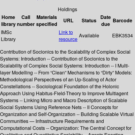
Holdings
Home
Call
Materials
Date
URL
Status
Barcode
library
number
specified
due
IMSc
Link to
Available
EBK3534
Library
resource
Contribution of Socionics to the Scalability of Complex Social
Systems: Introduction -- Contribution of Socionics to the
Scalability of Complex Social Systems: Introduction -- I Multi-
layer Modelling -- From “Clean” Mechanisms to “Dirty” Models:
Methodological Perspectives of an Up-Scaling of Actor
Constellations -- Sociological Foundation of the Holonic
Approach Using Habitus-Field-Theory to Improve Multiagent
Systems -- Linking Micro and Macro Description of Scalable
Social Systems Using Reference Nets -- II Concepts for
Organization and Self-Organization -- Building Scalable Virtual
Communities — Infrastructure Requirements and
Computational Costs -- Organization: The Central Concept for
Qualitative and Quantitative Scalability -- Agents Enacting