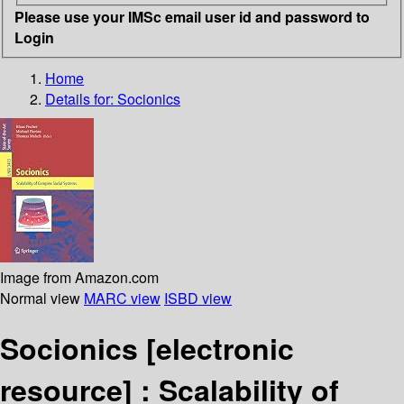
Please use your IMSc email user id and password to
Login
Home
Details for:
Socionics
Image from Amazon.com
Normal view
MARC view
ISBD view
Socionics
[electronic
resource] :
Scalability of