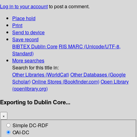
Log in to your account
to post a comment.
Place hold
Print
Send to device
Save record
BIBTEX
Dublin Core
RIS
MARC (Unicode/UTF-8,
Standard)
More searches
Search for this title in:
Other Libraries (WorldCat)
Other Databases (Google
Scholar)
Online Stores (Bookfinder.com)
Open Library
(openlibrary.org)
Exporting to Dublin Core...
×
Simple DC-RDF
OAI-DC