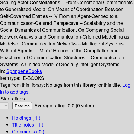
Scaling Actor Constellations -- From Conditional Commitments
to Generalized Media: On Means of Coordination Between
Self-Governed Entities -- IV From an Agent-Centred to a
Communication-Centred Perspective -- Scalability and the
Social Dynamics of Communication. On Comparing Social
Network Analysis and Communication-Oriented Modelling as
Models of Communication Networks -- Multiagent Systems
Without Agents — Mirror-Holons for the Compilation and
Enactment of Communication Structures -- Communication
Systems: A Unified Model of Socially Intelligent Systems.
In:
Springer eBooks
Item type:
E-BOOKS
Tags from this library:
No tags from this library for this title.
Log
in to add tags.
Star ratings
Average rating: 0.0 (0 votes)
Holdings
( 1 )
Title notes ( 1 )
Comments ( 0 )