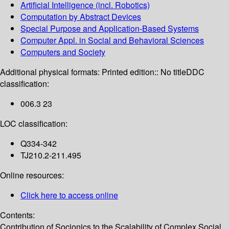
Artificial Intelligence (incl. Robotics)
Computation by Abstract Devices
Special Purpose and Application-Based Systems
Computer Appl. in Social and Behavioral Sciences
Computers and Society
Additional physical formats:
Printed edition:: No title
DDC
classification:
006.3 23
LOC classification:
Q334-342
TJ210.2-211.495
Online resources:
Click here to access online
Contents:
Contribution of Socionics to the Scalability of Complex Social