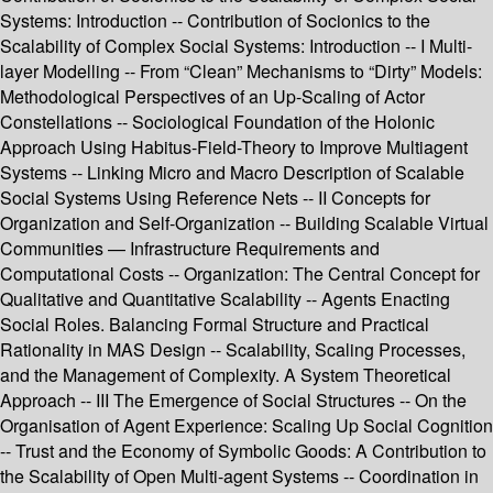
Systems: Introduction -- Contribution of Socionics to the
Scalability of Complex Social Systems: Introduction -- I Multi-
layer Modelling -- From “Clean” Mechanisms to “Dirty” Models:
Methodological Perspectives of an Up-Scaling of Actor
Constellations -- Sociological Foundation of the Holonic
Approach Using Habitus-Field-Theory to Improve Multiagent
Systems -- Linking Micro and Macro Description of Scalable
Social Systems Using Reference Nets -- II Concepts for
Organization and Self-Organization -- Building Scalable Virtual
Communities — Infrastructure Requirements and
Computational Costs -- Organization: The Central Concept for
Qualitative and Quantitative Scalability -- Agents Enacting
Social Roles. Balancing Formal Structure and Practical
Rationality in MAS Design -- Scalability, Scaling Processes,
and the Management of Complexity. A System Theoretical
Approach -- III The Emergence of Social Structures -- On the
Organisation of Agent Experience: Scaling Up Social Cognition
-- Trust and the Economy of Symbolic Goods: A Contribution to
the Scalability of Open Multi-agent Systems -- Coordination in