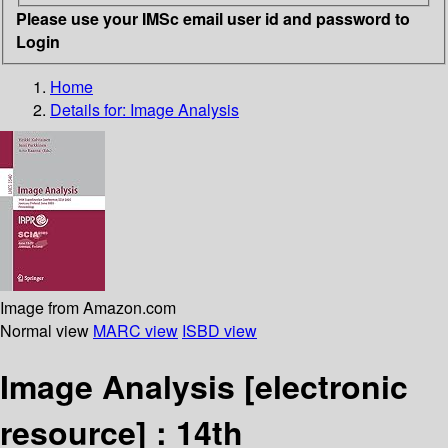
Please use your IMSc email user id and password to
Login
Home
Details for:
Image Analysis
Image from Amazon.com
Normal view
MARC view
ISBD view
Image Analysis
[electronic
resource] :
14th