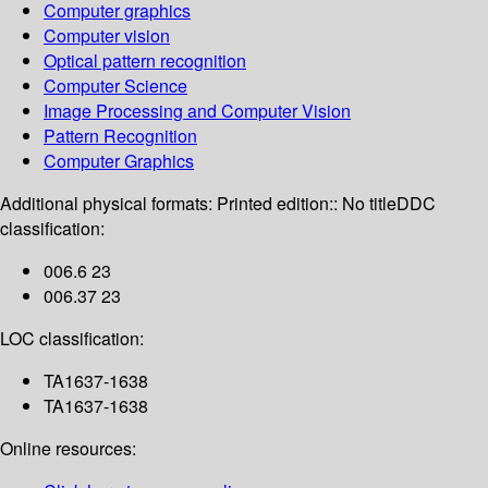
Computer graphics
Computer vision
Optical pattern recognition
Computer Science
Image Processing and Computer Vision
Pattern Recognition
Computer Graphics
Additional physical formats:
Printed edition:: No title
DDC
classification:
006.6 23
006.37 23
LOC classification:
TA1637-1638
TA1637-1638
Online resources: