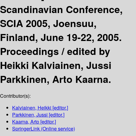
Scandinavian Conference,
SCIA 2005, Joensuu,
Finland, June 19-22, 2005.
Proceedings /
edited by
Heikki Kalviainen, Jussi
Parkkinen, Arto Kaarna.
Contributor(s):
Kalviainen, Heikki
[editor.]
Parkkinen, Jussi
[editor.]
Kaarna, Arto
[editor.]
SpringerLink (Online service)