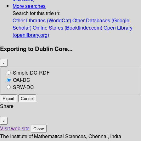
More searches
Search for this title in:
Other Libraries (WorldCat)
Other Databases (Google
Scholar)
Online Stores (Bookfinder.com)
Open Library
(openlibrary.org)
Exporting to Dublin Core...
×
Simple DC-RDF
OAI-DC
SRW-DC
Export
Cancel
Share
×
Visit web site
Close
The Institute of Mathematical Sciences, Chennai, India