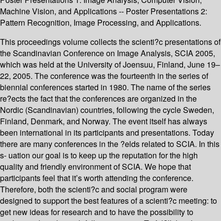
Machine Vision, and Applications -- Poster Presentations 2:
Pattern Recognition, Image Processing, and Applications.
This proceedings volume collects the scienti?c presentations of
the Scandinavian Conference on Image Analysis, SCIA 2005,
which was held at the University of Joensuu, Finland, June 19–
22, 2005. The conference was the fourteenth in the series of
biennial conferences started in 1980. The name of the series
re?ects the fact that the conferences are organized in the
Nordic (Scandinavian) countries, following the cycle Sweden,
Finland, Denmark, and Norway. The event itself has always
been international in its participants and presentations. Today
there are many conferences in the ?elds related to SCIA. In this
s- uation our goal is to keep up the reputation for the high
quality and friendly environment of SCIA. We hope that
participants feel that it’s worth attending the conference.
Therefore, both the scienti?c and social program were
designed to support the best features of a scienti?c meeting: to
get new ideas for research and to have the possibility to