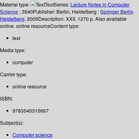
Material type:
Text
Series:
Lecture Notes in Computer
Science
; 3540
Publisher:
Berlin, Heidelberg :
Springer Berlin
Heidelberg,
2005
Description:
XXII, 1270 p. Also available
online. online resource
Content type:
text
Media type:
computer
Carrier type:
online resource
ISBN:
9783540315667
Subject(s):
Computer science