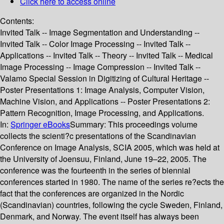
Click here to access online
Contents:
Invited Talk -- Image Segmentation and Understanding --
Invited Talk -- Color Image Processing -- Invited Talk --
Applications -- Invited Talk -- Theory -- Invited Talk -- Medical
Image Processing -- Image Compression -- Invited Talk --
Valamo Special Session in Digitizing of Cultural Heritage --
Poster Presentations 1: Image Analysis, Computer Vision,
Machine Vision, and Applications -- Poster Presentations 2:
Pattern Recognition, Image Processing, and Applications.
In:
Springer eBooks
Summary:
This proceedings volume
collects the scienti?c presentations of the Scandinavian
Conference on Image Analysis, SCIA 2005, which was held at
the University of Joensuu, Finland, June 19–22, 2005. The
conference was the fourteenth in the series of biennial
conferences started in 1980. The name of the series re?ects the
fact that the conferences are organized in the Nordic
(Scandinavian) countries, following the cycle Sweden, Finland,
Denmark, and Norway. The event itself has always been