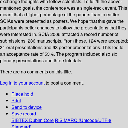
exchange thoughts with fellow scientists. To ful?ll the above-
mentioned goals, the conference was a single-track event. This
meant that a higher percentage of the papers than in earlier
SCIAs were presented as posters. We hope that this gave the
participants better chances to follow the presentations that they
were interested in. SCIA 2005 attracted a record number of
submissions: 236 manuscripts. From these, 124 were accepted:
31 oral presentations and 93 poster presentations. This led to
an acceptance rate of 53%. The program included also six
plenary presentations and three tutorials.
There are no comments on this title.
Log in to your account
to post a comment.
Place hold
Print
Send to device
Save record
BIBTEX
Dublin Core
RIS
MARC (Unicode/UTF-8,
Standard)