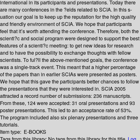
international in its participants and presentations. Today there
are many conferences in the ?elds related to SCIA. In this s-
uation our goal is to keep up the reputation for the high quality
and friendly environment of SCIA. We hope that participants
feel that it’s worth attending the conference. Therefore, both the
scienti?c and social program were designed to support the best
features of a scienti?c meeting: to get new ideas for research
and to have the possibility to exchange thoughts with fellow
scientists. To ful?ll the above-mentioned goals, the conference
was a single-track event. This meant that a higher percentage
of the papers than in earlier SCIAs were presented as posters.
We hope that this gave the participants better chances to follow
the presentations that they were interested in. SCIA 2005
attracted a record number of submissions: 236 manuscripts.
From these, 124 were accepted: 31 oral presentations and 93
poster presentations. This led to an acceptance rate of 53%.
The program included also six plenary presentations and three
tutorials.
Item type:
E-BOOKS
Tags from this library:
No tags from this library for this title.
Log