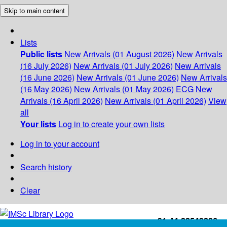
Skip to main content
Lists
Public lists
New Arrivals (01 August 2026)
New Arrivals
(16 July 2026)
New Arrivals (01 July 2026)
New Arrivals
(16 June 2026)
New Arrivals (01 June 2026)
New Arrivals
(16 May 2026)
New Arrivals (01 May 2026)
ECG
New
Arrivals (16 April 2026)
New Arrivals (01 April 2026)
View
all
Your lists
Log in to create your own lists
Log in to your account
Search history
Clear
+91-44-22543226