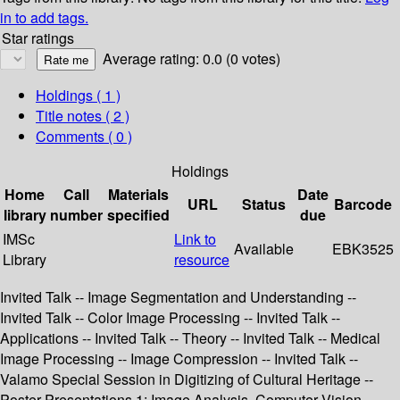
in to add tags.
Star ratings
Average rating: 0.0 (0 votes)
Holdings
( 1 )
Title notes ( 2 )
Comments ( 0 )
Holdings
Home
Call
Materials
Date
URL
Status
Barcode
library
number
specified
due
IMSc
Link to
Available
EBK3525
Library
resource
Invited Talk -- Image Segmentation and Understanding --
Invited Talk -- Color Image Processing -- Invited Talk --
Applications -- Invited Talk -- Theory -- Invited Talk -- Medical
Image Processing -- Image Compression -- Invited Talk --
Valamo Special Session in Digitizing of Cultural Heritage --
Poster Presentations 1: Image Analysis, Computer Vision,