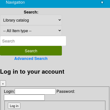
Navigation
▾
library@imsc.res.in
Search:
Advanced Search
Log in to your account
×
Login:
Password: