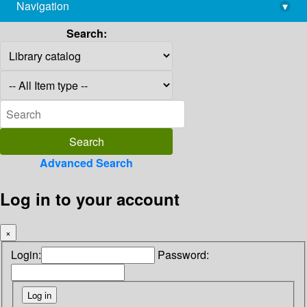
Navigation
▾
library@imsc.res.in
Search:
Advanced Search
Log in to your account
×
Login:
Password: