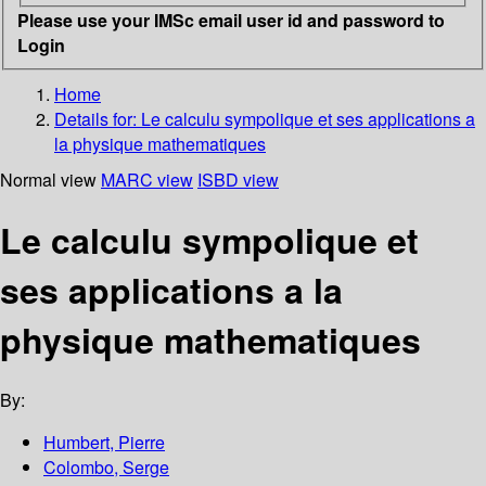
Please use your IMSc email user id and password to
Login
Home
Details for:
Le calculu sympolique et ses applications a
la physique mathematiques
Normal view
MARC view
ISBD view
Le calculu sympolique et
ses applications a la
physique mathematiques
By:
Humbert, Pierre
Colombo, Serge