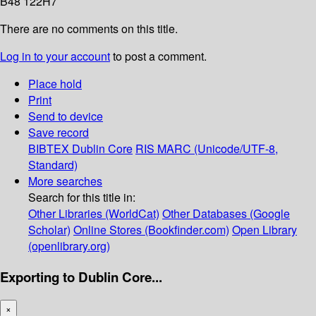
B48 122H7
There are no comments on this title.
Log in to your account
to post a comment.
Place hold
Print
Send to device
Save record
BIBTEX
Dublin Core
RIS
MARC (Unicode/UTF-8,
Standard)
More searches
Search for this title in:
Other Libraries (WorldCat)
Other Databases (Google
Scholar)
Online Stores (Bookfinder.com)
Open Library
(openlibrary.org)
Exporting to Dublin Core...
×