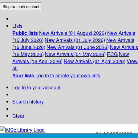
Skip to main content
Lists
Public lists
New Arrivals (01 August 2026)
New Arrivals
(16 July 2026)
New Arrivals (01 July 2026)
New Arrivals
(16 June 2026)
New Arrivals (01 June 2026)
New Arrivals
(16 May 2026)
New Arrivals (01 May 2026)
ECG
New
Arrivals (16 April 2026)
New Arrivals (01 April 2026)
View
all
Your lists
Log in to create your own lists
Log in to your account
Search history
Clear
+91-44-22543226