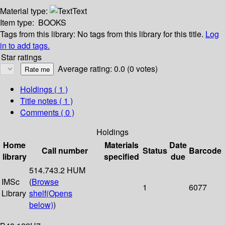
Material type:
Text
Item type:
BOOKS
Tags from this library:
No tags from this library for this title.
Log
in to add tags.
Star ratings
Average rating: 0.0 (0 votes)
Holdings
( 1 )
Title notes ( 1 )
Comments ( 0 )
Holdings
Home
Materials
Date
Call number
Status
Barcode
library
specified
due
514.743.2 HUM
IMSc
(
Browse
1
6077
Library
shelf
(Opens
below)
)