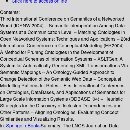
Click here to access online
Contents:
Third International Conference on Semantics of a Networked
World (ICSNW 2004) -- Semantic Interoperation Among Data
Systems at a Communication Level -- Matching Ontologies in
Open Networked Systems: Techniques and Applications -- 23rd
International Conference on Conceptual Modeling (ER2004) --
A Method for Pruning Ontologies in the Development of
Conceptual Schemas of Information Systems -- XSLTGen: A
System for Automatically Generating XML Transformations Via
Semantic Mappings -- An Ontology-Guided Approach to
Change Detection of the Semantic Web Data -- Conceptual
Modelling Patterns for Roles -- First International Conference
on Ontologies, DataBases, and Applications of Semantics for
Large Scale Information Systems (ODBASE ’04) -- Heuristic
Strategies for the Discovery of Inclusion Dependencies and
Other Patterns -- Aligning Ontologies, Evaluating Concept
Similarities and Visualizing Results.
In:
Springer eBooks
Summary:
The LNCS Journal on Data