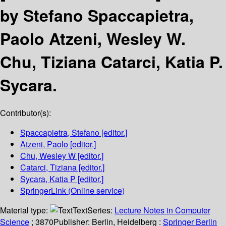
by Stefano Spaccapietra,
Paolo Atzeni, Wesley W.
Chu, Tiziana Catarci, Katia P.
Sycara.
Contributor(s):
Spaccapietra, Stefano
[editor.]
Atzeni, Paolo
[editor.]
Chu, Wesley W
[editor.]
Catarci, Tiziana
[editor.]
Sycara, Katia P
[editor.]
SpringerLink (Online service)
Material type:
Text
Series:
Lecture Notes in Computer
Science
; 3870
Publisher:
Berlin, Heidelberg :
Springer Berlin