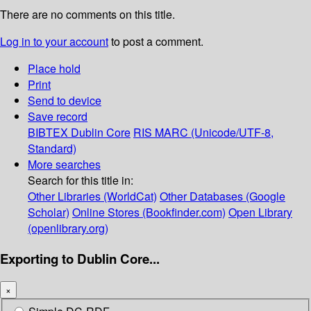
There are no comments on this title.
Log in to your account
to post a comment.
Place hold
Print
Send to device
Save record
BIBTEX
Dublin Core
RIS
MARC (Unicode/UTF-8,
Standard)
More searches
Search for this title in:
Other Libraries (WorldCat)
Other Databases (Google
Scholar)
Online Stores (Bookfinder.com)
Open Library
(openlibrary.org)
Exporting to Dublin Core...
×