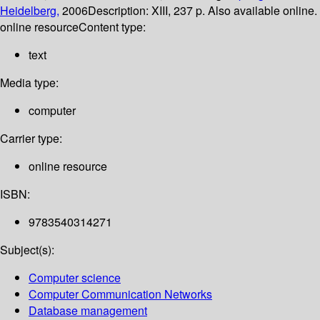
Heidelberg,
2006
Description:
XIII, 237 p. Also available online.
online resource
Content type:
text
Media type:
computer
Carrier type:
online resource
ISBN:
9783540314271
Subject(s):
Computer science
Computer Communication Networks
Database management