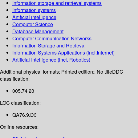
Information storage and retrieval systems
Information systems
Artificial intelligence
Computer Science
Database Management
Computer Communication Networks
Information Storage and Retrieval
Information Systems Applications (incl.Internet)
Artificial Intelligence (incl. Robotics)
Additional physical formats:
Printed edition:: No title
DDC
classification:
005.74 23
LOC classification:
QA76.9.D3
Online resources: