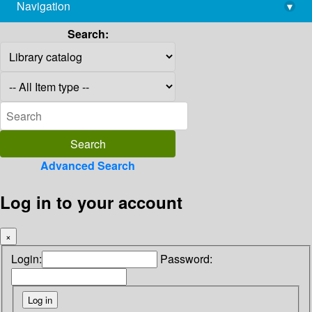
Navigation
▾
library@imsc.res.in
Search:
Advanced Search
Log in to your account
×
Login:
Password: