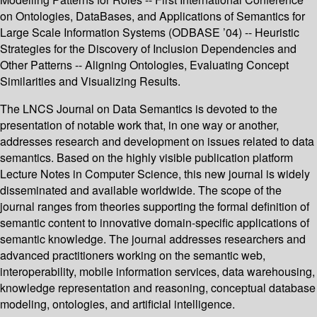
on Ontologies, DataBases, and Applications of Semantics for
Large Scale Information Systems (ODBASE ’04) -- Heuristic
Strategies for the Discovery of Inclusion Dependencies and
Other Patterns -- Aligning Ontologies, Evaluating Concept
Similarities and Visualizing Results.
The LNCS Journal on Data Semantics is devoted to the
presentation of notable work that, in one way or another,
addresses research and development on issues related to data
semantics. Based on the highly visible publication platform
Lecture Notes in Computer Science, this new journal is widely
disseminated and available worldwide. The scope of the
journal ranges from theories supporting the formal definition of
semantic content to innovative domain-specific applications of
semantic knowledge. The journal addresses researchers and
advanced practitioners working on the semantic web,
interoperability, mobile information services, data warehousing,
knowledge representation and reasoning, conceptual database
modeling, ontologies, and artificial intelligence.