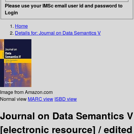
Please use your IMSc email user id and password to
Login
Home
Details for:
Journal on Data Semantics V
Image from Amazon.com
Normal view
MARC view
ISBD view
Journal on Data Semantics V
[electronic resource] /
edited