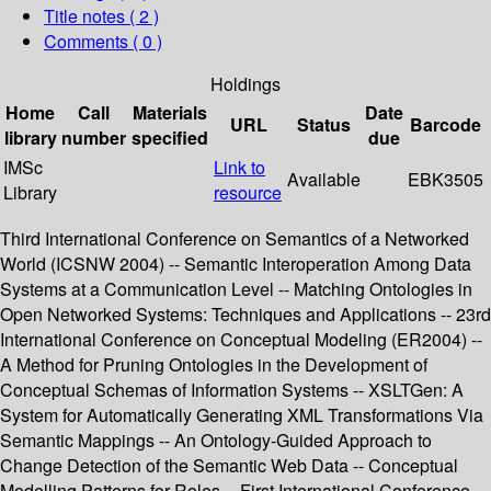
Title notes ( 2 )
Comments ( 0 )
Holdings
Home
Call
Materials
Date
URL
Status
Barcode
library
number
specified
due
IMSc
Link to
Available
EBK3505
Library
resource
Third International Conference on Semantics of a Networked
World (ICSNW 2004) -- Semantic Interoperation Among Data
Systems at a Communication Level -- Matching Ontologies in
Open Networked Systems: Techniques and Applications -- 23rd
International Conference on Conceptual Modeling (ER2004) --
A Method for Pruning Ontologies in the Development of
Conceptual Schemas of Information Systems -- XSLTGen: A
System for Automatically Generating XML Transformations Via
Semantic Mappings -- An Ontology-Guided Approach to
Change Detection of the Semantic Web Data -- Conceptual
Modelling Patterns for Roles -- First International Conference