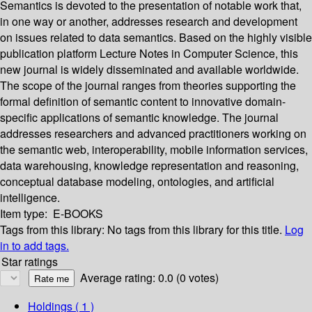
Semantics is devoted to the presentation of notable work that,
in one way or another, addresses research and development
on issues related to data semantics. Based on the highly visible
publication platform Lecture Notes in Computer Science, this
new journal is widely disseminated and available worldwide.
The scope of the journal ranges from theories supporting the
formal definition of semantic content to innovative domain-
specific applications of semantic knowledge. The journal
addresses researchers and advanced practitioners working on
the semantic web, interoperability, mobile information services,
data warehousing, knowledge representation and reasoning,
conceptual database modeling, ontologies, and artificial
intelligence.
Item type:
E-BOOKS
Tags from this library:
No tags from this library for this title.
Log
in to add tags.
Star ratings
Average rating: 0.0 (0 votes)
Holdings
( 1 )