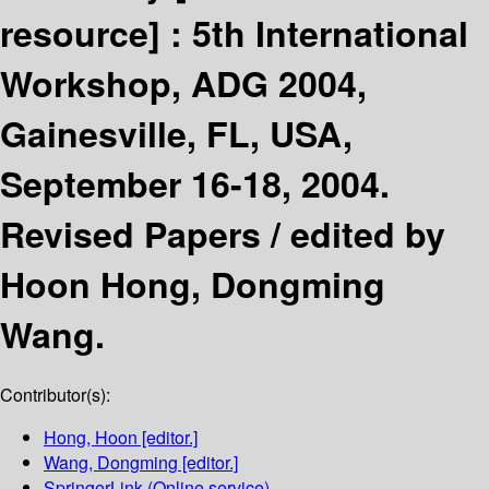
resource] :
5th International
Workshop, ADG 2004,
Gainesville, FL, USA,
September 16-18, 2004.
Revised Papers /
edited by
Hoon Hong, Dongming
Wang.
Contributor(s):
Hong, Hoon
[editor.]
Wang, Dongming
[editor.]
SpringerLink (Online service)