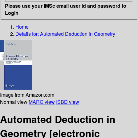
Please use your IMSc email user id and password to
Login
Home
Details for:
Automated Deduction in Geometry
Image from Amazon.com
Normal view
MARC view
ISBD view
Automated Deduction in
Geometry
[electronic