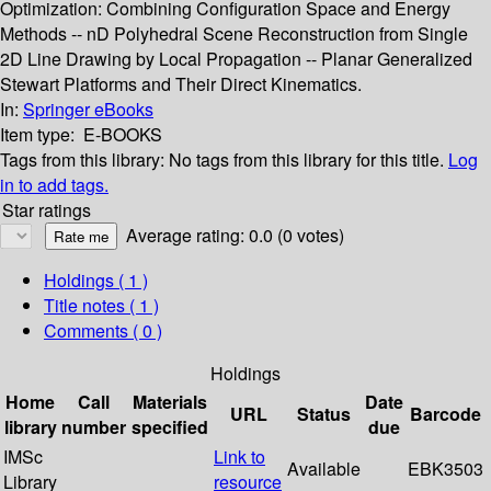
Optimization: Combining Configuration Space and Energy
Methods -- nD Polyhedral Scene Reconstruction from Single
2D Line Drawing by Local Propagation -- Planar Generalized
Stewart Platforms and Their Direct Kinematics.
In:
Springer eBooks
Item type:
E-BOOKS
Tags from this library:
No tags from this library for this title.
Log
in to add tags.
Star ratings
Average rating: 0.0 (0 votes)
Holdings
( 1 )
Title notes ( 1 )
Comments ( 0 )
Holdings
Home
Call
Materials
Date
URL
Status
Barcode
library
number
specified
due
IMSc
Link to
Available
EBK3503
Library
resource