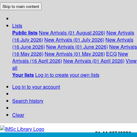
Skip to main content
Lists
Public lists
New Arrivals (01 August 2026)
New Arrivals
(16 July 2026)
New Arrivals (01 July 2026)
New Arrivals
(16 June 2026)
New Arrivals (01 June 2026)
New Arrivals
(16 May 2026)
New Arrivals (01 May 2026)
ECG
New
Arrivals (16 April 2026)
New Arrivals (01 April 2026)
View
all
Your lists
Log in to create your own lists
Log in to your account
Search history
Clear
+91-44-22543226