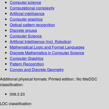
Computer science
Computational complexity
Artificial intelligence
Computer graphics
Optical pattern recognition
Discrete groups
Computer Science
Artificial Intelligence (incl. Robotics)
Mathematical Logic and Formal Languages
Discrete Mathematics in Computer Science
Computer Graphics
Pattern Recognition
Convex and Discrete Geometry
Additional physical formats:
Printed edition:: No title
DDC
classification:
006.3 23
LOC classification: