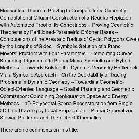
Mechanical Theorem Proving in Computational Geometry --
Computational Origami Construction of a Regular Heptagon
with Automated Proof of Its Correctness -- Proving Geometric
Theorems by Partitioned-Parametric Gröbner Bases --
Computations of the Area and Radius of Cyclic Polygons Given
by the Lengths of Sides -- Symbolic Solution of a Piano
Movers’ Problem with Four Parameters -- Computing Curves
Bounding Trigonometric Planar Maps: Symbolic and Hybrid
Methods -- Towards Solving the Dynamic Geometry Bottleneck
Via a Symbolic Approach -- On the Decidability of Tracing
Problems in Dynamic Geometry -- Towards a Geometric-
Object-Oriented Language -- Spatial Planning and Geometric
Optimization: Combining Configuration Space and Energy
Methods -- nD Polyhedral Scene Reconstruction from Single
2D Line Drawing by Local Propagation -- Planar Generalized
Stewart Platforms and Their Direct Kinematics.
There are no comments on this title.