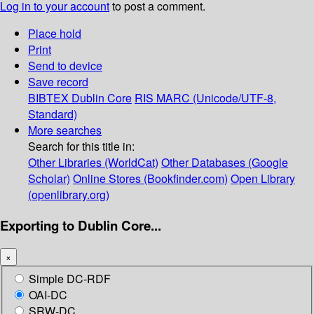
Log in to your account
to post a comment.
Place hold
Print
Send to device
Save record
BIBTEX
Dublin Core
RIS
MARC (Unicode/UTF-8,
Standard)
More searches
Search for this title in:
Other Libraries (WorldCat)
Other Databases (Google
Scholar)
Online Stores (Bookfinder.com)
Open Library
(openlibrary.org)
Exporting to Dublin Core...
×
Simple DC-RDF
OAI-DC
SRW-DC