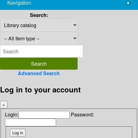
Navigation
▾
library@imsc.res.in
Search:
Advanced Search
Log in to your account
×
Login:
Password: