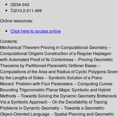
Q334-342
TJ210.2-211.495
Online resources:
Click here to access online
Contents:
Mechanical Theorem Proving in Computational Geometry --
Computational Origami Construction of a Regular Heptagon
with Automated Proof of Its Correctness -- Proving Geometric
Theorems by Partitioned-Parametric Gröbner Bases --
Computations of the Area and Radius of Cyclic Polygons Given
by the Lengths of Sides -- Symbolic Solution of a Piano
Movers’ Problem with Four Parameters -- Computing Curves
Bounding Trigonometric Planar Maps: Symbolic and Hybrid
Methods -- Towards Solving the Dynamic Geometry Bottleneck
Via a Symbolic Approach -- On the Decidability of Tracing
Problems in Dynamic Geometry -- Towards a Geometric-
Object-Oriented Language -- Spatial Planning and Geometric