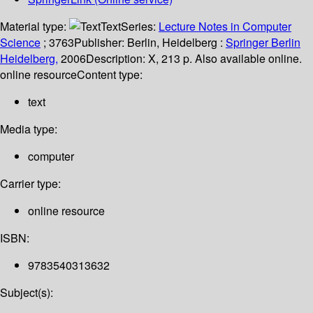
Material type:
Text
Series:
Lecture Notes in Computer
Science
; 3763
Publisher:
Berlin, Heidelberg :
Springer Berlin
Heidelberg,
2006
Description:
X, 213 p. Also available online.
online resource
Content type:
text
Media type:
computer
Carrier type:
online resource
ISBN:
9783540313632
Subject(s):