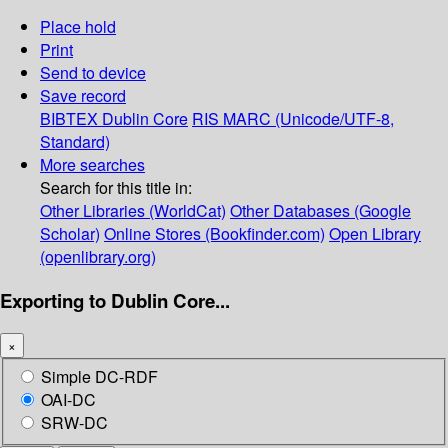
Place hold
Print
Send to device
Save record
BIBTEX
Dublin Core
RIS
MARC (Unicode/UTF-8,
Standard)
More searches
Search for this title in:
Other Libraries (WorldCat)
Other Databases (Google
Scholar)
Online Stores (Bookfinder.com)
Open Library
(openlibrary.org)
Exporting to Dublin Core...
×
Simple DC-RDF
OAI-DC
SRW-DC