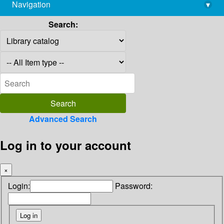
Navigation
▾
library@imsc.res.in
Search:
Advanced Search
Log in to your account
×
Login:
Password: