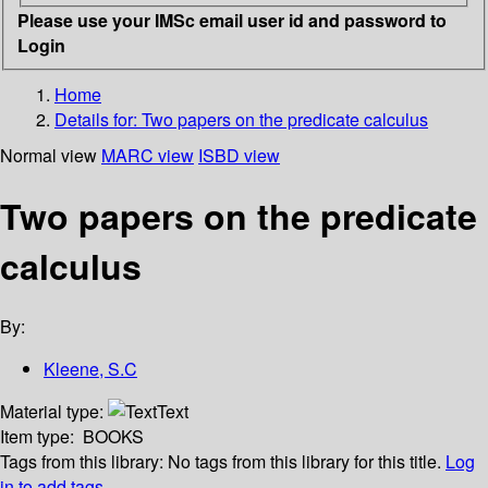
Please use your IMSc email user id and password to
Login
Home
Details for:
Two papers on the predicate calculus
Normal view
MARC view
ISBD view
Two papers on the predicate
calculus
By:
Kleene, S.C
Material type:
Text
Item type:
BOOKS
Tags from this library:
No tags from this library for this title.
Log
in to add tags.