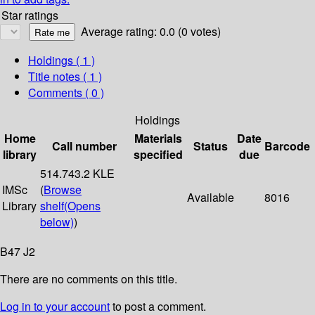
Star ratings
Average rating: 0.0 (0 votes)
Holdings
( 1 )
Title notes ( 1 )
Comments ( 0 )
Holdings
Home
Materials
Date
Call number
Status
Barcode
library
specified
due
514.743.2 KLE
IMSc
(
Browse
Available
8016
Library
shelf
(Opens
below)
)
B47 J2
There are no comments on this title.
Log in to your account
to post a comment.