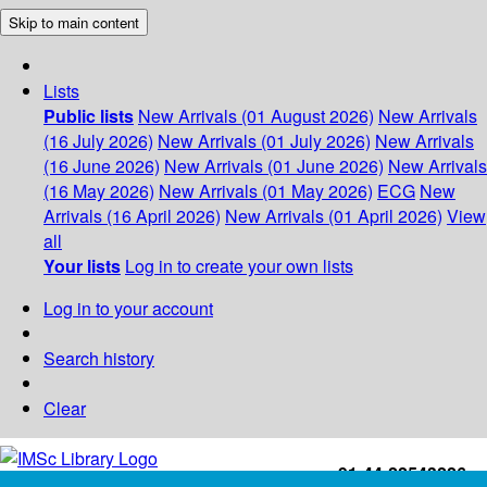
Skip to main content
Lists
Public lists
New Arrivals (01 August 2026)
New Arrivals
(16 July 2026)
New Arrivals (01 July 2026)
New Arrivals
(16 June 2026)
New Arrivals (01 June 2026)
New Arrivals
(16 May 2026)
New Arrivals (01 May 2026)
ECG
New
Arrivals (16 April 2026)
New Arrivals (01 April 2026)
View
all
Your lists
Log in to create your own lists
Log in to your account
Search history
Clear
+91-44-22543226