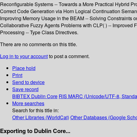
Reconfigurable Systems -- Towards a More Practical Hybrid Pr
Correct Code Generation via Horn Logical Continuation Semanti
Improving Memory Usage in the BEAM -- Solving Constraints on S
Collaborative Fuzzy Agents Problems with CLP( ) -- Improved Fu
Processing -- Type Class Directives.
There are no comments on this title.
Log in to your account
to post a comment.
Place hold
Print
Send to device
Save record
BIBTEX
Dublin Core
RIS
MARC (Unicode/UTF-8, Standa
More searches
Search for this title in:
Other Libraries (WorldCat)
Other Databases (Google Scho
Exporting to Dublin Core...