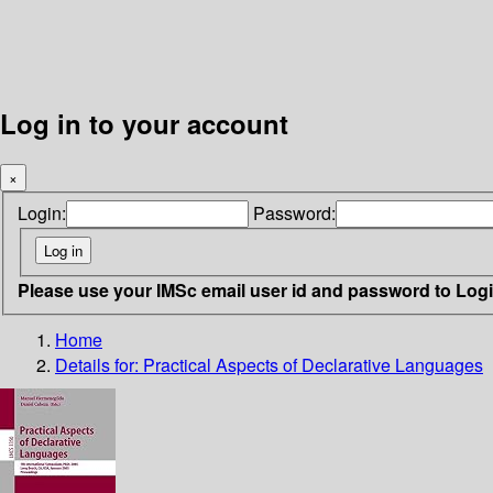
Log in to your account
×
Login:
Password:
Please use your IMSc email user id and password to Log
Home
Details for:
Practical Aspects of Declarative Languages