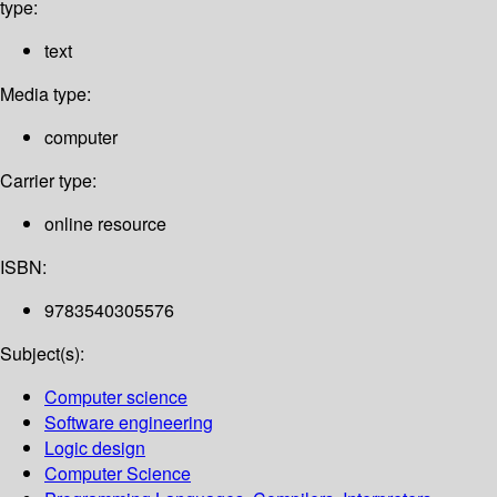
type:
text
Media type:
computer
Carrier type:
online resource
ISBN:
9783540305576
Subject(s):
Computer science
Software engineering
Logic design
Computer Science