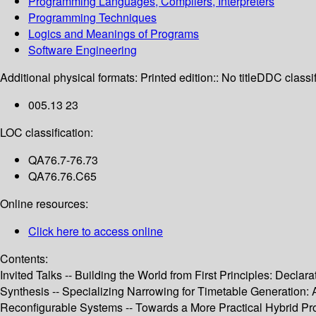
Programming Languages, Compilers, Interpreters
Programming Techniques
Logics and Meanings of Programs
Software Engineering
Additional physical formats:
Printed edition:: No title
DDC classif
005.13 23
LOC classification:
QA76.7-76.73
QA76.76.C65
Online resources:
Click here to access online
Contents:
Invited Talks -- Building the World from First Principles: Dec
Synthesis -- Specializing Narrowing for Timetable Generation:
Reconfigurable Systems -- Towards a More Practical Hybrid Pr