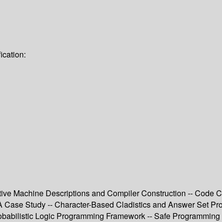
ication:
larative Machine Descriptions and Compiler Construction -- Code
 A Case Study -- Character-Based Cladistics and Answer Set Pr
obabilistic Logic Programming Framework -- Safe Programming 