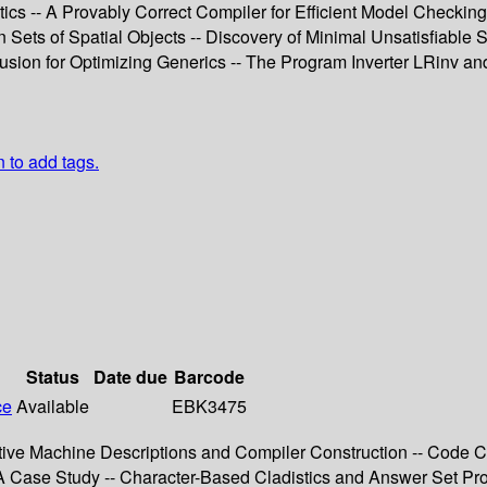
cs -- A Provably Correct Compiler for Efficient Model Checking
ets of Spatial Objects -- Discovery of Minimal Unsatisfiable Su
sion for Optimizing Generics -- The Program Inverter LRinv and
n to add tags.
Status
Date due
Barcode
ce
Available
EBK3475
larative Machine Descriptions and Compiler Construction -- Code
 A Case Study -- Character-Based Cladistics and Answer Set Pr