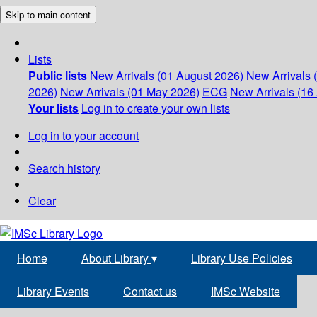
Skip to main content
Lists
Public lists
New Arrivals (01 August 2026)
New Arrivals 
2026)
New Arrivals (01 May 2026)
ECG
New Arrivals (16 
Your lists
Log in to create your own lists
Log in to your account
Search history
Clear
Home
About Library
▾
Library Use Policies
Library Events
Contact us
IMSc Website