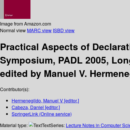
Image from Amazon.com
Normal view
MARC view
ISBD view
Practical Aspects of Declar
Symposium, PADL 2005, Long 
edited by Manuel V. Hermene
Contributor(s):
Hermenegildo, Manuel V
[editor.]
Cabeza, Daniel
[editor.]
SpringerLink (Online service)
Material type:
Text
Series:
Lecture Notes in Computer Sc