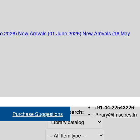
ne 2026)
New Arrivals (01 June 2026)
New Arrivals (16 May
+91-44-22543226
Search:
Purchase Suggestions
library@imsc.res.in