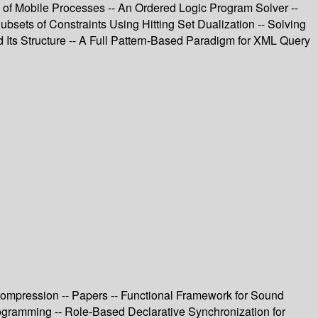
 of Mobile Processes -- An Ordered Logic Program Solver --
bsets of Constraints Using Hitting Set Dualization -- Solving
 Its Structure -- A Full Pattern-Based Paradigm for XML Query
 Compression -- Papers -- Functional Framework for Sound
ogramming -- Role-Based Declarative Synchronization for