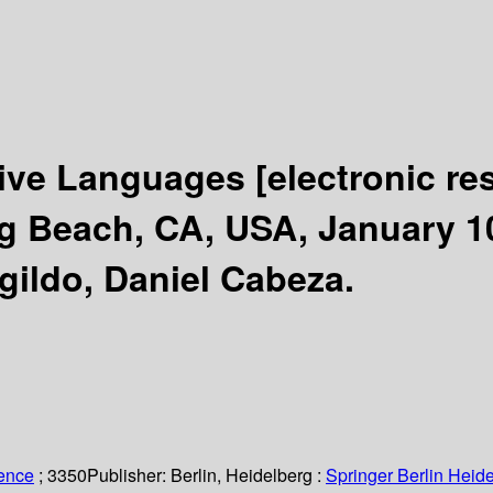
ative Languages
[electronic re
Beach, CA, USA, January 10-
gildo, Daniel Cabeza.
ience
; 3350
Publisher:
Berlin, Heidelberg :
Springer Berlin Heide