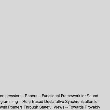
 Compression -- Papers -- Functional Framework for Sound
ogramming -- Role-Based Declarative Synchronization for
with Pointers Through Stateful Views -- Towards Provably