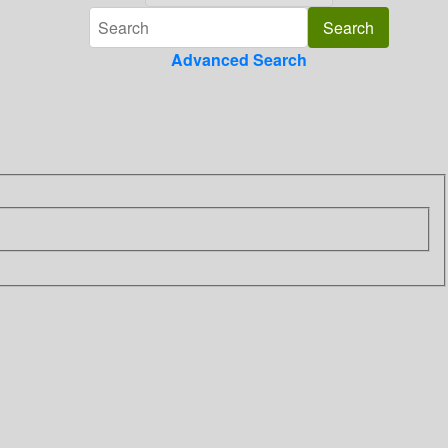
Advanced Search