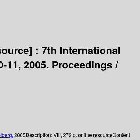
source] :
7th International
11, 2005. Proceedings /
lberg,
2005
Description:
VIII, 272 p. online resource
Content