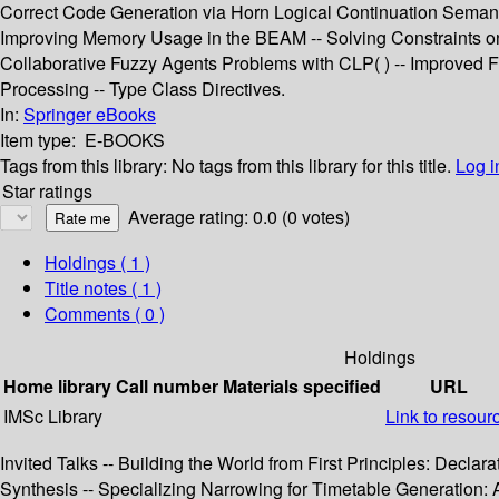
Correct Code Generation via Horn Logical Continuation Semanti
Improving Memory Usage in the BEAM -- Solving Constraints on S
Collaborative Fuzzy Agents Problems with CLP( ) -- Improved Fu
Processing -- Type Class Directives.
In:
Springer eBooks
Item type:
E-BOOKS
Tags from this library:
No tags from this library for this title.
Log i
Star ratings
Average rating: 0.0 (0 votes)
Holdings
( 1 )
Title notes ( 1 )
Comments ( 0 )
Holdings
Home library
Call number
Materials specified
URL
IMSc Library
Link to resour
Invited Talks -- Building the World from First Principles: Dec
Synthesis -- Specializing Narrowing for Timetable Generation: