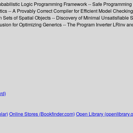
obabilistic Logic Programming Framework -- Safe Programming 
cs -- A Provably Correct Compiler for Efficient Model Checking
ets of Spatial Objects -- Discovery of Minimal Unsatisfiable Su
sion for Optimizing Generics -- The Program Inverter LRinv and
rd)
lar)
Online Stores (Bookfinder.com)
Open Library (openlibrary.o