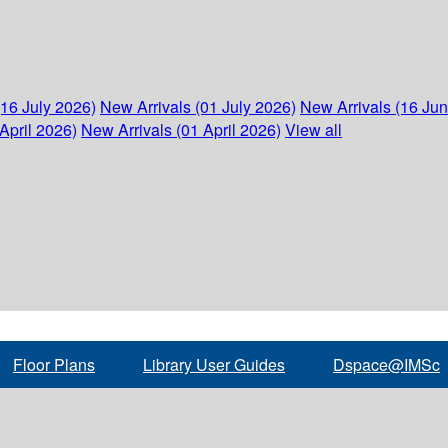
(16 July 2026)
New Arrivals (01 July 2026)
New Arrivals (16 Ju
April 2026)
New Arrivals (01 April 2026)
View all
Floor Plans
Library User Guides
Dspace@IMSc