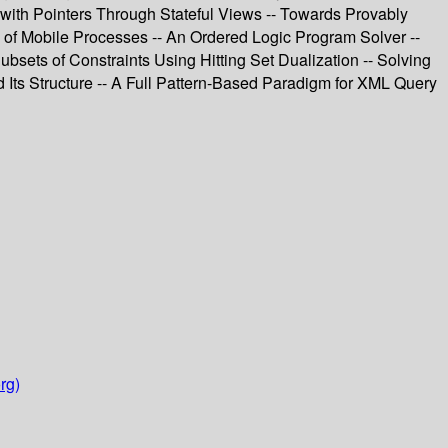
with Pointers Through Stateful Views -- Towards Provably
 of Mobile Processes -- An Ordered Logic Program Solver --
bsets of Constraints Using Hitting Set Dualization -- Solving
 Its Structure -- A Full Pattern-Based Paradigm for XML Query
rg)