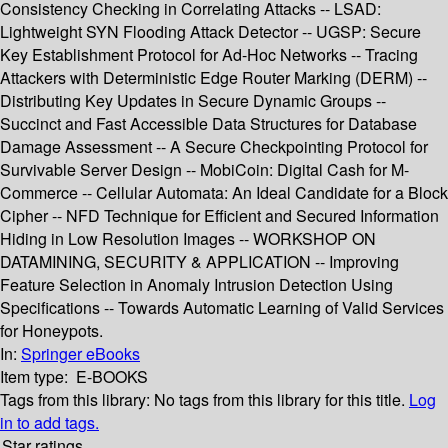
Consistency Checking in Correlating Attacks -- LSAD:
Lightweight SYN Flooding Attack Detector -- UGSP: Secure
Key Establishment Protocol for Ad-Hoc Networks -- Tracing
Attackers with Deterministic Edge Router Marking (DERM) --
Distributing Key Updates in Secure Dynamic Groups --
Succinct and Fast Accessible Data Structures for Database
Damage Assessment -- A Secure Checkpointing Protocol for
Survivable Server Design -- MobiCoin: Digital Cash for M-
Commerce -- Cellular Automata: An Ideal Candidate for a Block
Cipher -- NFD Technique for Efficient and Secured Information
Hiding in Low Resolution Images -- WORKSHOP ON
DATAMINING, SECURITY & APPLICATION -- Improving
Feature Selection in Anomaly Intrusion Detection Using
Specifications -- Towards Automatic Learning of Valid Services
for Honeypots.
In:
Springer eBooks
Item type:
E-BOOKS
Tags from this library:
No tags from this library for this title.
Log
in to add tags.
Star ratings