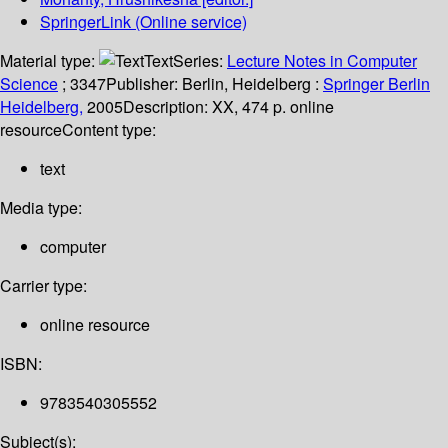
SpringerLink (Online service)
Material type:
Text
Series:
Lecture Notes in Computer
Science
; 3347
Publisher:
Berlin, Heidelberg :
Springer Berlin
Heidelberg,
2005
Description:
XX, 474 p. online
resource
Content type:
text
Media type:
computer
Carrier type:
online resource
ISBN:
9783540305552
Subject(s):