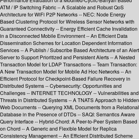
Performance Evaluation of a Modified-Cyclic-Banyan Based
ATM / IP Switching Fabric -- A Scalable and Robust QoS
Architecture for WiFi P2P Networks -- NEC: Node Energy
Based Clustering Protocol for Wireless Sensor Networks with
Guaranteed Connectivity -- Energy Efficient Cache Invalidation
in a Disconnected Mobile Environment -- An Efficient Data
Dissemination Schemes for Location Dependent Information
Services -- A Publish / Subscribe Based Architecture of an Alert
Server to Support Prioritized and Persistent Alerts -- A Nested
Transaction Model for LDAP Transactions -- Team Transaction:
A New Transaction Model for Mobile Ad Hoc Networks -- An
Efficient Protocol for Checkpoint-Based Failure Recovery in
Distributed Systems -- Cybersecurity: Opportunities and
Challenges -- INTERNET TECHNOLOGY -- Vulnerabilities and
Threats in Distributed Systems -- A TNATS Approach to Hidden
Web Documents -- Querying XML Documents from a Relational
Database in the Presence of DTDs -- SAQI: Semantics Aware
Query Interface -- Hybrid-Chord: A Peer-to-Peer System Based
on Chord -- A Generic and Flexible Model for Replica
Consistency Management -- An Efficient Distributed Scheme