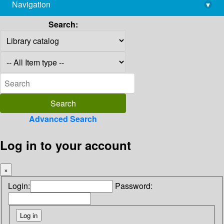
Navigation
▾
library@imsc.res.in
Search:
Advanced Search
Log in to your account
×
Login:
Password: