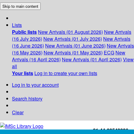
Skip to main content
Lists
Public lists
New Arrivals (01 August 2026)
New Arrivals
(16 July 2026)
New Arrivals (01 July 2026)
New Arrivals
(16 June 2026)
New Arrivals (01 June 2026)
New Arrivals
(16 May 2026)
New Arrivals (01 May 2026)
ECG
New
Arrivals (16 April 2026)
New Arrivals (01 April 2026)
View
all
Your lists
Log in to create your own lists
Log in to your account
Search history
Clear
+91-44-22543226