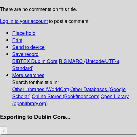
There are no comments on this title.
Log in to your account
to post a comment.
Place hold
Print
Send to device
Save record
BIBTEX
Dublin Core
RIS
MARC (Unicode/UTF-8,
Standard)
More searches
Search for this title in:
Other Libraries (WorldCat)
Other Databases (Google
Scholar)
Online Stores (Bookfinder.com)
Open Library
(openlibrary.org)
Exporting to Dublin Core...
×