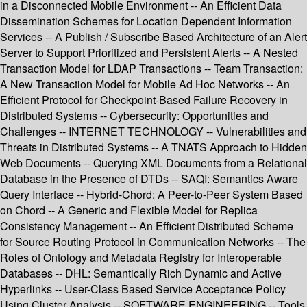
in a Disconnected Mobile Environment -- An Efficient Data
Dissemination Schemes for Location Dependent Information
Services -- A Publish / Subscribe Based Architecture of an Alert
Server to Support Prioritized and Persistent Alerts -- A Nested
Transaction Model for LDAP Transactions -- Team Transaction:
A New Transaction Model for Mobile Ad Hoc Networks -- An
Efficient Protocol for Checkpoint-Based Failure Recovery in
Distributed Systems -- Cybersecurity: Opportunities and
Challenges -- INTERNET TECHNOLOGY -- Vulnerabilities and
Threats in Distributed Systems -- A TNATS Approach to Hidden
Web Documents -- Querying XML Documents from a Relational
Database in the Presence of DTDs -- SAQI: Semantics Aware
Query Interface -- Hybrid-Chord: A Peer-to-Peer System Based
on Chord -- A Generic and Flexible Model for Replica
Consistency Management -- An Efficient Distributed Scheme
for Source Routing Protocol in Communication Networks -- The
Roles of Ontology and Metadata Registry for Interoperable
Databases -- DHL: Semantically Rich Dynamic and Active
Hyperlinks -- User-Class Based Service Acceptance Policy
Using Cluster Analysis -- SOFTWARE ENGINEERING -- Tools