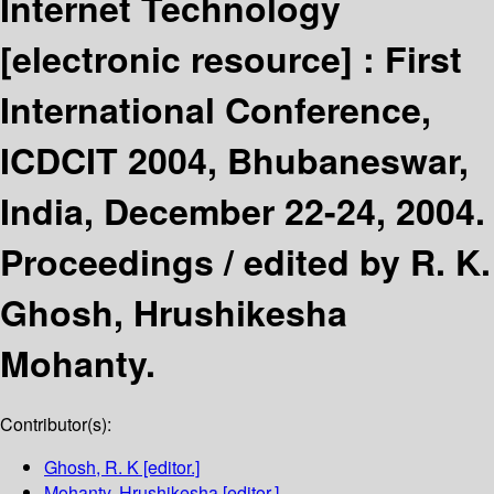
Internet Technology
[electronic resource] :
First
International Conference,
ICDCIT 2004, Bhubaneswar,
India, December 22-24, 2004.
Proceedings /
edited by R. K.
Ghosh, Hrushikesha
Mohanty.
Contributor(s):
Ghosh, R. K
[editor.]
Mohanty, Hrushikesha
[editor.]