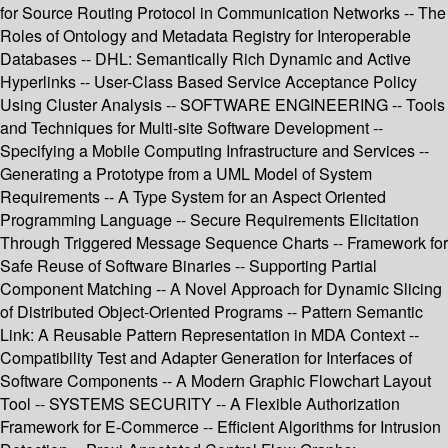
for Source Routing Protocol in Communication Networks -- The
Roles of Ontology and Metadata Registry for Interoperable
Databases -- DHL: Semantically Rich Dynamic and Active
Hyperlinks -- User-Class Based Service Acceptance Policy
Using Cluster Analysis -- SOFTWARE ENGINEERING -- Tools
and Techniques for Multi-site Software Development --
Specifying a Mobile Computing Infrastructure and Services --
Generating a Prototype from a UML Model of System
Requirements -- A Type System for an Aspect Oriented
Programming Language -- Secure Requirements Elicitation
Through Triggered Message Sequence Charts -- Framework for
Safe Reuse of Software Binaries -- Supporting Partial
Component Matching -- A Novel Approach for Dynamic Slicing
of Distributed Object-Oriented Programs -- Pattern Semantic
Link: A Reusable Pattern Representation in MDA Context --
Compatibility Test and Adapter Generation for Interfaces of
Software Components -- A Modern Graphic Flowchart Layout
Tool -- SYSTEMS SECURITY -- A Flexible Authorization
Framework for E-Commerce -- Efficient Algorithms for Intrusion