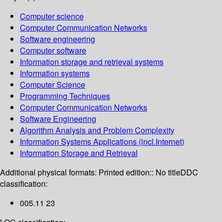
Computer science
Computer Communication Networks
Software engineering
Computer software
Information storage and retrieval systems
Information systems
Computer Science
Programming Techniques
Computer Communication Networks
Software Engineering
Algorithm Analysis and Problem Complexity
Information Systems Applications (incl.Internet)
Information Storage and Retrieval
Additional physical formats:
Printed edition:: No title
DDC
classification:
005.11 23