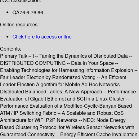
LOC classification:
QA76.6-76.66
Online resources:
Click here to access online
Contents:
Plenary Talk – I -- Taming the Dynamics of Disributed Data --
DISTRIBUTED COMPUTING -- Data in Your Space --
Enabling Technologies for Harnessing Information Explosion --
Fair Leader Election by Randomized Voting -- An Efficient
Leader Election Algorithm for Mobile Ad Hoc Networks --
Distributed Balanced Tables: A New Approach -- Performance
Evaluation of Gigabit Ethernet and SCI in a Linux Cluster --
Performance Evaluation of a Modified-Cyclic-Banyan Based
ATM / IP Switching Fabric -- A Scalable and Robust QoS
Architecture for WiFi P2P Networks -- NEC: Node Energy
Based Clustering Protocol for Wireless Sensor Networks with
Guaranteed Connectivity -- Energy Efficient Cache Invalidation