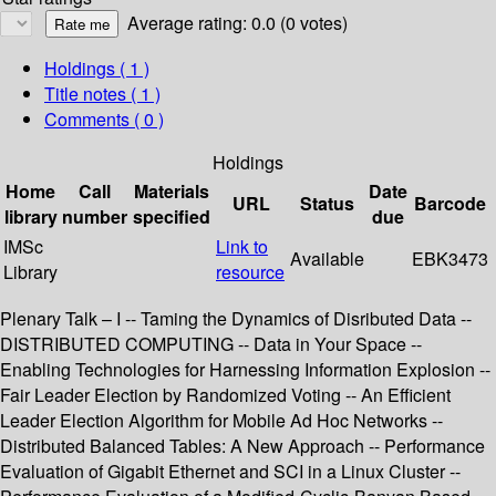
Average rating: 0.0 (0 votes)
Holdings
( 1 )
Title notes ( 1 )
Comments ( 0 )
Holdings
Home
Call
Materials
Date
URL
Status
Barcode
library
number
specified
due
IMSc
Link to
Available
EBK3473
Library
resource
Plenary Talk – I -- Taming the Dynamics of Disributed Data --
DISTRIBUTED COMPUTING -- Data in Your Space --
Enabling Technologies for Harnessing Information Explosion --
Fair Leader Election by Randomized Voting -- An Efficient
Leader Election Algorithm for Mobile Ad Hoc Networks --
Distributed Balanced Tables: A New Approach -- Performance
Evaluation of Gigabit Ethernet and SCI in a Linux Cluster --