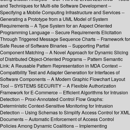
and Techniques for Multi-site Software Development --
Specifying a Mobile Computing Infrastructure and Services --
Generating a Prototype from a UML Model of System
Requirements -- A Type System for an Aspect Oriented
Programming Language -- Secure Requirements Elicitation
Through Triggered Message Sequence Charts -- Framework for
Safe Reuse of Software Binaries -- Supporting Partial
Component Matching -- A Novel Approach for Dynamic Slicing
of Distributed Object-Oriented Programs -- Pattern Semantic
Link: A Reusable Pattern Representation in MDA Context --
Compatibility Test and Adapter Generation for Interfaces of
Software Components -- A Modern Graphic Flowchart Layout
Tool -- SYSTEMS SECURITY -- A Flexible Authorization
Framework for E-Commerce -- Efficient Algorithms for Intrusion
Detection -- Proxi-Annotated Control Flow Graphs:
Deterministic Context-Sensitive Monitoring for Intrusion
Detection -- Using Schemas to Simplify Access Control for XML
Documents -- Automatic Enforcement of Access Control
Policies Among Dynamic Coalitions -- Implementing