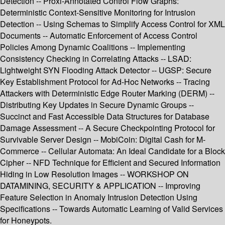
Detection -- Proxi-Annotated Control Flow Graphs:
Deterministic Context-Sensitive Monitoring for Intrusion
Detection -- Using Schemas to Simplify Access Control for XML
Documents -- Automatic Enforcement of Access Control
Policies Among Dynamic Coalitions -- Implementing
Consistency Checking in Correlating Attacks -- LSAD:
Lightweight SYN Flooding Attack Detector -- UGSP: Secure
Key Establishment Protocol for Ad-Hoc Networks -- Tracing
Attackers with Deterministic Edge Router Marking (DERM) --
Distributing Key Updates in Secure Dynamic Groups --
Succinct and Fast Accessible Data Structures for Database
Damage Assessment -- A Secure Checkpointing Protocol for
Survivable Server Design -- MobiCoin: Digital Cash for M-
Commerce -- Cellular Automata: An Ideal Candidate for a Block
Cipher -- NFD Technique for Efficient and Secured Information
Hiding in Low Resolution Images -- WORKSHOP ON
DATAMINING, SECURITY & APPLICATION -- Improving
Feature Selection in Anomaly Intrusion Detection Using
Specifications -- Towards Automatic Learning of Valid Services
for Honeypots.