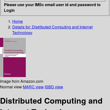
Please use your IMSc email user id and password to
Login
Home
Details for:
Distributed Computing and Internet
Technology
Image from Amazon.com
Normal view
MARC view
ISBD view
Distributed Computing and