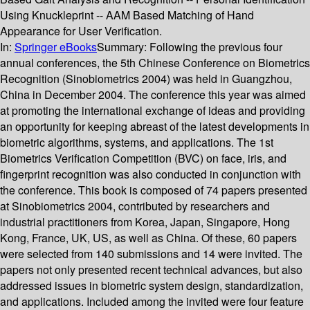
Using Knuckleprint -- AAM Based Matching of Hand
Appearance for User Verification.
In:
Springer eBooks
Summary:
Following the previous four
annual conferences, the 5th Chinese Conference on Biometrics
Recognition (Sinobiometrics 2004) was held in Guangzhou,
China in December 2004. The conference this year was aimed
at promoting the international exchange of ideas and providing
an opportunity for keeping abreast of the latest developments in
biometric algorithms, systems, and applications. The 1st
Biometrics Verification Competition (BVC) on face, iris, and
fingerprint recognition was also conducted in conjunction with
the conference. This book is composed of 74 papers presented
at Sinobiometrics 2004, contributed by researchers and
industrial practitioners from Korea, Japan, Singapore, Hong
Kong, France, UK, US, as well as China. Of these, 60 papers
were selected from 140 submissions and 14 were invited. The
papers not only presented recent technical advances, but also
addressed issues in biometric system design, standardization,
and applications. Included among the invited were four feature