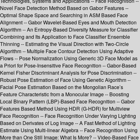
Technologies, Systems and Applications -- Face Recognition --
Novel Face Detection Method Based on Gabor Features --
Optimal Shape Space and Searching in ASM Based Face
Alignment -- Gabor Wavelet-Based Eyes and Mouth Detection
Algorithm -- An Entropy-Based Diversity Measure for Classifier
Combining and Its Application to Face Classifier Ensemble
Thinning -- Estimating the Visual Direction with Two-Circle
Algorithm -- Multiple Face Contour Detection Using Adaptive
Flows -- Pose Normalization Using Generic 3D Face Model as
a Priori for Pose-Insensitive Face Recognition -- Gabor-Based
Kernel Fisher Discriminant Analysis for Pose Discrimination --
Robust Pose Estimation of Face Using Genetic Algorithm --
Facial Pose Estimation Based on the Mongolian Race’s
Feature Characteristic from a Monocular Image -- Boosting
Local Binary Pattern (LBP)-Based Face Recognition -- Gabor
Features Based Method Using HDR (G-HDR) for Multiview
Face Recognition -- Face Recognition Under Varying Lighting
Based on Derivates of Log Image -- A Fast Method of Lighting
Estimate Using Multi-linear Algebra -- Face Recognition Using
More than One Still Image: What Is More? -- Video-Based Face