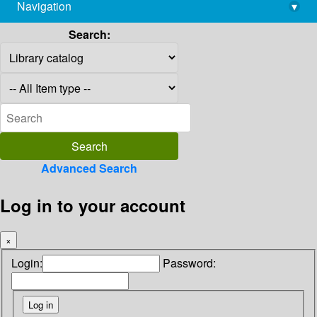
Navigation
▾
library@imsc.res.in
Search:
Advanced Search
Log in to your account
×
Login:
Password: