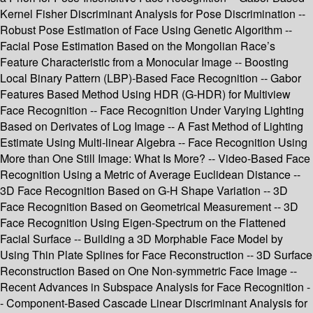
Kernel Fisher Discriminant Analysis for Pose Discrimination --
Robust Pose Estimation of Face Using Genetic Algorithm --
Facial Pose Estimation Based on the Mongolian Race’s
Feature Characteristic from a Monocular Image -- Boosting
Local Binary Pattern (LBP)-Based Face Recognition -- Gabor
Features Based Method Using HDR (G-HDR) for Multiview
Face Recognition -- Face Recognition Under Varying Lighting
Based on Derivates of Log Image -- A Fast Method of Lighting
Estimate Using Multi-linear Algebra -- Face Recognition Using
More than One Still Image: What Is More? -- Video-Based Face
Recognition Using a Metric of Average Euclidean Distance --
3D Face Recognition Based on G-H Shape Variation -- 3D
Face Recognition Based on Geometrical Measurement -- 3D
Face Recognition Using Eigen-Spectrum on the Flattened
Facial Surface -- Building a 3D Morphable Face Model by
Using Thin Plate Splines for Face Reconstruction -- 3D Surface
Reconstruction Based on One Non-symmetric Face Image --
Recent Advances in Subspace Analysis for Face Recognition -
- Component-Based Cascade Linear Discriminant Analysis for