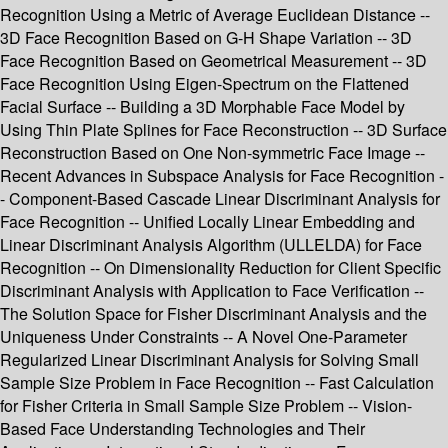
Recognition Using a Metric of Average Euclidean Distance --
3D Face Recognition Based on G-H Shape Variation -- 3D
Face Recognition Based on Geometrical Measurement -- 3D
Face Recognition Using Eigen-Spectrum on the Flattened
Facial Surface -- Building a 3D Morphable Face Model by
Using Thin Plate Splines for Face Reconstruction -- 3D Surface
Reconstruction Based on One Non-symmetric Face Image --
Recent Advances in Subspace Analysis for Face Recognition -
- Component-Based Cascade Linear Discriminant Analysis for
Face Recognition -- Unified Locally Linear Embedding and
Linear Discriminant Analysis Algorithm (ULLELDA) for Face
Recognition -- On Dimensionality Reduction for Client Specific
Discriminant Analysis with Application to Face Verification --
The Solution Space for Fisher Discriminant Analysis and the
Uniqueness Under Constraints -- A Novel One-Parameter
Regularized Linear Discriminant Analysis for Solving Small
Sample Size Problem in Face Recognition -- Fast Calculation
for Fisher Criteria in Small Sample Size Problem -- Vision-
Based Face Understanding Technologies and Their