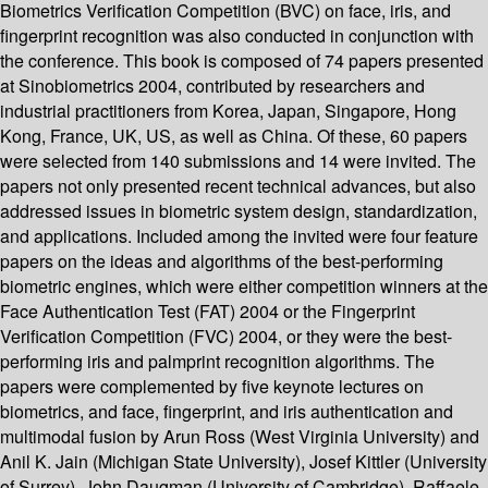
Biometrics Verification Competition (BVC) on face, iris, and
fingerprint recognition was also conducted in conjunction with
the conference. This book is composed of 74 papers presented
at Sinobiometrics 2004, contributed by researchers and
industrial practitioners from Korea, Japan, Singapore, Hong
Kong, France, UK, US, as well as China. Of these, 60 papers
were selected from 140 submissions and 14 were invited. The
papers not only presented recent technical advances, but also
addressed issues in biometric system design, standardization,
and applications. Included among the invited were four feature
papers on the ideas and algorithms of the best-performing
biometric engines, which were either competition winners at the
Face Authentication Test (FAT) 2004 or the Fingerprint
Verification Competition (FVC) 2004, or they were the best-
performing iris and palmprint recognition algorithms. The
papers were complemented by five keynote lectures on
biometrics, and face, fingerprint, and iris authentication and
multimodal fusion by Arun Ross (West Virginia University) and
Anil K. Jain (Michigan State University), Josef Kittler (University
of Surrey), John Daugman (University of Cambridge), Raffaele