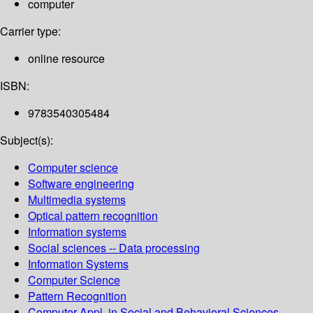
computer
Carrier type:
online resource
ISBN:
9783540305484
Subject(s):
Computer science
Software engineering
Multimedia systems
Optical pattern recognition
Information systems
Social sciences -- Data processing
Information Systems
Computer Science
Pattern Recognition
Computer Appl. in Social and Behavioral Sciences