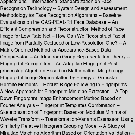
Applications -- International Standardization on Face
Recognition Technology -- System Design and Assessment
Methodology for Face Recognition Algorithms -- Baseline
Evaluations on the CAS-PEAL-R1 Face Database -- An
Efficient Compression and Reconstruction Method of Face
Image for Low Rate Net -- How Can We Reconstruct Facial
Image from Partially Occluded or Low-Resolution One? -- A
Matrix-Oriented Method for Appearance-Based Data
Compression – An Idea from Group Representation Theory --
Fingerprint Recognition -- An Adaptive Fingerprint Post-
processing Algorithm Based on Mathematical Morphology --
Fingerprint Image Segmentation by Energy of Gaussian-
Hermite Moments -- Robust Ridge Following in Fingerprints --
A New Approach for Fingerprint Minutiae Extraction -- A Top-
Down Fingerprint Image Enhancement Method Based on
Fourier Analysis -- Fingerprint Templates Combination --
Skeletonization of Fingerprint Based-on Modulus Minima of
Wavelet Transform -- Transformation-Variants Estimation Using
Similarity Relative Histogram Grouping Model -- A Study of
Minutiae Matching Algorithm Based on Orientation Validation --