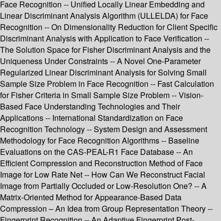
Face Recognition -- Unified Locally Linear Embedding and
Linear Discriminant Analysis Algorithm (ULLELDA) for Face
Recognition -- On Dimensionality Reduction for Client Specific
Discriminant Analysis with Application to Face Verification --
The Solution Space for Fisher Discriminant Analysis and the
Uniqueness Under Constraints -- A Novel One-Parameter
Regularized Linear Discriminant Analysis for Solving Small
Sample Size Problem in Face Recognition -- Fast Calculation
for Fisher Criteria in Small Sample Size Problem -- Vision-
Based Face Understanding Technologies and Their
Applications -- International Standardization on Face
Recognition Technology -- System Design and Assessment
Methodology for Face Recognition Algorithms -- Baseline
Evaluations on the CAS-PEAL-R1 Face Database -- An
Efficient Compression and Reconstruction Method of Face
Image for Low Rate Net -- How Can We Reconstruct Facial
Image from Partially Occluded or Low-Resolution One? -- A
Matrix-Oriented Method for Appearance-Based Data
Compression – An Idea from Group Representation Theory --
Fingerprint Recognition -- An Adaptive Fingerprint Post-