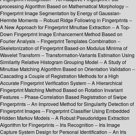
processing Algorithm Based on Mathematical Morphology --
Fingerprint Image Segmentation by Energy of Gaussian-
Hermite Moments -- Robust Ridge Following in Fingerprints --
A New Approach for Fingerprint Minutiae Extraction -- A Top-
Down Fingerprint Image Enhancement Method Based on
Fourier Analysis -- Fingerprint Templates Combination --
Skeletonization of Fingerprint Based-on Modulus Minima of
Wavelet Transform -- Transformation-Variants Estimation Using
Similarity Relative Histogram Grouping Model -- A Study of
Minutiae Matching Algorithm Based on Orientation Validation --
Cascading a Couple of Registration Methods for a High
Accurate Fingerprint Verification System -- A Hierarchical
Fingerprint Matching Method Based on Rotation Invariant
Features -- Phase-Correlation Based Registration of Swipe
Fingerprints -- An Improved Method for Singularity Detection of
Fingerprint Images -- Fingerprint Classifier Using Embedded
Hidden Markov Models -- A Robust Pseudoridges Extraction
Algorithm for Fingerprints -- Iris Recognition -- Iris Image
Capture System Design for Personal Identification -- An Iris