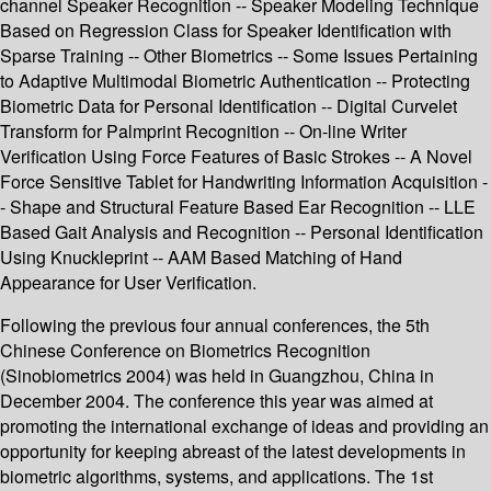
channel Speaker Recognition -- Speaker Modeling Technique
Based on Regression Class for Speaker Identification with
Sparse Training -- Other Biometrics -- Some Issues Pertaining
to Adaptive Multimodal Biometric Authentication -- Protecting
Biometric Data for Personal Identification -- Digital Curvelet
Transform for Palmprint Recognition -- On-line Writer
Verification Using Force Features of Basic Strokes -- A Novel
Force Sensitive Tablet for Handwriting Information Acquisition -
- Shape and Structural Feature Based Ear Recognition -- LLE
Based Gait Analysis and Recognition -- Personal Identification
Using Knuckleprint -- AAM Based Matching of Hand
Appearance for User Verification.
Following the previous four annual conferences, the 5th
Chinese Conference on Biometrics Recognition
(Sinobiometrics 2004) was held in Guangzhou, China in
December 2004. The conference this year was aimed at
promoting the international exchange of ideas and providing an
opportunity for keeping abreast of the latest developments in
biometric algorithms, systems, and applications. The 1st