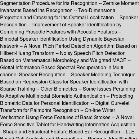
Segmentation Procedure for Iris Recognition -- Zernike Moment
Invariants Based Iris Recognition -- Two-Dimensional
Projection and Crossing for Iris Optimal Localization -- Speaker
Recognition -- Improvement of Speaker Identification by
Combining Prosodic Features with Acoustic Features --
Bimodal Speaker Identification Using Dynamic Bayesian
Network -- A Novel Pitch Period Detection Algorithm Based on
Hilbert-Huang Transform -- Noisy Speech Pitch Detection
Based on Mathematical Morphology and Weighted MACF --
Glottal Information Based Spectral Recuperation in Multi-
channel Speaker Recognition -- Speaker Modeling Technique
Based on Regression Class for Speaker Identification with
Sparse Training -- Other Biometrics -- Some Issues Pertaining
to Adaptive Multimodal Biometric Authentication -- Protecting
Biometric Data for Personal Identification -- Digital Curvelet
Transform for Palmprint Recognition -- On-line Writer
Verification Using Force Features of Basic Strokes -- A Novel
Force Sensitive Tablet for Handwriting Information Acquisition -
- Shape and Structural Feature Based Ear Recognition -- LLE
Based Gait Analysis and Recognition -- Personal Identification