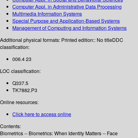
Computer Appl. in Administrative Data Processing
Multimedia Information Systems
Special Purpose and Application-Based Systems
Management of Computing and Information Systems
Additional physical formats:
Printed edition:: No title
DDC
classification:
006.4 23
LOC classification:
Q337.5
TK7882.P3
Online resources:
Click here to access online
Contents:
Biometrics -- Biometrics: When Identity Matters -- Face