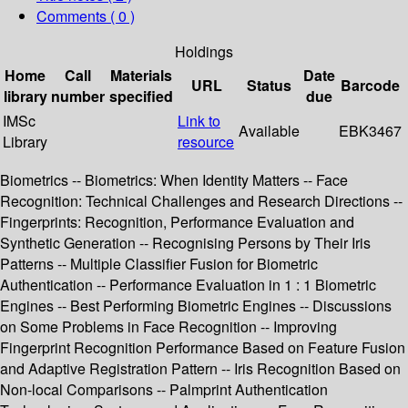
Comments ( 0 )
Holdings
Home
Call
Materials
Date
URL
Status
Barcode
library
number
specified
due
IMSc
Link to
Available
EBK3467
Library
resource
Biometrics -- Biometrics: When Identity Matters -- Face
Recognition: Technical Challenges and Research Directions --
Fingerprints: Recognition, Performance Evaluation and
Synthetic Generation -- Recognising Persons by Their Iris
Patterns -- Multiple Classifier Fusion for Biometric
Authentication -- Performance Evaluation in 1 : 1 Biometric
Engines -- Best Performing Biometric Engines -- Discussions
on Some Problems in Face Recognition -- Improving
Fingerprint Recognition Performance Based on Feature Fusion
and Adaptive Registration Pattern -- Iris Recognition Based on
Non-local Comparisons -- Palmprint Authentication