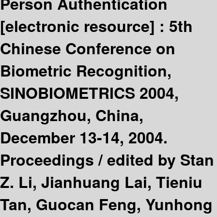
Person Authentication
[electronic resource] :
5th
Chinese Conference on
Biometric Recognition,
SINOBIOMETRICS 2004,
Guangzhou, China,
December 13-14, 2004.
Proceedings /
edited by Stan
Z. Li, Jianhuang Lai, Tieniu
Tan, Guocan Feng, Yunhong