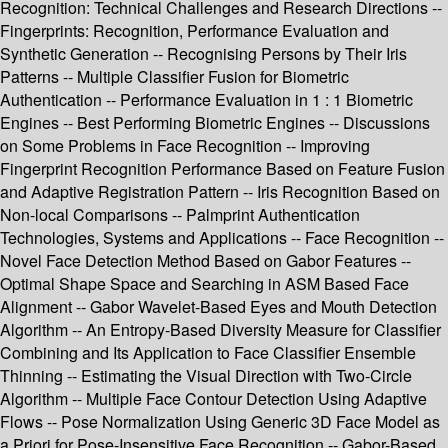
Recognition: Technical Challenges and Research Directions --
Fingerprints: Recognition, Performance Evaluation and
Synthetic Generation -- Recognising Persons by Their Iris
Patterns -- Multiple Classifier Fusion for Biometric
Authentication -- Performance Evaluation in 1 : 1 Biometric
Engines -- Best Performing Biometric Engines -- Discussions
on Some Problems in Face Recognition -- Improving
Fingerprint Recognition Performance Based on Feature Fusion
and Adaptive Registration Pattern -- Iris Recognition Based on
Non-local Comparisons -- Palmprint Authentication
Technologies, Systems and Applications -- Face Recognition --
Novel Face Detection Method Based on Gabor Features --
Optimal Shape Space and Searching in ASM Based Face
Alignment -- Gabor Wavelet-Based Eyes and Mouth Detection
Algorithm -- An Entropy-Based Diversity Measure for Classifier
Combining and Its Application to Face Classifier Ensemble
Thinning -- Estimating the Visual Direction with Two-Circle
Algorithm -- Multiple Face Contour Detection Using Adaptive
Flows -- Pose Normalization Using Generic 3D Face Model as
a Priori for Pose-Insensitive Face Recognition -- Gabor-Based