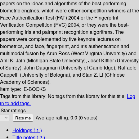
papers on the ideas and algorithms of the best-performing
biometric engines, which were either competition winners at the
Face Authentication Test (FAT) 2004 or the Fingerprint
Verification Competition (FVC) 2004, or they were the best-
performing iris and palmprint recognition algorithms. The
papers were complemented by five keynote lectures on
biometrics, and face, fingerprint, and iris authentication and
multimodal fusion by Arun Ross (West Virginia University) and
Anil K. Jain (Michigan State University), Josef Kittler (University
of Surrey), John Daugman (University of Cambridge), Raffaele
Cappelli (University of Bologna), and Stan Z. Li (Chinese
Academy of Sciences).
Item type:
E-BOOKS
Tags from this library:
No tags from this library for this title.
Log
in to add tags.
Star ratings
Average rating: 0.0 (0 votes)
Holdings
( 1 )
Title notes ( 2 )