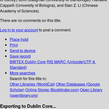
Cappelli (University of Bologna), and Stan Z. Li (Chinese
Academy of Sciences).
There are no comments on this title.
Log in to your account
to post a comment.
Place hold
Print
Send to device
Save record
BIBTEX
Dublin Core
RIS
MARC (Unicode/UTF-8,
Standard)
More searches
Search for this title in:
Other Libraries (WorldCat)
Other Databases (Google
Scholar)
Online Stores (Bookfinder.com)
Open Library
(openlibrary.org)
Exporting to Dublin Core...