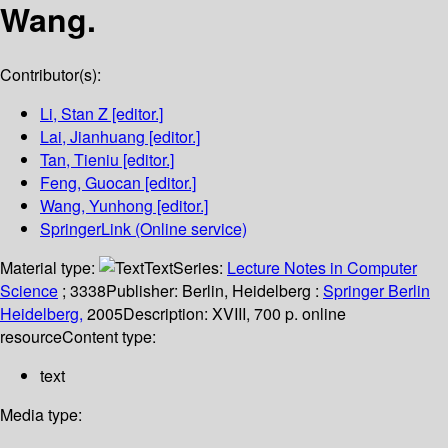
Wang.
Contributor(s):
Li, Stan Z
[editor.]
Lai, Jianhuang
[editor.]
Tan, Tieniu
[editor.]
Feng, Guocan
[editor.]
Wang, Yunhong
[editor.]
SpringerLink (Online service)
Material type:
Text
Series:
Lecture Notes in Computer
Science
; 3338
Publisher:
Berlin, Heidelberg :
Springer Berlin
Heidelberg,
2005
Description:
XVIII, 700 p. online
resource
Content type:
text
Media type: