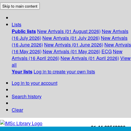
Skip to main content
Lists
Public lists
New Arrivals (01 August 2026)
New Arrivals
(16 July 2026)
New Arrivals (01 July 2026)
New Arrivals
(16 June 2026)
New Arrivals (01 June 2026)
New Arrivals
(16 May 2026)
New Arrivals (01 May 2026)
ECG
New
Arrivals (16 April 2026)
New Arrivals (01 April 2026)
View
all
Your lists
Log in to create your own lists
Log in to your account
Search history
Clear
+91-44-22543226