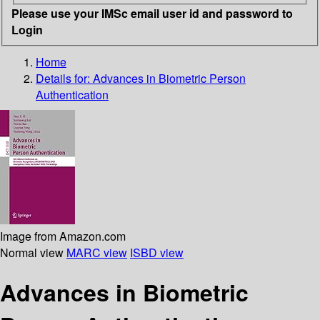
Please use your IMSc email user id and password to
Login
Home
Details for:
Advances in Biometric Person
Authentication
Image from Amazon.com
Normal view
MARC view
ISBD view
Advances in Biometric