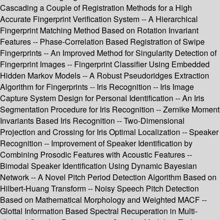
Cascading a Couple of Registration Methods for a High
Accurate Fingerprint Verification System -- A Hierarchical
Fingerprint Matching Method Based on Rotation Invariant
Features -- Phase-Correlation Based Registration of Swipe
Fingerprints -- An Improved Method for Singularity Detection of
Fingerprint Images -- Fingerprint Classifier Using Embedded
Hidden Markov Models -- A Robust Pseudoridges Extraction
Algorithm for Fingerprints -- Iris Recognition -- Iris Image
Capture System Design for Personal Identification -- An Iris
Segmentation Procedure for Iris Recognition -- Zernike Moment
Invariants Based Iris Recognition -- Two-Dimensional
Projection and Crossing for Iris Optimal Localization -- Speaker
Recognition -- Improvement of Speaker Identification by
Combining Prosodic Features with Acoustic Features --
Bimodal Speaker Identification Using Dynamic Bayesian
Network -- A Novel Pitch Period Detection Algorithm Based on
Hilbert-Huang Transform -- Noisy Speech Pitch Detection
Based on Mathematical Morphology and Weighted MACF --
Glottal Information Based Spectral Recuperation in Multi-