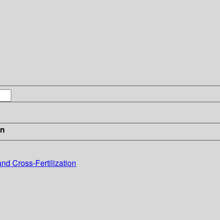
in
and Cross-Fertilization