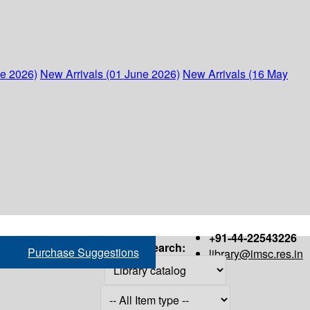
ne 2026)
New Arrivals (01 June 2026)
New Arrivals (16 May
+91-44-22543226
Search:
Purchase Suggestions
library@imsc.res.in