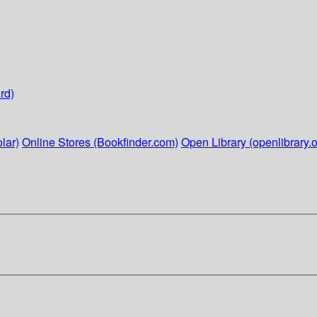
rd)
lar)
Online Stores (Bookfinder.com)
Open Library (openlibrary.o