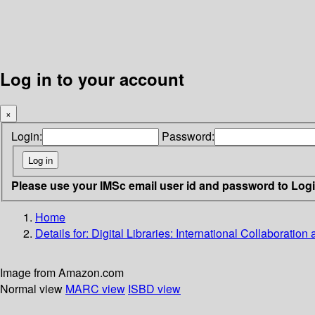
Log in to your account
×
Login:
Password:
Please use your IMSc email user id and password to Log
Home
Details for:
Digital Libraries: International Collaboration 
Image from Amazon.com
Normal view
MARC view
ISBD view