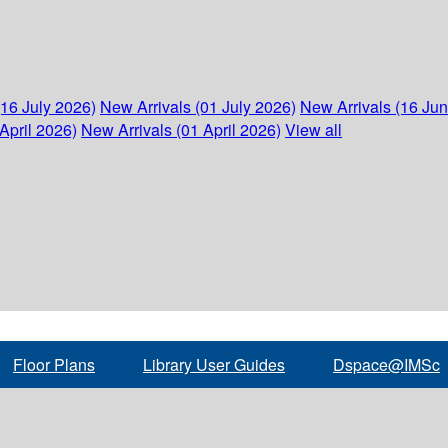
(16 July 2026)
New Arrivals (01 July 2026)
New Arrivals (16 Ju
April 2026)
New Arrivals (01 April 2026)
View all
Floor Plans
Library User Guides
Dspace@IMSc