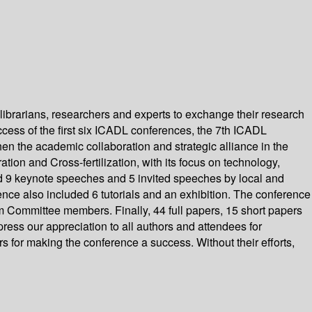
 librarians, researchers and experts to exchange their research
success of the first six ICADL conferences, the 7th ICADL
n the academic collaboration and strategic alliance in the
tion and Cross-fertilization, with its focus on technology,
 9 keynote speeches and 5 invited speeches by local and
ence also included 6 tutorials and an exhibition. The conference
 Committee members. Finally, 44 full papers, 15 short papers
ess our appreciation to all authors and attendees for
 for making the conference a success. Without their efforts,