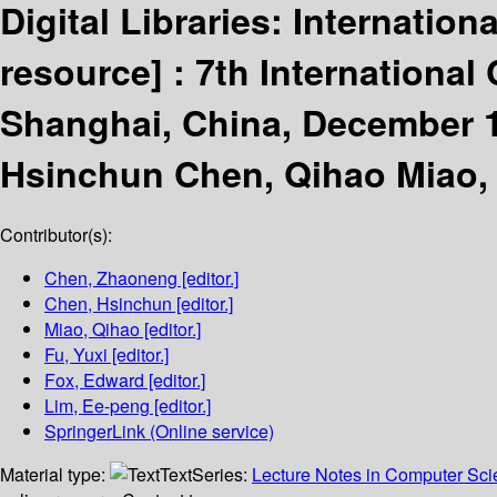
Digital Libraries: Internatio
resource] :
7th International
Shanghai, China, December 1
Hsinchun Chen, Qihao Miao, 
Contributor(s):
Chen, Zhaoneng
[editor.]
Chen, Hsinchun
[editor.]
Miao, Qihao
[editor.]
Fu, Yuxi
[editor.]
Fox, Edward
[editor.]
Lim, Ee-peng
[editor.]
SpringerLink (Online service)
Material type:
Text
Series:
Lecture Notes in Computer Sc