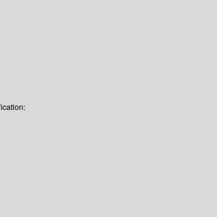
ication: