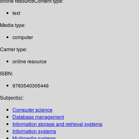
online resource
Content type:
text
Media type:
computer
Carrier type:
online resource
ISBN:
9783540305446
Subject(s):
Computer science
Database management
Information storage and retrieval systems
Information systems
Multimedia systems