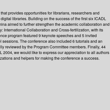
that provides opportunities for librarians, researchers and
igital libraries. Building on the success of the first six ICADL
ina aimed to further strengthen the academic collaboration and
: International Collaboration and Cross-fertilization, with its
ence program featured 9 keynote speeches and 5 invited
l sessions. The conference also included 6 tutorials and an
ully reviewed by the Program Committee members. Finally, 44
 2004, we would like to express our appreciation to all authors
zations and helpers for making the conference a success.