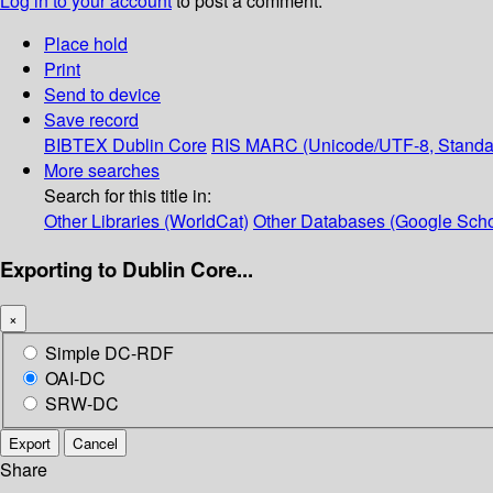
Log in to your account
to post a comment.
Place hold
Print
Send to device
Save record
BIBTEX
Dublin Core
RIS
MARC (Unicode/UTF-8, Standa
More searches
Search for this title in:
Other Libraries (WorldCat)
Other Databases (Google Scho
Exporting to Dublin Core...
×
Simple DC-RDF
OAI-DC
SRW-DC
Export
Cancel
Share