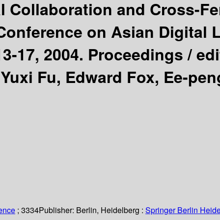
nal Collaboration and Cross-Fe
 Conference on Asian Digital 
3-17, 2004. Proceedings /
ed
Yuxi Fu, Edward Fox, Ee-pen
ience
; 3334
Publisher:
Berlin, Heidelberg :
Springer Berlin Heide