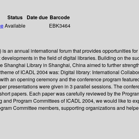
Status
Date due
Barcode
ce
Available
EBK3464
is an annual international forum that provides opportunities for
t developments in the field of digital libraries. Building on the 
 Shanghai Library in Shanghai, China aimed to further strengthe
 theme of ICADL 2004 was: Digital library: International Collabora
with an opening ceremony and the conference program featured
per presentations were given in 3 parallel sessions. The confer
short papers. Each paper was carefully reviewed by the Program
ng and Program Committees of ICADL 2004, we would like to expr
rogram Committee members, supporting organizations and helpers