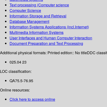
Text processing (Computer science
Computer Science
Information Storage and Retrieval
Database Management
Information Systems Applications (incl.Internet)
Multimedia Information Systems
User Interfaces and Human Computer Interaction
Document Preparation and Text Processing
Additional physical formats:
Printed edition:: No title
DDC classif
025.04 23
LOC classification:
QA75.5-76.95
Online resources:
Click here to access online