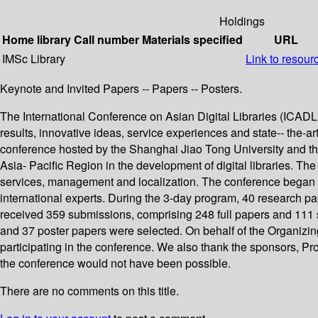
Holdings
Home library
Call number
Materials specified
URL
IMSc Library
Link to resour
Keynote and Invited Papers -- Papers -- Posters.
The International Conference on Asian Digital Libraries (ICADL) 
results, innovative ideas, service experiences and state-- the-ar
conference hosted by the Shanghai Jiao Tong University and the
Asia- Pacific Region in the development of digital libraries. The
services, management and localization. The conference began 
international experts. During the 3-day program, 40 research pa
received 359 submissions, comprising 248 full papers and 111 
and 37 poster papers were selected. On behalf of the Organizi
participating in the conference. We also thank the sponsors, P
the conference would not have been possible.
There are no comments on this title.