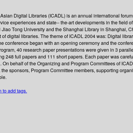
sian Digital Libraries (ICADL) is an annual international forum 
ice experiences and state-- the-art developments in the field of d
Jiao Tong University and the Shanghai Library in Shanghai, Ch
of digital libraries. The theme of ICADL 2004 was: Digital library
The conference began with an opening ceremony and the confer
rogram, 40 research paper presentations were given in 3 paralle
ng 248 full papers and 111 short papers. Each paper was caref
d. On behalf of the Organizing and Program Committees of ICADL
ank the sponsors, Program Committee members, supporting organi
ble.
n to add tags.