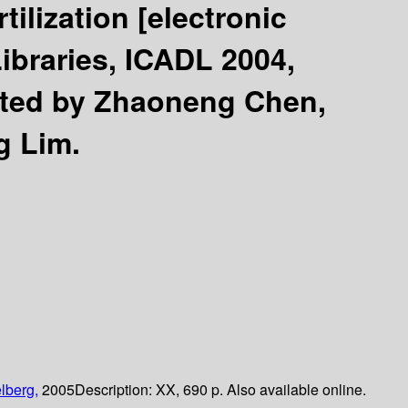
rtilization
[electronic
Libraries, ICADL 2004,
ited by Zhaoneng Chen,
g Lim.
lberg,
2005
Description:
XX, 690 p. Also available online.