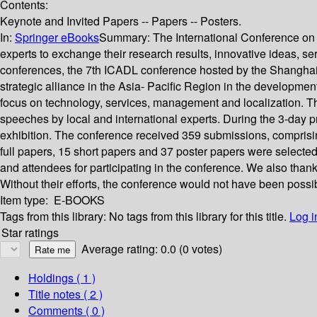
Contents:
Keynote and Invited Papers -- Papers -- Posters.
In:
Springer eBooks
Summary:
The International Conference on A
experts to exchange their research results, innovative ideas, serv
conferences, the 7th ICADL conference hosted by the Shanghai 
strategic alliance in the Asia- Pacific Region in the development 
focus on technology, services, management and localization. 
speeches by local and international experts. During the 3-day p
exhibition. The conference received 359 submissions, comprisi
full papers, 15 short papers and 37 poster papers were selecte
and attendees for participating in the conference. We also th
Without their efforts, the conference would not have been possi
Item type:
E-BOOKS
Tags from this library:
No tags from this library for this title.
Log i
Star ratings
Average rating: 0.0 (0 votes)
Holdings
( 1 )
Title notes ( 2 )
Comments ( 0 )