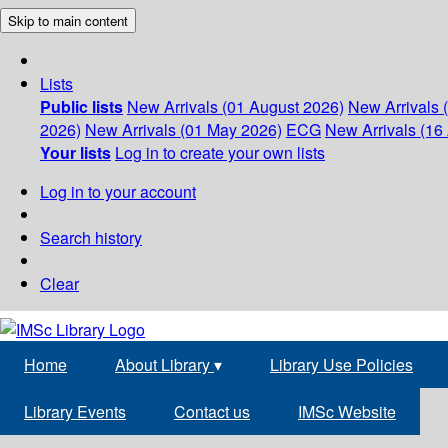
Skip to main content
Lists
Public lists
New Arrivals (01 August 2026)
New Arrivals 
2026)
New Arrivals (01 May 2026)
ECG
New Arrivals (16 
Your lists
Log in to create your own lists
Log in to your account
Search history
Clear
Home
About Library
▾
Library Use Policies
Library Events
Contact us
IMSc Website