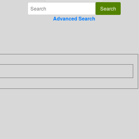
Advanced Search