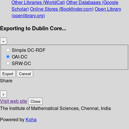
Other Libraries (WorldCat)
Other Databases (Google
Scholar)
Online Stores (Bookfinder.com)
Open Library
(openlibrary.org)
Exporting to Dublin Core...
×
Simple DC-RDF
OAI-DC
SRW-DC
Export
Cancel
Share
×
Visit web site
Close
The Institute of Mathematical Sciences, Chennai, India
Powered by
Koha