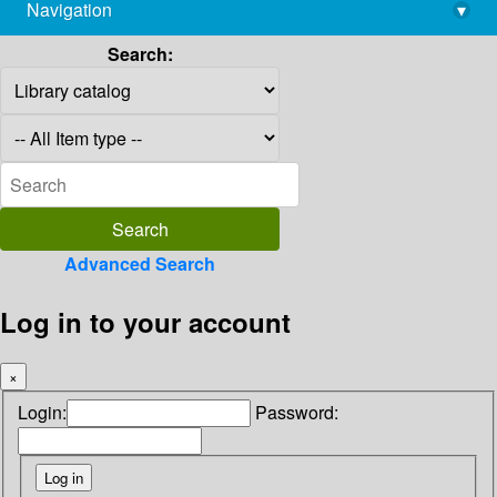
Navigation
▾
library@imsc.res.in
Search:
Advanced Search
Log in to your account
×
Login:
Password: