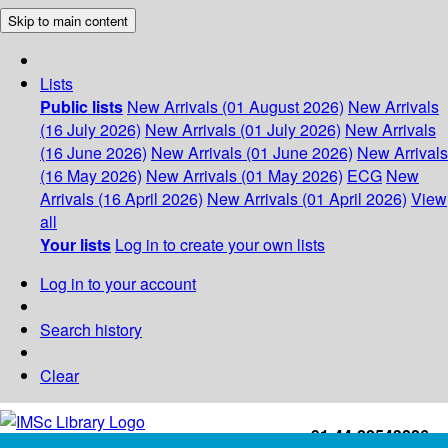
Skip to main content
Lists
Public lists
New Arrivals (01 August 2026)
New Arrivals
(16 July 2026)
New Arrivals (01 July 2026)
New Arrivals
(16 June 2026)
New Arrivals (01 June 2026)
New Arrivals
(16 May 2026)
New Arrivals (01 May 2026)
ECG
New
Arrivals (16 April 2026)
New Arrivals (01 April 2026)
View
all
Your lists
Log in to create your own lists
Log in to your account
Search history
Clear
+91-44-22543226