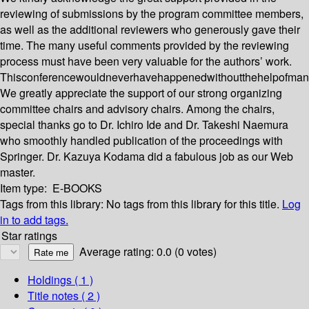
reviewing of submissions by the program committee members,
as well as the additional reviewers who generously gave their
time. The many useful comments provided by the reviewing
process must have been very valuable for the authors’ work.
Thisconferencewouldneverhavehappenedwithoutthehelpofman
We greatly appreciate the support of our strong organizing
committee chairs and advisory chairs. Among the chairs,
special thanks go to Dr. Ichiro Ide and Dr. Takeshi Naemura
who smoothly handled publication of the proceedings with
Springer. Dr. Kazuya Kodama did a fabulous job as our Web
master.
Item type:
E-BOOKS
Tags from this library:
No tags from this library for this title.
Log
in to add tags.
Star ratings
Average rating: 0.0 (0 votes)
Holdings
( 1 )
Title notes ( 2 )