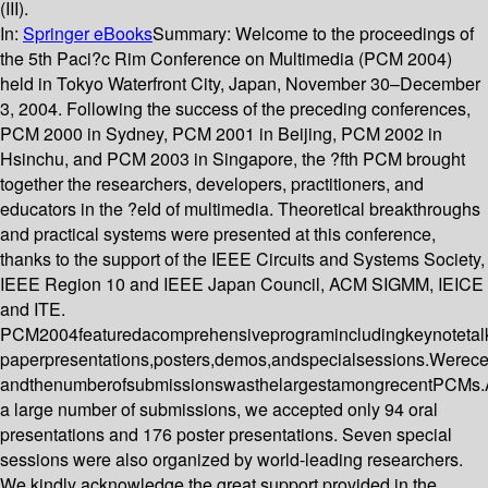
(III).
In:
Springer eBooks
Summary:
Welcome to the proceedings of
the 5th Paci?c Rim Conference on Multimedia (PCM 2004)
held in Tokyo Waterfront City, Japan, November 30–December
3, 2004. Following the success of the preceding conferences,
PCM 2000 in Sydney, PCM 2001 in Beijing, PCM 2002 in
Hsinchu, and PCM 2003 in Singapore, the ?fth PCM brought
together the researchers, developers, practitioners, and
educators in the ?eld of multimedia. Theoretical breakthroughs
and practical systems were presented at this conference,
thanks to the support of the IEEE Circuits and Systems Society,
IEEE Region 10 and IEEE Japan Council, ACM SIGMM, IEICE
and ITE.
PCM2004featuredacomprehensiveprogramincludingkeynotetalk
paperpresentations,posters,demos,andspecialsessions.Werec
andthenumberofsubmissionswasthelargestamongrecentPCMs
a large number of submissions, we accepted only 94 oral
presentations and 176 poster presentations. Seven special
sessions were also organized by world-leading researchers.
We kindly acknowledge the great support provided in the