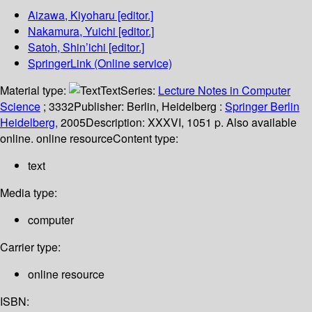
Aizawa, Kiyoharu
[editor.]
Nakamura, Yuichi
[editor.]
Satoh, Shin’ichi
[editor.]
SpringerLink (Online service)
Material type:
Text
Series:
Lecture Notes in Computer
Science
; 3332
Publisher:
Berlin, Heidelberg :
Springer Berlin
Heidelberg,
2005
Description:
XXXVI, 1051 p. Also available
online. online resource
Content type:
text
Media type:
computer
Carrier type:
online resource
ISBN: