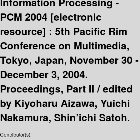
Information Processing -
PCM 2004
[electronic
resource] :
5th Pacific Rim
Conference on Multimedia,
Tokyo, Japan, November 30 -
December 3, 2004.
Proceedings, Part II /
edited
by Kiyoharu Aizawa, Yuichi
Nakamura, Shin’ichi Satoh.
Contributor(s):