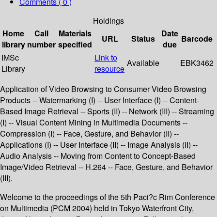
Comments ( 0 )
Holdings
Home
Call
Materials
Date
URL
Status
Barcode
library
number
specified
due
IMSc
Link to
Available
EBK3462
Library
resource
Application of Video Browsing to Consumer Video Browsing
Products -- Watermarking (I) -- User Interface (I) -- Content-
Based Image Retrieval -- Sports (II) -- Network (III) -- Streaming
(I) -- Visual Content Mining in Multimedia Documents --
Compression (I) -- Face, Gesture, and Behavior (II) --
Applications (I) -- User Interface (II) -- Image Analysis (II) --
Audio Analysis -- Moving from Content to Concept-Based
Image/Video Retrieval -- H.264 -- Face, Gesture, and Behavior
(III).
Welcome to the proceedings of the 5th Paci?c Rim Conference
on Multimedia (PCM 2004) held in Tokyo Waterfront City,