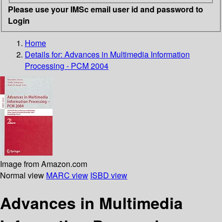
Please use your IMSc email user id and password to
Login
Home
Details for:
Advances in Multimedia Information
Processing - PCM 2004
Image from Amazon.com
Normal view
MARC view
ISBD view
Advances in Multimedia