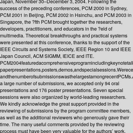
Japan, November 30–December 3, 2004. Following the
success of the preceding conferences, PCM 2000 in Sydney,
PCM 2001 in Beijing, PCM 2002 in Hsinchu, and PCM 2003 in
Singapore, the ?fth PCM brought together the researchers,
developers, practitioners, and educators in the ?eld of
multimedia. Theoretical breakthroughs and practical systems
were presented at this conference, thanks to the support of the
IEEE Circuits and Systems Society, IEEE Region 10 and IEEE
Japan Council, ACM SIGMM, IEICE and ITE.
PCM2004featuredacomprehensiveprogramincludingkeynotetalk
paperpresentations,posters,demos,andspecialsessions.Werec
andthenumberofsubmissionswasthelargestamongrecentPCMs
a large number of submissions, we accepted only 94 oral
presentations and 176 poster presentations. Seven special
sessions were also organized by world-leading researchers.
We kindly acknowledge the great support provided in the
reviewing of submissions by the program committee members,
as well as the additional reviewers who generously gave their
time. The many useful comments provided by the reviewing
process must have been very valuable for the authors’ work.