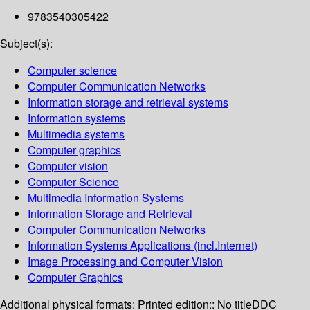
9783540305422
Subject(s):
Computer science
Computer Communication Networks
Information storage and retrieval systems
Information systems
Multimedia systems
Computer graphics
Computer vision
Computer Science
Multimedia Information Systems
Information Storage and Retrieval
Computer Communication Networks
Information Systems Applications (incl.Internet)
Image Processing and Computer Vision
Computer Graphics
Additional physical formats:
Printed edition:: No title
DDC