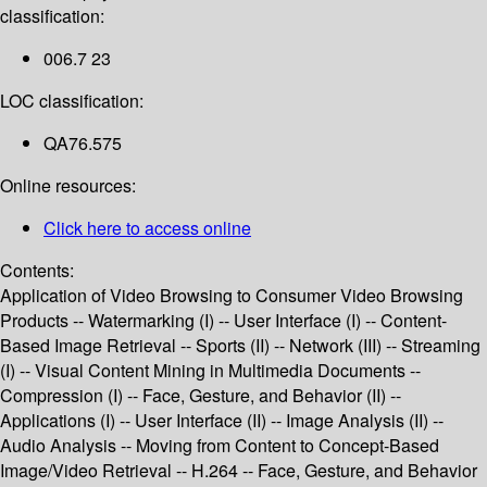
classification:
006.7 23
LOC classification:
QA76.575
Online resources:
Click here to access online
Contents:
Application of Video Browsing to Consumer Video Browsing
Products -- Watermarking (I) -- User Interface (I) -- Content-
Based Image Retrieval -- Sports (II) -- Network (III) -- Streaming
(I) -- Visual Content Mining in Multimedia Documents --
Compression (I) -- Face, Gesture, and Behavior (II) --
Applications (I) -- User Interface (II) -- Image Analysis (II) --
Audio Analysis -- Moving from Content to Concept-Based
Image/Video Retrieval -- H.264 -- Face, Gesture, and Behavior