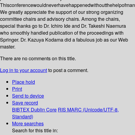
Thisconferencewouldneverhavehappenedwithoutthehelpofman
We greatly appreciate the support of our strong organizing
committee chairs and advisory chairs. Among the chairs,
special thanks go to Dr. Ichiro Ide and Dr. Takeshi Naemura
who smoothly handled publication of the proceedings with
Springer. Dr. Kazuya Kodama did a fabulous job as our Web
master.
There are no comments on this title.
Log in to your account
to post a comment.
Place hold
Print
Send to device
Save record
BIBTEX
Dublin Core
RIS
MARC (Unicode/UTF-8,
Standard)
More searches
Search for this title in: