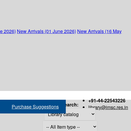
ne 2026)
New Arrivals (01 June 2026)
New Arrivals (16 May
+91-44-22543226
Search:
Purchase Suggestions
library@imsc.res.in