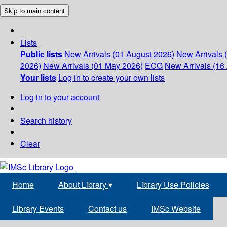
Skip to main content
Lists
Public lists
New Arrivals (01 August 2026)
New Arrivals 
2026)
New Arrivals (01 May 2026)
ECG
New Arrivals (16 
Your lists
Log in to create your own lists
Log in to your account
Search history
Clear
Home
About Library
▾
Library Use Policies
Library Events
Contact us
IMSc Website