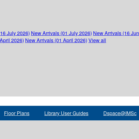
(16 July 2026)
New Arrivals (01 July 2026)
New Arrivals (16 Ju
April 2026)
New Arrivals (01 April 2026)
View all
Floor Plans
Library User Guides
Dspace@IMSc