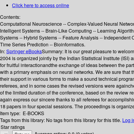
Click here to access online
Contents:
Computational Neuroscience -- Complex-Valued Neural Networks 
Intelligent Systems -- Brain-Like Computing -- Learning Algori
Systems -- Hybrid Systems -- Feature Analysis -- Independent 
Time Series Prediction -- Bioinformatics.
In:
Springer eBooks
Summary:
It is our great pleasure to welc
2004 is organized jointly by the Indian Statistical Institute (IS
for fruitful interactionandthe exchange of ideas between the part
with a primary emphasis on neural networks. We are sure that th
their support in various forms to make a sound technical progra
referees, and in some cases the revised versions were againc
of the limited duration of the conference, based on the review r
again express our sincere thanks to all referees for accomplishi
18 papers in four special sessions. The proceedings is organize
Item type:
E-BOOKS
Tags from this library:
No tags from this library for this title.
Log i
Star ratings
Average rating: 0.0 (0 votes)