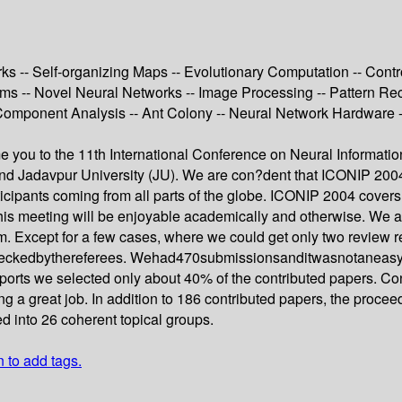
-- Self-organizing Maps -- Evolutionary Computation -- Control
thms -- Novel Neural Networks -- Image Processing -- Pattern Re
Component Analysis -- Ant Colony -- Neural Network Hardware --
ome you to the 11th International Conference on Neural Informat
I) and Jadavpur University (JU). We are con?dent that ICONIP 2004
icipants coming from all parts of the globe. ICONIP 2004 covers a
is meeting will be enjoyable academically and otherwise. We are
m. Except for a few cases, where we could get only two review r
heckedbythereferees. Wehad470submissionsanditwasnotaneasytas
eports we selected only about 40% of the contributed papers. Con
ng a great job. In addition to 186 contributed papers, the procee
d into 26 coherent topical groups.
n to add tags.