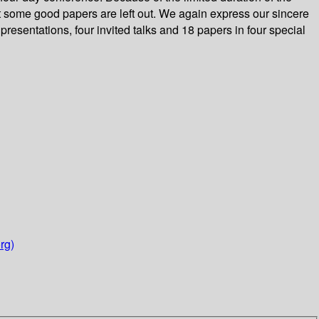
at some good papers are left out. We again express our sincere
presentations, four invited talks and 18 papers in four special
rg)