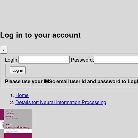
Log in to your account
×
Login:
Password:
Please use your IMSc email user id and password to Log
Home
Details for:
Neural Information Processing