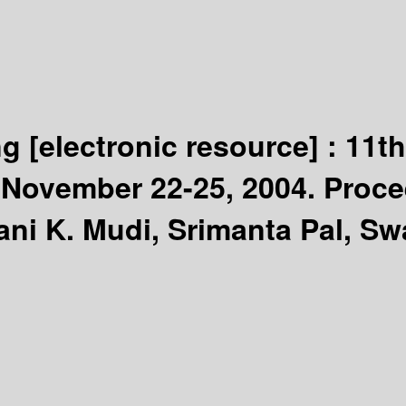
ng
[electronic resource] :
11th
, November 22-25, 2004. Proc
ani K. Mudi, Srimanta Pal, S