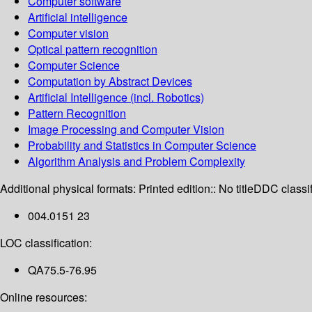
Computer software
Artificial intelligence
Computer vision
Optical pattern recognition
Computer Science
Computation by Abstract Devices
Artificial Intelligence (incl. Robotics)
Pattern Recognition
Image Processing and Computer Vision
Probability and Statistics in Computer Science
Algorithm Analysis and Problem Complexity
Additional physical formats:
Printed edition:: No title
DDC classif
004.0151 23
LOC classification:
QA75.5-76.95
Online resources: