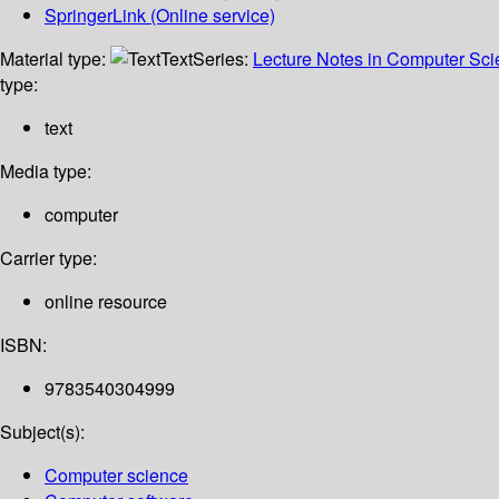
SpringerLink (Online service)
Material type:
Text
Series:
Lecture Notes in Computer Sc
type:
text
Media type:
computer
Carrier type:
online resource
ISBN:
9783540304999
Subject(s):
Computer science