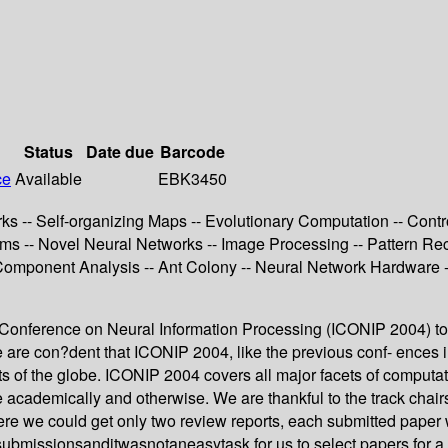
Status
Date due
Barcode
ce
Available
EBK3450
-- Self-organizing Maps -- Evolutionary Computation -- Control
thms -- Novel Neural Networks -- Image Processing -- Pattern Re
Component Analysis -- Ant Colony -- Neural Network Hardware --
al Conference on Neural Information Processing (ICONIP 2004) to
e are con?dent that ICONIP 2004, like the previous conf- ences in 
s of the globe. ICONIP 2004 covers all major facets of computati
 academically and otherwise. We are thankful to the track chairs
re we could get only two review reports, each submitted paper 
issionsanditwasnotaneasytask for us to select papers for a fo