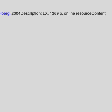
lberg,
2004
Description:
LX, 1369 p. online resource
Content