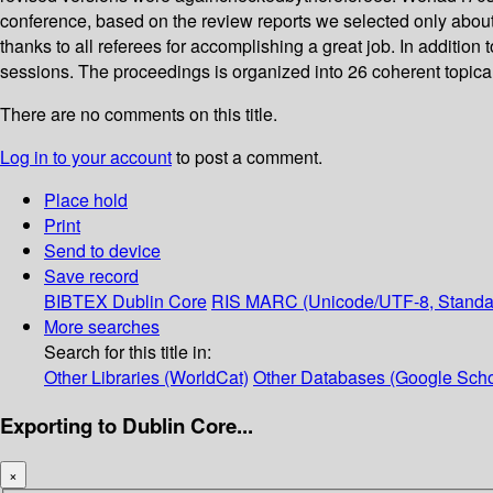
conference, based on the review reports we selected only about
thanks to all referees for accomplishing a great job. In addition
sessions. The proceedings is organized into 26 coherent topica
There are no comments on this title.
Log in to your account
to post a comment.
Place hold
Print
Send to device
Save record
BIBTEX
Dublin Core
RIS
MARC (Unicode/UTF-8, Standa
More searches
Search for this title in:
Other Libraries (WorldCat)
Other Databases (Google Scho
Exporting to Dublin Core...
×