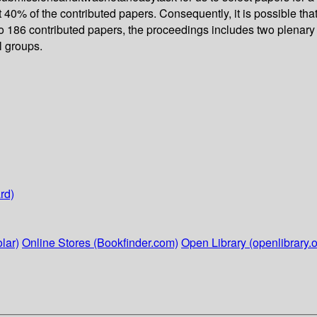
 40% of the contributed papers. Consequently, it is possible th
 to 186 contributed papers, the proceedings includes two plenary 
l groups.
rd)
lar)
Online Stores (Bookfinder.com)
Open Library (openlibrary.o