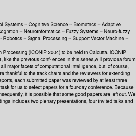
 Systems -- Cognitive Science -- Biometrics -- Adaptive
cognition -- Neuroinformatics -- Fuzzy Systems -- Neuro-fuzzy
 Robotics -- Signal Processing -- Support Vector Machine --
ion Processing (ICONIP 2004) to be held in Calcutta. ICONIP
, like the previous conf- ences in this series,will providea forum
ll major facets of computational intelligence, but, of course,
 thankful to the track chairs and the reviewers for extending
eports, each submitted paper was reviewed by at least three
k for us to select papers for a four-day conference. Because
sequently, it is possible that some good papers are left out. We
dings includes two plenary presentations, four invited talks and