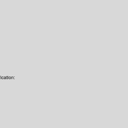
ication: