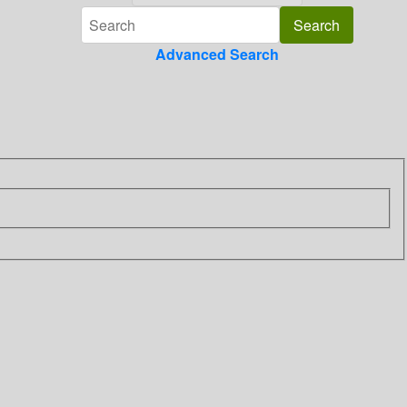
Advanced Search