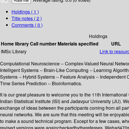
Holdings
( 1 )
Title notes ( 2 )
Comments ( 0 )
Holdings
Home library
Call number
Materials specified
URL
IMSc Library
Link to resour
Computational Neuroscience -- Complex-Valued Neural Networks 
Intelligent Systems -- Brain-Like Computing -- Learning Algori
Systems -- Hybrid Systems -- Feature Analysis -- Independent 
Time Series Prediction -- Bioinformatics.
It is our great pleasure to welcome you to the 11th Internation
Indian Statistical Institute (ISI) and Jadavpur University (JU). W
exchange of ideas between the participants coming from all part
neural networks. We are sure that this meeting will be enjoyable
to make a sound technical program. Except for a few cases, whe
revised versions were againcheckedbythereferees. Wehad470subm