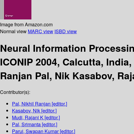
Image from Amazon.com
Normal view
MARC view
ISBD view
Neural Information Processi
ICONIP 2004, Calcutta, India
Ranjan Pal, Nik Kasabov, Raj
Contributor(s):
Pal, Nikhil Ranjan
[editor.]
Kasabov, Nik
[editor.]
Mudi, Rajani K
[editor.]
Pal, Srimanta
[editor.]
Parui, Swapan Kumar
[editor.]