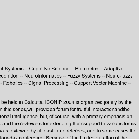
 Systems -- Cognitive Science -- Biometrics -- Adaptive
cognition -- Neuroinformatics -- Fuzzy Systems -- Neuro-fuzzy
 Robotics -- Signal Processing -- Support Vector Machine --
 be held in Calcutta. ICONIP 2004 is organized jointly by the
this series,will providea forum for fruitful interactionandthe
onal intelligence, but, of course, with a primary emphasis on
 and the reviewers for extending their support in various forms
was reviewed by at least three referees, and in some cases the
ur-day conference. Because of the limited duration of the