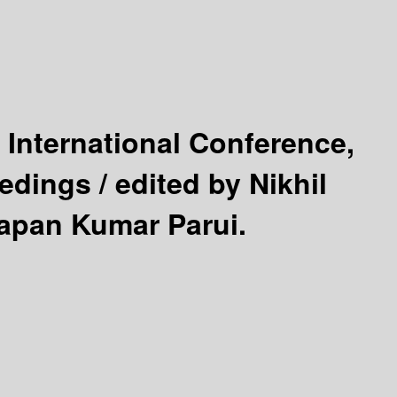
 International Conference,
eedings /
edited by Nikhil
wapan Kumar Parui.