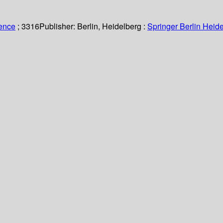
ience
; 3316
Publisher:
Berlin, Heidelberg :
Springer Berlin Heide