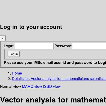
Log in to your account
×
Login:
Password:
Please use your IMSc email user id and password to Log
Home
Details for:
Vector analysis for mathematicians scientist
Normal view
MARC view
ISBD view
Vector analysis for mathemat