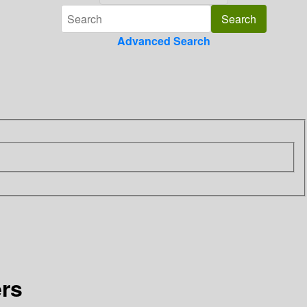
Advanced Search
ers