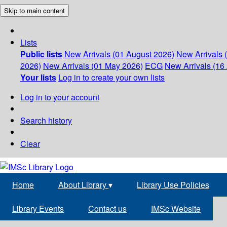
Skip to main content
Lists
Public lists
New Arrivals (01 August 2026)
New Arrivals 
2026)
New Arrivals (01 May 2026)
ECG
New Arrivals (16 
Your lists
Log in to create your own lists
Log in to your account
Search history
Clear
Home
About Library
▾
Library Use Policies
Library Events
Contact us
IMSc Website