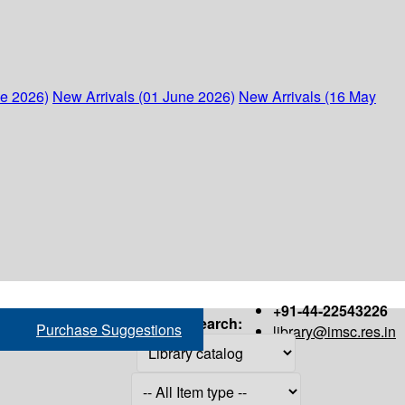
ne 2026)
New Arrivals (01 June 2026)
New Arrivals (16 May
+91-44-22543226
Search:
Purchase Suggestions
library@imsc.res.in