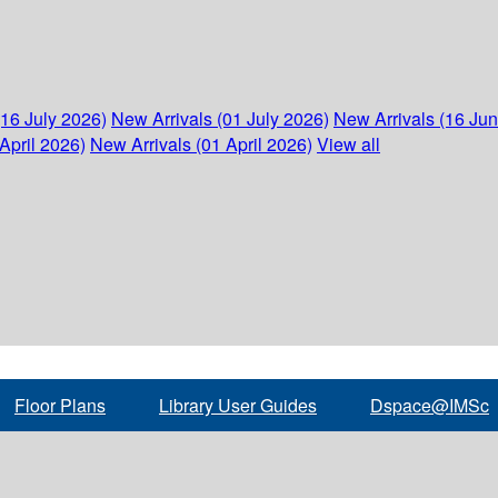
(16 July 2026)
New Arrivals (01 July 2026)
New Arrivals (16 Ju
April 2026)
New Arrivals (01 April 2026)
View all
Floor Plans
Library User Guides
Dspace@IMSc