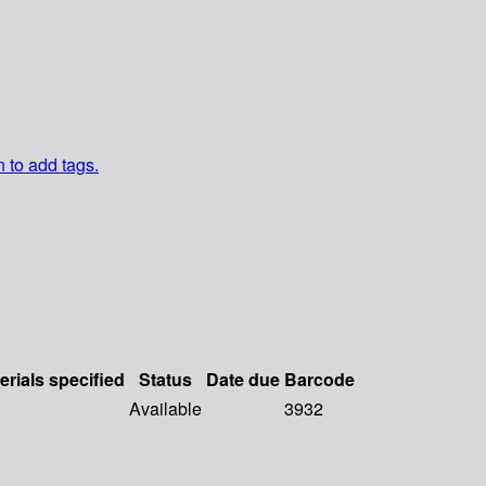
n to add tags.
erials specified
Status
Date due
Barcode
Available
3932