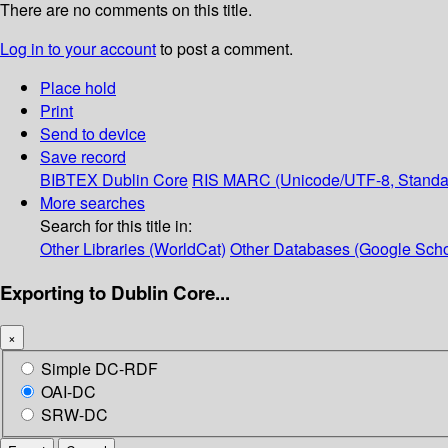
There are no comments on this title.
Log in to your account
to post a comment.
Place hold
Print
Send to device
Save record
BIBTEX
Dublin Core
RIS
MARC (Unicode/UTF-8, Standa
More searches
Search for this title in:
Other Libraries (WorldCat)
Other Databases (Google Scho
Exporting to Dublin Core...
×
Simple DC-RDF
OAI-DC
SRW-DC