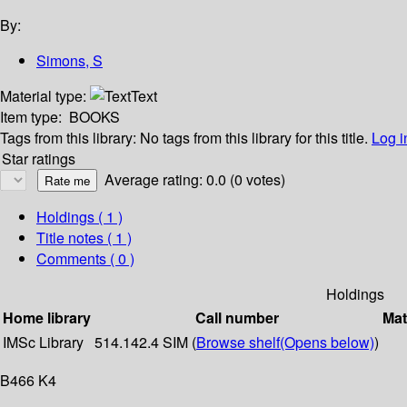
By:
Simons, S
Material type:
Text
Item type:
BOOKS
Tags from this library:
No tags from this library for this title.
Log i
Star ratings
Average rating: 0.0 (0 votes)
Holdings
( 1 )
Title notes ( 1 )
Comments ( 0 )
Holdings
Home library
Call number
Mat
IMSc Library
514.142.4 SIM (
Browse shelf
(Opens below)
)
B466 K4