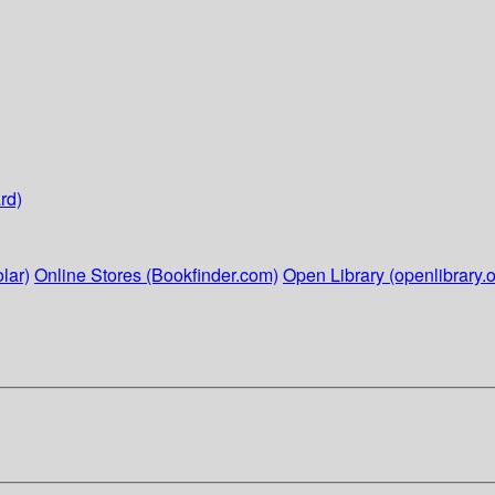
rd)
lar)
Online Stores (Bookfinder.com)
Open Library (openlibrary.o