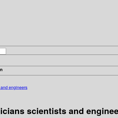
in
s and engineers
icians scientists and engine