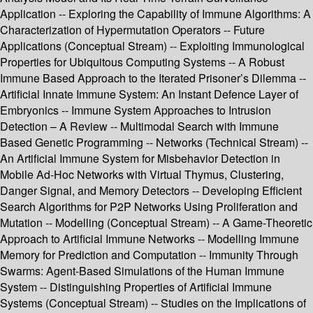
Application -- Exploring the Capability of Immune Algorithms: A
Characterization of Hypermutation Operators -- Future
Applications (Conceptual Stream) -- Exploiting Immunological
Properties for Ubiquitous Computing Systems -- A Robust
Immune Based Approach to the Iterated Prisoner’s Dilemma --
Artificial Innate Immune System: An Instant Defence Layer of
Embryonics -- Immune System Approaches to Intrusion
Detection – A Review -- Multimodal Search with Immune
Based Genetic Programming -- Networks (Technical Stream) --
An Artificial Immune System for Misbehavior Detection in
Mobile Ad-Hoc Networks with Virtual Thymus, Clustering,
Danger Signal, and Memory Detectors -- Developing Efficient
Search Algorithms for P2P Networks Using Proliferation and
Mutation -- Modelling (Conceptual Stream) -- A Game-Theoretic
Approach to Artificial Immune Networks -- Modelling Immune
Memory for Prediction and Computation -- Immunity Through
Swarms: Agent-Based Simulations of the Human Immune
System -- Distinguishing Properties of Artificial Immune
Systems (Conceptual Stream) -- Studies on the Implications of