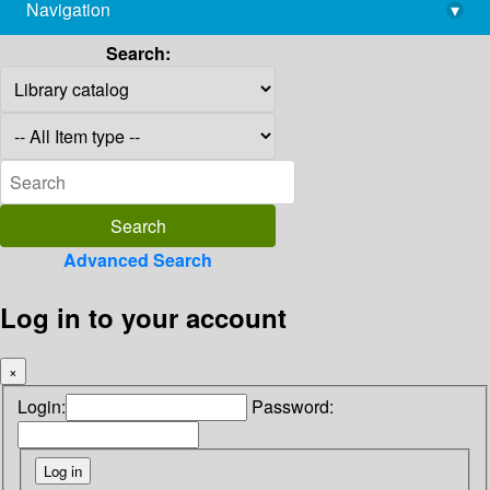
Navigation
▾
library@imsc.res.in
Search:
Advanced Search
Log in to your account
×
Login:
Password: