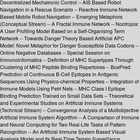
Decentralized Mechatronic Control -- AIS Based Robot
Navigation in a Rescue Scenario -- Reactive Immune Network
Based Mobile Robot Navigation -- Emerging Metaphors
(Conceptual Stream) -- A Fractal Immune Network -- Nootropia:
A User Profiling Model Based on a Self-Organising Term
Network -- Towards Danger Theory Based Artificial APC
Model: Novel Metaphor for Danger Susceptible Data Codons --
Online Negative Databases -- Special Session on
Immunoinformatics -- Definition of MHC Supertypes Through
Clustering of MHC Peptide Binding Repertoires -- BcePred:
Prediction of Continuous B-Cell Epitopes in Antigenic
Sequences Using Physico-chemical Properties -- Integration of
Immune Models Using Petri Nets -- MHC Class I Epitope
Binding Prediction Trained on Small Data Sets -- Theoretical
and Experimental Studies on Artificial Immune Systems
(Technical Stream) -- Convergence Analysis of a Multiobjective
Artificial Immune System Algorithm -- A Comparison of Immune
and Neural Computing for Two Real-Life Tasks of Pattern
Recognition -- An Artificial Immune System Based Visual
Analysis Model and Its Real-Time Terrain Surveillance