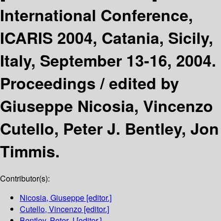
International Conference,
ICARIS 2004, Catania, Sicily,
Italy, September 13-16, 2004.
Proceedings /
edited by
Giuseppe Nicosia, Vincenzo
Cutello, Peter J. Bentley, Jon
Timmis.
Contributor(s):
Nicosia, Giuseppe
[editor.]
Cutello, Vincenzo
[editor.]
Bentley, Peter J
[editor.]