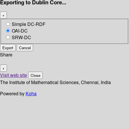
Exporting to Dublin Core...
×
Simple DC-RDF
OAI-DC
SRW-DC
Export
Cancel
Share
×
Visit web site
Close
The Institute of Mathematical Sciences, Chennai, India
Powered by
Koha