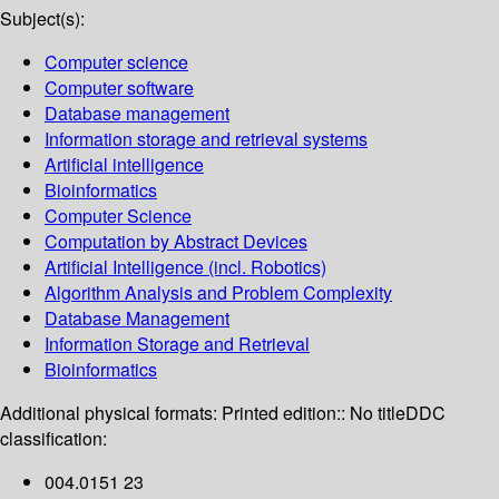
Subject(s):
Computer science
Computer software
Database management
Information storage and retrieval systems
Artificial intelligence
Bioinformatics
Computer Science
Computation by Abstract Devices
Artificial Intelligence (incl. Robotics)
Algorithm Analysis and Problem Complexity
Database Management
Information Storage and Retrieval
Bioinformatics
Additional physical formats:
Printed edition:: No title
DDC
classification:
004.0151 23