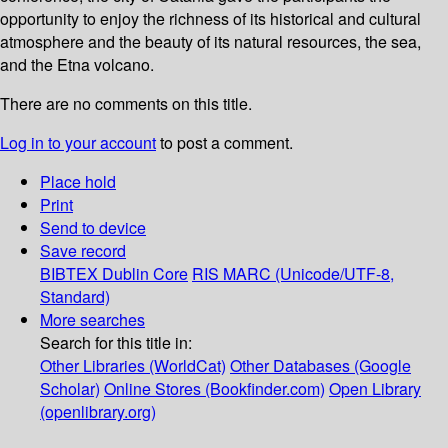
opportunity to enjoy the richness of its historical and cultural
atmosphere and the beauty of its natural resources, the sea,
and the Etna volcano.
There are no comments on this title.
Log in to your account
to post a comment.
Place hold
Print
Send to device
Save record
BIBTEX
Dublin Core
RIS
MARC (Unicode/UTF-8,
Standard)
More searches
Search for this title in:
Other Libraries (WorldCat)
Other Databases (Google
Scholar)
Online Stores (Bookfinder.com)
Open Library
(openlibrary.org)