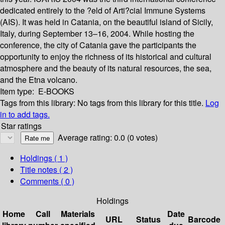
dedicated entirely to the ?eld of Arti?cial Immune Systems
(AIS). It was held in Catania, on the beautiful island of Sicily,
Italy, during September 13–16, 2004. While hosting the
conference, the city of Catania gave the participants the
opportunity to enjoy the richness of its historical and cultural
atmosphere and the beauty of its natural resources, the sea,
and the Etna volcano.
Item type:
E-BOOKS
Tags from this library:
No tags from this library for this title.
Log
in to add tags.
Star ratings
Average rating: 0.0 (0 votes)
Holdings
( 1 )
Title notes ( 2 )
Comments ( 0 )
Holdings
Home
Call
Materials
Date
URL
Status
Barcode