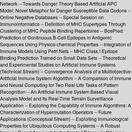
Network -- Towards Danger Theory Based Artificial APC
Model: Novel Metaphor for Danger Susceptible Data Codons --
Online Negative Databases -- Special Session on
Immunoinformatics -- Definition of MHC Supertypes Through
Clustering of MHC Peptide Binding Repertoires -- BcePred:
Prediction of Continuous B-Cell Epitopes in Antigenic
Sequences Using Physico-chemical Properties -- Integration of
Immune Models Using Petri Nets -- MHC Class I Epitope
Binding Prediction Trained on Small Data Sets -- Theoretical
and Experimental Studies on Artificial Immune Systems
(Technical Stream) -- Convergence Analysis of a Multiobjective
Artificial Immune System Algorithm -- A Comparison of Immune
and Neural Computing for Two Real-Life Tasks of Pattern
Recognition -- An Artificial Immune System Based Visual
Analysis Model and Its Real-Time Terrain Surveillance
Application -- Exploring the Capability of Immune Algorithms: A
Characterization of Hypermutation Operators -- Future
Applications (Conceptual Stream) -- Exploiting Immunological
Properties for Ubiquitous Computing Systems -- A Robust