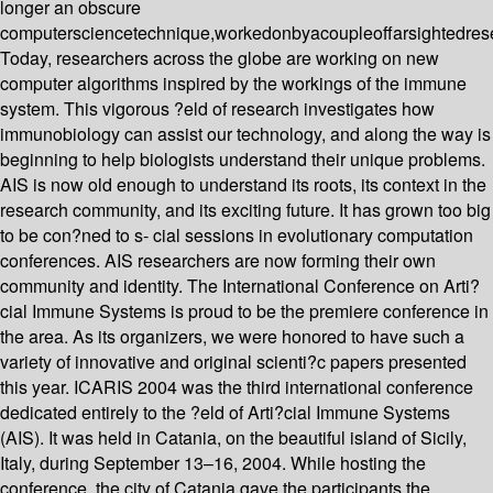
longer an obscure
computersciencetechnique,workedonbyacoupleoffarsightedres
Today, researchers across the globe are working on new
computer algorithms inspired by the workings of the immune
system. This vigorous ?eld of research investigates how
immunobiology can assist our technology, and along the way is
beginning to help biologists understand their unique problems.
AIS is now old enough to understand its roots, its context in the
research community, and its exciting future. It has grown too big
to be con?ned to s- cial sessions in evolutionary computation
conferences. AIS researchers are now forming their own
community and identity. The International Conference on Arti?
cial Immune Systems is proud to be the premiere conference in
the area. As its organizers, we were honored to have such a
variety of innovative and original scienti?c papers presented
this year. ICARIS 2004 was the third international conference
dedicated entirely to the ?eld of Arti?cial Immune Systems
(AIS). It was held in Catania, on the beautiful island of Sicily,
Italy, during September 13–16, 2004. While hosting the
conference, the city of Catania gave the participants the