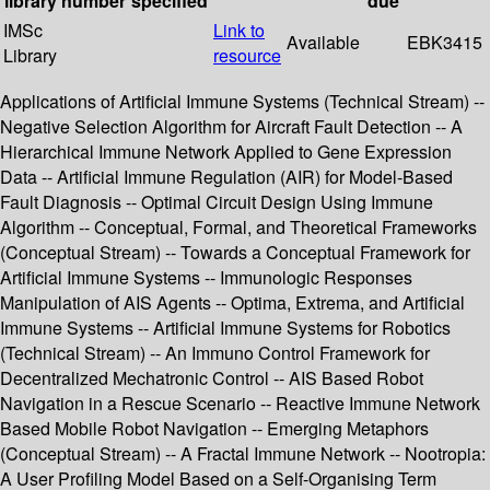
library
number
specified
due
IMSc
Link to
Available
EBK3415
Library
resource
Applications of Artificial Immune Systems (Technical Stream) --
Negative Selection Algorithm for Aircraft Fault Detection -- A
Hierarchical Immune Network Applied to Gene Expression
Data -- Artificial Immune Regulation (AIR) for Model-Based
Fault Diagnosis -- Optimal Circuit Design Using Immune
Algorithm -- Conceptual, Formal, and Theoretical Frameworks
(Conceptual Stream) -- Towards a Conceptual Framework for
Artificial Immune Systems -- Immunologic Responses
Manipulation of AIS Agents -- Optima, Extrema, and Artificial
Immune Systems -- Artificial Immune Systems for Robotics
(Technical Stream) -- An Immuno Control Framework for
Decentralized Mechatronic Control -- AIS Based Robot
Navigation in a Rescue Scenario -- Reactive Immune Network
Based Mobile Robot Navigation -- Emerging Metaphors
(Conceptual Stream) -- A Fractal Immune Network -- Nootropia:
A User Profiling Model Based on a Self-Organising Term