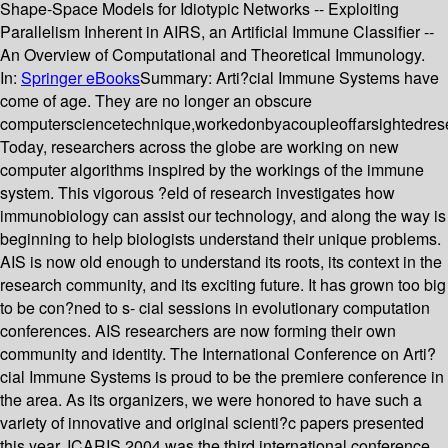
Shape-Space Models for Idiotypic Networks -- Exploiting
Parallelism Inherent in AIRS, an Artificial Immune Classifier --
An Overview of Computational and Theoretical Immunology.
In:
Springer eBooks
Summary:
Arti?cial Immune Systems have
come of age. They are no longer an obscure
computersciencetechnique,workedonbyacoupleoffarsightedres
Today, researchers across the globe are working on new
computer algorithms inspired by the workings of the immune
system. This vigorous ?eld of research investigates how
immunobiology can assist our technology, and along the way is
beginning to help biologists understand their unique problems.
AIS is now old enough to understand its roots, its context in the
research community, and its exciting future. It has grown too big
to be con?ned to s- cial sessions in evolutionary computation
conferences. AIS researchers are now forming their own
community and identity. The International Conference on Arti?
cial Immune Systems is proud to be the premiere conference in
the area. As its organizers, we were honored to have such a
variety of innovative and original scienti?c papers presented
this year. ICARIS 2004 was the third international conference