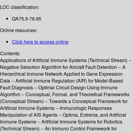
LOC classification:
QA75.5-76.95
Online resources:
Click here to access online
Contents:
Applications of Artificial Immune Systems (Technical Stream) --
Negative Selection Algorithm for Aircraft Fault Detection -- A
Hierarchical Immune Network Applied to Gene Expression
Data -- Artificial Immune Regulation (AIR) for Model-Based
Fault Diagnosis -- Optimal Circuit Design Using Immune
Algorithm -- Conceptual, Formal, and Theoretical Frameworks
(Conceptual Stream) -- Towards a Conceptual Framework for
Artificial Immune Systems -- Immunologic Responses
Manipulation of AIS Agents -- Optima, Extrema, and Artificial
Immune Systems -- Artificial Immune Systems for Robotics
(Technical Stream) -- An Immuno Control Framework for