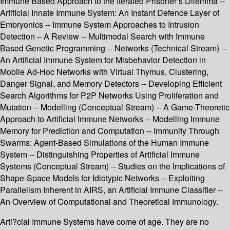
Immune Based Approach to the Iterated Prisoner’s Dilemma --
Artificial Innate Immune System: An Instant Defence Layer of
Embryonics -- Immune System Approaches to Intrusion
Detection – A Review -- Multimodal Search with Immune
Based Genetic Programming -- Networks (Technical Stream) --
An Artificial Immune System for Misbehavior Detection in
Mobile Ad-Hoc Networks with Virtual Thymus, Clustering,
Danger Signal, and Memory Detectors -- Developing Efficient
Search Algorithms for P2P Networks Using Proliferation and
Mutation -- Modelling (Conceptual Stream) -- A Game-Theoretic
Approach to Artificial Immune Networks -- Modelling Immune
Memory for Prediction and Computation -- Immunity Through
Swarms: Agent-Based Simulations of the Human Immune
System -- Distinguishing Properties of Artificial Immune
Systems (Conceptual Stream) -- Studies on the Implications of
Shape-Space Models for Idiotypic Networks -- Exploiting
Parallelism Inherent in AIRS, an Artificial Immune Classifier --
An Overview of Computational and Theoretical Immunology.
Arti?cial Immune Systems have come of age. They are no