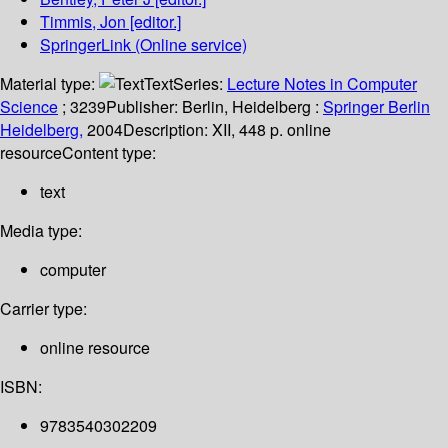
Timmis, Jon
[editor.]
SpringerLink (Online service)
Material type:
Text
Series:
Lecture Notes in Computer
Science
; 3239
Publisher:
Berlin, Heidelberg :
Springer Berlin
Heidelberg,
2004
Description:
XII, 448 p. online
resource
Content type:
text
Media type:
computer
Carrier type:
online resource
ISBN:
9783540302209