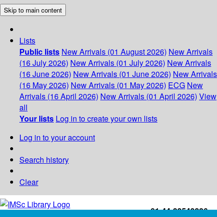
Skip to main content
Lists
Public lists
New Arrivals (01 August 2026)
New Arrivals
(16 July 2026)
New Arrivals (01 July 2026)
New Arrivals
(16 June 2026)
New Arrivals (01 June 2026)
New Arrivals
(16 May 2026)
New Arrivals (01 May 2026)
ECG
New
Arrivals (16 April 2026)
New Arrivals (01 April 2026)
View
all
Your lists
Log in to create your own lists
Log in to your account
Search history
Clear
+91-44-22543226