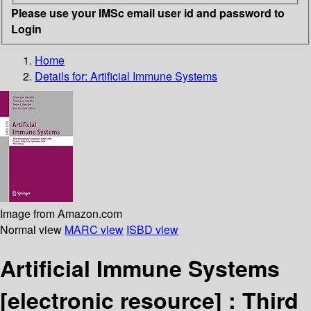
Please use your IMSc email user id and password to
Login
Home
Details for:
Artificial Immune Systems
Image from Amazon.com
Normal view
MARC view
ISBD view
Artificial Immune Systems
[electronic resource] :
Third