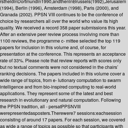
rstheldinDortmundin1990,andtheninBrussels(1992),Jerusalem
(1994), Berlin (1996), Amsterdam (1998), Paris (2000), and
Granada (2002). PPSN VIII continues to be the conference of
choice by researchers all over the world who value its high
quality. We received a record 358 paper submissions this year.
After an extensive peer review process involving more than
1100 reviews, the programme c- mittee selected the top 119
papers for inclusion in this volume and, of course, for
presentation at the conference. This represents an acceptance
rate of 33%. Please note that review reports with scores only
but no textual comments were not considered in the chairs’
ranking decisions. The papers included in this volume cover a
wide range of topics, from e- lutionary computation to swarm
intelligence and from bio-inspired computing to real-world
applications. They represent some of the latest and best
research in evolutionary and natural computation. Following
the PPSN tradition, all - persatPPSNVIII
werepresentedasposters.Therewere7 sessions:eachsession
consisting of around 17 papers. For each session, we covered
as wide a range of topics as possible so that participants with