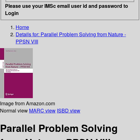
Please use your IMSc email user id and password to
Login
Home
Details for:
Parallel Problem Solving from Nature -
PPSN VIII
Image from Amazon.com
Normal view
MARC view
ISBD view
Parallel Problem Solving