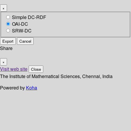
×
Simple DC-RDF
OAI-DC
SRW-DC
Export
Cancel
Share
×
Visit web site
Close
The Institute of Mathematical Sciences, Chennai, India
Powered by
Koha