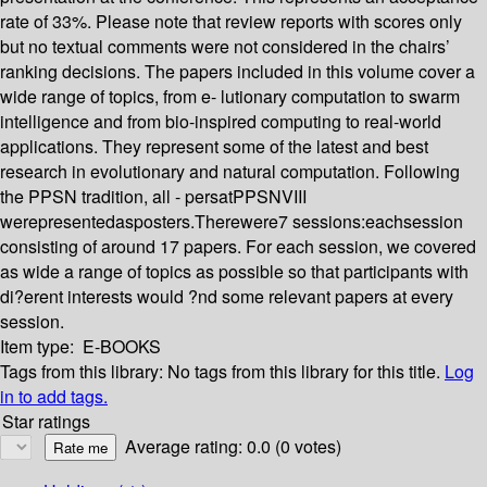
rate of 33%. Please note that review reports with scores only
but no textual comments were not considered in the chairs’
ranking decisions. The papers included in this volume cover a
wide range of topics, from e- lutionary computation to swarm
intelligence and from bio-inspired computing to real-world
applications. They represent some of the latest and best
research in evolutionary and natural computation. Following
the PPSN tradition, all - persatPPSNVIII
werepresentedasposters.Therewere7 sessions:eachsession
consisting of around 17 papers. For each session, we covered
as wide a range of topics as possible so that participants with
di?erent interests would ?nd some relevant papers at every
session.
Item type:
E-BOOKS
Tags from this library:
No tags from this library for this title.
Log
in to add tags.
Star ratings
Average rating: 0.0 (0 votes)