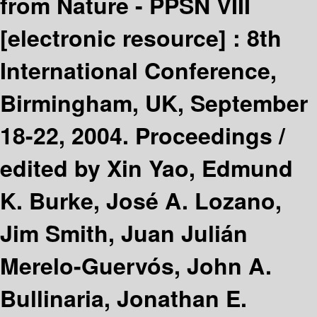
from Nature - PPSN VIII
[electronic resource] :
8th
International Conference,
Birmingham, UK, September
18-22, 2004. Proceedings /
edited by Xin Yao, Edmund
K. Burke, José A. Lozano,
Jim Smith, Juan Julián
Merelo-Guervós, John A.
Bullinaria, Jonathan E.