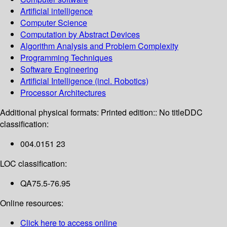
Artificial intelligence
Computer Science
Computation by Abstract Devices
Algorithm Analysis and Problem Complexity
Programming Techniques
Software Engineering
Artificial Intelligence (incl. Robotics)
Processor Architectures
Additional physical formats:
Printed edition:: No title
DDC
classification:
004.0151 23
LOC classification:
QA75.5-76.95
Online resources:
Click here to access online