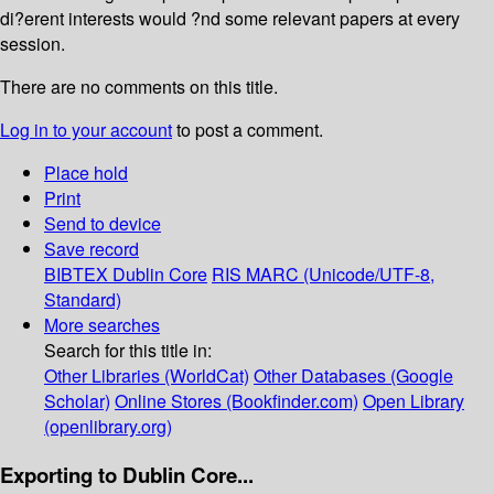
di?erent interests would ?nd some relevant papers at every
session.
There are no comments on this title.
Log in to your account
to post a comment.
Place hold
Print
Send to device
Save record
BIBTEX
Dublin Core
RIS
MARC (Unicode/UTF-8,
Standard)
More searches
Search for this title in:
Other Libraries (WorldCat)
Other Databases (Google
Scholar)
Online Stores (Bookfinder.com)
Open Library
(openlibrary.org)
Exporting to Dublin Core...