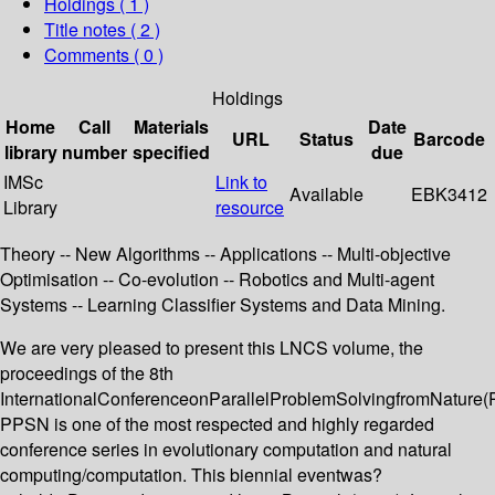
Holdings
( 1 )
Title notes ( 2 )
Comments ( 0 )
Holdings
Home
Call
Materials
Date
URL
Status
Barcode
library
number
specified
due
IMSc
Link to
Available
EBK3412
Library
resource
Theory -- New Algorithms -- Applications -- Multi-objective
Optimisation -- Co-evolution -- Robotics and Multi-agent
Systems -- Learning Classifier Systems and Data Mining.
We are very pleased to present this LNCS volume, the
proceedings of the 8th
InternationalConferenceonParallelProblemSolvingfromNature(
PPSN is one of the most respected and highly regarded
conference series in evolutionary computation and natural
computing/computation. This biennial eventwas?