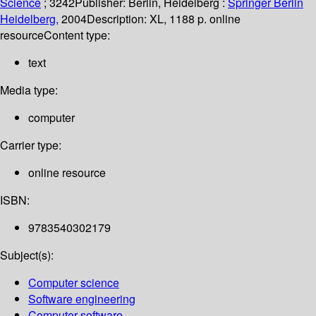
Science
; 3242
Publisher:
Berlin, Heidelberg :
Springer Berlin
Heidelberg,
2004
Description:
XL, 1188 p. online
resource
Content type:
text
Media type:
computer
Carrier type:
online resource
ISBN:
9783540302179
Subject(s):
Computer science
Software engineering
Computer software