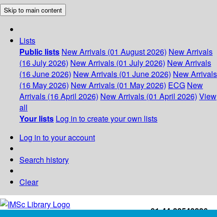
Skip to main content
Lists
Public lists
New Arrivals (01 August 2026)
New Arrivals
(16 July 2026)
New Arrivals (01 July 2026)
New Arrivals
(16 June 2026)
New Arrivals (01 June 2026)
New Arrivals
(16 May 2026)
New Arrivals (01 May 2026)
ECG
New
Arrivals (16 April 2026)
New Arrivals (01 April 2026)
View
all
Your lists
Log in to create your own lists
Log in to your account
Search history
Clear
+91-44-22543226