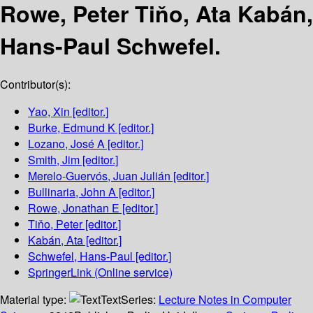
Rowe, Peter Tiňo, Ata Kabán,
Hans-Paul Schwefel.
Contributor(s):
Yao, Xin
[editor.]
Burke, Edmund K
[editor.]
Lozano, José A
[editor.]
Smith, Jim
[editor.]
Merelo-Guervós, Juan Julián
[editor.]
Bullinaria, John A
[editor.]
Rowe, Jonathan E
[editor.]
Tiňo, Peter
[editor.]
Kabán, Ata
[editor.]
Schwefel, Hans-Paul
[editor.]
SpringerLink (Online service)
Material type:
Text
Series:
Lecture Notes in Computer