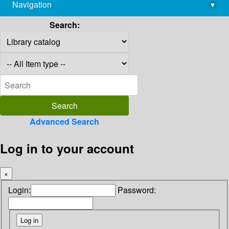
Navigation
▾
library@imsc.res.in
Search:
Advanced Search
Log in to your account
×
Login:
Password: