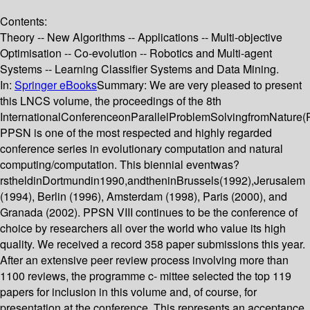
Contents:
Theory -- New Algorithms -- Applications -- Multi-objective
Optimisation -- Co-evolution -- Robotics and Multi-agent
Systems -- Learning Classifier Systems and Data Mining.
In:
Springer eBooks
Summary:
We are very pleased to present
this LNCS volume, the proceedings of the 8th
InternationalConferenceonParallelProblemSolvingfromNature(
PPSN is one of the most respected and highly regarded
conference series in evolutionary computation and natural
computing/computation. This biennial eventwas?
rstheldinDortmundin1990,andtheninBrussels(1992),Jerusalem
(1994), Berlin (1996), Amsterdam (1998), Paris (2000), and
Granada (2002). PPSN VIII continues to be the conference of
choice by researchers all over the world who value its high
quality. We received a record 358 paper submissions this year.
After an extensive peer review process involving more than
1100 reviews, the programme c- mittee selected the top 119
papers for inclusion in this volume and, of course, for
presentation at the conference. This represents an acceptance