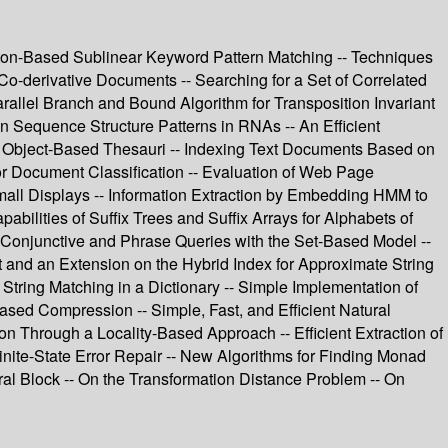
ton-Based Sublinear Keyword Pattern Matching -- Techniques
 Co-derivative Documents -- Searching for a Set of Correlated
arallel Branch and Bound Algorithm for Transposition Invariant
Sequence Structure Patterns in RNAs -- An Efficient
 Object-Based Thesauri -- Indexing Text Documents Based on
or Document Classification -- Evaluation of Web Page
all Displays -- Information Extraction by Embedding HMM to
pabilities of Suffix Trees and Suffix Arrays for Alphabets of
ng Conjunctive and Phrase Queries with the Set-Based Model --
t and an Extension on the Hybrid Index for Approximate String
tring Matching in a Dictionary -- Simple Implementation of
ased Compression -- Simple, Fast, and Efficient Natural
Through a Locality-Based Approach -- Efficient Extraction of
nite-State Error Repair -- New Algorithms for Finding Monad
ral Block -- On the Transformation Distance Problem -- On