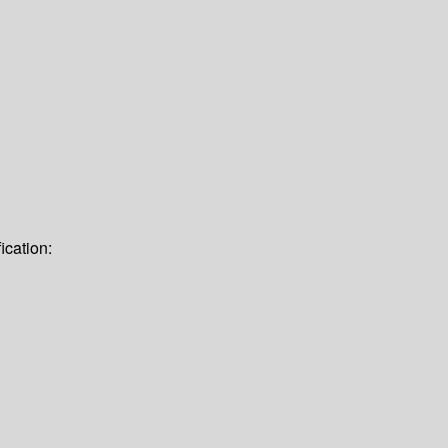
ication: