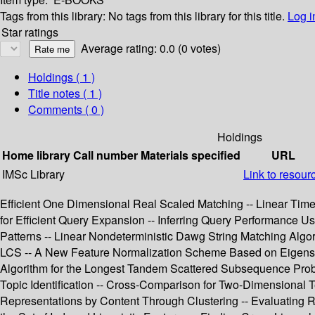
Tags from this library:
No tags from this library for this title.
Log i
Star ratings
Average rating: 0.0 (0 votes)
Holdings
( 1 )
Title notes ( 1 )
Comments ( 0 )
Holdings
Home library
Call number
Materials specified
URL
IMSc Library
Link to resour
Efficient One Dimensional Real Scaled Matching -- Linear Ti
for Efficient Query Expansion -- Inferring Query Performance Usi
Patterns -- Linear Nondeterministic Dawg String Matching Algor
LCS -- A New Feature Normalization Scheme Based on Eigenspa
Algorithm for the Longest Tandem Scattered Subsequence Pro
Topic Identification -- Cross-Comparison for Two-Dimensional 
Representations by Content Through Clustering -- Evaluating 