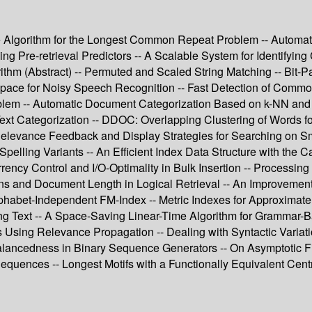
me Algorithm for the Longest Common Repeat Problem -- Automa
ng Pre-retrieval Predictors -- A Scalable System for Identifying
ithm (Abstract) -- Permuted and Scaled String Matching -- Bit-P
ce for Noisy Speech Recognition -- Fast Detection of Common 
blem -- Automatic Document Categorization Based on k-NN and
Text Categorization -- DDOC: Overlapping Clustering of Words f
Relevance Feedback and Display Strategies for Searching on Sm
pelling Variants -- An Efficient Index Data Structure with the Ca
rency Control and I/O-Optimality in Bulk Insertion -- Processi
tions and Document Length in Logical Retrieval -- An Improvemen
habet-Independent FM-Index -- Metric Indexes for Approximate S
ding Text -- A Space-Saving Linear-Time Algorithm for Grammar-B
ng Relevance Propagation -- Dealing with Syntactic Variation 
Balancedness in Binary Sequence Generators -- On Asymptotic Fi
equences -- Longest Motifs with a Functionally Equivalent Cent