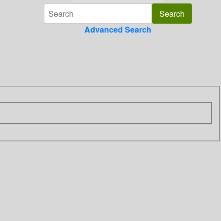
Advanced Search