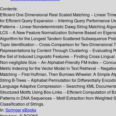
Contents:
Efficient One Dimensional Real Scaled Matching -- Linear Ti
for Efficient Query Expansion -- Inferring Query Performance Usi
Patterns -- Linear Nondeterministic Dawg String Matching Algor
LCS -- A New Feature Normalization Scheme Based on Eigenspa
Algorithm for the Longest Tandem Scattered Subsequence Pro
Topic Identification -- Cross-Comparison for Two-Dimensional 
Representations by Content Through Clustering -- Evaluating 
the Set of Induced Linguistic Features -- Finding Cross-Lingual S
Non-negligible Size -- An Alphabet-Friendly FM-Index -- Concur
Metric Indexing for the Vector Model in Text Retrieval -- Nega
Matching -- First Huffman, Then Burrows-Wheeler: A Simple Alp
String B-Trees -- Alphabet Permutation for Differentially Enco
Language Adaptive Compression -- Searching XML Documents Usi
Structured Motifs Using Box-Links -- Efficient Computation of 
Patterns in DNA Sequences -- Motif Extraction from Weighted S
Classification of Strings.
In:
Springer eBooks
Item type:
E-BOOKS