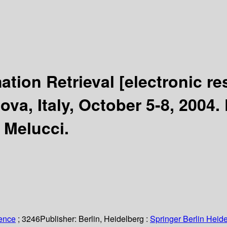
ation Retrieval
[electronic re
va, Italy, October 5-8, 2004.
 Melucci.
ience
; 3246
Publisher:
Berlin, Heidelberg :
Springer Berlin Heide