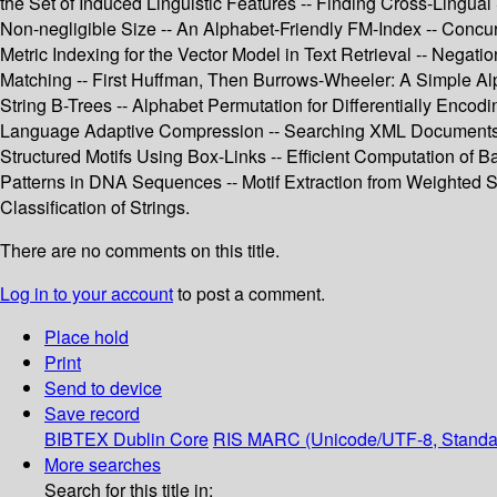
the Set of Induced Linguistic Features -- Finding Cross-Lingual S
Non-negligible Size -- An Alphabet-Friendly FM-Index -- Concur
Metric Indexing for the Vector Model in Text Retrieval -- Nega
Matching -- First Huffman, Then Burrows-Wheeler: A Simple Alp
String B-Trees -- Alphabet Permutation for Differentially Enco
Language Adaptive Compression -- Searching XML Documents Usi
Structured Motifs Using Box-Links -- Efficient Computation of 
Patterns in DNA Sequences -- Motif Extraction from Weighted S
Classification of Strings.
There are no comments on this title.
Log in to your account
to post a comment.
Place hold
Print
Send to device
Save record
BIBTEX
Dublin Core
RIS
MARC (Unicode/UTF-8, Standa
More searches
Search for this title in: