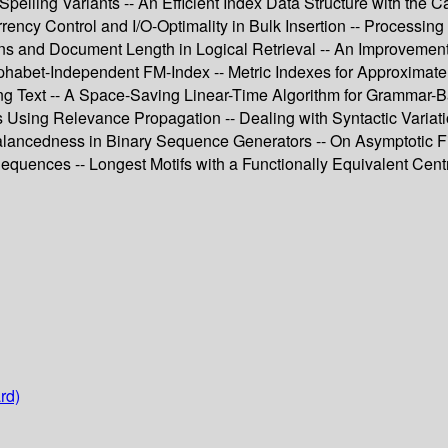
pelling Variants -- An Efficient Index Data Structure with the Ca
rency Control and I/O-Optimality in Bulk Insertion -- Processi
tions and Document Length in Logical Retrieval -- An Improvemen
habet-Independent FM-Index -- Metric Indexes for Approximate S
ding Text -- A Space-Saving Linear-Time Algorithm for Grammar-B
ng Relevance Propagation -- Dealing with Syntactic Variation 
Balancedness in Binary Sequence Generators -- On Asymptotic Fi
equences -- Longest Motifs with a Functionally Equivalent Cent
rd)