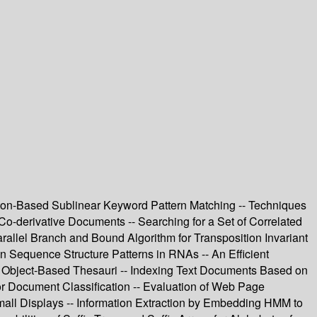
ton-Based Sublinear Keyword Pattern Matching -- Techniques
 Co-derivative Documents -- Searching for a Set of Correlated
arallel Branch and Bound Algorithm for Transposition Invariant
Sequence Structure Patterns in RNAs -- An Efficient
 Object-Based Thesauri -- Indexing Text Documents Based on
or Document Classification -- Evaluation of Web Page
all Displays -- Information Extraction by Embedding HMM to