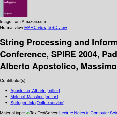
Image from Amazon.com
Normal view
MARC view
ISBD view
String Processing and Inform
Conference, SPIRE 2004, Pado
Alberto Apostolico, Massimo
Contributor(s):
Apostolico, Alberto
[editor.]
Melucci, Massimo
[editor.]
SpringerLink (Online service)
Material type:
Text
Series:
Lecture Notes in Computer Sc