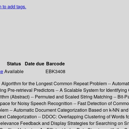
n to add tags.
Status
Date due
Barcode
ce
Available
EBK3408
me Algorithm for the Longest Common Repeat Problem -- Automa
ng Pre-retrieval Predictors -- A Scalable System for Identifying
ithm (Abstract) -- Permuted and Scaled String Matching -- Bit-P
ce for Noisy Speech Recognition -- Fast Detection of Common 
blem -- Automatic Document Categorization Based on k-NN and
Text Categorization -- DDOC: Overlapping Clustering of Words f
Relevance Feedback and Display Strategies for Searching on Sm