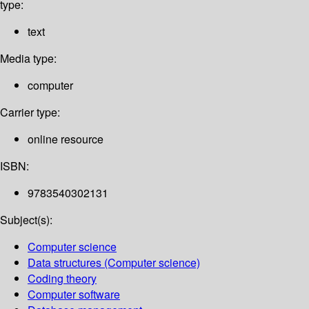
type:
text
Media type:
computer
Carrier type:
online resource
ISBN:
9783540302131
Subject(s):
Computer science
Data structures (Computer science)
Coding theory
Computer software