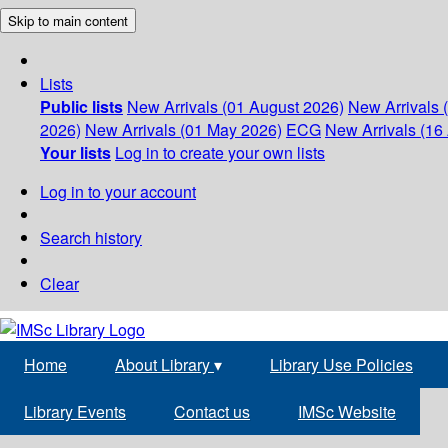
Skip to main content
Lists
Public lists
New Arrivals (01 August 2026)
New Arrivals 
2026)
New Arrivals (01 May 2026)
ECG
New Arrivals (16 
Your lists
Log in to create your own lists
Log in to your account
Search history
Clear
Home
About Library
▾
Library Use Policies
Library Events
Contact us
IMSc Website