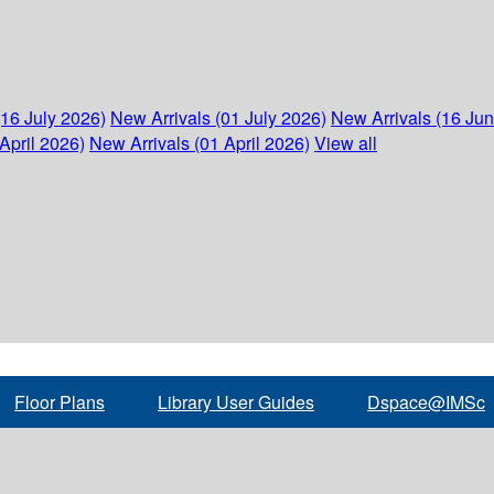
(16 July 2026)
New Arrivals (01 July 2026)
New Arrivals (16 Ju
April 2026)
New Arrivals (01 April 2026)
View all
Floor Plans
Library User Guides
Dspace@IMSc