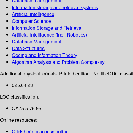
Database management
Information storage and retrieval systems
Artificial intelligence
Computer Science
Information Storage and Retrieval
Artificial Intelligence (incl. Robotics)
Database Management
Data Structures
Coding and Information Theory
Algorithm Analysis and Problem Complexity
Additional physical formats:
Printed edition:: No title
DDC classif
025.04 23
LOC classification:
QA75.5-76.95
Online resources:
Click here to access online