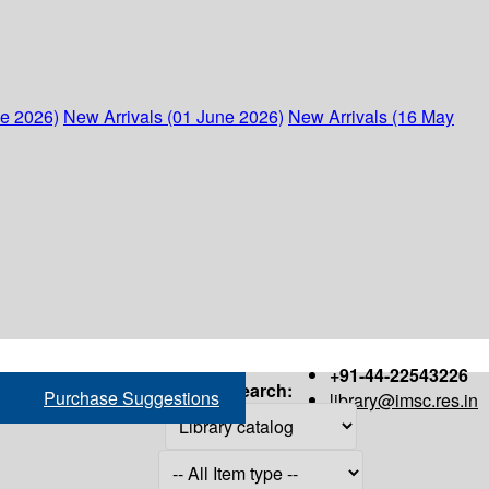
ne 2026)
New Arrivals (01 June 2026)
New Arrivals (16 May
+91-44-22543226
Search:
Purchase Suggestions
library@imsc.res.in