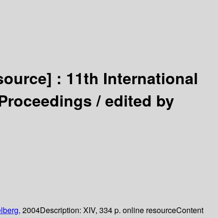
source] :
11th International
 Proceedings /
edited by
lberg,
2004
Description:
XIV, 334 p. online resource
Content