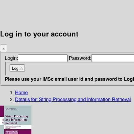
Log in to your account
×
Login:
Password:
Please use your IMSc email user id and password to Log
Home
Details for:
String Processing and Information Retrieval