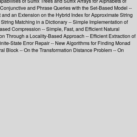
pabilities of Suffix Trees and Suffix Arrays for Alphabets of
ng Conjunctive and Phrase Queries with the Set-Based Model --
t and an Extension on the Hybrid Index for Approximate String
tring Matching in a Dictionary -- Simple Implementation of
ased Compression -- Simple, Fast, and Efficient Natural
Through a Locality-Based Approach -- Efficient Extraction of
nite-State Error Repair -- New Algorithms for Finding Monad
ral Block -- On the Transformation Distance Problem -- On