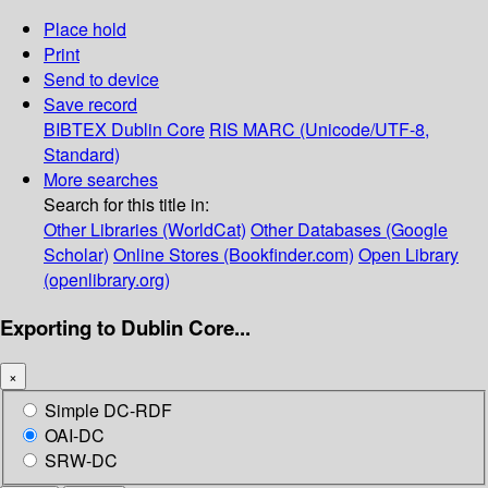
Place hold
Print
Send to device
Save record
BIBTEX
Dublin Core
RIS
MARC (Unicode/UTF-8,
Standard)
More searches
Search for this title in:
Other Libraries (WorldCat)
Other Databases (Google
Scholar)
Online Stores (Bookfinder.com)
Open Library
(openlibrary.org)
Exporting to Dublin Core...
×
Simple DC-RDF
OAI-DC
SRW-DC