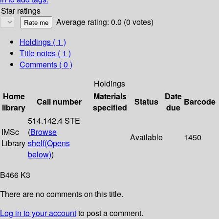
Star ratings
Average rating: 0.0 (0 votes)
Holdings
( 1 )
Title notes ( 1 )
Comments ( 0 )
Holdings
Home
Materials
Date
Call number
Status
Barcode
library
specified
due
514.142.4 STE
IMSc
(
Browse
Available
1450
Library
shelf
(Opens
below)
)
B466 K3
There are no comments on this title.
Log in to your account
to post a comment.