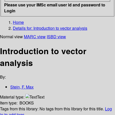
Please use your IMSc email user id and password to
Login
Home
Details for:
Introduction to vector analysis
Normal view
MARC view
ISBD view
Introduction to vector
analysis
By:
Stein, F. Max
Material type:
Text
Item type:
BOOKS
Tags from this library:
No tags from this library for this title.
Log
in to add tags.