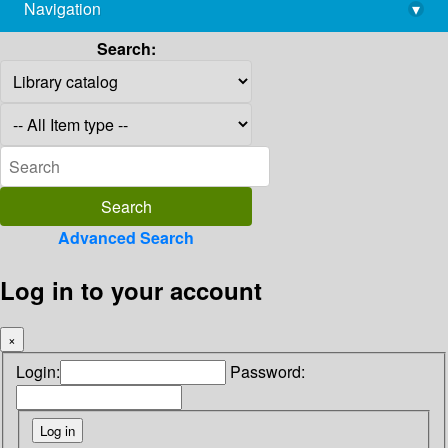
Navigation
▾
library@imsc.res.in
Search:
Advanced Search
Log in to your account
×
Login:
Password: