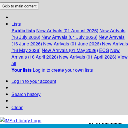
Skip to main content
Lists
Public lists
New Arrivals (01 August 2026)
New Arrivals
(16 July 2026)
New Arrivals (01 July 2026)
New Arrivals
(16 June 2026)
New Arrivals (01 June 2026)
New Arrivals
(16 May 2026)
New Arrivals (01 May 2026)
ECG
New
Arrivals (16 April 2026)
New Arrivals (01 April 2026)
View
all
Your lists
Log in to create your own lists
Log in to your account
Search history
Clear
+91-44-22543226