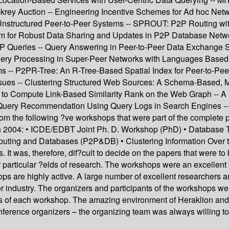
ckrey Auction -- Engineering Incentive Schemes for Ad hoc Net
nstructured Peer-to-Peer Systems -- SPROUT: P2P Routing wit
thm for Robust Data Sharing and Updates in P2P Database Netw
P Queries -- Query Answering in Peer-to-Peer Data Exchange 
 Processing in Super-Peer Networks with Languages Based on
ems -- P2PR-Tree: An R-Tree-Based Spatial Index for Peer-to-Pe
ssues -- Clustering Structured Web Sources: A Schema-Based, 
o Compute Link-Based Similarity Rank on the Web Graph -- A F
Query Recommendation Using Query Logs in Search Engines -- 
m the following ?ve workshops that were part of the complete 
 2004: • ICDE/EDBT Joint Ph. D. Workshop (PhD) • Database T
puting and Databases (P2P&DB) • Clustering Information Over 
 It was, therefore, dif?cult to decide on the papers that were t
particular ?elds of research. The workshops were an excellent ba
shops are highly active. A large number of excellent researcher
 for industry. The organizers and participants of the workshops we
ss of each workshop. The amazing environment of Heraklion and 
conference organizers – the organizing team was always willing to