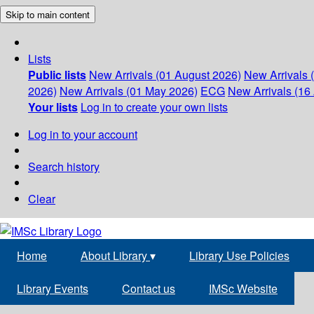
Skip to main content
Lists
Public lists
New Arrivals (01 August 2026)
New Arrivals 
2026)
New Arrivals (01 May 2026)
ECG
New Arrivals (16 
Your lists
Log in to create your own lists
Log in to your account
Search history
Clear
Home
About Library
▾
Library Use Policies
Library Events
Contact us
IMSc Website