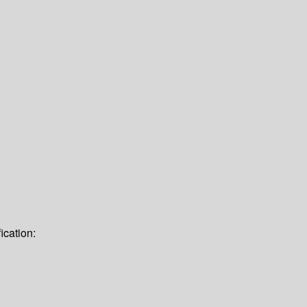
ication: