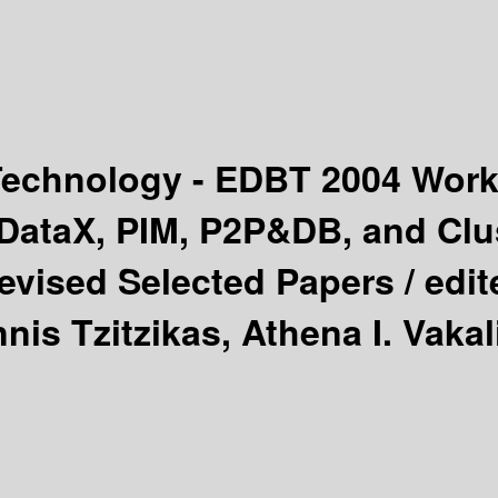
 Technology - EDBT 2004 Wo
ataX, PIM, P2P&DB, and Clus
evised Selected Papers /
edit
nis Tzitzikas, Athena I. Vakal