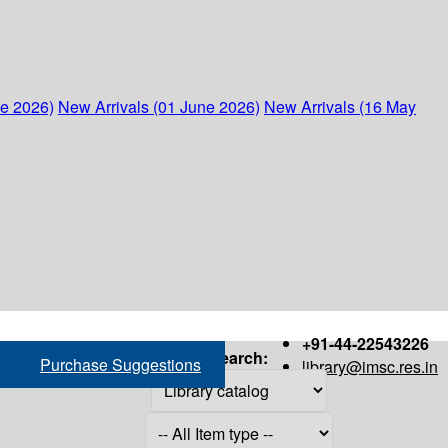
ne 2026)
New Arrivals (01 June 2026)
New Arrivals (16 May
+91-44-22543226
Search:
Purchase Suggestions
library@imsc.res.in