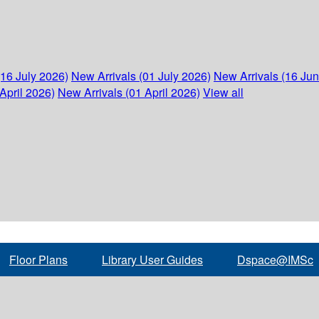
(16 July 2026)
New Arrivals (01 July 2026)
New Arrivals (16 Ju
April 2026)
New Arrivals (01 April 2026)
View all
Floor Plans
Library User Guides
Dspace@IMSc