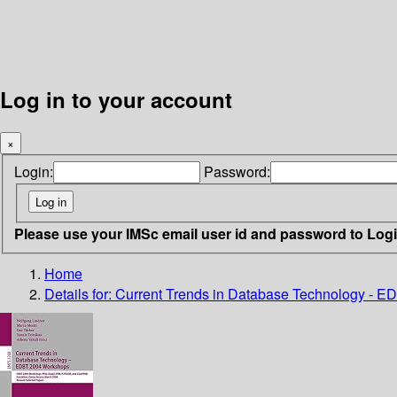
Log in to your account
×
Login:
Password:
Please use your IMSc email user id and password to Log
Home
Details for:
Current Trends in Database Technology - 