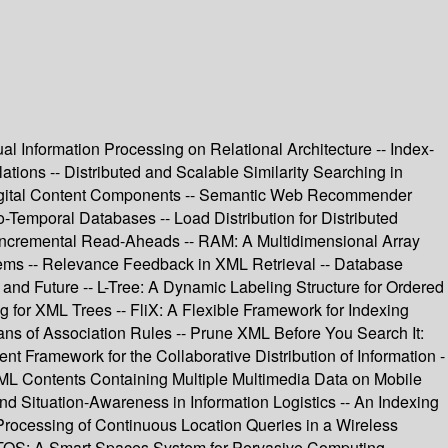
l Information Processing on Relational Architecture -- Index-
ons -- Distributed and Scalable Similarity Searching in
 Digital Content Components -- Semantic Web Recommender
-Temporal Databases -- Load Distribution for Distributed
- Incremental Read-Aheads -- RAM: A Multidimensional Array
ems -- Relevance Feedback in XML Retrieval -- Database
nd Future -- L-Tree: A Dynamic Labeling Structure for Ordered
for XML Trees -- FliX: A Flexible Framework for Indexing
s of Association Rules -- Prune XML Before You Search It:
Framework for the Collaborative Distribution of Information -
ML Contents Containing Multiple Multimedia Data on Mobile
nd Situation-Awareness in Information Logistics -- An Indexing
 Processing of Continuous Location Queries in a Wireless
MITOS: A Smart Spaces System for Pervasive Computing --