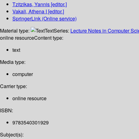
Tzitzikas, Yannis
[editor.]
Vakali, Athena I
[editor.]
SpringerLink (Online service)
Material type:
Text
Series:
Lecture Notes in Computer Sc
online resource
Content type:
text
Media type:
computer
Carrier type:
online resource
ISBN:
9783540301929
Subject(s):