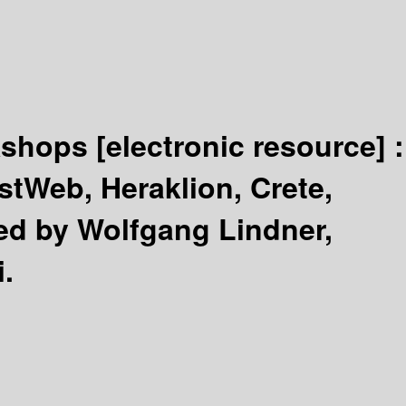
rkshops
[electronic resource] :
tWeb, Heraklion, Crete,
ed by Wolfgang Lindner,
i.