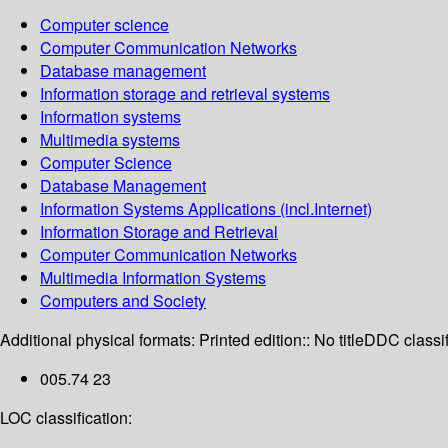
Computer science
Computer Communication Networks
Database management
Information storage and retrieval systems
Information systems
Multimedia systems
Computer Science
Database Management
Information Systems Applications (incl.Internet)
Information Storage and Retrieval
Computer Communication Networks
Multimedia Information Systems
Computers and Society
Additional physical formats:
Printed edition:: No title
DDC classif
005.74 23
LOC classification: