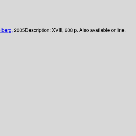
lberg,
2005
Description:
XVIII, 608 p. Also available online.