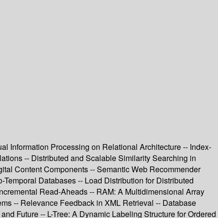
l Information Processing on Relational Architecture -- Index-
ons -- Distributed and Scalable Similarity Searching in
 Digital Content Components -- Semantic Web Recommender
-Temporal Databases -- Load Distribution for Distributed
- Incremental Read-Aheads -- RAM: A Multidimensional Array
ems -- Relevance Feedback in XML Retrieval -- Database
nd Future -- L-Tree: A Dynamic Labeling Structure for Ordered