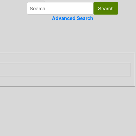
Advanced Search