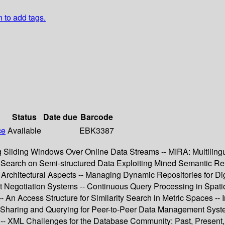
n to add tags.
Status
Date due
Barcode
ce
Available
EBK3387
g Sliding Windows Over Online Data Streams -- MIRA: Multilingua
arch on Semi-structured Data Exploiting Mined Semantic Relati
 Architectural Aspects -- Managing Dynamic Repositories for
t Negotiation Systems -- Continuous Query Processing in Spatio
 An Access Structure for Similarity Search in Metric Spaces -
 Sharing and Querying for Peer-to-Peer Data Management Syst
- XML Challenges for the Database Community: Past, Present, a