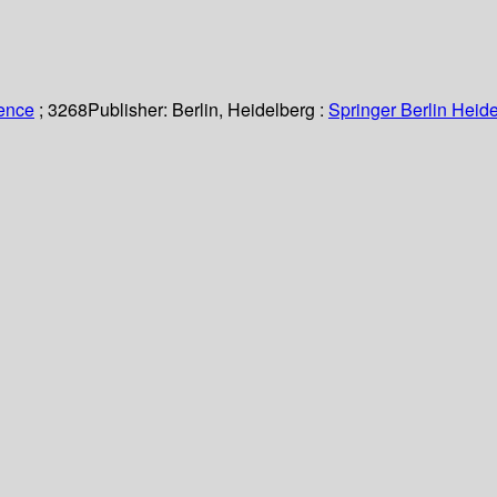
ience
; 3268
Publisher:
Berlin, Heidelberg :
Springer Berlin Heide