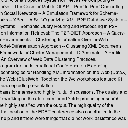
works -- The Case for Mobile OLAP -- Peer-to-Peer Computing
h Social Networks -- A Simulation Framework for Schema-
orks -- XPeer : A Self-Organizing XML P2P Database System --
Systems -- Semantic Query Routing and Processing in P2P
 Information Retrieval: The P2P-DIET Approach -- A Query-
er Environments -- Clustering Information Over theWeb
Model-Differentiation Approach -- Clustering XML Documents
ramework for Cluster Management -- Di?eminator: A Profile-
An Overview of Web Data Clustering Practices.
program for the International Conference on Extending
echnologies for Handling XML-information on the Web (DataX)
the Web (ClustWeb) Together, the ?ve workshops featured 61
o beacceptedforpresentation.
sis for intense and highly fruitful discussions. The quality and
s are working on the aforementioned ?elds producing research
re highly satis?ed with the output. The high quality of the
the location of the EDBT conference also contributed to the
 help and if there were things that did not work, assistance was