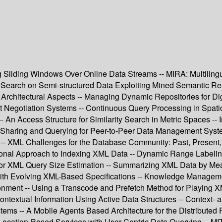
g Sliding Windows Over Online Data Streams -- MIRA: Multilingua
arch on Semi-structured Data Exploiting Mined Semantic Relati
 Architectural Aspects -- Managing Dynamic Repositories for
t Negotiation Systems -- Continuous Query Processing in Spatio
 An Access Structure for Similarity Search in Metric Spaces -
 Sharing and Querying for Peer-to-Peer Data Management Syst
- XML Challenges for the Database Community: Past, Present, a
onal Approach to Indexing XML Data -- Dynamic Range Labeling 
or XML Query Size Estimation -- Summarizing XML Data by Mean
th Evolving XML-Based Specifications -- Knowledge Management 
onment -- Using a Transcode and Prefetch Method for Playing X
textual Information Using Active Data Structures -- Context- a
tems -- A Mobile Agents Based Architecture for the Distributed
f Location-Based Services with User-Centric Data Querying -- 