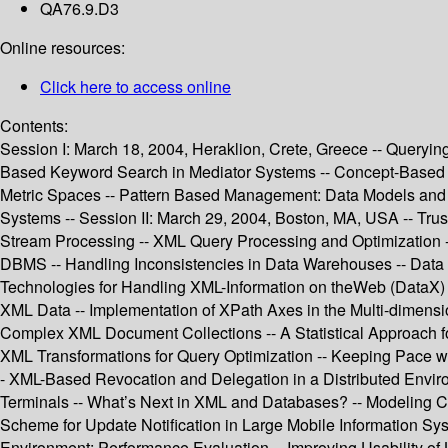
QA76.9.D3
Online resources:
Click here to access online
Contents:
Session I: March 18, 2004, Heraklion, Crete, Greece -- Queryin
Based Keyword Search in Mediator Systems -- Concept-Based Se
Metric Spaces -- Pattern Based Management: Data Models and
Systems -- Session II: March 29, 2004, Boston, MA, USA -- Trus
Stream Processing -- XML Query Processing and Optimization --
DBMS -- Handling Inconsistencies in Data Warehouses -- Data
Technologies for Handling XML-Information on theWeb (DataX) -
XML Data -- Implementation of XPath Axes in the Multi-dimensi
Complex XML Document Collections -- A Statistical Approach f
XML Transformations for Query Optimization -- Keeping Pace wi
- XML-Based Revocation and Delegation in a Distributed Envir
Terminals -- What’s Next in XML and Databases? -- Modeling Con
Scheme for Update Notification in Large Mobile Information Sys
Environment: Performance Evaluation -- Improving Usability o