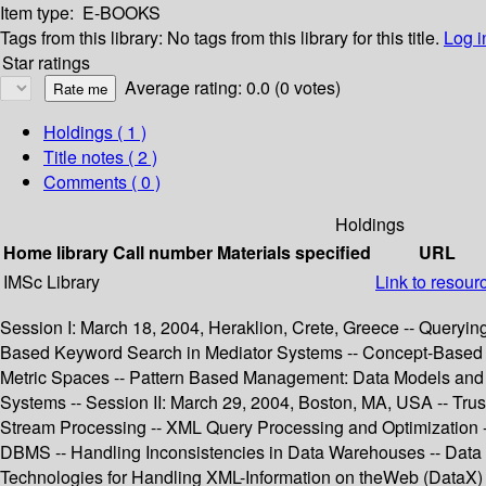
Item type:
E-BOOKS
Tags from this library:
No tags from this library for this title.
Log i
Star ratings
Average rating: 0.0 (0 votes)
Holdings
( 1 )
Title notes ( 2 )
Comments ( 0 )
Holdings
Home library
Call number
Materials specified
URL
IMSc Library
Link to resour
Session I: March 18, 2004, Heraklion, Crete, Greece -- Queryin
Based Keyword Search in Mediator Systems -- Concept-Based Se
Metric Spaces -- Pattern Based Management: Data Models and
Systems -- Session II: March 29, 2004, Boston, MA, USA -- Trus
Stream Processing -- XML Query Processing and Optimization --
DBMS -- Handling Inconsistencies in Data Warehouses -- Data
Technologies for Handling XML-Information on theWeb (DataX) -