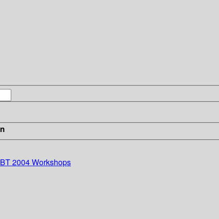
in
EDBT 2004 Workshops