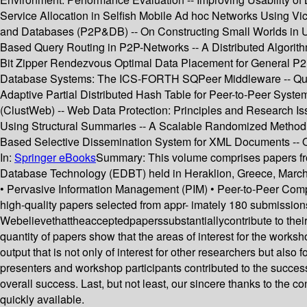
Service Allocation in Selfish Mobile Ad hoc Networks Using Vi
and Databases (P2P&DB) -- On Constructing Small Worlds in U
Based Query Routing in P2P-Networks -- A Distributed Algori
Bit Zipper Rendezvous Optimal Data Placement for General P2
Database Systems: The ICS-FORTH SQPeer Middleware -- Query
Adaptive Partial Distributed Hash Table for Peer-to-Peer Syst
(ClustWeb) -- Web Data Protection: Principles and Research I
Using Structural Summaries -- A Scalable Randomized Method t
Based Selective Dissemination System for XML Documents -- 
In:
Springer eBooks
Summary:
This volume comprises papers fro
Database Technology (EDBT) held in Heraklion, Greece, March
• Pervasive Information Management (PIM) • Peer-to-Peer Com
high-quality papers selected from appr- imately 180 submissions.
Webelievethattheacceptedpaperssubstantiallycontribute to their 
quantity of papers show that the areas of interest for the work
output that is not only of interest for other researchers but also
presenters and workshop participants contributed to the succe
overall success. Last, but not least, our sincere thanks to the 
quickly available.