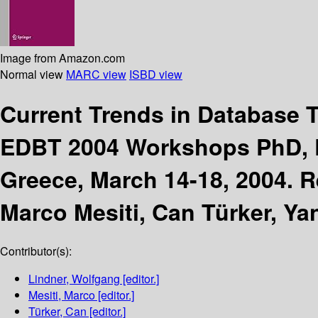
Image from Amazon.com
Normal view
MARC view
ISBD view
Current Trends in Database
EDBT 2004 Workshops PhD, D
Greece, March 14-18, 2004. R
Marco Mesiti, Can Türker, Yan
Contributor(s):
Lindner, Wolfgang
[editor.]
Mesiti, Marco
[editor.]
Türker, Can
[editor.]