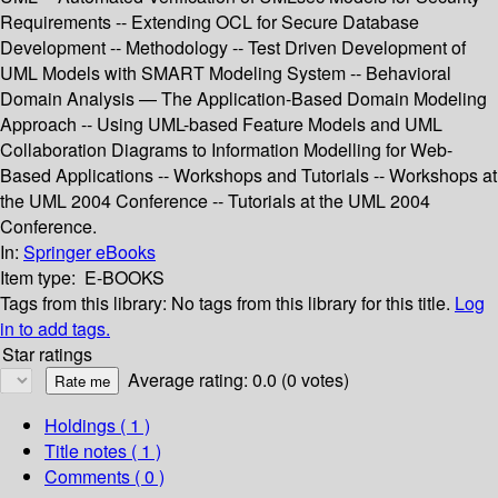
Requirements -- Extending OCL for Secure Database
Development -- Methodology -- Test Driven Development of
UML Models with SMART Modeling System -- Behavioral
Domain Analysis — The Application-Based Domain Modeling
Approach -- Using UML-based Feature Models and UML
Collaboration Diagrams to Information Modelling for Web-
Based Applications -- Workshops and Tutorials -- Workshops at
the UML 2004 Conference -- Tutorials at the UML 2004
Conference.
In:
Springer eBooks
Item type:
E-BOOKS
Tags from this library:
No tags from this library for this title.
Log
in to add tags.
Star ratings
Average rating: 0.0 (0 votes)
Holdings
( 1 )
Title notes ( 1 )
Comments ( 0 )