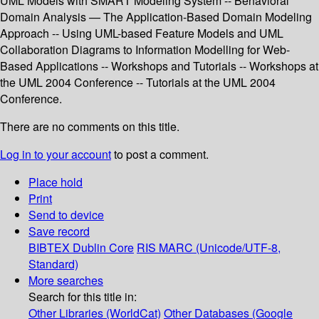
UML Models with SMART Modeling System -- Behavioral
Domain Analysis — The Application-Based Domain Modeling
Approach -- Using UML-based Feature Models and UML
Collaboration Diagrams to Information Modelling for Web-
Based Applications -- Workshops and Tutorials -- Workshops at
the UML 2004 Conference -- Tutorials at the UML 2004
Conference.
There are no comments on this title.
Log in to your account
to post a comment.
Place hold
Print
Send to device
Save record
BIBTEX
Dublin Core
RIS
MARC (Unicode/UTF-8,
Standard)
More searches
Search for this title in:
Other Libraries (WorldCat)
Other Databases (Google