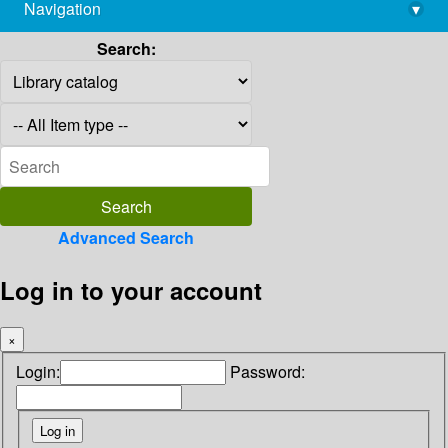
Navigation
▾
library@imsc.res.in
Search:
Advanced Search
Log in to your account
×
Login:
Password: