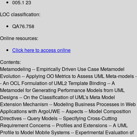
005.1 23
LOC classification:
QA76.758
Online resources:
Click here to access online
Contents:
Metamodeling -- Empirically Driven Use Case Metamodel
Evolution -- Applying OO Metrics to Assess UML Meta-models -
- An OCL Formulation of UML2 Template Binding -- A
Metamodel for Generating Performance Models from UML
Designs -- On the Classification of UML’s Meta Model
Extension Mechanism -- Modeling Business Processes in Web
Applications with ArgoUWE -- Aspects -- Model Composition
Directives -- Query Models -- Specifying Cross-Cutting
Requirement Concerns -- Profiles and Extensions -- A UML
Profile to Model Mobile Systems -- Experimental Evaluation of