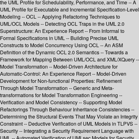
the UML Profile for Schedulability, Performance, and Time -- A
UML Profile for Executable and Incremental Specification-Level
Modeling -- OCL -- Applying Refactoring Techniques to
UML/OCL Models -- Detecting OCL Traps in the UML 2.0
Superstructure: An Experience Report -- From Informal to
Formal Specifications in UML -- Building Precise UML
Constructs to Model Concurrency Using OCL -- An ASM
Definition of the Dynamic OCL 2.0 Semantics -- Towards a
Framework for Mapping Between UML/OCL and XML/XQuery --
Model Transformation -- Model-Driven Architecture for
Automatic-Control: An Experience Report -- Model-Driven
Development for Non-functional Properties: Refinement
Through Model Transformation -- Generic and Meta-
transformations for Model Transformation Engineering --
Verification and Model Consistency -- Supporting Model
Refactorings Through Behaviour Inheritance Consistencies --
Determining the Structural Events That May Violate an Integrity
Constraint -- Deductive Verification of UML Models in TLPVS --
Security -- Integrating a Security Requirement Language with
UML -- Automated Verification of UMLsec Models for Security