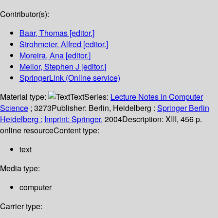
Contributor(s):
Baar, Thomas
[editor.]
Strohmeier, Alfred
[editor.]
Moreira, Ana
[editor.]
Mellor, Stephen J
[editor.]
SpringerLink (Online service)
Material type:
Text
Series:
Lecture Notes in Computer
Science
; 3273
Publisher:
Berlin, Heidelberg :
Springer Berlin
Heidelberg :
Imprint: Springer,
2004
Description:
XIII, 456 p.
online resource
Content type:
text
Media type:
computer
Carrier type: