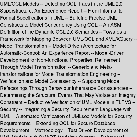
UML/OCL Models -- Detecting OCL Traps in the UML 2.0
Superstructure: An Experience Report -- From Informal to
Formal Specifications in UML -- Building Precise UML
Constructs to Model Concurrency Using OCL -- An ASM
Definition of the Dynamic OCL 2.0 Semantics -- Towards a
Framework for Mapping Between UML/OCL and XML/XQuery --
Model Transformation -- Model-Driven Architecture for
Automatic-Control: An Experience Report -- Model-Driven
Development for Non-functional Properties: Refinement
Through Model Transformation -- Generic and Meta-
transformations for Model Transformation Engineering --
Verification and Model Consistency -- Supporting Model
Refactorings Through Behaviour Inheritance Consistencies --
Determining the Structural Events That May Violate an Integrity
Constraint -- Deductive Verification of UML Models in TLPVS --
Security -- Integrating a Security Requirement Language with
UML -- Automated Verification of UMLsec Models for Security
Requirements -- Extending OCL for Secure Database
Development -- Methodology -- Test Driven Development of