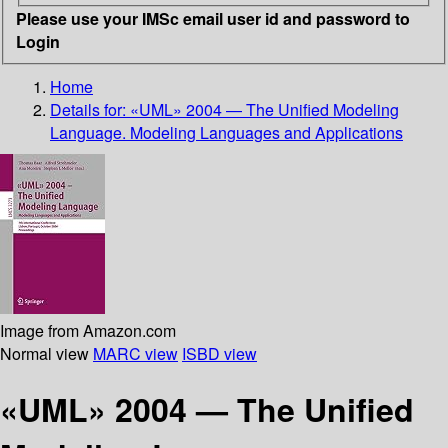
Please use your IMSc email user id and password to
Login
Home
Details for:
«UML» 2004 — The Unified Modeling
Language. Modeling Languages and Applications
Image from Amazon.com
Normal view
MARC view
ISBD view
«UML» 2004 — The Unified