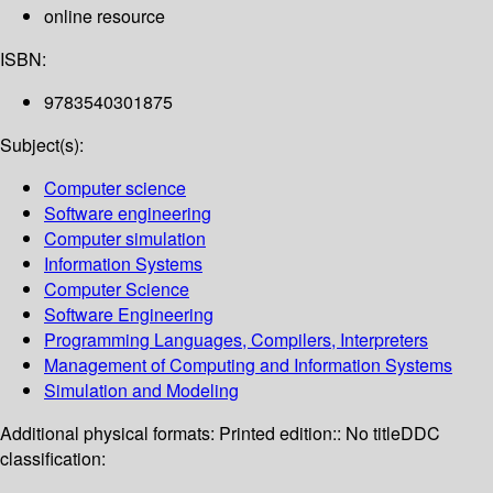
online resource
ISBN:
9783540301875
Subject(s):
Computer science
Software engineering
Computer simulation
Information Systems
Computer Science
Software Engineering
Programming Languages, Compilers, Interpreters
Management of Computing and Information Systems
Simulation and Modeling
Additional physical formats:
Printed edition:: No title
DDC
classification: