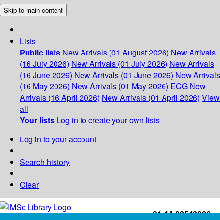
Skip to main content
Lists
Public lists
New Arrivals (01 August 2026)
New Arrivals
(16 July 2026)
New Arrivals (01 July 2026)
New Arrivals
(16 June 2026)
New Arrivals (01 June 2026)
New Arrivals
(16 May 2026)
New Arrivals (01 May 2026)
ECG
New
Arrivals (16 April 2026)
New Arrivals (01 April 2026)
View
all
Your lists
Log in to create your own lists
Log in to your account
Search history
Clear
+91-44-22543226