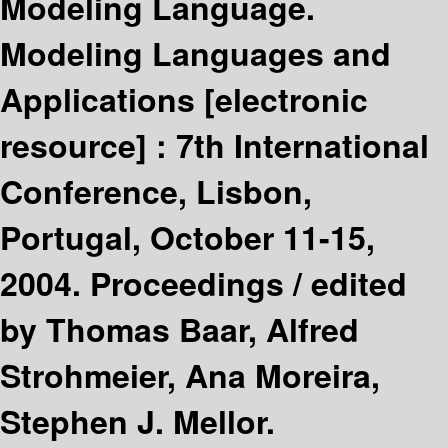
Modeling Language.
Modeling Languages and
Applications
[electronic
resource] :
7th International
Conference, Lisbon,
Portugal, October 11-15,
2004. Proceedings /
edited
by Thomas Baar, Alfred
Strohmeier, Ana Moreira,
Stephen J. Mellor.