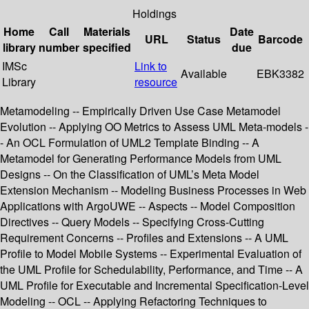
Holdings
Home
Call
Materials
Date
URL
Status
Barcode
library
number
specified
due
IMSc
Link to
Available
EBK3382
Library
resource
Metamodeling -- Empirically Driven Use Case Metamodel
Evolution -- Applying OO Metrics to Assess UML Meta-models -
- An OCL Formulation of UML2 Template Binding -- A
Metamodel for Generating Performance Models from UML
Designs -- On the Classification of UML’s Meta Model
Extension Mechanism -- Modeling Business Processes in Web
Applications with ArgoUWE -- Aspects -- Model Composition
Directives -- Query Models -- Specifying Cross-Cutting
Requirement Concerns -- Profiles and Extensions -- A UML
Profile to Model Mobile Systems -- Experimental Evaluation of
the UML Profile for Schedulability, Performance, and Time -- A
UML Profile for Executable and Incremental Specification-Level
Modeling -- OCL -- Applying Refactoring Techniques to