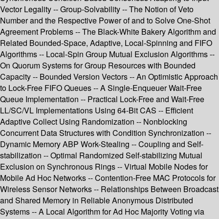
Vector Legality -- Group-Solvability -- The Notion of Veto
Number and the Respective Power of and to Solve One-Shot
Agreement Problems -- The Black-White Bakery Algorithm and
Related Bounded-Space, Adaptive, Local-Spinning and FIFO
Algorithms -- Local-Spin Group Mutual Exclusion Algorithms --
On Quorum Systems for Group Resources with Bounded
Capacity -- Bounded Version Vectors -- An Optimistic Approach
to Lock-Free FIFO Queues -- A Single-Enqueuer Wait-Free
Queue Implementation -- Practical Lock-Free and Wait-Free
LL/SC/VL Implementations Using 64-Bit CAS -- Efficient
Adaptive Collect Using Randomization -- Nonblocking
Concurrent Data Structures with Condition Synchronization --
Dynamic Memory ABP Work-Stealing -- Coupling and Self-
stabilization -- Optimal Randomized Self-stabilizing Mutual
Exclusion on Synchronous Rings -- Virtual Mobile Nodes for
Mobile Ad Hoc Networks -- Contention-Free MAC Protocols for
Wireless Sensor Networks -- Relationships Between Broadcast
and Shared Memory in Reliable Anonymous Distributed
Systems -- A Local Algorithm for Ad Hoc Majority Voting via