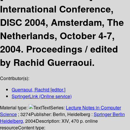
International Conference,
DISC 2004, Amsterdam, The
Netherlands, October 4-7,
2004. Proceedings /
edited
by Rachid Guerraoui.
Contributor(s):
Guerraoui, Rachid
[editor.]
SpringerLink (Online service)
Material type:
Text
Series:
Lecture Notes in Computer
Science
; 3274
Publisher:
Berlin, Heidelberg :
Springer Berlin
Heidelberg,
2004
Description:
XIV, 470 p. online
resource
Content type: