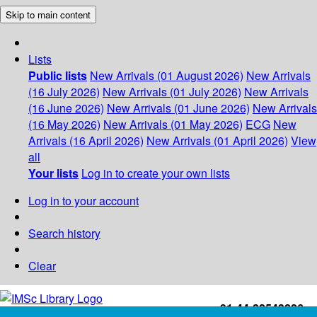
Skip to main content
Lists
Public lists
New Arrivals (01 August 2026)
New Arrivals
(16 July 2026)
New Arrivals (01 July 2026)
New Arrivals
(16 June 2026)
New Arrivals (01 June 2026)
New Arrivals
(16 May 2026)
New Arrivals (01 May 2026)
ECG
New
Arrivals (16 April 2026)
New Arrivals (01 April 2026)
View
all
Your lists
Log in to create your own lists
Log in to your account
Search history
Clear
+91-44-22543226