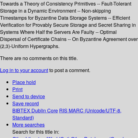
Towards a Theory of Consistency Primitives -- Fault-Tolerant
Storage in a Dynamic Environment -- Non-skipping
Timestamps for Byzantine Data Storage Systems -- Efficient
Verification for Provably Secure Storage and Secret Sharing in
Systems Where Half the Servers Are Faulty -- Optimal
Dispersal of Certificate Chains -- On Byzantine Agreement over
(2,3)-Uniform Hypergraphs.
There are no comments on this title.
Log in to your account
to post a comment.
Place hold
Print
Send to device
Save record
BIBTEX
Dublin Core
RIS
MARC (Unicode/UTF-8,
Standard)
More searches
Search for this title in: