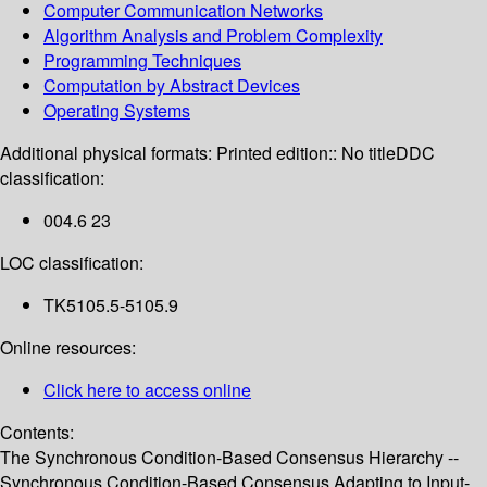
Computer Communication Networks
Algorithm Analysis and Problem Complexity
Programming Techniques
Computation by Abstract Devices
Operating Systems
Additional physical formats:
Printed edition:: No title
DDC
classification:
004.6 23
LOC classification:
TK5105.5-5105.9
Online resources:
Click here to access online
Contents:
The Synchronous Condition-Based Consensus Hierarchy --
Synchronous Condition-Based Consensus Adapting to Input-