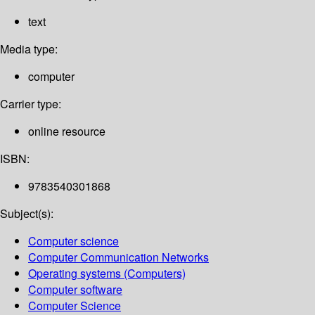
text
Media type:
computer
Carrier type:
online resource
ISBN:
9783540301868
Subject(s):
Computer science
Computer Communication Networks
Operating systems (Computers)
Computer software
Computer Science