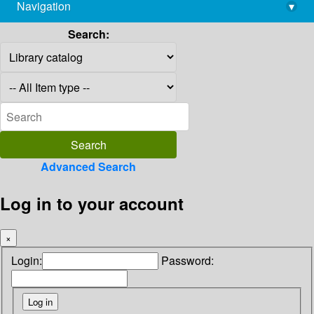
Navigation
▾
library@imsc.res.in
Search:
Advanced Search
Log in to your account
×
Login:
Password: