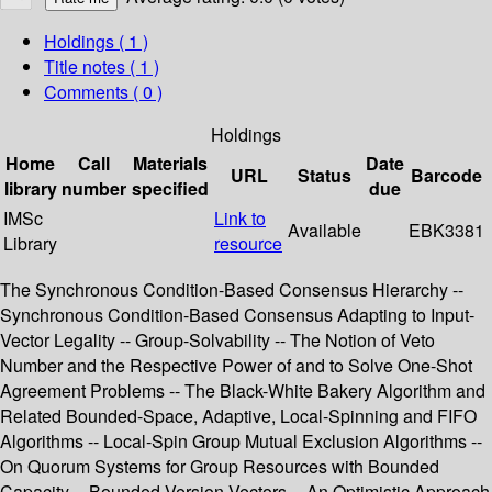
Holdings
( 1 )
Title notes ( 1 )
Comments ( 0 )
Holdings
Home
Call
Materials
Date
URL
Status
Barcode
library
number
specified
due
IMSc
Link to
Available
EBK3381
Library
resource
The Synchronous Condition-Based Consensus Hierarchy --
Synchronous Condition-Based Consensus Adapting to Input-
Vector Legality -- Group-Solvability -- The Notion of Veto
Number and the Respective Power of and to Solve One-Shot
Agreement Problems -- The Black-White Bakery Algorithm and
Related Bounded-Space, Adaptive, Local-Spinning and FIFO
Algorithms -- Local-Spin Group Mutual Exclusion Algorithms --
On Quorum Systems for Group Resources with Bounded
Capacity -- Bounded Version Vectors -- An Optimistic Approach