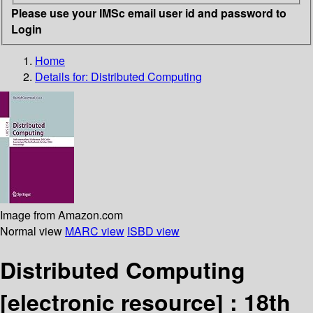
Please use your IMSc email user id and password to
Login
Home
Details for:
Distributed Computing
Image from Amazon.com
Normal view
MARC view
ISBD view
Distributed Computing
[electronic resource] :
18th