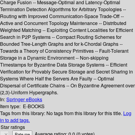
Charge Fusion -- Message-Optimal and Latency-Optimal
Termination Detection Algorithms for Arbitrary Topologies --
Routing with Improved Communication-Space Trade-Off --
Active and Concurrent Topology Maintenance -- Distributed
Weighted Matching -- Exploiting Content Localities for Efficient
Search in P2P Systems -- Compact Routing Schemes for
Bounded Tree-Length Graphs and for k-Chordal Graphs --
Towards a Theory of Consistency Primitives -- Fault-Tolerant
Storage in a Dynamic Environment -- Non-skipping
Timestamps for Byzantine Data Storage Systems -- Efficient
Verification for Provably Secure Storage and Secret Sharing in
Systems Where Half the Servers Are Faulty -- Optimal
Dispersal of Certificate Chains -- On Byzantine Agreement over
(2,3)-Uniform Hypergraphs.
In:
Springer eBooks
Item type:
E-BOOKS
Tags from this library:
No tags from this library for this title.
Log
in to add tags.
Star ratings
Average rating: 0.0 (0 votes)