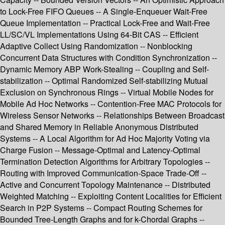
to Lock-Free FIFO Queues -- A Single-Enqueuer Wait-Free
Queue Implementation -- Practical Lock-Free and Wait-Free
LL/SC/VL Implementations Using 64-Bit CAS -- Efficient
Adaptive Collect Using Randomization -- Nonblocking
Concurrent Data Structures with Condition Synchronization --
Dynamic Memory ABP Work-Stealing -- Coupling and Self-
stabilization -- Optimal Randomized Self-stabilizing Mutual
Exclusion on Synchronous Rings -- Virtual Mobile Nodes for
Mobile Ad Hoc Networks -- Contention-Free MAC Protocols for
Wireless Sensor Networks -- Relationships Between Broadcast
and Shared Memory in Reliable Anonymous Distributed
Systems -- A Local Algorithm for Ad Hoc Majority Voting via
Charge Fusion -- Message-Optimal and Latency-Optimal
Termination Detection Algorithms for Arbitrary Topologies --
Routing with Improved Communication-Space Trade-Off --
Active and Concurrent Topology Maintenance -- Distributed
Weighted Matching -- Exploiting Content Localities for Efficient
Search in P2P Systems -- Compact Routing Schemes for
Bounded Tree-Length Graphs and for k-Chordal Graphs --