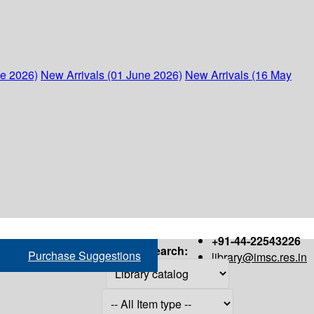
ne 2026)
New Arrivals (01 June 2026)
New Arrivals (16 May
+91-44-22543226
Search:
Purchase Suggestions
library@imsc.res.in