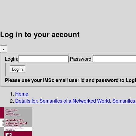
Log in to your account
×
Login:
Password:
Please use your IMSc email user id and password to Log
Home
Details for:
Semantics of a Networked World. Semantics 