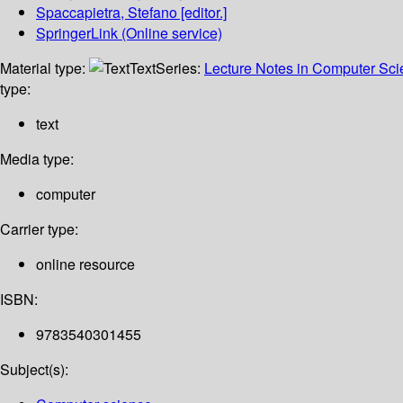
Spaccapietra, Stefano
[editor.]
SpringerLink (Online service)
Material type:
Text
Series:
Lecture Notes in Computer Sc
type:
text
Media type:
computer
Carrier type:
online resource
ISBN:
9783540301455
Subject(s):