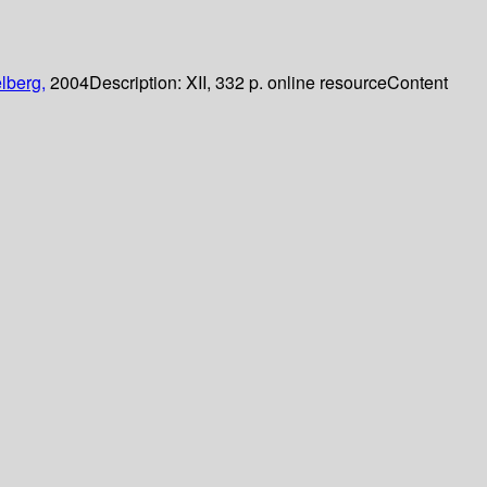
lberg,
2004
Description:
XII, 332 p. online resource
Content