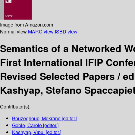
Image from Amazon.com
Normal view
MARC view
ISBD view
Semantics of a Networked Wo
First International IFIP Conf
Revised Selected Papers /
ed
Kashyap, Stefano Spaccapiet
Contributor(s):
Bouzeghoub, Mokrane
[editor.]
Goble, Carole
[editor.]
Kashyap, Vipul
[editor.]