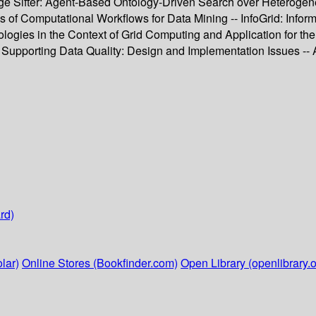
dge Sifter: Agent-Based Ontology-Driven Search over Heterog
s of Computational Workflows for Data Mining -- InfoGrid: Infor
tologies in the Context of Grid Computing and Application for t
e Supporting Data Quality: Design and Implementation Issues --
rd)
lar)
Online Stores (Bookfinder.com)
Open Library (openlibrary.o