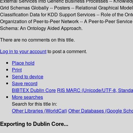
External Services into Generic Business Processes -- Knowle
Grid Schemas Globally -- Posters -- Relational Graphical Model
Classification Data for KDD Support Services -- Role of the On
Organization of Peer-to-Peer Network -- A Peer-to-Peer Servic
Schema: An Ontology Aided Approach.
There are no comments on this title.
Log in to your account
to post a comment.
Place hold
Print
Send to device
Save record
BIBTEX
Dublin Core
RIS
MARC (Unicode/UTF-8, Standa
More searches
Search for this title in:
Other Libraries (WorldCat)
Other Databases (Google Scho
Exporting to Dublin Core...