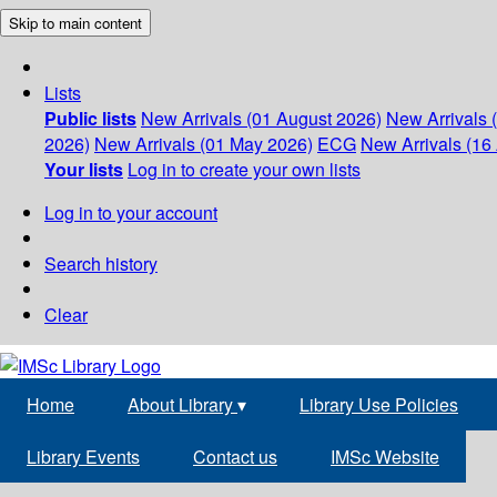
Skip to main content
Lists
Public lists
New Arrivals (01 August 2026)
New Arrivals 
2026)
New Arrivals (01 May 2026)
ECG
New Arrivals (16 
Your lists
Log in to create your own lists
Log in to your account
Search history
Clear
Home
About Library
▾
Library Use Policies
Library Events
Contact us
IMSc Website