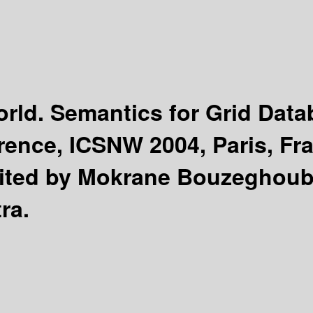
rld. Semantics for Grid Dat
erence, ICSNW 2004, Paris, Fr
ited by Mokrane Bouzeghoub,
ra.