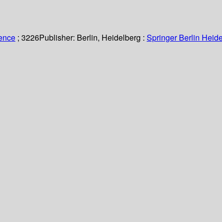
ience
; 3226
Publisher:
Berlin, Heidelberg :
Springer Berlin Heide