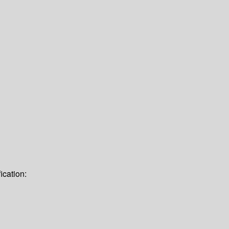
ication: