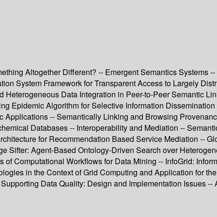
thing Altogether Different? -- Emergent Semantics Systems -- In
n System Framework for Transparent Access to Largely Distrib
nd Heterogeneous Data Integration in Peer-to-Peer Semantic Lin
ng Epidemic Algorithm for Selective Information Dissemination
ific Applications -- Semantically Linking and Browsing Provena
chemical Databases -- Interoperability and Mediation -- Semanti
Architecture for Recommendation Based Service Mediation -- Gl
dge Sifter: Agent-Based Ontology-Driven Search over Heterog
s of Computational Workflows for Data Mining -- InfoGrid: Infor
tologies in the Context of Grid Computing and Application for t
e Supporting Data Quality: Design and Implementation Issues --