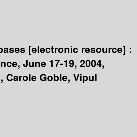
abases
[electronic resource] :
ance, June 17-19, 2004,
 Carole Goble, Vipul