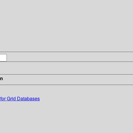
in
for Grid Databases