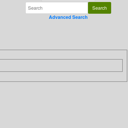
Advanced Search