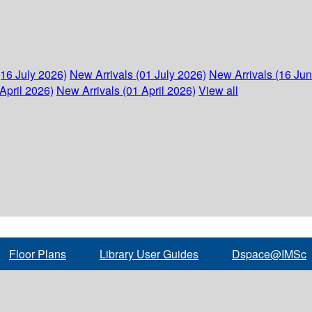
(16 July 2026)
New Arrivals (01 July 2026)
New Arrivals (16 Ju
April 2026)
New Arrivals (01 April 2026)
View all
Floor Plans
Library User Guides
Dspace@IMSc