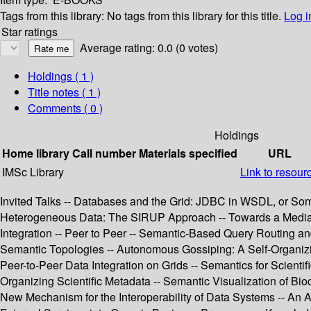
Tags from this library:
No tags from this library for this title.
Log i
Star ratings
Average rating: 0.0 (0 votes)
Holdings
( 1 )
Title notes ( 1 )
Comments ( 0 )
Holdings
Home library
Call number
Materials specified
URL
IMSc Library
Link to resour
Invited Talks -- Databases and the Grid: JDBC in WSDL, or Some
Heterogeneous Data: The SIRUP Approach -- Towards a Mediatio
Integration -- Peer to Peer -- Semantic-Based Query Routing a
Semantic Topologies -- Autonomous Gossiping: A Self-Organizi
Peer-to-Peer Data Integration on Grids -- Semantics for Scient
Organizing Scientific Metadata -- Semantic Visualization of Bio
New Mechanism for the Interoperability of Data Systems -- An 