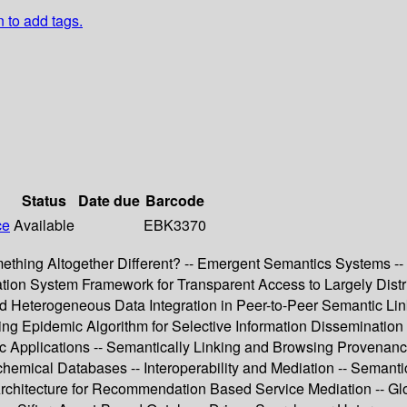
n to add tags.
Status
Date due
Barcode
ce
Available
EBK3370
thing Altogether Different? -- Emergent Semantics Systems -- In
n System Framework for Transparent Access to Largely Distrib
nd Heterogeneous Data Integration in Peer-to-Peer Semantic Lin
ng Epidemic Algorithm for Selective Information Dissemination
ific Applications -- Semantically Linking and Browsing Provena
chemical Databases -- Interoperability and Mediation -- Semanti
Architecture for Recommendation Based Service Mediation -- Gl