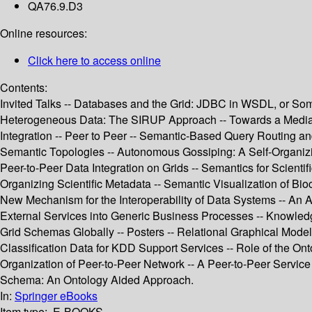
QA76.9.D3
Online resources:
Click here to access online
Contents:
Invited Talks -- Databases and the Grid: JDBC in WSDL, or Some
Heterogeneous Data: The SIRUP Approach -- Towards a Mediatio
Integration -- Peer to Peer -- Semantic-Based Query Routing a
Semantic Topologies -- Autonomous Gossiping: A Self-Organizi
Peer-to-Peer Data Integration on Grids -- Semantics for Scient
Organizing Scientific Metadata -- Semantic Visualization of Bio
New Mechanism for the Interoperability of Data Systems -- An 
External Services into Generic Business Processes -- Knowle
Grid Schemas Globally -- Posters -- Relational Graphical Model
Classification Data for KDD Support Services -- Role of the On
Organization of Peer-to-Peer Network -- A Peer-to-Peer Servic
Schema: An Ontology Aided Approach.
In:
Springer eBooks
Item type:
E-BOOKS