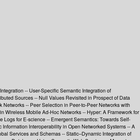
tegration -- User-Specific Semantic Integration of
uted Sources -- Null Values Revisited in Prospect of Data
k Networks -- Peer Selection in Peer-to-Peer Networks with
 in Wireless Mobile Ad-Hoc Networks -- Hyper: A Framework for
nce Logs for E-science -- Emergent Semantics: Towards Self-
c Information Interoperability in Open Networked Systems -- A
obal Services and Schemas -- Static–Dynamic Integration of