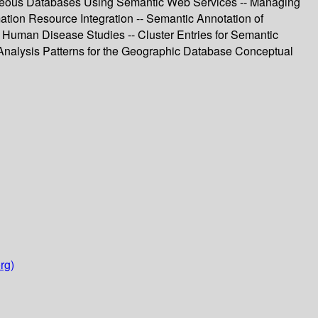
eneous Databases Using Semantic Web Services -- Managing
mation Resource Integration -- Semantic Annotation of
he Human Disease Studies -- Cluster Entries for Semantic
 Analysis Patterns for the Geographic Database Conceptual
rg)