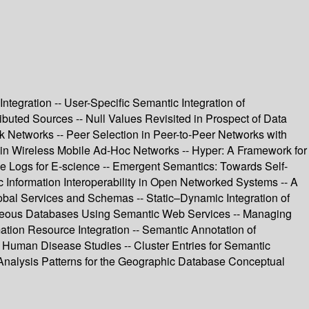
tegration -- User-Specific Semantic Integration of
uted Sources -- Null Values Revisited in Prospect of Data
k Networks -- Peer Selection in Peer-to-Peer Networks with
 in Wireless Mobile Ad-Hoc Networks -- Hyper: A Framework for
nce Logs for E-science -- Emergent Semantics: Towards Self-
c Information Interoperability in Open Networked Systems -- A
obal Services and Schemas -- Static–Dynamic Integration of
eneous Databases Using Semantic Web Services -- Managing
mation Resource Integration -- Semantic Annotation of
he Human Disease Studies -- Cluster Entries for Semantic
 Analysis Patterns for the Geographic Database Conceptual