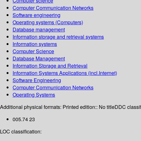
Computer science
Computer Communication Networks
Software engineering
Operating systems (Computers)
Database management
Information storage and retrieval systems
Information systems
Computer Science
Database Management
Information Storage and Retrieval
Information Systems Applications (incl.Internet)
Software Engineering
Computer Communication Networks
Operating Systems
Additional physical formats:
Printed edition:: No title
DDC classif
005.74 23
LOC classification: