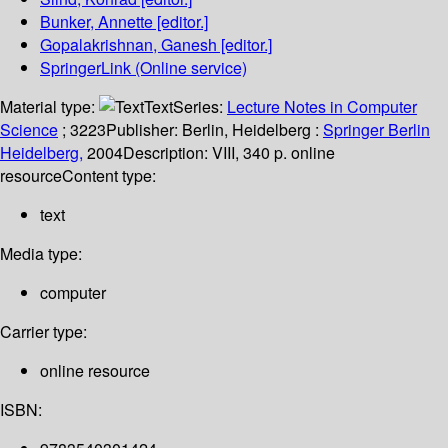
Bunker, Annette
[editor.]
Gopalakrishnan, Ganesh
[editor.]
SpringerLink (Online service)
Material type:
Text
Series:
Lecture Notes in Computer
Science
; 3223
Publisher:
Berlin, Heidelberg :
Springer Berlin
Heidelberg,
2004
Description:
VIII, 340 p. online
resource
Content type:
text
Media type:
computer
Carrier type:
online resource
ISBN: