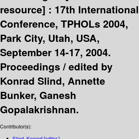
resource] :
17th International
Conference, TPHOLs 2004,
Park City, Utah, USA,
September 14-17, 2004.
Proceedings /
edited by
Konrad Slind, Annette
Bunker, Ganesh
Gopalakrishnan.
Contributor(s):
Slind, Konrad
[editor.]