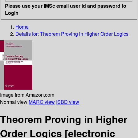
Please use your IMSc email user id and password to
Login
Home
Details for:
Theorem Proving in Higher Order Logics
Image from Amazon.com
Normal view
MARC view
ISBD view
Theorem Proving in Higher
Order Logics
[electronic