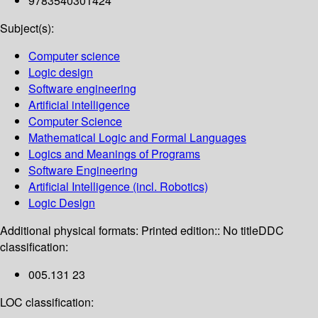
9783540301424
Subject(s):
Computer science
Logic design
Software engineering
Artificial intelligence
Computer Science
Mathematical Logic and Formal Languages
Logics and Meanings of Programs
Software Engineering
Artificial Intelligence (incl. Robotics)
Logic Design
Additional physical formats:
Printed edition:: No title
DDC
classification:
005.131 23
LOC classification: