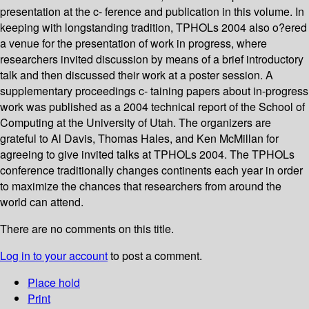
presentation at the c- ference and publication in this volume. In
keeping with longstanding tradition, TPHOLs 2004 also o?ered
a venue for the presentation of work in progress, where
researchers invited discussion by means of a brief introductory
talk and then discussed their work at a poster session. A
supplementary proceedings c- taining papers about in-progress
work was published as a 2004 technical report of the School of
Computing at the University of Utah. The organizers are
grateful to Al Davis, Thomas Hales, and Ken McMillan for
agreeing to give invited talks at TPHOLs 2004. The TPHOLs
conference traditionally changes continents each year in order
to maximize the chances that researchers from around the
world can attend.
There are no comments on this title.
Log in to your account
to post a comment.
Place hold
Print