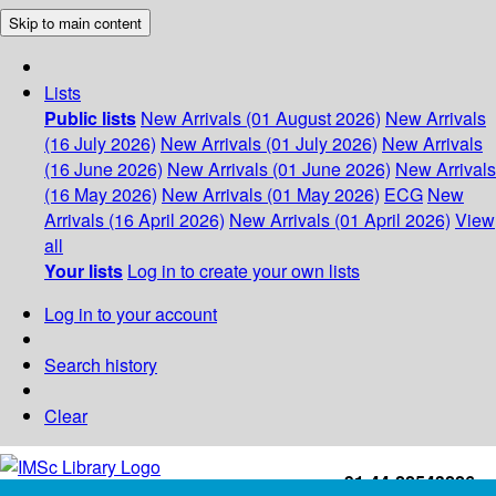
Skip to main content
Lists
Public lists
New Arrivals (01 August 2026)
New Arrivals
(16 July 2026)
New Arrivals (01 July 2026)
New Arrivals
(16 June 2026)
New Arrivals (01 June 2026)
New Arrivals
(16 May 2026)
New Arrivals (01 May 2026)
ECG
New
Arrivals (16 April 2026)
New Arrivals (01 April 2026)
View
all
Your lists
Log in to create your own lists
Log in to your account
Search history
Clear
+91-44-22543226