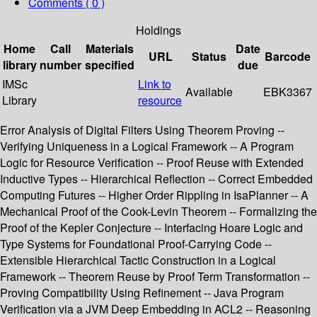
Comments ( 0 )
Holdings
Home
Call
Materials
Date
URL
Status
Barcode
library
number
specified
due
IMSc
Link to
Available
EBK3367
Library
resource
Error Analysis of Digital Filters Using Theorem Proving --
Verifying Uniqueness in a Logical Framework -- A Program
Logic for Resource Verification -- Proof Reuse with Extended
Inductive Types -- Hierarchical Reflection -- Correct Embedded
Computing Futures -- Higher Order Rippling in IsaPlanner -- A
Mechanical Proof of the Cook-Levin Theorem -- Formalizing the
Proof of the Kepler Conjecture -- Interfacing Hoare Logic and
Type Systems for Foundational Proof-Carrying Code --
Extensible Hierarchical Tactic Construction in a Logical
Framework -- Theorem Reuse by Proof Term Transformation --
Proving Compatibility Using Refinement -- Java Program
Verification via a JVM Deep Embedding in ACL2 -- Reasoning