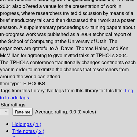
2004 also o?ered a venue for the presentation of work in
progress, where researchers invited discussion by means of a
brief introductory talk and then discussed their work at a poster
session. A supplementary proceedings c- taining papers about
in-progress work was published as a 2004 technical report of
the School of Computing at the University of Utah. The
organizers are grateful to Al Davis, Thomas Hales, and Ken
McMillan for agreeing to give invited talks at TPHOLs 2004.
The TPHOLs conference traditionally changes continents each
year in order to maximize the chances that researchers from
around the world can attend.
Item type:
E-BOOKS
Tags from this library:
No tags from this library for this title.
Log
in to add tags.
Star ratings
Average rating: 0.0 (0 votes)
Holdings
( 1 )
Title notes ( 2 )