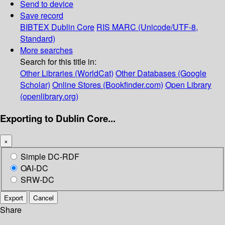
Send to device
Save record
BIBTEX
Dublin Core
RIS
MARC (Unicode/UTF-8,
Standard)
More searches
Search for this title in:
Other Libraries (WorldCat)
Other Databases (Google
Scholar)
Online Stores (Bookfinder.com)
Open Library
(openlibrary.org)
Exporting to Dublin Core...
×
Simple DC-RDF
OAI-DC
SRW-DC
Export
Cancel
Share