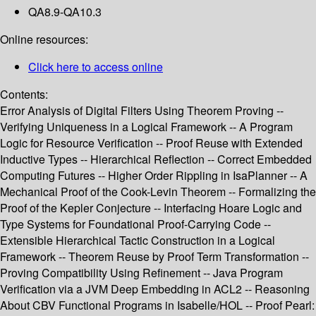
QA8.9-QA10.3
Online resources:
Click here to access online
Contents:
Error Analysis of Digital Filters Using Theorem Proving --
Verifying Uniqueness in a Logical Framework -- A Program
Logic for Resource Verification -- Proof Reuse with Extended
Inductive Types -- Hierarchical Reflection -- Correct Embedded
Computing Futures -- Higher Order Rippling in IsaPlanner -- A
Mechanical Proof of the Cook-Levin Theorem -- Formalizing the
Proof of the Kepler Conjecture -- Interfacing Hoare Logic and
Type Systems for Foundational Proof-Carrying Code --
Extensible Hierarchical Tactic Construction in a Logical
Framework -- Theorem Reuse by Proof Term Transformation --
Proving Compatibility Using Refinement -- Java Program
Verification via a JVM Deep Embedding in ACL2 -- Reasoning
About CBV Functional Programs in Isabelle/HOL -- Proof Pearl: