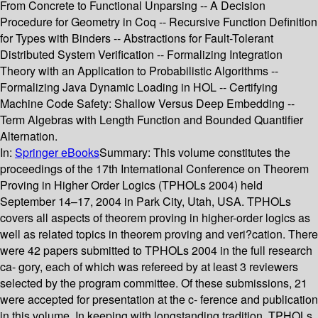
From Concrete to Functional Unparsing -- A Decision
Procedure for Geometry in Coq -- Recursive Function Definition
for Types with Binders -- Abstractions for Fault-Tolerant
Distributed System Verification -- Formalizing Integration
Theory with an Application to Probabilistic Algorithms --
Formalizing Java Dynamic Loading in HOL -- Certifying
Machine Code Safety: Shallow Versus Deep Embedding --
Term Algebras with Length Function and Bounded Quantifier
Alternation.
In:
Springer eBooks
Summary:
This volume constitutes the
proceedings of the 17th International Conference on Theorem
Proving in Higher Order Logics (TPHOLs 2004) held
September 14–17, 2004 in Park City, Utah, USA. TPHOLs
covers all aspects of theorem proving in higher-order logics as
well as related topics in theorem proving and veri?cation. There
were 42 papers submitted to TPHOLs 2004 in the full research
ca- gory, each of which was refereed by at least 3 reviewers
selected by the program committee. Of these submissions, 21
were accepted for presentation at the c- ference and publication
in this volume. In keeping with longstanding tradition, TPHOLs