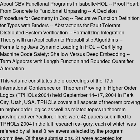
About CBV Functional Programs in Isabelle/HOL -- Proof Pearl:
From Concrete to Functional Unparsing -- A Decision
Procedure for Geometry in Coq -- Recursive Function Definition
for Types with Binders -- Abstractions for Fault-Tolerant
Distributed System Verification -- Formalizing Integration
Theory with an Application to Probabilistic Algorithms --
Formalizing Java Dynamic Loading in HOL -- Certifying
Machine Code Safety: Shallow Versus Deep Embedding --
Term Algebras with Length Function and Bounded Quantifier
Alternation.
This volume constitutes the proceedings of the 17th
International Conference on Theorem Proving in Higher Order
Logics (TPHOLs 2004) held September 14–17, 2004 in Park
City, Utah, USA. TPHOLs covers all aspects of theorem proving
in higher-order logics as well as related topics in theorem
proving and veri?cation. There were 42 papers submitted to
TPHOLs 2004 in the full research ca- gory, each of which was
refereed by at least 3 reviewers selected by the program
committee. Of these submissions, 21 were accepted for