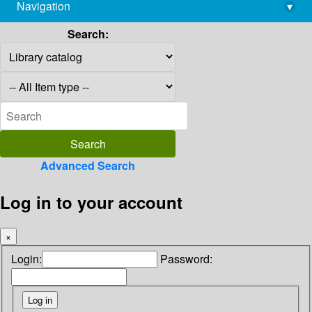
Navigation
▾
library@imsc.res.in
Search:
Advanced Search
Log in to your account
×
Login:
Password: