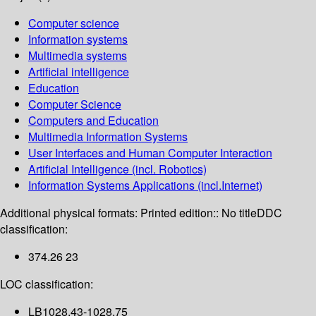
Computer science
Information systems
Multimedia systems
Artificial intelligence
Education
Computer Science
Computers and Education
Multimedia Information Systems
User Interfaces and Human Computer Interaction
Artificial Intelligence (incl. Robotics)
Information Systems Applications (incl.Internet)
Additional physical formats:
Printed edition:: No title
DDC
classification:
374.26 23
LOC classification:
LB1028.43-1028.75