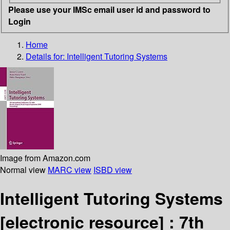
Please use your IMSc email user id and password to
Login
Home
Details for:
Intelligent Tutoring Systems
Image from Amazon.com
Normal view
MARC view
ISBD view
Intelligent Tutoring Systems
[electronic resource] :
7th