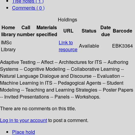
Title notes ( 1 )
Comments ( 0 )
Holdings
Home
Call
Materials
Date
URL
Status
Barcode
library
number
specified
due
IMSc
Link to
Available
EBK3364
Library
resource
Adaptive Testing -- Affect -- Architectures for ITS -- Authoring
Systems -- Cognitive Modeling -- Collaborative Learning --
Natural Language Dialogue and Discourse -- Evaluation --
Machine Learning in ITS -- Pedagogical Agents -- Student
Modeling -- Teaching and Learning Strategies -- Poster Papers
-- Invited Presentations -- Panels -- Workshops.
There are no comments on this title.
Log in to your account
to post a comment.
Place hold