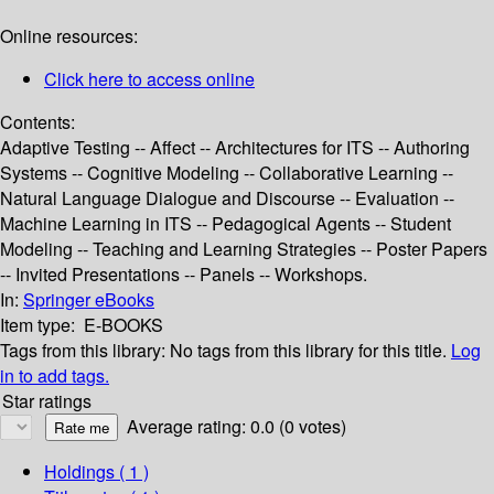
Online resources:
Click here to access online
Contents:
Adaptive Testing -- Affect -- Architectures for ITS -- Authoring
Systems -- Cognitive Modeling -- Collaborative Learning --
Natural Language Dialogue and Discourse -- Evaluation --
Machine Learning in ITS -- Pedagogical Agents -- Student
Modeling -- Teaching and Learning Strategies -- Poster Papers
-- Invited Presentations -- Panels -- Workshops.
In:
Springer eBooks
Item type:
E-BOOKS
Tags from this library:
No tags from this library for this title.
Log
in to add tags.
Star ratings
Average rating: 0.0 (0 votes)
Holdings
( 1 )