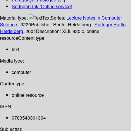
SpringerLink (Online service)
Material type:
Text
Series:
Lecture Notes in Computer
Science
; 3220
Publisher:
Berlin, Heidelberg :
Springer Berlin
Heidelberg,
2004
Description:
XLII, 920 p. online
resource
Content type:
text
Media type:
computer
Carrier type:
online resource
ISBN:
9783540301394
Subject(s):