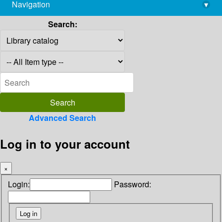
Navigation
▾
library@imsc.res.in
Search:
Advanced Search
Log in to your account
×
Login:
Password: