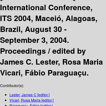
International Conference,
ITS 2004, Maceió, Alagoas,
Brazil, August 30 -
September 3, 2004.
Proceedings /
edited by
James C. Lester, Rosa Maria
Vicari, Fábio Paraguaçu.
Contributor(s):
Lester, James C
[editor.]
Vicari, Rosa Maria
[editor.]
Paraguaçu, Fábio
[editor.]