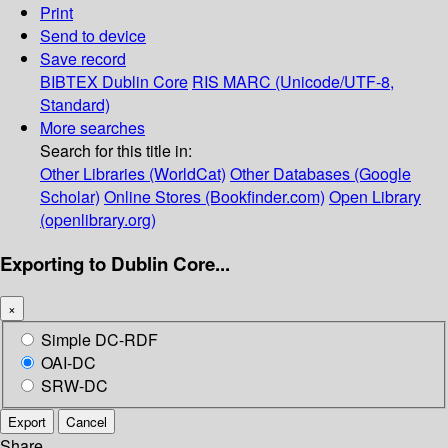
Print
Send to device
Save record
BIBTEX
Dublin Core
RIS
MARC (Unicode/UTF-8,
Standard)
More searches
Search for this title in:
Other Libraries (WorldCat)
Other Databases (Google
Scholar)
Online Stores (Bookfinder.com)
Open Library
(openlibrary.org)
Exporting to Dublin Core...
×
Simple DC-RDF
OAI-DC
SRW-DC
Export
Cancel
Share