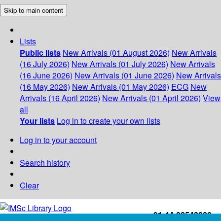
Skip to main content
Lists
Public lists
New Arrivals (01 August 2026)
New Arrivals
(16 July 2026)
New Arrivals (01 July 2026)
New Arrivals
(16 June 2026)
New Arrivals (01 June 2026)
New Arrivals
(16 May 2026)
New Arrivals (01 May 2026)
ECG
New
Arrivals (16 April 2026)
New Arrivals (01 April 2026)
View
all
Your lists
Log in to create your own lists
Log in to your account
Search history
Clear
+91-44-22543226