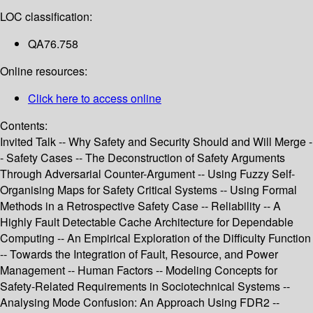
LOC classification:
QA76.758
Online resources:
Click here to access online
Contents:
Invited Talk -- Why Safety and Security Should and Will Merge -
- Safety Cases -- The Deconstruction of Safety Arguments
Through Adversarial Counter-Argument -- Using Fuzzy Self-
Organising Maps for Safety Critical Systems -- Using Formal
Methods in a Retrospective Safety Case -- Reliability -- A
Highly Fault Detectable Cache Architecture for Dependable
Computing -- An Empirical Exploration of the Difficulty Function
-- Towards the Integration of Fault, Resource, and Power
Management -- Human Factors -- Modeling Concepts for
Safety-Related Requirements in Sociotechnical Systems --
Analysing Mode Confusion: An Approach Using FDR2 --