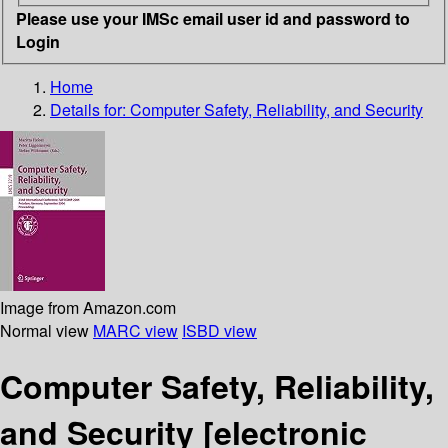
Please use your IMSc email user id and password to
Login
Home
Details for:
Computer Safety, Reliability, and Security
Image from Amazon.com
Normal view
MARC view
ISBD view
Computer Safety, Reliability,
and Security
[electronic