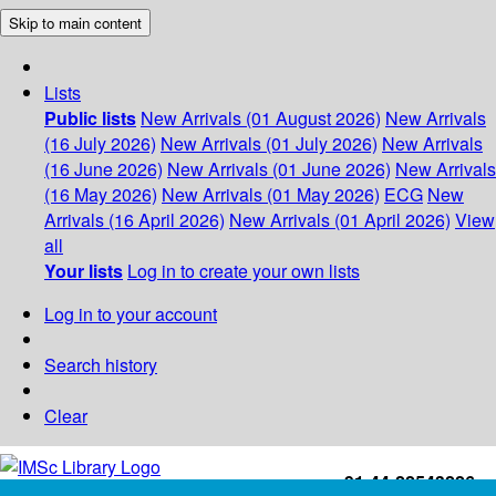
Skip to main content
Lists
Public lists
New Arrivals (01 August 2026)
New Arrivals
(16 July 2026)
New Arrivals (01 July 2026)
New Arrivals
(16 June 2026)
New Arrivals (01 June 2026)
New Arrivals
(16 May 2026)
New Arrivals (01 May 2026)
ECG
New
Arrivals (16 April 2026)
New Arrivals (01 April 2026)
View
all
Your lists
Log in to create your own lists
Log in to your account
Search history
Clear
+91-44-22543226