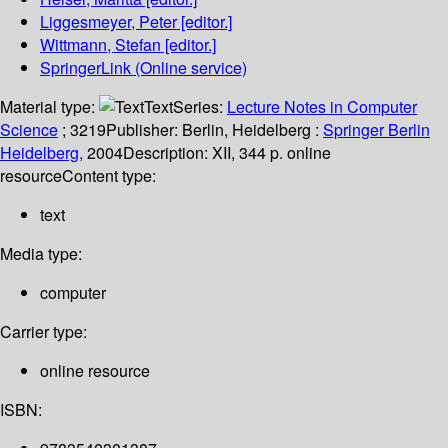
Liggesmeyer, Peter
[editor.]
Wittmann, Stefan
[editor.]
SpringerLink (Online service)
Material type:
Text
Series:
Lecture Notes in Computer
Science
; 3219
Publisher:
Berlin, Heidelberg :
Springer Berlin
Heidelberg,
2004
Description:
XII, 344 p. online
resource
Content type:
text
Media type:
computer
Carrier type:
online resource
ISBN: