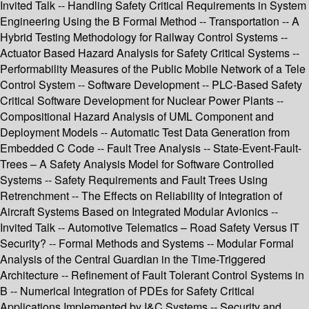
Invited Talk -- Handling Safety Critical Requirements in System
Engineering Using the B Formal Method -- Transportation -- A
Hybrid Testing Methodology for Railway Control Systems --
Actuator Based Hazard Analysis for Safety Critical Systems --
Performability Measures of the Public Mobile Network of a Tele
Control System -- Software Development -- PLC-Based Safety
Critical Software Development for Nuclear Power Plants --
Compositional Hazard Analysis of UML Component and
Deployment Models -- Automatic Test Data Generation from
Embedded C Code -- Fault Tree Analysis -- State-Event-Fault-
Trees – A Safety Analysis Model for Software Controlled
Systems -- Safety Requirements and Fault Trees Using
Retrenchment -- The Effects on Reliability of Integration of
Aircraft Systems Based on Integrated Modular Avionics --
Invited Talk -- Automotive Telematics – Road Safety Versus IT
Security? -- Formal Methods and Systems -- Modular Formal
Analysis of the Central Guardian in the Time-Triggered
Architecture -- Refinement of Fault Tolerant Control Systems in
B -- Numerical Integration of PDEs for Safety Critical
Applications Implemented by I&C Systems -- Security and