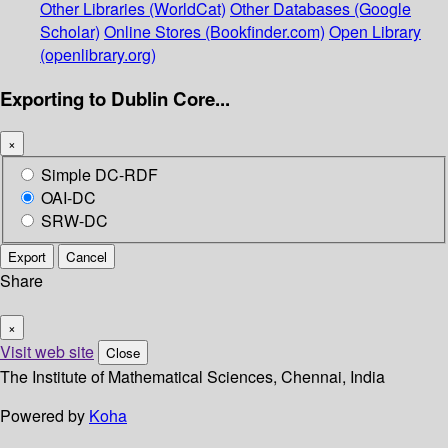
Other Libraries (WorldCat)
Other Databases (Google
Scholar)
Online Stores (Bookfinder.com)
Open Library
(openlibrary.org)
Exporting to Dublin Core...
×
Simple DC-RDF
OAI-DC
SRW-DC
Export
Cancel
Share
×
Visit web site
Close
The Institute of Mathematical Sciences, Chennai, India
Powered by
Koha