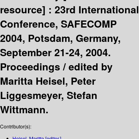
resource] :
23rd International
Conference, SAFECOMP
2004, Potsdam, Germany,
September 21-24, 2004.
Proceedings /
edited by
Maritta Heisel, Peter
Liggesmeyer, Stefan
Wittmann.
Contributor(s):
Heisel, Maritta
[editor.]