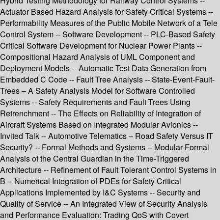
Hybrid Testing Methodology for Railway Control Systems --
Actuator Based Hazard Analysis for Safety Critical Systems --
Performability Measures of the Public Mobile Network of a Tele
Control System -- Software Development -- PLC-Based Safety
Critical Software Development for Nuclear Power Plants --
Compositional Hazard Analysis of UML Component and
Deployment Models -- Automatic Test Data Generation from
Embedded C Code -- Fault Tree Analysis -- State-Event-Fault-
Trees – A Safety Analysis Model for Software Controlled
Systems -- Safety Requirements and Fault Trees Using
Retrenchment -- The Effects on Reliability of Integration of
Aircraft Systems Based on Integrated Modular Avionics --
Invited Talk -- Automotive Telematics – Road Safety Versus IT
Security? -- Formal Methods and Systems -- Modular Formal
Analysis of the Central Guardian in the Time-Triggered
Architecture -- Refinement of Fault Tolerant Control Systems in
B -- Numerical Integration of PDEs for Safety Critical
Applications Implemented by I&C Systems -- Security and
Quality of Service -- An Integrated View of Security Analysis
and Performance Evaluation: Trading QoS with Covert