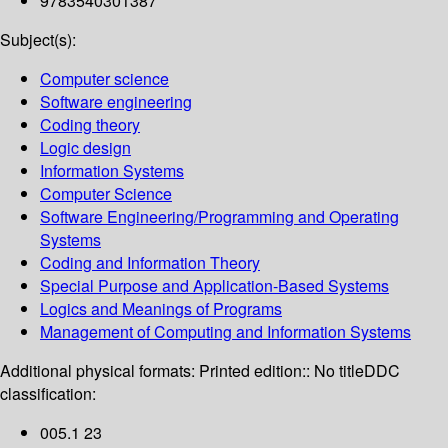
9783540301387
Subject(s):
Computer science
Software engineering
Coding theory
Logic design
Information Systems
Computer Science
Software Engineering/Programming and Operating
Systems
Coding and Information Theory
Special Purpose and Application-Based Systems
Logics and Meanings of Programs
Management of Computing and Information Systems
Additional physical formats:
Printed edition:: No title
DDC
classification:
005.1 23