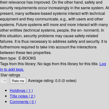
their relevance has improved. On the other hand, safety and
security requirements occur increasingly in the same system. At
present, many software-based systems interact with technical
equipment and they communicate, e.g., with users and other
systems. Future systems will more and more interact with many
other entities (technical systems, people, the en- ronment). In
this situation, security problems may cause safety-related
failures. It is thus necessary to address safety and security. It is
furthermore required to take into account the interactions
between these two properties.
Item type:
E-BOOKS
Tags from this library:
No tags from this library for this title.
Log
in to add tags.
Star ratings
Average rating: 0.0 (0 votes)
Holdings
( 1 )
Title notes ( 2 )
Comments ( 0 )