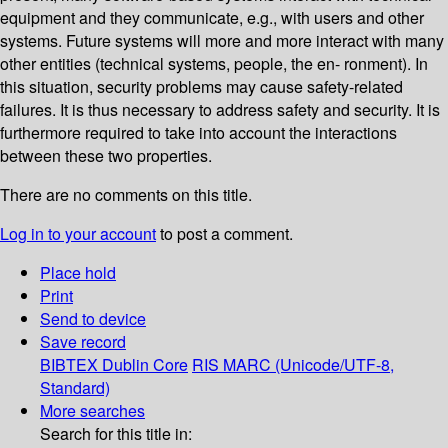
equipment and they communicate, e.g., with users and other
systems. Future systems will more and more interact with many
other entities (technical systems, people, the en- ronment). In
this situation, security problems may cause safety-related
failures. It is thus necessary to address safety and security. It is
furthermore required to take into account the interactions
between these two properties.
There are no comments on this title.
Log in to your account
to post a comment.
Place hold
Print
Send to device
Save record
BIBTEX
Dublin Core
RIS
MARC (Unicode/UTF-8,
Standard)
More searches
Search for this title in: