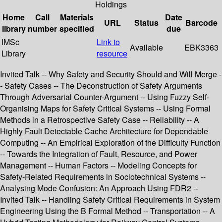
Holdings
Home
Call
Materials
Date
URL
Status
Barcode
library
number
specified
due
IMSc
Link to
Available
EBK3363
Library
resource
Invited Talk -- Why Safety and Security Should and Will Merge -
- Safety Cases -- The Deconstruction of Safety Arguments
Through Adversarial Counter-Argument -- Using Fuzzy Self-
Organising Maps for Safety Critical Systems -- Using Formal
Methods in a Retrospective Safety Case -- Reliability -- A
Highly Fault Detectable Cache Architecture for Dependable
Computing -- An Empirical Exploration of the Difficulty Function
-- Towards the Integration of Fault, Resource, and Power
Management -- Human Factors -- Modeling Concepts for
Safety-Related Requirements in Sociotechnical Systems --
Analysing Mode Confusion: An Approach Using FDR2 --
Invited Talk -- Handling Safety Critical Requirements in System
Engineering Using the B Formal Method -- Transportation -- A