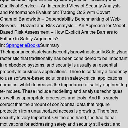
Quality of Service -- An Integrated View of Security Analysis
and Performance Evaluation: Trading QoS with Covert
Channel Bandwidth -- Dependability Benchmarking of Web-
Servers -- Hazard and Risk Analysis -- An Approach for Model-
Based Risk Assessment -- How Explicit Are the Barriers to
Failure in Safety Arguments?.
In:
Springer eBooks
Summary:
Theimportanceofsafetyandsecurityisgrowingsteadily.Safetyisaqu
racteristic that traditionally has been considered to be important
in embedded systems, and security is usually an essential
property in business applications. There is certainly a tendency
to use software-based solutions in safety-critical applications
domains, which increases the importance of safety engineering
te- niques. These include modelling and analysis techniques
as well as appropriate processes and tools. And it is surely
correct that the amount of con?dential data that require
protection from unauthorized access is growing. Therefore,
security is very important. On the one hand, the traditional
motivations for addressing safety and security still exist, and