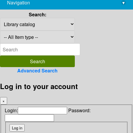
Navigation
▾
library@imsc.res.in
Search:
Advanced Search
Log in to your account
×
Login:
Password: