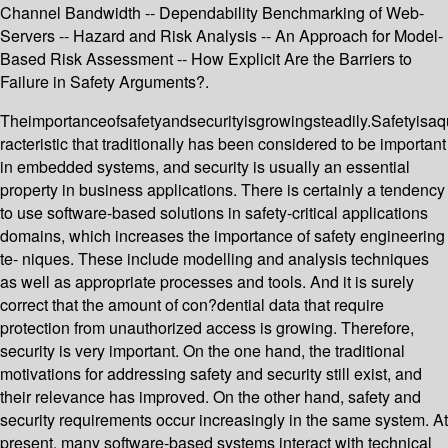
Channel Bandwidth -- Dependability Benchmarking of Web-
Servers -- Hazard and Risk Analysis -- An Approach for Model-
Based Risk Assessment -- How Explicit Are the Barriers to
Failure in Safety Arguments?.
Theimportanceofsafetyandsecurityisgrowingsteadily.Safetyisaqu
racteristic that traditionally has been considered to be important
in embedded systems, and security is usually an essential
property in business applications. There is certainly a tendency
to use software-based solutions in safety-critical applications
domains, which increases the importance of safety engineering
te- niques. These include modelling and analysis techniques
as well as appropriate processes and tools. And it is surely
correct that the amount of con?dential data that require
protection from unauthorized access is growing. Therefore,
security is very important. On the one hand, the traditional
motivations for addressing safety and security still exist, and
their relevance has improved. On the other hand, safety and
security requirements occur increasingly in the same system. At
present, many software-based systems interact with technical