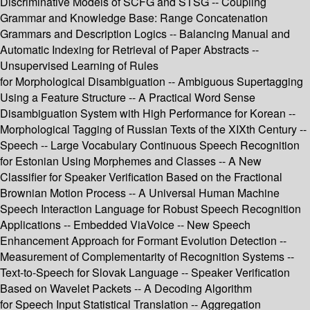
Discriminative Models of SCFG and STSG -- Coupling
Grammar and Knowledge Base: Range Concatenation
Grammars and Description Logics -- Balancing Manual and
Automatic Indexing for Retrieval of Paper Abstracts --
Unsupervised Learning of Rules
for Morphological Disambiguation -- Ambiguous Supertagging
Using a Feature Structure -- A Practical Word Sense
Disambiguation System with High Performance for Korean --
Morphological Tagging of Russian Texts of the XIXth Century --
Speech -- Large Vocabulary Continuous Speech Recognition
for Estonian Using Morphemes and Classes -- A New
Classifier for Speaker Verification Based on the Fractional
Brownian Motion Process -- A Universal Human Machine
Speech Interaction Language for Robust Speech Recognition
Applications -- Embedded ViaVoice -- New Speech
Enhancement Approach for Formant Evolution Detection --
Measurement of Complementarity of Recognition Systems --
Text-to-Speech for Slovak Language -- Speaker Verification
Based on Wavelet Packets -- A Decoding Algorithm
for Speech Input Statistical Translation -- Aggregation