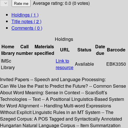
Average rating: 0.0 (0 votes)
Holdings
( 1 )
Title notes ( 2 )
Comments ( 0 )
Holdings
Home
Call
Materials
Date
URL
Status
Barcode
library
number
specified
due
IMSc
Link to
Available
EBK3350
Library
resource
Invited Papers -- Speech and Language Processing:
Can We Use the Past to Predict the Future? -- Common Sense
About Word Meaning: Sense in Context -- ScanSoft’s
Technologies -- Text -- A Positional Linguistics-Based System
for Word Alignment -- Handling Multi-word Expressions
Without Explicit Linguistic Rules in an MT System -- The
Szeged Corpus: A POS Tagged and Syntactically Annotated
Hungarian Natural Language Corpus -- Item Summarization