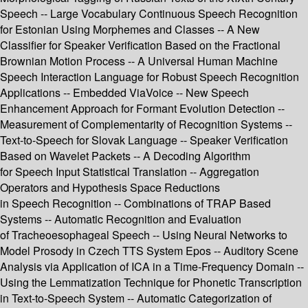
Speech -- Large Vocabulary Continuous Speech Recognition
for Estonian Using Morphemes and Classes -- A New
Classifier for Speaker Verification Based on the Fractional
Brownian Motion Process -- A Universal Human Machine
Speech Interaction Language for Robust Speech Recognition
Applications -- Embedded ViaVoice -- New Speech
Enhancement Approach for Formant Evolution Detection --
Measurement of Complementarity of Recognition Systems --
Text-to-Speech for Slovak Language -- Speaker Verification
Based on Wavelet Packets -- A Decoding Algorithm
for Speech Input Statistical Translation -- Aggregation
Operators and Hypothesis Space Reductions
in Speech Recognition -- Combinations of TRAP Based
Systems -- Automatic Recognition and Evaluation
of Tracheoesophageal Speech -- Using Neural Networks to
Model Prosody in Czech TTS System Epos -- Auditory Scene
Analysis via Application of ICA in a Time-Frequency Domain --
Using the Lemmatization Technique for Phonetic Transcription
in Text-to-Speech System -- Automatic Categorization of