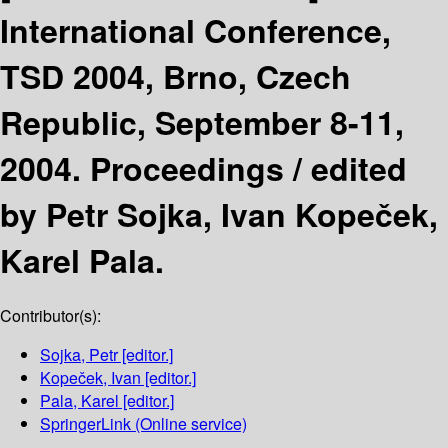
International Conference,
TSD 2004, Brno, Czech
Republic, September 8-11,
2004. Proceedings /
edited
by Petr Sojka, Ivan Kopeček,
Karel Pala.
Contributor(s):
Sojka, Petr
[editor.]
Kopeček, Ivan
[editor.]
Pala, Karel
[editor.]
SpringerLink (Online service)