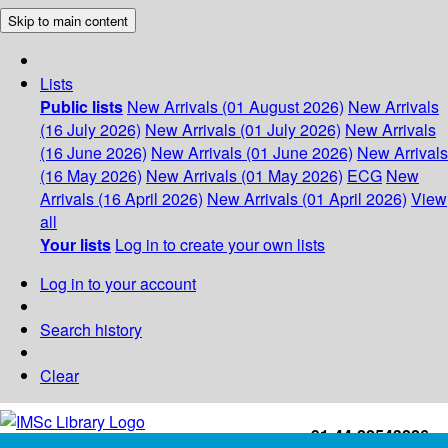
Skip to main content
Lists
Public lists
New Arrivals (01 August 2026)
New Arrivals
(16 July 2026)
New Arrivals (01 July 2026)
New Arrivals
(16 June 2026)
New Arrivals (01 June 2026)
New Arrivals
(16 May 2026)
New Arrivals (01 May 2026)
ECG
New
Arrivals (16 April 2026)
New Arrivals (01 April 2026)
View
all
Your lists
Log in to create your own lists
Log in to your account
Search history
Clear
+91-44-22543226