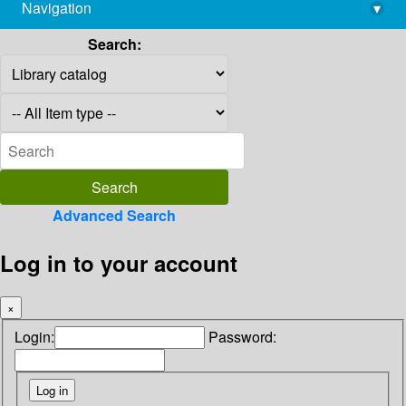
Navigation
▾
library@imsc.res.in
Search:
Advanced Search
Log in to your account
×
Login:
Password: