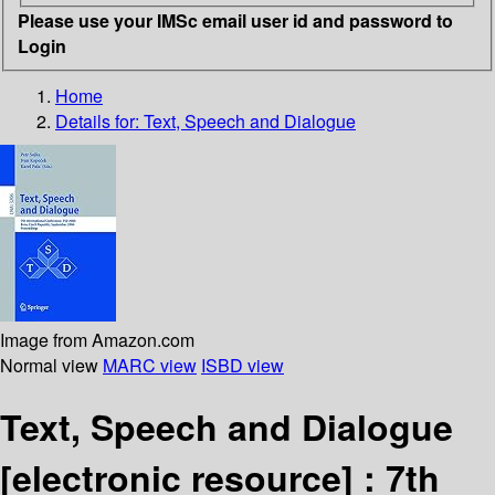
Please use your IMSc email user id and password to
Login
Home
Details for:
Text, Speech and Dialogue
Image from Amazon.com
Normal view
MARC view
ISBD view
Text, Speech and Dialogue
[electronic resource] :
7th