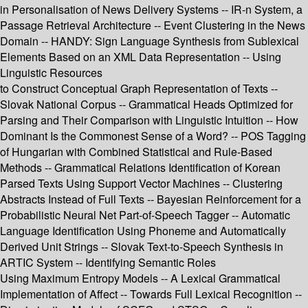
in Personalisation of News Delivery Systems -- IR-n System, a
Passage Retrieval Architecture -- Event Clustering in the News
Domain -- HANDY: Sign Language Synthesis from Sublexical
Elements Based on an XML Data Representation -- Using
Linguistic Resources
to Construct Conceptual Graph Representation of Texts --
Slovak National Corpus -- Grammatical Heads Optimized for
Parsing and Their Comparison with Linguistic Intuition -- How
Dominant Is the Commonest Sense of a Word? -- POS Tagging
of Hungarian with Combined Statistical and Rule-Based
Methods -- Grammatical Relations Identification of Korean
Parsed Texts Using Support Vector Machines -- Clustering
Abstracts Instead of Full Texts -- Bayesian Reinforcement for a
Probabilistic Neural Net Part-of-Speech Tagger -- Automatic
Language Identification Using Phoneme and Automatically
Derived Unit Strings -- Slovak Text-to-Speech Synthesis in
ARTIC System -- Identifying Semantic Roles
Using Maximum Entropy Models -- A Lexical Grammatical
Implementation of Affect -- Towards Full Lexical Recognition --