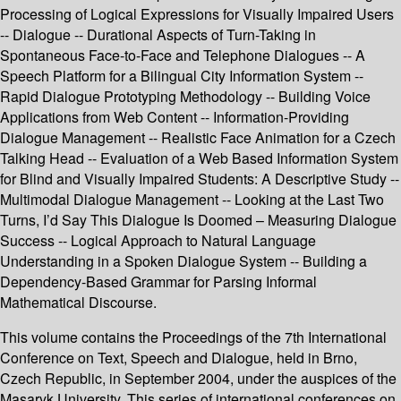
Processing of Logical Expressions for Visually Impaired Users
-- Dialogue -- Durational Aspects of Turn-Taking in
Spontaneous Face-to-Face and Telephone Dialogues -- A
Speech Platform for a Bilingual City Information System --
Rapid Dialogue Prototyping Methodology -- Building Voice
Applications from Web Content -- Information-Providing
Dialogue Management -- Realistic Face Animation for a Czech
Talking Head -- Evaluation of a Web Based Information System
for Blind and Visually Impaired Students: A Descriptive Study --
Multimodal Dialogue Management -- Looking at the Last Two
Turns, I’d Say This Dialogue Is Doomed – Measuring Dialogue
Success -- Logical Approach to Natural Language
Understanding in a Spoken Dialogue System -- Building a
Dependency-Based Grammar for Parsing Informal
Mathematical Discourse.
This volume contains the Proceedings of the 7th International
Conference on Text, Speech and Dialogue, held in Brno,
Czech Republic, in September 2004, under the auspices of the
Masaryk University. This series of international conferences on