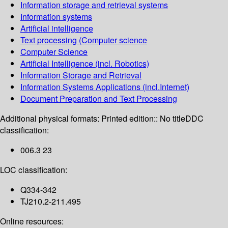
Information storage and retrieval systems
Information systems
Artificial intelligence
Text processing (Computer science
Computer Science
Artificial Intelligence (incl. Robotics)
Information Storage and Retrieval
Information Systems Applications (incl.Internet)
Document Preparation and Text Processing
Additional physical formats:
Printed edition:: No title
DDC
classification:
006.3 23
LOC classification:
Q334-342
TJ210.2-211.495
Online resources: