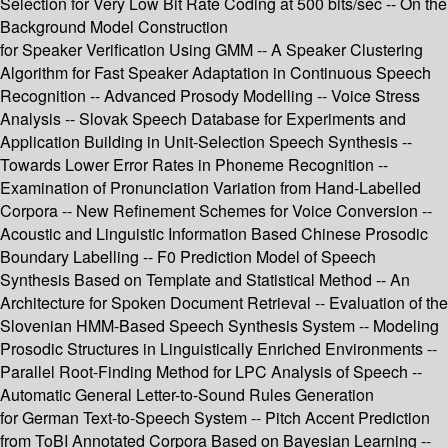
Selection for Very Low Bit Rate Coding at 500 bits/sec -- On the
Background Model Construction
for Speaker Verification Using GMM -- A Speaker Clustering
Algorithm for Fast Speaker Adaptation in Continuous Speech
Recognition -- Advanced Prosody Modelling -- Voice Stress
Analysis -- Slovak Speech Database for Experiments and
Application Building in Unit-Selection Speech Synthesis --
Towards Lower Error Rates in Phoneme Recognition --
Examination of Pronunciation Variation from Hand-Labelled
Corpora -- New Refinement Schemes for Voice Conversion --
Acoustic and Linguistic Information Based Chinese Prosodic
Boundary Labelling -- F0 Prediction Model of Speech
Synthesis Based on Template and Statistical Method -- An
Architecture for Spoken Document Retrieval -- Evaluation of the
Slovenian HMM-Based Speech Synthesis System -- Modeling
Prosodic Structures in Linguistically Enriched Environments --
Parallel Root-Finding Method for LPC Analysis of Speech --
Automatic General Letter-to-Sound Rules Generation
for German Text-to-Speech System -- Pitch Accent Prediction
from ToBI Annotated Corpora Based on Bayesian Learning --