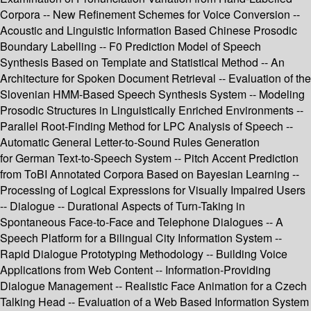
Corpora -- New Refinement Schemes for Voice Conversion --
Acoustic and Linguistic Information Based Chinese Prosodic
Boundary Labelling -- F0 Prediction Model of Speech
Synthesis Based on Template and Statistical Method -- An
Architecture for Spoken Document Retrieval -- Evaluation of the
Slovenian HMM-Based Speech Synthesis System -- Modeling
Prosodic Structures in Linguistically Enriched Environments --
Parallel Root-Finding Method for LPC Analysis of Speech --
Automatic General Letter-to-Sound Rules Generation
for German Text-to-Speech System -- Pitch Accent Prediction
from ToBI Annotated Corpora Based on Bayesian Learning --
Processing of Logical Expressions for Visually Impaired Users
-- Dialogue -- Durational Aspects of Turn-Taking in
Spontaneous Face-to-Face and Telephone Dialogues -- A
Speech Platform for a Bilingual City Information System --
Rapid Dialogue Prototyping Methodology -- Building Voice
Applications from Web Content -- Information-Providing
Dialogue Management -- Realistic Face Animation for a Czech
Talking Head -- Evaluation of a Web Based Information System