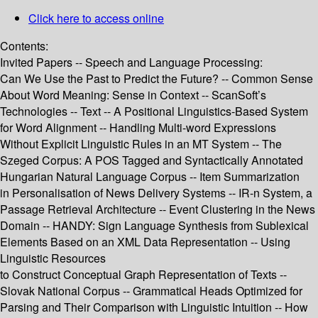
Click here to access online
Contents:
Invited Papers -- Speech and Language Processing:
Can We Use the Past to Predict the Future? -- Common Sense
About Word Meaning: Sense in Context -- ScanSoft’s
Technologies -- Text -- A Positional Linguistics-Based System
for Word Alignment -- Handling Multi-word Expressions
Without Explicit Linguistic Rules in an MT System -- The
Szeged Corpus: A POS Tagged and Syntactically Annotated
Hungarian Natural Language Corpus -- Item Summarization
in Personalisation of News Delivery Systems -- IR-n System, a
Passage Retrieval Architecture -- Event Clustering in the News
Domain -- HANDY: Sign Language Synthesis from Sublexical
Elements Based on an XML Data Representation -- Using
Linguistic Resources
to Construct Conceptual Graph Representation of Texts --
Slovak National Corpus -- Grammatical Heads Optimized for
Parsing and Their Comparison with Linguistic Intuition -- How