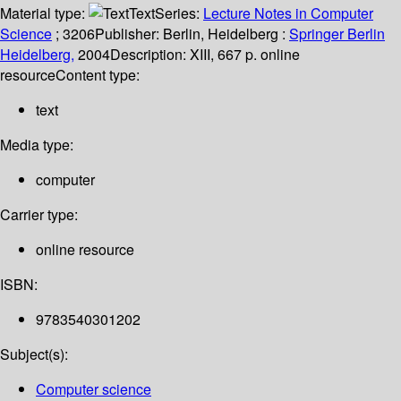
Material type:
Text
Series:
Lecture Notes in Computer
Science
; 3206
Publisher:
Berlin, Heidelberg :
Springer Berlin
Heidelberg,
2004
Description:
XIII, 667 p. online
resource
Content type:
text
Media type:
computer
Carrier type:
online resource
ISBN:
9783540301202
Subject(s):
Computer science