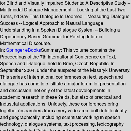
for Blind and Visually Impaired Students: A Descriptive Study --
Multimodal Dialogue Management -- Looking at the Last Two
Turns, I’d Say This Dialogue Is Doomed – Measuring Dialogue
Success -- Logical Approach to Natural Language
Understanding in a Spoken Dialogue System -- Building a
Dependency-Based Grammar for Parsing Informal
Mathematical Discourse.
In:
Springer eBooks
Summary:
This volume contains the
Proceedings of the 7th International Conference on Text,
Speech and Dialogue, held in Brno, Czech Republic, in
September 2004, under the auspices of the Masaryk University.
This series of international conferences on text, speech and
dialogue has come to c- stitute a major forum for presentation
and discussion, not only of the latest developments in
academic research in these ?elds, but also of practical and
industrial applications. Uniquely, these conferences bring
together researchers from a very wide area, both intellectually
and geographically, including scientists working in speech
technology, dialogue systems, text processing, lexicography,
and other related ?elds. In recent years the conference has