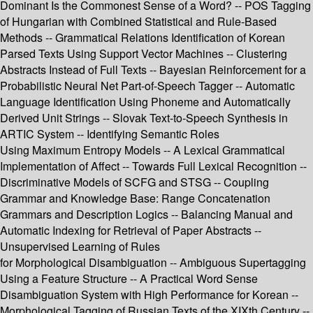
Dominant Is the Commonest Sense of a Word? -- POS Tagging
of Hungarian with Combined Statistical and Rule-Based
Methods -- Grammatical Relations Identification of Korean
Parsed Texts Using Support Vector Machines -- Clustering
Abstracts Instead of Full Texts -- Bayesian Reinforcement for a
Probabilistic Neural Net Part-of-Speech Tagger -- Automatic
Language Identification Using Phoneme and Automatically
Derived Unit Strings -- Slovak Text-to-Speech Synthesis in
ARTIC System -- Identifying Semantic Roles
Using Maximum Entropy Models -- A Lexical Grammatical
Implementation of Affect -- Towards Full Lexical Recognition --
Discriminative Models of SCFG and STSG -- Coupling
Grammar and Knowledge Base: Range Concatenation
Grammars and Description Logics -- Balancing Manual and
Automatic Indexing for Retrieval of Paper Abstracts --
Unsupervised Learning of Rules
for Morphological Disambiguation -- Ambiguous Supertagging
Using a Feature Structure -- A Practical Word Sense
Disambiguation System with High Performance for Korean --
Morphological Tagging of Russian Texts of the XIXth Century --