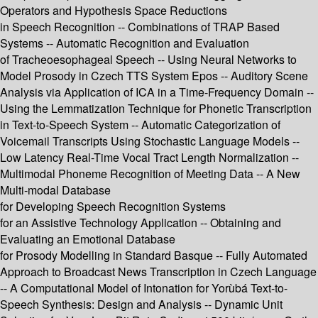
Operators and Hypothesis Space Reductions
in Speech Recognition -- Combinations of TRAP Based
Systems -- Automatic Recognition and Evaluation
of Tracheoesophageal Speech -- Using Neural Networks to
Model Prosody in Czech TTS System Epos -- Auditory Scene
Analysis via Application of ICA in a Time-Frequency Domain --
Using the Lemmatization Technique for Phonetic Transcription
in Text-to-Speech System -- Automatic Categorization of
Voicemail Transcripts Using Stochastic Language Models --
Low Latency Real-Time Vocal Tract Length Normalization --
Multimodal Phoneme Recognition of Meeting Data -- A New
Multi-modal Database
for Developing Speech Recognition Systems
for an Assistive Technology Application -- Obtaining and
Evaluating an Emotional Database
for Prosody Modelling in Standard Basque -- Fully Automated
Approach to Broadcast News Transcription in Czech Language
-- A Computational Model of Intonation for Yorùbá Text-to-
Speech Synthesis: Design and Analysis -- Dynamic Unit