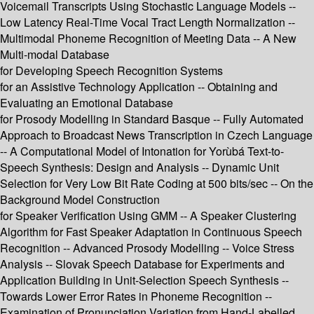
Voicemail Transcripts Using Stochastic Language Models --
Low Latency Real-Time Vocal Tract Length Normalization --
Multimodal Phoneme Recognition of Meeting Data -- A New
Multi-modal Database
for Developing Speech Recognition Systems
for an Assistive Technology Application -- Obtaining and
Evaluating an Emotional Database
for Prosody Modelling in Standard Basque -- Fully Automated
Approach to Broadcast News Transcription in Czech Language
-- A Computational Model of Intonation for Yorùbá Text-to-
Speech Synthesis: Design and Analysis -- Dynamic Unit
Selection for Very Low Bit Rate Coding at 500 bits/sec -- On the
Background Model Construction
for Speaker Verification Using GMM -- A Speaker Clustering
Algorithm for Fast Speaker Adaptation in Continuous Speech
Recognition -- Advanced Prosody Modelling -- Voice Stress
Analysis -- Slovak Speech Database for Experiments and
Application Building in Unit-Selection Speech Synthesis --
Towards Lower Error Rates in Phoneme Recognition --
Examination of Pronunciation Variation from Hand-Labelled