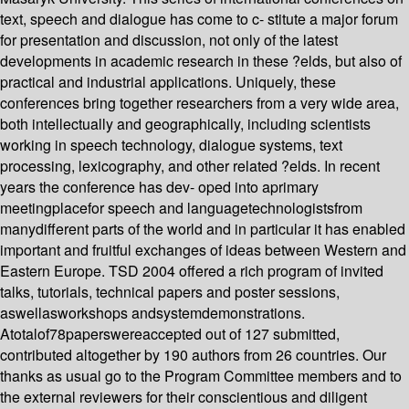
text, speech and dialogue has come to c- stitute a major forum
for presentation and discussion, not only of the latest
developments in academic research in these ?elds, but also of
practical and industrial applications. Uniquely, these
conferences bring together researchers from a very wide area,
both intellectually and geographically, including scientists
working in speech technology, dialogue systems, text
processing, lexicography, and other related ?elds. In recent
years the conference has dev- oped into aprimary
meetingplacefor speech and languagetechnologistsfrom
manydifferent parts of the world and in particular it has enabled
important and fruitful exchanges of ideas between Western and
Eastern Europe. TSD 2004 offered a rich program of invited
talks, tutorials, technical papers and poster sessions,
aswellasworkshops andsystemdemonstrations.
Atotalof78paperswereaccepted out of 127 submitted,
contributed altogether by 190 authors from 26 countries. Our
thanks as usual go to the Program Committee members and to
the external reviewers for their conscientious and diligent