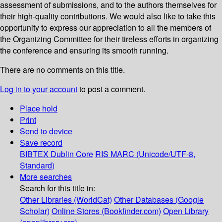
assessment of submissions, and to the authors themselves for
their high-quality contributions. We would also like to take this
opportunity to express our appreciation to all the members of
the Organizing Committee for their tireless efforts in organizing
the conference and ensuring its smooth running.
There are no comments on this title.
Log in to your account
to post a comment.
Place hold
Print
Send to device
Save record
BIBTEX
Dublin Core
RIS
MARC (Unicode/UTF-8,
Standard)
More searches
Search for this title in:
Other Libraries (WorldCat)
Other Databases (Google
Scholar)
Online Stores (Bookfinder.com)
Open Library