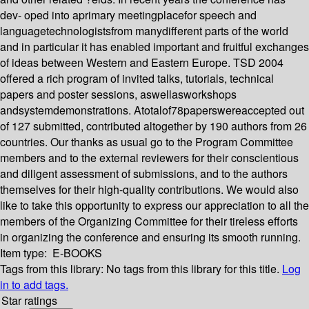
dev- oped into aprimary meetingplacefor speech and
languagetechnologistsfrom manydifferent parts of the world
and in particular it has enabled important and fruitful exchanges
of ideas between Western and Eastern Europe. TSD 2004
offered a rich program of invited talks, tutorials, technical
papers and poster sessions, aswellasworkshops
andsystemdemonstrations. Atotalof78paperswereaccepted out
of 127 submitted, contributed altogether by 190 authors from 26
countries. Our thanks as usual go to the Program Committee
members and to the external reviewers for their conscientious
and diligent assessment of submissions, and to the authors
themselves for their high-quality contributions. We would also
like to take this opportunity to express our appreciation to all the
members of the Organizing Committee for their tireless efforts
in organizing the conference and ensuring its smooth running.
Item type:
E-BOOKS
Tags from this library:
No tags from this library for this title.
Log
in to add tags.
Star ratings