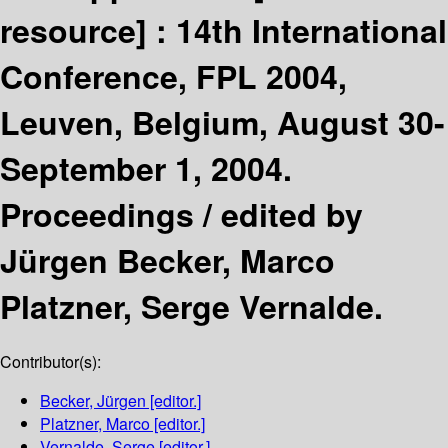
resource] :
14th International
Conference, FPL 2004,
Leuven, Belgium, August 30-
September 1, 2004.
Proceedings /
edited by
Jürgen Becker, Marco
Platzner, Serge Vernalde.
Contributor(s):
Becker, Jürgen
[editor.]
Platzner, Marco
[editor.]
Vernalde, Serge
[editor.]