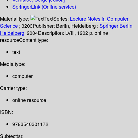
SpringerLink (Online service)
Material type:
Text
Series:
Lecture Notes in Computer
Science
; 3203
Publisher:
Berlin, Heidelberg :
Springer Berlin
Heidelberg,
2004
Description:
LVIII, 1202 p. online
resource
Content type:
text
Media type:
computer
Carrier type:
online resource
ISBN:
9783540301172
Subject(s):