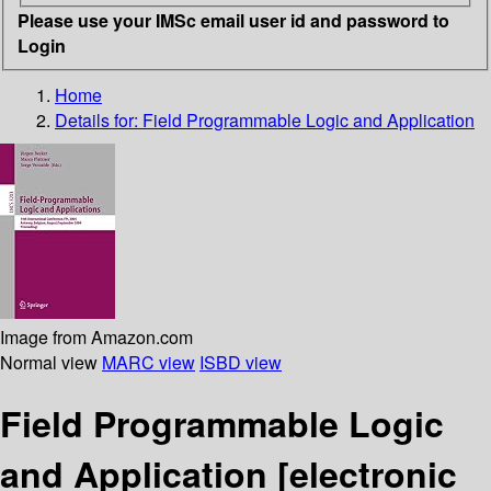
Please use your IMSc email user id and password to
Login
Home
Details for:
Field Programmable Logic and Application
Image from Amazon.com
Normal view
MARC view
ISBD view
Field Programmable Logic
and Application
[electronic