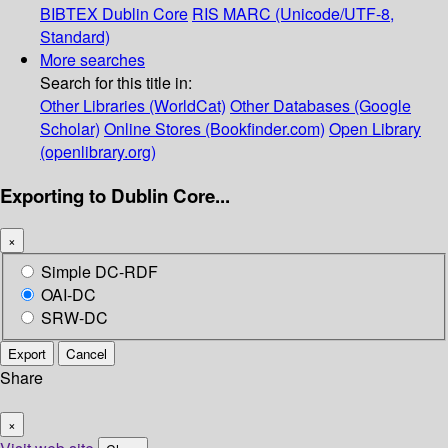
BIBTEX
Dublin Core
RIS
MARC (Unicode/UTF-8,
Standard)
More searches
Search for this title in:
Other Libraries (WorldCat)
Other Databases (Google
Scholar)
Online Stores (Bookfinder.com)
Open Library
(openlibrary.org)
Exporting to Dublin Core...
×
Simple DC-RDF
OAI-DC
SRW-DC
Export
Cancel
Share
×