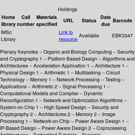
Holdings
Home
Call
Materials
Date
URL
Status
Barcode
library
number
specified
due
IMSc
Link to
Available
EBK3347
Library
resource
Plenary Keynotes -- Organic and Biology Computing -- Security
and Cryptography 1 -- Platform Based Design -- Algorithms and
Architectures -- Acceleration Application 1 -- Architecture 1 --
Physical Design 1 -- Arithmetic 1 -- Multitasking -- Circuit
Technology -- Memory 1 -- Network Processing -- Testing --
Applications -- Arithmetic 2 -- Signal Processing 1 --
Computational Models and Compiler -- Dynamic
Reconfiguration 1 -- Network and Optimization Algorithms --
System-on-Chip 1 -- High Speed Design -- Security and
Cryptography 2 -- Architectures 2 -- Memory 2 -- Image
Processing 1 -- Network-on-Chip -- Power Aware Design 1 --
IP-Based Design -- Power Aware Design 2 -- Coprocessing
Architectures -- Embedded Tutorials -- Dynamic