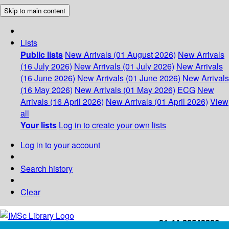
Skip to main content
Lists
Public lists
New Arrivals (01 August 2026)
New Arrivals
(16 July 2026)
New Arrivals (01 July 2026)
New Arrivals
(16 June 2026)
New Arrivals (01 June 2026)
New Arrivals
(16 May 2026)
New Arrivals (01 May 2026)
ECG
New
Arrivals (16 April 2026)
New Arrivals (01 April 2026)
View
all
Your lists
Log in to create your own lists
Log in to your account
Search history
Clear
+91-44-22543226