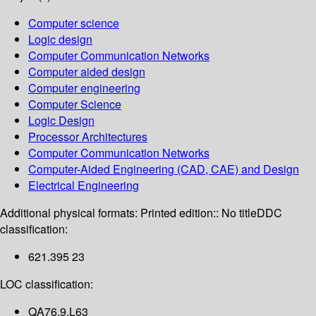
Computer science
Logic design
Computer Communication Networks
Computer aided design
Computer engineering
Computer Science
Logic Design
Processor Architectures
Computer Communication Networks
Computer-Aided Engineering (CAD, CAE) and Design
Electrical Engineering
Additional physical formats:
Printed edition:: No title
DDC
classification:
621.395 23
LOC classification:
QA76.9.L63