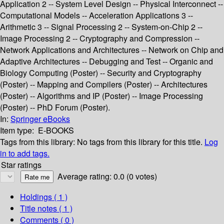
Application 2 -- System Level Design -- Physical Interconnect --
Computational Models -- Acceleration Applications 3 --
Arithmetic 3 -- Signal Processing 2 -- System-on-Chip 2 --
Image Processing 2 -- Cryptography and Compression --
Network Applications and Architectures -- Network on Chip and
Adaptive Architectures -- Debugging and Test -- Organic and
Biology Computing (Poster) -- Security and Cryptography
(Poster) -- Mapping and Compilers (Poster) -- Architectures
(Poster) -- Algorithms and IP (Poster) -- Image Processing
(Poster) -- PhD Forum (Poster).
In:
Springer eBooks
Item type:
E-BOOKS
Tags from this library:
No tags from this library for this title.
Log
in to add tags.
Star ratings
Average rating: 0.0 (0 votes)
Holdings
( 1 )
Title notes ( 1 )
Comments ( 0 )