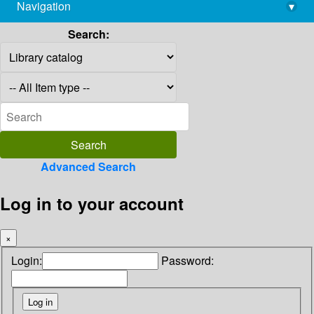
Navigation
▾
library@imsc.res.in
Search:
Advanced Search
Log in to your account
×
Login:
Password: