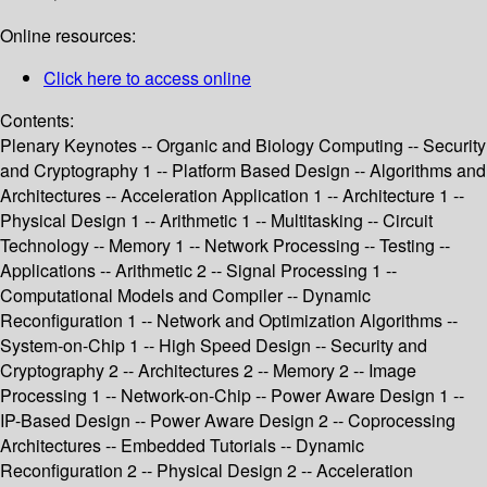
Online resources:
Click here to access online
Contents:
Plenary Keynotes -- Organic and Biology Computing -- Security
and Cryptography 1 -- Platform Based Design -- Algorithms and
Architectures -- Acceleration Application 1 -- Architecture 1 --
Physical Design 1 -- Arithmetic 1 -- Multitasking -- Circuit
Technology -- Memory 1 -- Network Processing -- Testing --
Applications -- Arithmetic 2 -- Signal Processing 1 --
Computational Models and Compiler -- Dynamic
Reconfiguration 1 -- Network and Optimization Algorithms --
System-on-Chip 1 -- High Speed Design -- Security and
Cryptography 2 -- Architectures 2 -- Memory 2 -- Image
Processing 1 -- Network-on-Chip -- Power Aware Design 1 --
IP-Based Design -- Power Aware Design 2 -- Coprocessing
Architectures -- Embedded Tutorials -- Dynamic
Reconfiguration 2 -- Physical Design 2 -- Acceleration