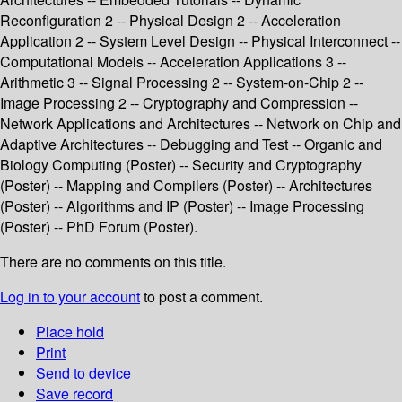
Reconfiguration 2 -- Physical Design 2 -- Acceleration
Application 2 -- System Level Design -- Physical Interconnect --
Computational Models -- Acceleration Applications 3 --
Arithmetic 3 -- Signal Processing 2 -- System-on-Chip 2 --
Image Processing 2 -- Cryptography and Compression --
Network Applications and Architectures -- Network on Chip and
Adaptive Architectures -- Debugging and Test -- Organic and
Biology Computing (Poster) -- Security and Cryptography
(Poster) -- Mapping and Compilers (Poster) -- Architectures
(Poster) -- Algorithms and IP (Poster) -- Image Processing
(Poster) -- PhD Forum (Poster).
There are no comments on this title.
Log in to your account
to post a comment.
Place hold
Print
Send to device
Save record