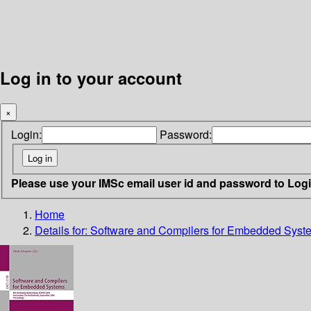
Log in to your account
×
Login:
Password:
Please use your IMSc email user id and password to Log
Home
Details for:
Software and Compilers for Embedded Syst