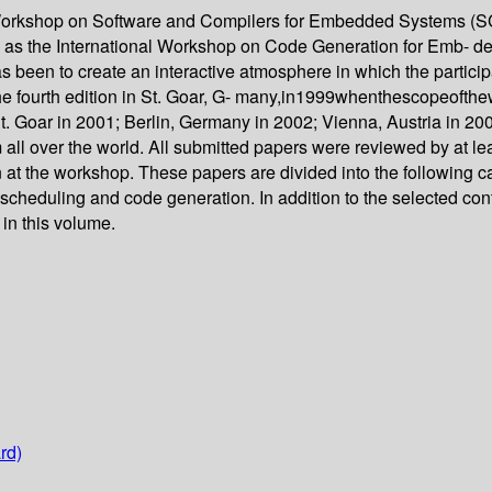
al Workshop on Software and Compilers for Embedded Systems (
to as the International Workshop on Code Generation for Emb- d
as been to create an interactive atmosphere in which the partici
he fourth edition in St. Goar, G- many,in1999whenthescopeof
 Goar in 2001; Berlin, Germany in 2002; Vienna, Austria in 20
 all over the world. All submitted papers were reviewed by at lea
 at the workshop. These papers are divided into the following c
k scheduling and code generation. In addition to the selected co
 in this volume.
rd)