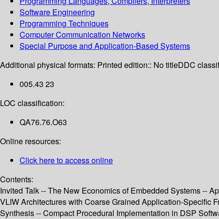
Programming Languages, Compilers, Interpreters
Software Engineering
Programming Techniques
Computer Communication Networks
Special Purpose and Application-Based Systems
Additional physical formats:
Printed edition:: No title
DDC classif
005.43 23
LOC classification:
QA76.76.O63
Online resources:
Click here to access online
Contents:
Invited Talk -- The New Economics of Embedded Systems -- App
VLIW Architectures with Coarse Grained Application-Specific Fun
Synthesis -- Compact Procedural Implementation in DSP Softw