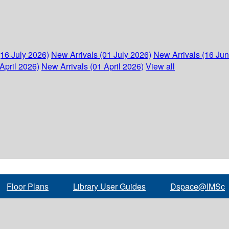
(16 July 2026)
New Arrivals (01 July 2026)
New Arrivals (16 Ju
April 2026)
New Arrivals (01 April 2026)
View all
Floor Plans
Library User Guides
Dspace@IMSc