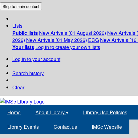
Skip to main content
Lists
Public lists
New Arrivals (01 August 2026)
New Arrivals 
2026)
New Arrivals (01 May 2026)
ECG
New Arrivals (16 
Your lists
Log in to create your own lists
Log in to your account
Search history
Clear
Home
About Library
▾
Library Use Policies
Library Events
Contact us
IMSc Website