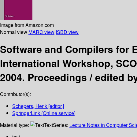
Image from Amazon.com
Normal view
MARC view
ISBD view
Software and Compilers fo
International Workshop, SCO
2004. Proceedings /
edited b
Contributor(s):
Schepers, Henk
[editor.]
SpringerLink (Online service)
Material type:
Text
Series:
Lecture Notes in Computer Sc
text