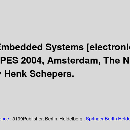
r Embedded Systems
[electron
PES 2004, Amsterdam, The Ne
y Henk Schepers.
ience
; 3199
Publisher:
Berlin, Heidelberg :
Springer Berlin Heide