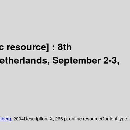
ic resource] :
8th
therlands, September 2-3,
lberg,
2004
Description:
X, 266 p. online resource
Content type: