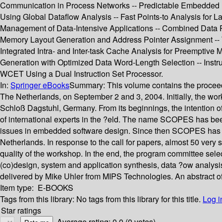
Communication in Process Networks -- Predictable Embedded M
Using Global Dataflow Analysis -- Fast Points-to Analysis for 
Management of Data-Intensive Applications -- Combined Data P
Memory Layout Generation and Address Pointer Assignment -- 
Integrated Intra- and Inter-task Cache Analysis for Preemptiv
Generation with Optimized Data Word-Length Selection -- Instru
WCET Using a Dual Instruction Set Processor.
In:
Springer eBooks
Summary:
This volume contains the proce
The Netherlands, on September 2 and 3, 2004. Initially, the wo
Schloß Dagstuhl, Germany. From its beginnings, the intention of
of international experts in the ?eld. The name SCOPES has b
issues in embedded software design. Since then SCOPES has be
Netherlands. In response to the call for papers, almost 50 very 
quality of the workshop. In the end, the program committee sele
(co)design, system and application synthesis, data ?ow analysis
delivered by Mike Uhler from MIPS Technologies. An abstract of h
Item type:
E-BOOKS
Tags from this library:
No tags from this library for this title.
Log i
Star ratings
Average rating: 0.0 (0 votes)