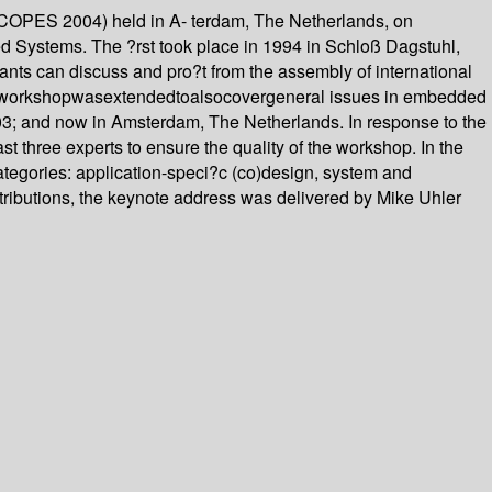
SCOPES 2004) held in A- terdam, The Netherlands, on
ed Systems. The ?rst took place in 1994 in Schloß Dagstuhl,
pants can discuss and pro?t from the assembly of international
theworkshopwasextendedtoalsocovergeneral issues in embedded
03; and now in Amsterdam, The Netherlands. In response to the
st three experts to ensure the quality of the workshop. In the
ategories: application-speci?c (co)design, system and
ntributions, the keynote address was delivered by Mike Uhler