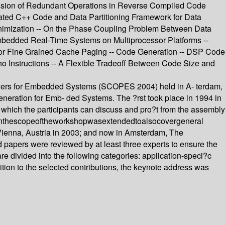
ssion of Redundant Operations in Reverse Compiled Code
omated C++ Code and Data Partitioning Framework for Data
inimization -- On the Phase Coupling Problem Between Data
bedded Real-Time Systems on Multiprocessor Platforms --
m for Fine Grained Cache Paging -- Code Generation -- DSP Code
ho Instructions -- A Flexible Tradeoff Between Code Size and
pilers for Embedded Systems (SCOPES 2004) held in A- terdam,
eneration for Emb- ded Systems. The ?rst took place in 1994 in
 which the participants can discuss and pro?t from the assembly
9whenthescopeoftheworkshopwasextendedtoalsocovergeneral
Vienna, Austria in 2003; and now in Amsterdam, The
ed papers were reviewed by at least three experts to ensure the
e divided into the following categories: application-speci?c
ition to the selected contributions, the keynote address was