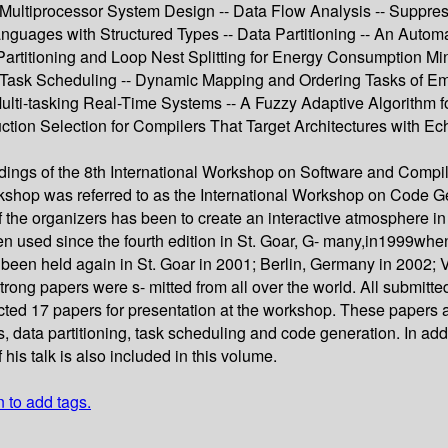
ultiprocessor System Design -- Data Flow Analysis -- Suppre
Languages with Structured Types -- Data Partitioning -- An Aut
artitioning and Loop Nest Splitting for Energy Consumption M
Task Scheduling -- Dynamic Mapping and Ordering Tasks of Em
e Multi-tasking Real-Time Systems -- A Fuzzy Adaptive Algorith
ction Selection for Compilers That Target Architectures with Ec
edings of the 8th International Workshop on Software and Com
rkshop was referred to as the International Workshop on Code G
 the organizers has been to create an interactive atmosphere in
een used since the fourth edition in St. Goar, G- many,in199
en held again in St. Goar in 2001; Berlin, Germany in 2002; 
strong papers were s- mitted from all over the world. All submitt
cted 17 papers for presentation at the workshop. These papers ar
, data partitioning, task scheduling and code generation. In add
is talk is also included in this volume.
n to add tags.