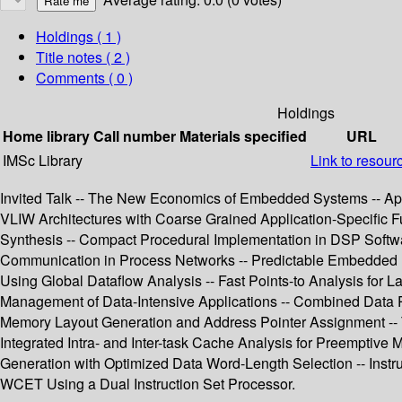
Holdings
( 1 )
Title notes ( 2 )
Comments ( 0 )
Holdings
Home library
Call number
Materials specified
URL
IMSc Library
Link to resour
Invited Talk -- The New Economics of Embedded Systems -- App
VLIW Architectures with Coarse Grained Application-Specific Fun
Synthesis -- Compact Procedural Implementation in DSP Softw
Communication in Process Networks -- Predictable Embedded M
Using Global Dataflow Analysis -- Fast Points-to Analysis for 
Management of Data-Intensive Applications -- Combined Data P
Memory Layout Generation and Address Pointer Assignment -- 
Integrated Intra- and Inter-task Cache Analysis for Preemptiv
Generation with Optimized Data Word-Length Selection -- Instru
WCET Using a Dual Instruction Set Processor.