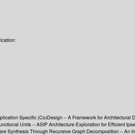
ication:
lication Specific (Co)Design -- A Framework for Architectural
ctional Units -- ASIP Architecture Exploration for Efficient Ip
are Synthesis Through Recursive Graph Decomposition -- An In