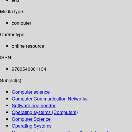
Media type:
computer
Carrier type:
online resource
ISBN:
9783540301134
Subject(s):
Computer science
Computer Communication Networks
Software engineering
Operating systems (Computers)
Computer Science
Operating Systems