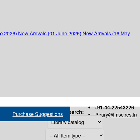
ne 2026)
New Arrivals (01 June 2026)
New Arrivals (16 May
+91-44-22543226
Search:
Purchase Suggestions
library@imsc.res.in