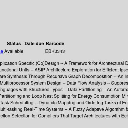
Status
Date due
Barcode
ce
Available
EBK3343
lication Specific (Co)Design -- A Framework for Architectural
ctional Units -- ASIP Architecture Exploration for Efficient Ip
are Synthesis Through Recursive Graph Decomposition -- An In
ultiprocessor System Design -- Data Flow Analysis -- Suppre
Languages with Structured Types -- Data Partitioning -- An Aut
artitioning and Loop Nest Splitting for Energy Consumption M
Task Scheduling -- Dynamic Mapping and Ordering Tasks of Em
e Multi-tasking Real-Time Systems -- A Fuzzy Adaptive Algorith
ction Selection for Compilers That Target Architectures with Ec