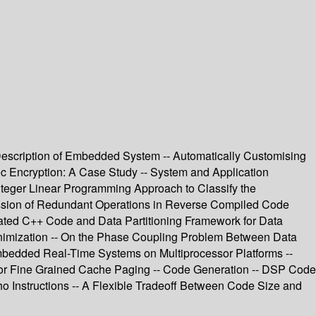
 Description of Embedded System -- Automatically Customising
sec Encryption: A Case Study -- System and Application
teger Linear Programming Approach to Classify the
ssion of Redundant Operations in Reverse Compiled Code
omated C++ Code and Data Partitioning Framework for Data
inimization -- On the Phase Coupling Problem Between Data
bedded Real-Time Systems on Multiprocessor Platforms --
m for Fine Grained Cache Paging -- Code Generation -- DSP Code
ho Instructions -- A Flexible Tradeoff Between Code Size and