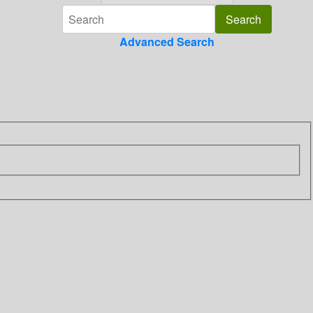
Advanced Search