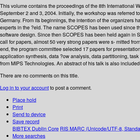
This volume contains the proceedings of the 8th Internation
September 2 and 3, 2004. Initially, the workshop was referred 
Germany. From its beginnings, the intention of the organizers h
experts in the ?eld. The name SCOPES has been used since t
software design. Since then SCOPES has been held again in St.
call for papers, almost 50 very strong papers were s- mitted from
end, the program committee selected 17 papers for presentation
application synthesis, data ?ow analysis, data partitioning, tas
from MIPS Technologies. An abstract of his talk is also included
There are no comments on this title.
Log in to your account
to post a comment.
Place hold
Print
Send to device
Save record
BIBTEX
Dublin Core
RIS
MARC (Unicode/UTF-8, Standa
More searches