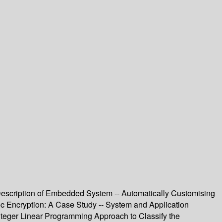
 Description of Embedded System -- Automatically Customising
sec Encryption: A Case Study -- System and Application
teger Linear Programming Approach to Classify the