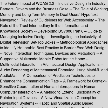
The Future Impact of WCAG 2.0 -- Inclusive Design in Industry:
Barriers, Drivers and the Business Case -- The Role of Working
Memory and Long Term Memory in Deaf Users’ Hypertext
Navigation: Review of Guidelines for Web Accessibility -- The
Role of the Trust Intermediary in the Information and
Knowledge Society -- Developing BS7000 Part 6 – Guide to
Managing Inclusive Design -- Investigating the Inclusivity of
Digital Television Set-Top Boxes -- Methodological Approaches
to Identify Honorable Best Practice in Barrier-Free Web Design
-- Novel Interaction Techniques, Devices and Metaphors -- A
Supportive Multimodal Mobile Robot for the Home --
Multimodal Interaction in Architectural Design Applications --
Audio Rendering of Mathematical Formulae Using MathML and
AudioMath -- A Comparison of Prediction Techniques to
Enhance the Communication Rate -- A Framework for Context-
Sensitive Coordination of Human Interruptions in Human-
Computer Interaction -- A Method to Extend Functionality of
Pointer Input Devices -- A New Visualization Concept for
Navigation Systems -- Haptic and Spatial Audio Based