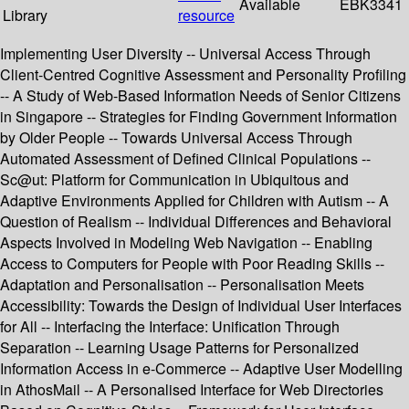
Available
EBK3341
Library
resource
Implementing User Diversity -- Universal Access Through
Client-Centred Cognitive Assessment and Personality Profiling
-- A Study of Web-Based Information Needs of Senior Citizens
in Singapore -- Strategies for Finding Government Information
by Older People -- Towards Universal Access Through
Automated Assessment of Defined Clinical Populations --
Sc@ut: Platform for Communication in Ubiquitous and
Adaptive Environments Applied for Children with Autism -- A
Question of Realism -- Individual Differences and Behavioral
Aspects Involved in Modeling Web Navigation -- Enabling
Access to Computers for People with Poor Reading Skills --
Adaptation and Personalisation -- Personalisation Meets
Accessibility: Towards the Design of Individual User Interfaces
for All -- Interfacing the Interface: Unification Through
Separation -- Learning Usage Patterns for Personalized
Information Access in e-Commerce -- Adaptive User Modelling
in AthosMail -- A Personalised Interface for Web Directories