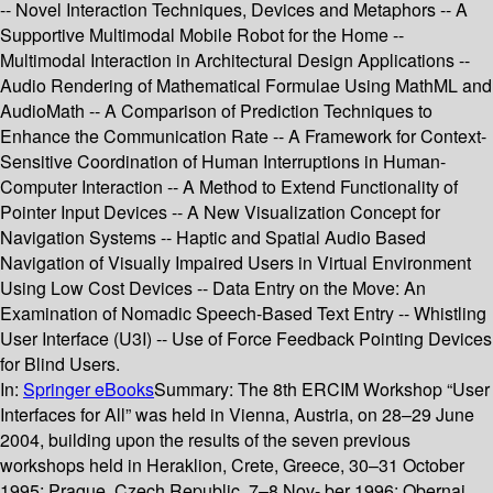
-- Novel Interaction Techniques, Devices and Metaphors -- A
Supportive Multimodal Mobile Robot for the Home --
Multimodal Interaction in Architectural Design Applications --
Audio Rendering of Mathematical Formulae Using MathML and
AudioMath -- A Comparison of Prediction Techniques to
Enhance the Communication Rate -- A Framework for Context-
Sensitive Coordination of Human Interruptions in Human-
Computer Interaction -- A Method to Extend Functionality of
Pointer Input Devices -- A New Visualization Concept for
Navigation Systems -- Haptic and Spatial Audio Based
Navigation of Visually Impaired Users in Virtual Environment
Using Low Cost Devices -- Data Entry on the Move: An
Examination of Nomadic Speech-Based Text Entry -- Whistling
User Interface (U3I) -- Use of Force Feedback Pointing Devices
for Blind Users.
In:
Springer eBooks
Summary:
The 8th ERCIM Workshop “User
Interfaces for All” was held in Vienna, Austria, on 28–29 June
2004, building upon the results of the seven previous
workshops held in Heraklion, Crete, Greece, 30–31 October
1995; Prague, Czech Republic, 7–8 Nov- ber 1996; Obernai,