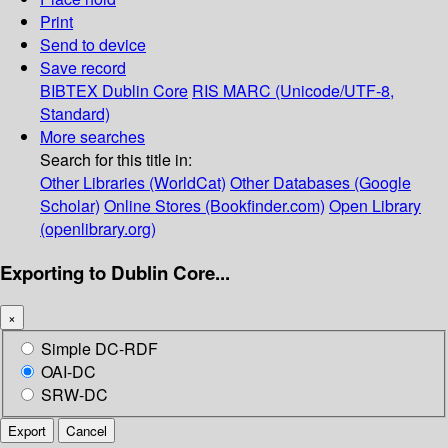
Print
Send to device
Save record
BIBTEX
Dublin Core
RIS
MARC (Unicode/UTF-8,
Standard)
More searches
Search for this title in:
Other Libraries (WorldCat)
Other Databases (Google
Scholar)
Online Stores (Bookfinder.com)
Open Library
(openlibrary.org)
Exporting to Dublin Core...
×
Simple DC-RDF
OAI-DC
SRW-DC
Export
Cancel