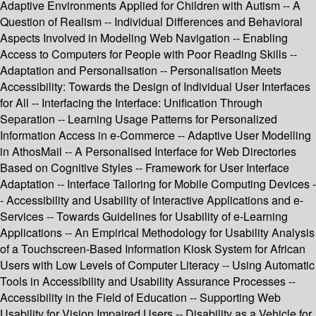
Adaptive Environments Applied for Children with Autism -- A
Question of Realism -- Individual Differences and Behavioral
Aspects Involved in Modeling Web Navigation -- Enabling
Access to Computers for People with Poor Reading Skills --
Adaptation and Personalisation -- Personalisation Meets
Accessibility: Towards the Design of Individual User Interfaces
for All -- Interfacing the Interface: Unification Through
Separation -- Learning Usage Patterns for Personalized
Information Access in e-Commerce -- Adaptive User Modelling
in AthosMail -- A Personalised Interface for Web Directories
Based on Cognitive Styles -- Framework for User Interface
Adaptation -- Interface Tailoring for Mobile Computing Devices -
- Accessibility and Usability of Interactive Applications and e-
Services -- Towards Guidelines for Usability of e-Learning
Applications -- An Empirical Methodology for Usability Analysis
of a Touchscreen-Based Information Kiosk System for African
Users with Low Levels of Computer Literacy -- Using Automatic
Tools in Accessibility and Usability Assurance Processes --
Accessibility in the Field of Education -- Supporting Web
Usability for Vision Impaired Users -- Disability as a Vehicle for