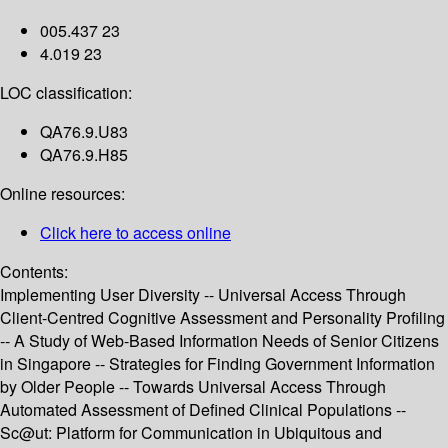
005.437 23
4.019 23
LOC classification:
QA76.9.U83
QA76.9.H85
Online resources:
Click here to access online
Contents:
Implementing User Diversity -- Universal Access Through
Client-Centred Cognitive Assessment and Personality Profiling
-- A Study of Web-Based Information Needs of Senior Citizens
in Singapore -- Strategies for Finding Government Information
by Older People -- Towards Universal Access Through
Automated Assessment of Defined Clinical Populations --
Sc@ut: Platform for Communication in Ubiquitous and