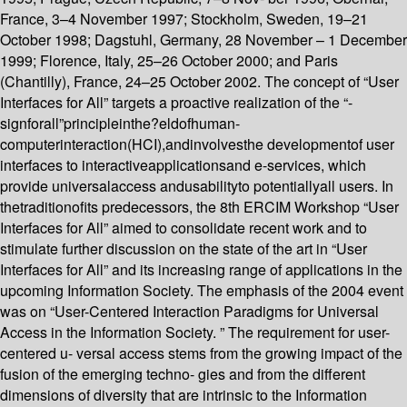
France, 3–4 November 1997; Stockholm, Sweden, 19–21
October 1998; Dagstuhl, Germany, 28 November – 1 December
1999; Florence, Italy, 25–26 October 2000; and Paris
(Chantilly), France, 24–25 October 2002. The concept of “User
Interfaces for All” targets a proactive realization of the “-
signforall”principleinthe?eldofhuman-
computerinteraction(HCI),andinvolvesthe developmentof user
interfaces to interactiveapplicationsand e-services, which
provide universalaccess andusabilityto potentiallyall users. In
thetraditionofits predecessors, the 8th ERCIM Workshop “User
Interfaces for All” aimed to consolidate recent work and to
stimulate further discussion on the state of the art in “User
Interfaces for All” and its increasing range of applications in the
upcoming Information Society. The emphasis of the 2004 event
was on “User-Centered Interaction Paradigms for Universal
Access in the Information Society. ” The requirement for user-
centered u- versal access stems from the growing impact of the
fusion of the emerging techno- gies and from the different
dimensions of diversity that are intrinsic to the Information