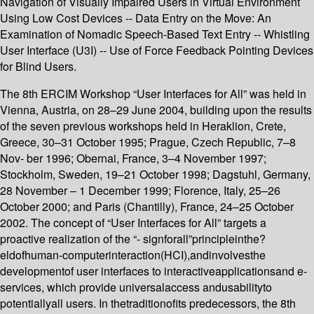
Navigation of Visually Impaired Users in Virtual Environment
Using Low Cost Devices -- Data Entry on the Move: An
Examination of Nomadic Speech-Based Text Entry -- Whistling
User Interface (U3I) -- Use of Force Feedback Pointing Devices
for Blind Users.
The 8th ERCIM Workshop “User Interfaces for All” was held in
Vienna, Austria, on 28–29 June 2004, building upon the results
of the seven previous workshops held in Heraklion, Crete,
Greece, 30–31 October 1995; Prague, Czech Republic, 7–8
Nov- ber 1996; Obernai, France, 3–4 November 1997;
Stockholm, Sweden, 19–21 October 1998; Dagstuhl, Germany,
28 November – 1 December 1999; Florence, Italy, 25–26
October 2000; and Paris (Chantilly), France, 24–25 October
2002. The concept of “User Interfaces for All” targets a
proactive realization of the “- signforall”principleinthe?
eldofhuman-computerinteraction(HCI),andinvolvesthe
developmentof user interfaces to interactiveapplicationsand e-
services, which provide universalaccess andusabilityto
potentiallyall users. In thetraditionofits predecessors, the 8th