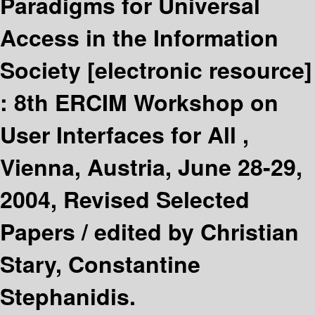
Paradigms for Universal
Access in the Information
Society
[electronic resource]
:
8th ERCIM Workshop on
User Interfaces for All ,
Vienna, Austria, June 28-29,
2004, Revised Selected
Papers /
edited by Christian
Stary, Constantine
Stephanidis.