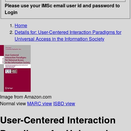
Please use your IMSc email user id and password to
Login
Home
Details for:
User-Centered Interaction Paradigms for
Universal Access in the Information Society
Image from Amazon.com
Normal view
MARC view
ISBD view
User-Centered Interaction