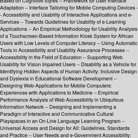
Based on Cognitive Styles -- Framework for User Interface
Adaptation -- Interface Tailoring for Mobile Computing Devices -
- Accessibility and Usability of Interactive Applications and e-
Services -- Towards Guidelines for Usability of e-Learning
Applications -- An Empirical Methodology for Usability Analysis
of a Touchscreen-Based Information Kiosk System for African
Users with Low Levels of Computer Literacy -- Using Automatic
Tools in Accessibility and Usability Assurance Processes --
Accessibility in the Field of Education -- Supporting Web
Usability for Vision Impaired Users -- Disability as a Vehicle for
Identifying Hidden Aspects of Human Activity: Inclusive Design
and Dyslexia in Educational Software Development --
Designing Web-Applications for Mobile Computers:
Experiences with Applications to Medicine -- Empirical
Performance Analysis of Web Accessibility in Ubiquitous
Information Network -- Designing and Implementing a
Paradigm of Interactive and Communicative Cultural
Playspaces in an On-Line Language Learning Program --
Universal Access and Design for All: Guidelines, Standards
and Practice -- User Needs and e-Government Accessibility: