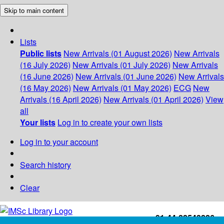
Skip to main content
Lists
Public lists
New Arrivals (01 August 2026)
New Arrivals
(16 July 2026)
New Arrivals (01 July 2026)
New Arrivals
(16 June 2026)
New Arrivals (01 June 2026)
New Arrivals
(16 May 2026)
New Arrivals (01 May 2026)
ECG
New
Arrivals (16 April 2026)
New Arrivals (01 April 2026)
View
all
Your lists
Log in to create your own lists
Log in to your account
Search history
Clear
+91-44-22543226