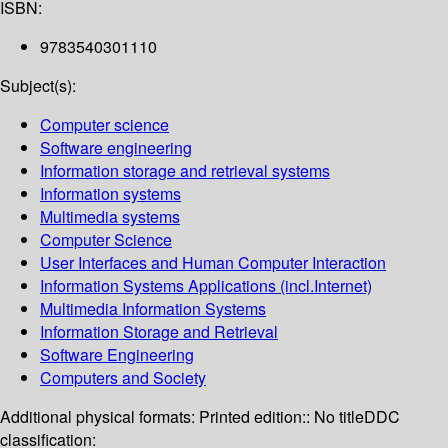
ISBN:
9783540301110
Subject(s):
Computer science
Software engineering
Information storage and retrieval systems
Information systems
Multimedia systems
Computer Science
User Interfaces and Human Computer Interaction
Information Systems Applications (incl.Internet)
Multimedia Information Systems
Information Storage and Retrieval
Software Engineering
Computers and Society
Additional physical formats:
Printed edition:: No title
DDC
classification: