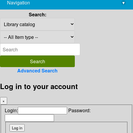
Navigation
▾
library@imsc.res.in
Search:
Advanced Search
Log in to your account
×
Login:
Password: