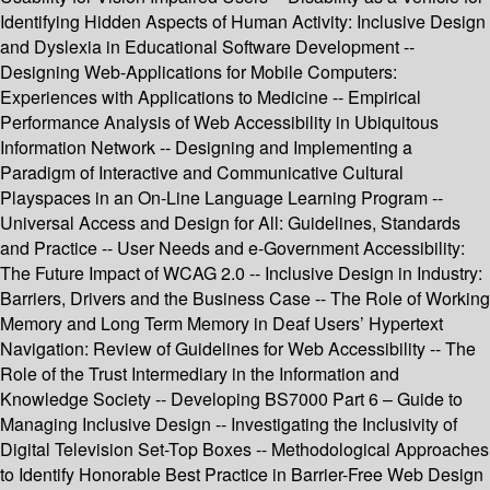
Identifying Hidden Aspects of Human Activity: Inclusive Design
and Dyslexia in Educational Software Development --
Designing Web-Applications for Mobile Computers:
Experiences with Applications to Medicine -- Empirical
Performance Analysis of Web Accessibility in Ubiquitous
Information Network -- Designing and Implementing a
Paradigm of Interactive and Communicative Cultural
Playspaces in an On-Line Language Learning Program --
Universal Access and Design for All: Guidelines, Standards
and Practice -- User Needs and e-Government Accessibility:
The Future Impact of WCAG 2.0 -- Inclusive Design in Industry:
Barriers, Drivers and the Business Case -- The Role of Working
Memory and Long Term Memory in Deaf Users’ Hypertext
Navigation: Review of Guidelines for Web Accessibility -- The
Role of the Trust Intermediary in the Information and
Knowledge Society -- Developing BS7000 Part 6 – Guide to
Managing Inclusive Design -- Investigating the Inclusivity of
Digital Television Set-Top Boxes -- Methodological Approaches
to Identify Honorable Best Practice in Barrier-Free Web Design