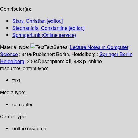
Contributor(s):
Stary, Christian
[editor.]
Stephanidis, Constantine
[editor.]
SpringerLink (Online service)
Material type:
Text
Series:
Lecture Notes in Computer
Science
; 3196
Publisher:
Berlin, Heidelberg :
Springer Berlin
Heidelberg,
2004
Description:
XII, 488 p. online
resource
Content type:
text
Media type:
computer
Carrier type:
online resource