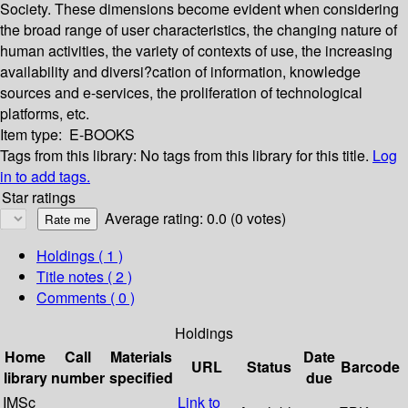
Society. These dimensions become evident when considering
the broad range of user characteristics, the changing nature of
human activities, the variety of contexts of use, the increasing
availability and diversi?cation of information, knowledge
sources and e-services, the proliferation of technological
platforms, etc.
Item type:
E-BOOKS
Tags from this library:
No tags from this library for this title.
Log
in to add tags.
Star ratings
Average rating: 0.0 (0 votes)
Holdings
( 1 )
Title notes ( 2 )
Comments ( 0 )
Holdings
Home
Call
Materials
Date
URL
Status
Barcode
library
number
specified
due
IMSc
Link to