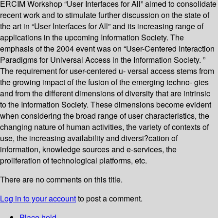
ERCIM Workshop “User Interfaces for All” aimed to consolidate
recent work and to stimulate further discussion on the state of
the art in “User Interfaces for All” and its increasing range of
applications in the upcoming Information Society. The
emphasis of the 2004 event was on “User-Centered Interaction
Paradigms for Universal Access in the Information Society. ”
The requirement for user-centered u- versal access stems from
the growing impact of the fusion of the emerging techno- gies
and from the different dimensions of diversity that are intrinsic
to the Information Society. These dimensions become evident
when considering the broad range of user characteristics, the
changing nature of human activities, the variety of contexts of
use, the increasing availability and diversi?cation of
information, knowledge sources and e-services, the
proliferation of technological platforms, etc.
There are no comments on this title.
Log in to your account
to post a comment.
Place hold