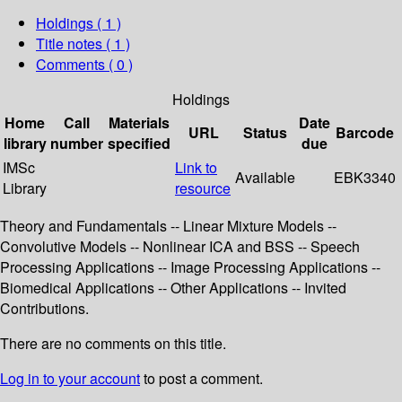
Holdings
( 1 )
Title notes ( 1 )
Comments ( 0 )
Holdings
Home
Call
Materials
Date
URL
Status
Barcode
library
number
specified
due
IMSc
Link to
Available
EBK3340
Library
resource
Theory and Fundamentals -- Linear Mixture Models --
Convolutive Models -- Nonlinear ICA and BSS -- Speech
Processing Applications -- Image Processing Applications --
Biomedical Applications -- Other Applications -- Invited
Contributions.
There are no comments on this title.
Log in to your account
to post a comment.