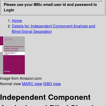
Please use your IMSc email user id and password to
Login
Home
Details for:
Independent Component Analysis and
Blind Signal Separation
Image from Amazon.com
Normal view
MARC view
ISBD view
Independent Component