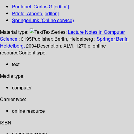
Puntonet, Carlos G
[editor.]
Prieto, Alberto
[editor.]
SpringerLink (Online service)
Material type:
Text
Series:
Lecture Notes in Computer
Science
; 3195
Publisher:
Berlin, Heidelberg :
Springer Berlin
Heidelberg,
2004
Description:
XLVI, 1270 p. online
resource
Content type:
text
Media type:
computer
Carrier type:
online resource
ISBN: