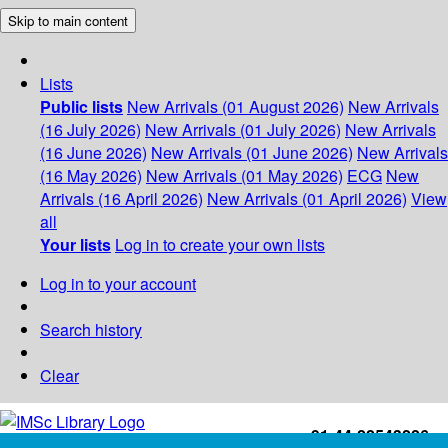
Skip to main content
Lists
Public lists
New Arrivals (01 August 2026)
New Arrivals
(16 July 2026)
New Arrivals (01 July 2026)
New Arrivals
(16 June 2026)
New Arrivals (01 June 2026)
New Arrivals
(16 May 2026)
New Arrivals (01 May 2026)
ECG
New
Arrivals (16 April 2026)
New Arrivals (01 April 2026)
View
all
Your lists
Log in to create your own lists
Log in to your account
Search history
Clear
+91-44-22543226