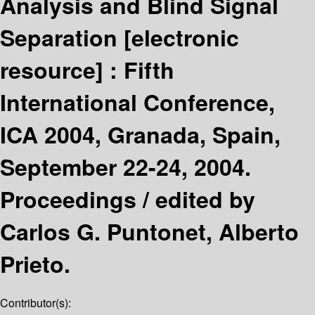
Analysis and Blind Signal
Separation
[electronic
resource] :
Fifth
International Conference,
ICA 2004, Granada, Spain,
September 22-24, 2004.
Proceedings /
edited by
Carlos G. Puntonet, Alberto
Prieto.
Contributor(s):