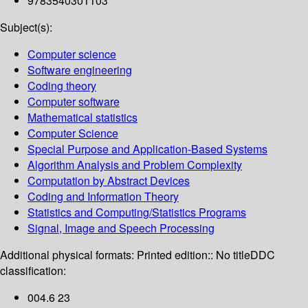
9783540301103
Subject(s):
Computer science
Software engineering
Coding theory
Computer software
Mathematical statistics
Computer Science
Special Purpose and Application-Based Systems
Algorithm Analysis and Problem Complexity
Computation by Abstract Devices
Coding and Information Theory
Statistics and Computing/Statistics Programs
Signal, Image and Speech Processing
Additional physical formats:
Printed edition:: No title
DDC
classification:
004.6 23