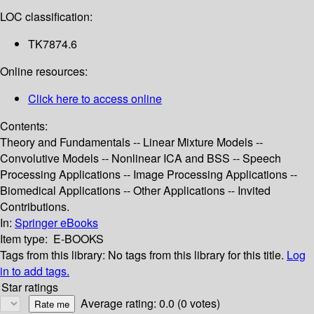
LOC classification:
TK7874.6
Online resources:
Click here to access online
Contents:
Theory and Fundamentals -- Linear Mixture Models --
Convolutive Models -- Nonlinear ICA and BSS -- Speech
Processing Applications -- Image Processing Applications --
Biomedical Applications -- Other Applications -- Invited
Contributions.
In:
Springer eBooks
Item type:
E-BOOKS
Tags from this library:
No tags from this library for this title.
Log
in to add tags.
Star ratings
Average rating: 0.0 (0 votes)