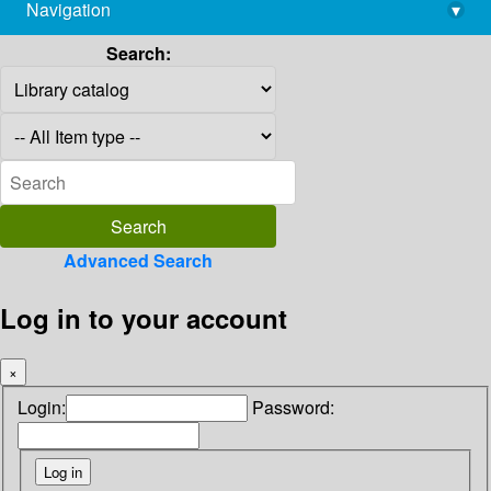
Navigation
▾
library@imsc.res.in
Search:
Advanced Search
Log in to your account
×
Login:
Password: