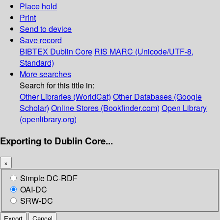
Place hold
Print
Send to device
Save record
BIBTEX
Dublin Core
RIS
MARC (Unicode/UTF-8,
Standard)
More searches
Search for this title in:
Other Libraries (WorldCat)
Other Databases (Google
Scholar)
Online Stores (Bookfinder.com)
Open Library
(openlibrary.org)
Exporting to Dublin Core...
×
Simple DC-RDF
OAI-DC
SRW-DC
Export
Cancel