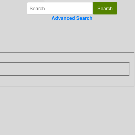
Advanced Search