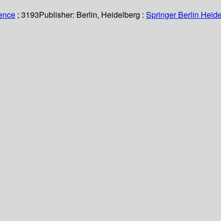
ience
; 3193
Publisher:
Berlin, Heidelberg :
Springer Berlin Heide