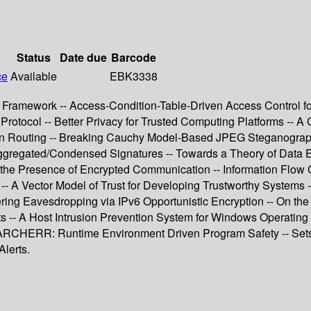
Status
Date due
Barcode
ce
Available
EBK3338
on Framework -- Access-Condition-Table-Driven Access Control 
Protocol -- Better Privacy for Trusted Computing Platforms -- A
on Routing -- Breaking Cauchy Model-Based JPEG Steganography
r Aggregated/Condensed Signatures -- Towards a Theory of Data
n the Presence of Encrypted Communication -- Information Flow 
-- A Vector Model of Trust for Developing Trustworthy Systems 
ing Eavesdropping via IPv6 Opportunistic Encryption -- On the 
 -- A Host Intrusion Prevention System for Windows Operating
- ARCHERR: Runtime Environment Driven Program Safety -- Sets
lerts.