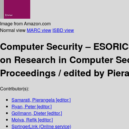
Image from Amazon.com
Normal view
MARC view
ISBD view
Computer Security – ESORI
on Research in Computer Secu
Proceedings /
edited by Pier
Contributor(s):
Samarati, Pierangela
[editor.]
Ryan, Peter
[editor.]
Gollmann, Dieter
[editor.]
Molva, Refik
[editor.]
SpringerLink (Online service)