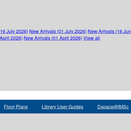
(16 July 2026)
New Arrivals (01 July 2026)
New Arrivals (16 Ju
April 2026)
New Arrivals (01 April 2026)
View all
Floor Plans
Library User Guides
Dspace@IMSc