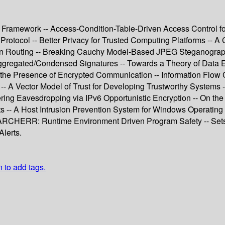
on Framework -- Access-Condition-Table-Driven Access Control 
Protocol -- Better Privacy for Trusted Computing Platforms -- A
on Routing -- Breaking Cauchy Model-Based JPEG Steganography
r Aggregated/Condensed Signatures -- Towards a Theory of Data
n the Presence of Encrypted Communication -- Information Flow 
-- A Vector Model of Trust for Developing Trustworthy Systems 
ing Eavesdropping via IPv6 Opportunistic Encryption -- On the 
 -- A Host Intrusion Prevention System for Windows Operating
- ARCHERR: Runtime Environment Driven Program Safety -- Sets
lerts.
n to add tags.