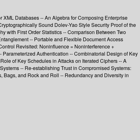
for XML Databases -- An Algebra for Composing Enterprise
 Cryptographically Sound Dolev-Yao Style Security Proof of the
 with First Order Statistics -- Comparison Between Two
 Entanglement -- Portable and Flexible Document Access
Control Revisited: Noninfluence = Noninterference +
-- Parameterized Authentication -- Combinatorial Design of Key
Role of Key Schedules in Attacks on Iterated Ciphers -- A
 Systems -- Re-establishing Trust in Compromised Systems:
, Bags, and Rock and Roll -- Redundancy and Diversity in