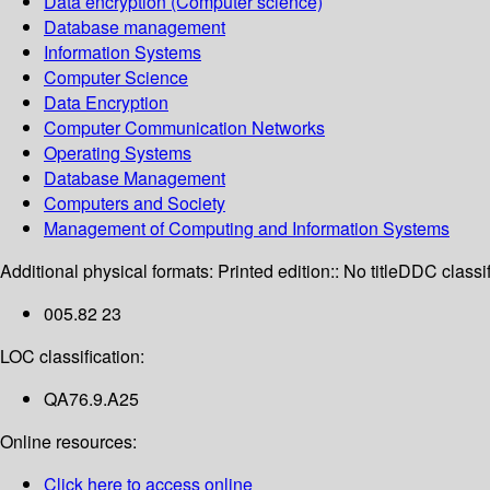
Data encryption (Computer science)
Database management
Information Systems
Computer Science
Data Encryption
Computer Communication Networks
Operating Systems
Database Management
Computers and Society
Management of Computing and Information Systems
Additional physical formats:
Printed edition:: No title
DDC classif
005.82 23
LOC classification:
QA76.9.A25
Online resources:
Click here to access online