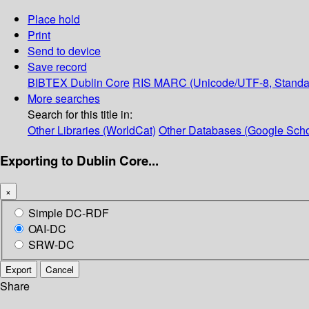
Place hold
Print
Send to device
Save record
BIBTEX
Dublin Core
RIS
MARC (Unicode/UTF-8, Standa
More searches
Search for this title in:
Other Libraries (WorldCat)
Other Databases (Google Scho
Exporting to Dublin Core...
×
Simple DC-RDF
OAI-DC
SRW-DC
Export
Cancel
Share