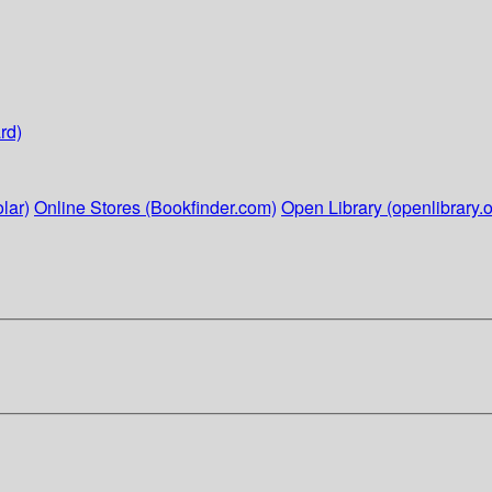
rd)
lar)
Online Stores (Bookfinder.com)
Open Library (openlibrary.o