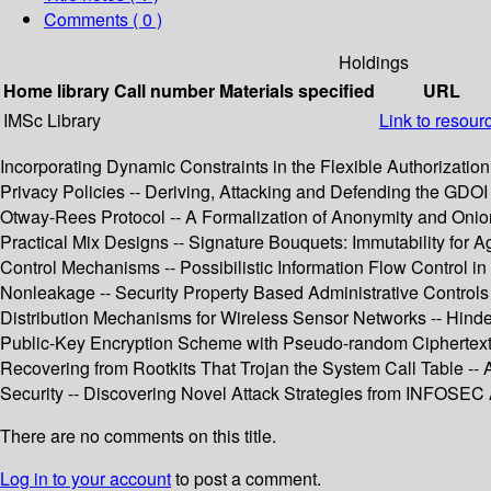
Comments ( 0 )
Holdings
Home library
Call number
Materials specified
URL
IMSc Library
Link to resour
Incorporating Dynamic Constraints in the Flexible Authorizati
Privacy Policies -- Deriving, Attacking and Defending the GDOI 
Otway-Rees Protocol -- A Formalization of Anonymity and Oni
Practical Mix Designs -- Signature Bouquets: Immutability fo
Control Mechanisms -- Possibilistic Information Flow Control i
Nonleakage -- Security Property Based Administrative Controls 
Distribution Mechanisms for Wireless Sensor Networks -- Hinder
Public-Key Encryption Scheme with Pseudo-random Ciphertexts
Recovering from Rootkits That Trojan the System Call Table -
Security -- Discovering Novel Attack Strategies from INFOSEC A
There are no comments on this title.
Log in to your account
to post a comment.