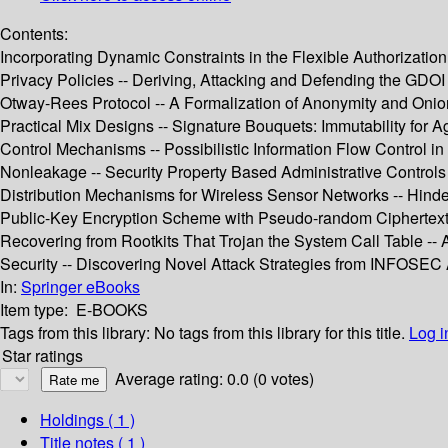
Contents:
Incorporating Dynamic Constraints in the Flexible Authorizati
Privacy Policies -- Deriving, Attacking and Defending the GDOI 
Otway-Rees Protocol -- A Formalization of Anonymity and Oni
Practical Mix Designs -- Signature Bouquets: Immutability fo
Control Mechanisms -- Possibilistic Information Flow Control i
Nonleakage -- Security Property Based Administrative Controls 
Distribution Mechanisms for Wireless Sensor Networks -- Hinder
Public-Key Encryption Scheme with Pseudo-random Ciphertexts
Recovering from Rootkits That Trojan the System Call Table -
Security -- Discovering Novel Attack Strategies from INFOSEC A
In:
Springer eBooks
Item type:
E-BOOKS
Tags from this library:
No tags from this library for this title.
Log i
Star ratings
Average rating: 0.0 (0 votes)
Holdings
( 1 )
Title notes ( 1 )