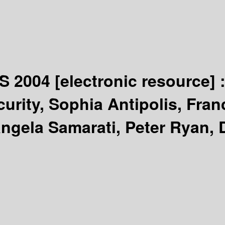
CS 2004
[electronic resource] 
rity, Sophia Antipolis, Franc
angela Samarati, Peter Ryan, 