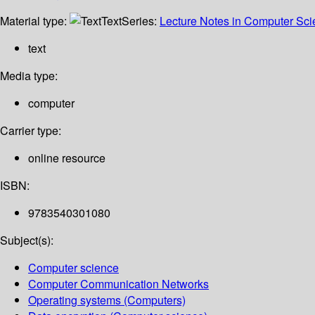
Material type:
Text
Series:
Lecture Notes in Computer Sc
text
Media type:
computer
Carrier type:
online resource
ISBN:
9783540301080
Subject(s):
Computer science
Computer Communication Networks
Operating systems (Computers)