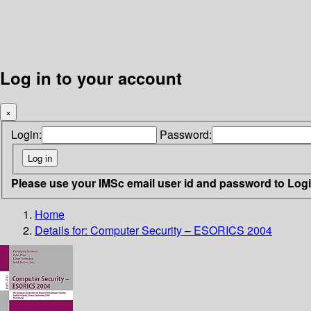
Log in to your account
×
Login:
Password:
Please use your IMSc email user id and password to Log
Home
Details for:
Computer Security – ESORICS 2004