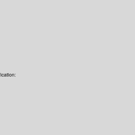
ication: