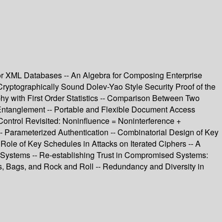
for XML Databases -- An Algebra for Composing Enterprise
 Cryptographically Sound Dolev-Yao Style Security Proof of the
 with First Order Statistics -- Comparison Between Two
 Entanglement -- Portable and Flexible Document Access
Control Revisited: Noninfluence = Noninterference +
-- Parameterized Authentication -- Combinatorial Design of Key
Role of Key Schedules in Attacks on Iterated Ciphers -- A
 Systems -- Re-establishing Trust in Compromised Systems:
, Bags, and Rock and Roll -- Redundancy and Diversity in