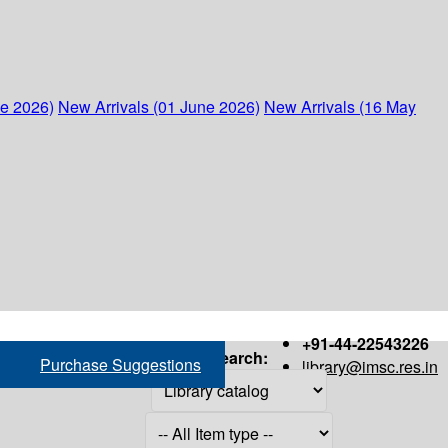
ne 2026)
New Arrivals (01 June 2026)
New Arrivals (16 May
+91-44-22543226
Search:
Purchase Suggestions
library@imsc.res.in