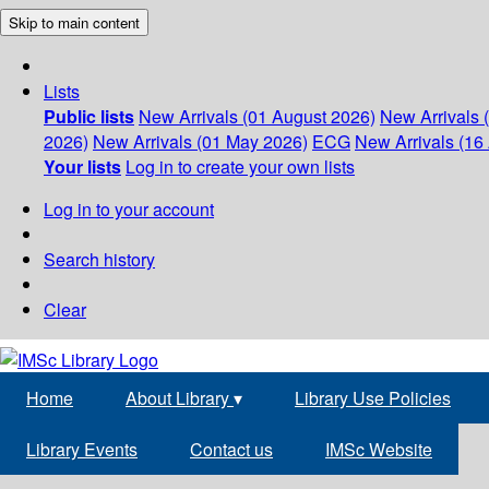
Skip to main content
Lists
Public lists
New Arrivals (01 August 2026)
New Arrivals 
2026)
New Arrivals (01 May 2026)
ECG
New Arrivals (16 
Your lists
Log in to create your own lists
Log in to your account
Search history
Clear
Home
About Library
▾
Library Use Policies
Library Events
Contact us
IMSc Website