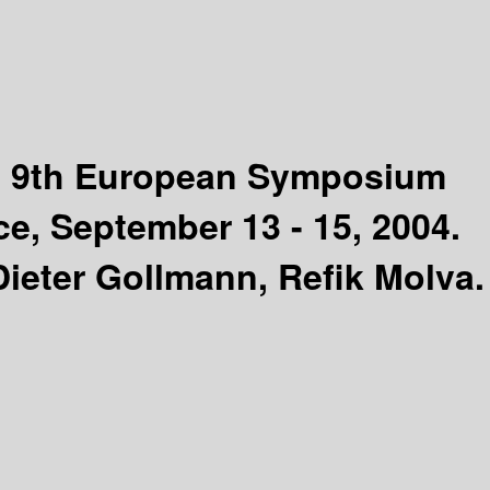
:
9th European Symposium
e, September 13 - 15, 2004.
Dieter Gollmann, Refik Molva.