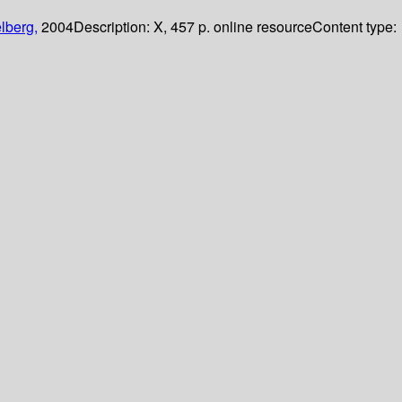
lberg,
2004
Description:
X, 457 p. online resource
Content type: