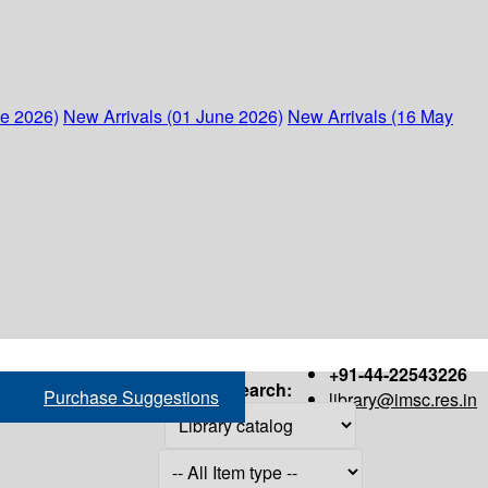
ne 2026)
New Arrivals (01 June 2026)
New Arrivals (16 May
+91-44-22543226
Search:
Purchase Suggestions
library@imsc.res.in