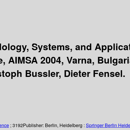
hodology, Systems, and Applic
e, AIMSA 2004, Varna, Bulgari
stoph Bussler, Dieter Fensel.
ience
; 3192
Publisher:
Berlin, Heidelberg :
Springer Berlin Heide