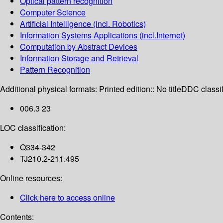
Optical pattern recognition
Computer Science
Artificial Intelligence (incl. Robotics)
Information Systems Applications (incl.Internet)
Computation by Abstract Devices
Information Storage and Retrieval
Pattern Recognition
Additional physical formats:
Printed edition:: No title
DDC classif
006.3 23
LOC classification:
Q334-342
TJ210.2-211.495
Online resources:
Click here to access online
Contents: