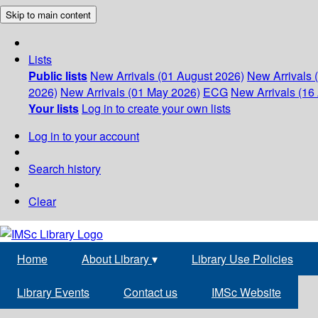
Skip to main content
Lists
Public lists
New Arrivals (01 August 2026)
New Arrivals 
2026)
New Arrivals (01 May 2026)
ECG
New Arrivals (16 
Your lists
Log in to create your own lists
Log in to your account
Search history
Clear
Home
About Library
▾
Library Use Policies
Library Events
Contact us
IMSc Website