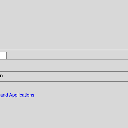
in
, and Applications