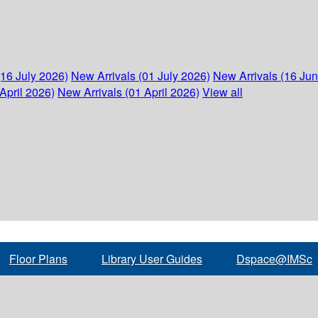
(16 July 2026)
New Arrivals (01 July 2026)
New Arrivals (16 Ju
April 2026)
New Arrivals (01 April 2026)
View all
Floor Plans
Library User Guides
Dspace@IMSc