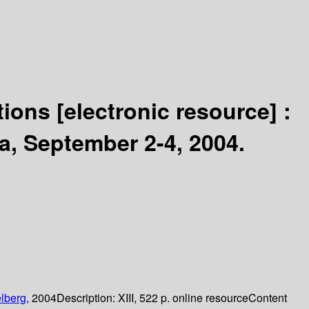
ations
[electronic resource] :
a, September 2-4, 2004.
lberg,
2004
Description:
XIII, 522 p. online resource
Content