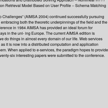
ation Retrieval Model Based on User Profile -- Schema Matching
Web Challenges” (AIMSA 2004) continued successfully pursuing
, embracing both the theoretic underpinnings of the field and the
onference in 1984 AIMSA has provided an ideal forum for
ays in the uni- ing Europe. The current AIMSA edition is
 do things in almost every domain of our life. Web services
 it is now into a distributed computation and application
m. When applied to e-services, the paradigm hopes to provide
venty-six interesting papers were submitted to the conference.