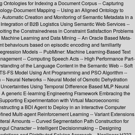
ing Ontologies for Indexing a Document Corpus -- Capturing
ology-Document Mapping -- Using an Aligned Ontology to
 Automatic Creation and Monitoring of Semantic Metadata in a
 Integration of B2B Logistics Using Semantic Web Services --
oiting the Constrainedness in Constraint Satisfaction Problems
-- Machine Learning and Data Mining -- An Oracle Based Meta-
nt behaviours based on episodic encoding and familiarity
ng Regression Models -- PubMiner: Machine Learning-Based Text
Management -- Computing Speech Acts -- High Performance Part-
rstanding of the Language Content in the Semantic Web -- Soft
al TS-FS Model Using Ant Programming and PSO Algorithm --
 -- Neural Networks -- Neural Model of Osmotic Dehydration
c Uncertainties Using Temporal Difference Based MLP Neural
-- A generic E-learning Engineering Framework Embracing the
m Supporting Experimentation with Virtual Macroeconomic
tructing a BDI Agent to Deploy in an Interactive Computer
ined Multi-agent Reinforcement Learning -- Variant Extensions
Literal Amounts -- Curved Segmentation Path Construction for
ul Character -- Intelligent Decisionmaking -- Designing
undations and Distributed Solving Approach -- Nonlinear H???