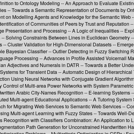
finition to Ontology Modeling -- An Approach to Evaluate Exist
es -- Towards a Semantic Representation of Documents by Ont
nt on Modelling Agents and Knowledge for the Semantic Web --
ntification of Communities of Peers by Trust and Reputation --
Presentation and Processing -- A Logic of Inequalities -- Expl
es -- Solving Constraints Between Lines in Euclidean Geometry 
 -- Cluster Validation for High-Dimensional Datasets -- Emerge
imple Bayesian Classifier -- Outlier Detecting in Fuzzy Switchi
anguage Processing -- Advances in Profile Assisted Voicemail 
arian Adjectives and Numerals in DATR -- Towards a Better Unde
Systems for Transient Data -- Automatic Design of Hierarchic
tion Using Neural Networks with Conjugate Gradient Algorithm
cy Control of Multi-area Power Networks with System Parametri
written Arabic City-Names Recognition -- E-learning Systems 
buted Multi-agent Educational Applications -- A Tutoring Syste
h for Migrating Web Services to Semantic Web Services -- Cons
ng Multi-agent Learning with Fuzzy States -- Towards Well-Def
s Recognition with Classifiers Combination: An Application to 
gmentation Path Generation for Unconstrained Handwritten Hang
imisation Problems -- Multicriteria Optimization in CSPs : Fo