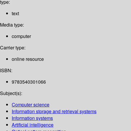
type:
text
Media type:
computer
Carrier type:
online resource
ISBN:
9783540301066
Subject(s):
Computer science
Information storage and retrieval systems
Information systems
Artificial intelligence