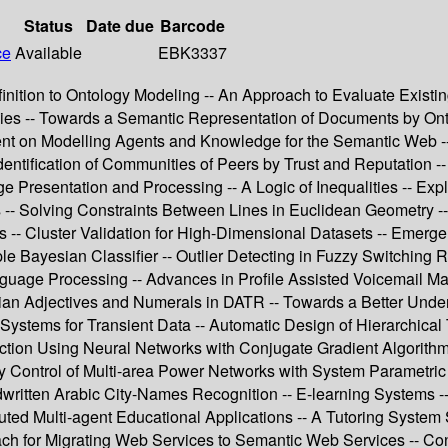
Status
Date due
Barcode
ce
Available
EBK3337
finition to Ontology Modeling -- An Approach to Evaluate Exist
es -- Towards a Semantic Representation of Documents by Ont
nt on Modelling Agents and Knowledge for the Semantic Web --
ntification of Communities of Peers by Trust and Reputation --
Presentation and Processing -- A Logic of Inequalities -- Expl
es -- Solving Constraints Between Lines in Euclidean Geometry 
 -- Cluster Validation for High-Dimensional Datasets -- Emerge
imple Bayesian Classifier -- Outlier Detecting in Fuzzy Switchi
anguage Processing -- Advances in Profile Assisted Voicemail 
arian Adjectives and Numerals in DATR -- Towards a Better Unde
Systems for Transient Data -- Automatic Design of Hierarchic
tion Using Neural Networks with Conjugate Gradient Algorithm
cy Control of Multi-area Power Networks with System Parametri
written Arabic City-Names Recognition -- E-learning Systems 
buted Multi-agent Educational Applications -- A Tutoring Syste
h for Migrating Web Services to Semantic Web Services -- Cons