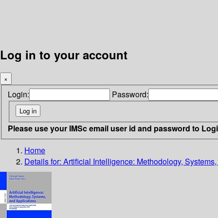
Log in to your account
×
Login:
Password:
Please use your IMSc email user id and password to Log
Home
Details for:
Artificial Intelligence: Methodology, Systems