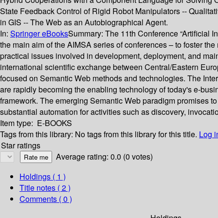
State Feedback Control of Rigid Robot Manipulators -- Qualitat
in GIS -- The Web as an Autobiographical Agent.
In:
Springer eBooks
Summary:
The 11th Conference “Artificial
the main aim of the AIMSA series of conferences – to foster the m
practical issues involved in development, deployment, and main
international scientific exchange between Central/Eastern Europ
focused on Semantic Web methods and technologies. The Interne
are rapidly becoming the enabling technology of today's e-busi
framework. The emerging Semantic Web paradigm promises to an
substantial automation for activities such as discovery, invoca
Item type:
E-BOOKS
Tags from this library:
No tags from this library for this title.
Log i
Star ratings
Average rating: 0.0 (0 votes)
Holdings
( 1 )
Title notes ( 2 )
Comments ( 0 )
Holdings