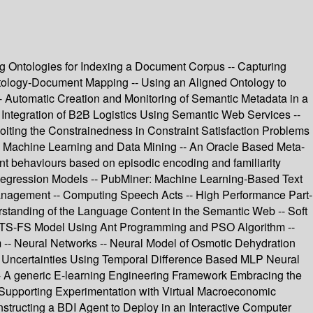
ing Ontologies for Indexing a Document Corpus -- Capturing
ology-Document Mapping -- Using an Aligned Ontology to
 Automatic Creation and Monitoring of Semantic Metadata in a
 Integration of B2B Logistics Using Semantic Web Services --
oiting the Constrainedness in Constraint Satisfaction Problems
-- Machine Learning and Data Mining -- An Oracle Based Meta-
nt behaviours based on episodic encoding and familiarity
ng Regression Models -- PubMiner: Machine Learning-Based Text
Management -- Computing Speech Acts -- High Performance Part-
rstanding of the Language Content in the Semantic Web -- Soft
al TS-FS Model Using Ant Programming and PSO Algorithm --
 -- Neural Networks -- Neural Model of Osmotic Dehydration
c Uncertainties Using Temporal Difference Based MLP Neural
-- A generic E-learning Engineering Framework Embracing the
m Supporting Experimentation with Virtual Macroeconomic
tructing a BDI Agent to Deploy in an Interactive Computer