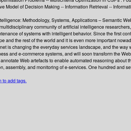
ive Model of Decision Making -- Information Retrieval -- Inform
 Intelligence: Methodology, Systems, Applications – Semantic 
ultidisciplinary community of artificial intelligence researchers
tenance of systems with intelligent behavior. Since the first c
e and the rest of the world and it is even more important nowad
t is changing the everyday services landscape, and the way we
ness and e-commerce systems, and will soon transform the Web as
notate Web artefacts to enable automated reasoning about the
tion, assembly, and monitoring of e-services. One hundred and se
n to add tags.