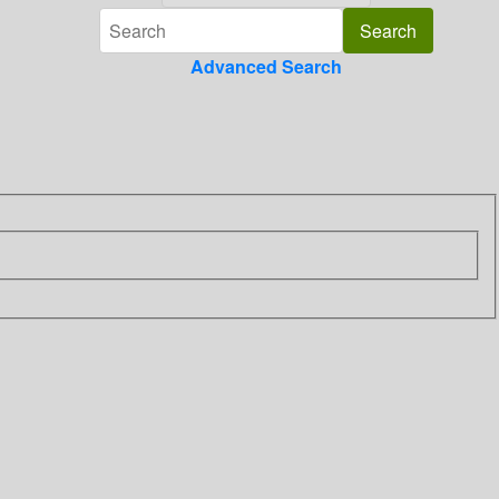
Advanced Search