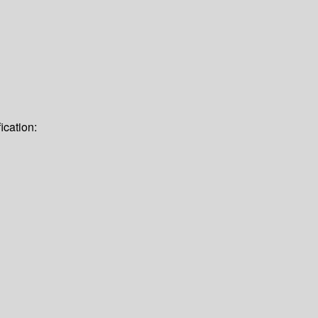
ication: