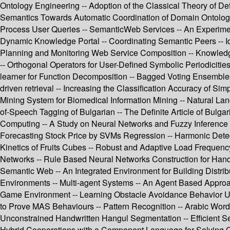
Ontology Engineering -- Adoption of the Classical Theory of De
Semantics Towards Automatic Coordination of Domain Ontologi
Process User Queries -- SemanticWeb Services -- An Experime
Dynamic Knowledge Portal -- Coordinating Semantic Peers -- Ide
Planning and Monitoring Web Service Composition -- Knowledge 
-- Orthogonal Operators for User-Defined Symbolic Periodiciti
learner for Function Decomposition -- Bagged Voting Ensembles
driven retrieval -- Increasing the Classification Accuracy of S
Mining System for Biomedical Information Mining -- Natural L
of-Speech Tagging of Bulgarian -- The Definite Article of Bulg
Computing -- A Study on Neural Networks and Fuzzy Inference 
Forecasting Stock Price by SVMs Regression -- Harmonic Detec
Kinetics of Fruits Cubes -- Robust and Adaptive Load Frequen
Networks -- Rule Based Neural Networks Construction for Hand
Semantic Web -- An Integrated Environment for Building Distri
Environments -- Multi-agent Systems -- An Agent Based Approac
Game Environment -- Learning Obstacle Avoidance Behavior Usi
to Prove MAS Behaviours -- Pattern Recognition -- Arabic Word
Unconstrained Handwritten Hangul Segmentation -- Efficient Se
Hybrid Cooperations with a Component Language for Solving Opt