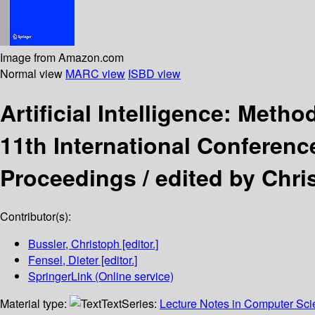
Image from Amazon.com
Normal view
MARC view
ISBD view
Artificial Intelligence: Met
11th International Conferenc
Proceedings /
edited by Chri
Contributor(s):
Bussler, Christoph
[editor.]
Fensel, Dieter
[editor.]
SpringerLink (Online service)
Material type:
Text
Series:
Lecture Notes in Computer Sc