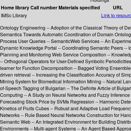
Home library
Call number
Materials specified
URL
IMSc Library
Link to resour
Ontology Engineering -- Adoption of the Classical Theory of De
Semantics Towards Automatic Coordination of Domain Ontologi
Process User Queries -- SemanticWeb Services -- An Experime
Dynamic Knowledge Portal -- Coordinating Semantic Peers -- Ide
Planning and Monitoring Web Service Composition -- Knowledge 
-- Orthogonal Operators for User-Defined Symbolic Periodiciti
learner for Function Decomposition -- Bagged Voting Ensembles
driven retrieval -- Increasing the Classification Accuracy of S
Mining System for Biomedical Information Mining -- Natural L
of-Speech Tagging of Bulgarian -- The Definite Article of Bulg
Computing -- A Study on Neural Networks and Fuzzy Inference 
Forecasting Stock Price by SVMs Regression -- Harmonic Detec
Kinetics of Fruits Cubes -- Robust and Adaptive Load Frequen
Networks -- Rule Based Neural Networks Construction for Hand
Semantic Web -- An Integrated Environment for Building Distri
Environments -- Multi-agent Systems -- An Agent Based Approac