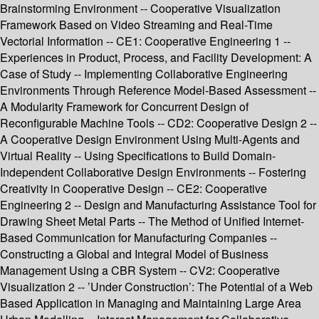
Brainstorming Environment -- Cooperative Visualization
Framework Based on Video Streaming and Real-Time
Vectorial Information -- CE1: Cooperative Engineering 1 --
Experiences in Product, Process, and Facility Development: A
Case of Study -- Implementing Collaborative Engineering
Environments Through Reference Model-Based Assessment --
A Modularity Framework for Concurrent Design of
Reconfigurable Machine Tools -- CD2: Cooperative Design 2 --
A Cooperative Design Environment Using Multi-Agents and
Virtual Reality -- Using Specifications to Build Domain-
Independent Collaborative Design Environments -- Fostering
Creativity in Cooperative Design -- CE2: Cooperative
Engineering 2 -- Design and Manufacturing Assistance Tool for
Drawing Sheet Metal Parts -- The Method of Unified Internet-
Based Communication for Manufacturing Companies --
Constructing a Global and Integral Model of Business
Management Using a CBR System -- CV2: Cooperative
Visualization 2 -- ’Under Construction’: The Potential of a Web
Based Application in Managing and Maintaining Large Area