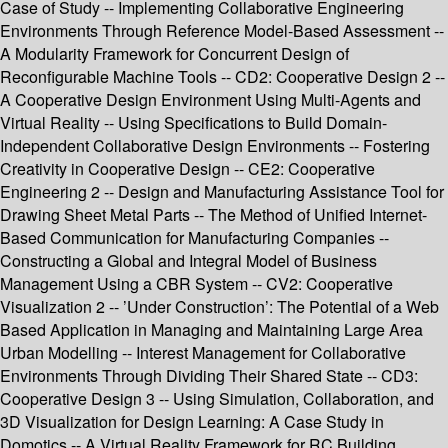
Case of Study -- Implementing Collaborative Engineering
Environments Through Reference Model-Based Assessment --
A Modularity Framework for Concurrent Design of
Reconfigurable Machine Tools -- CD2: Cooperative Design 2 --
A Cooperative Design Environment Using Multi-Agents and
Virtual Reality -- Using Specifications to Build Domain-
Independent Collaborative Design Environments -- Fostering
Creativity in Cooperative Design -- CE2: Cooperative
Engineering 2 -- Design and Manufacturing Assistance Tool for
Drawing Sheet Metal Parts -- The Method of Unified Internet-
Based Communication for Manufacturing Companies --
Constructing a Global and Integral Model of Business
Management Using a CBR System -- CV2: Cooperative
Visualization 2 -- ’Under Construction’: The Potential of a Web
Based Application in Managing and Maintaining Large Area
Urban Modelling -- Interest Management for Collaborative
Environments Through Dividing Their Shared State -- CD3:
Cooperative Design 3 -- Using Simulation, Collaboration, and
3D Visualization for Design Learning: A Case Study in
Domotics -- A Virtual Reality Framework for RC Building