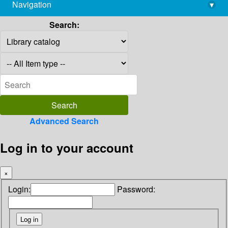
Navigation
▾
library@imsc.res.in
Search:
Advanced Search
Log in to your account
×
Login:
Password: