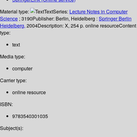
Material type:
Text
Series:
Lecture Notes in Computer
Science
; 3190
Publisher:
Berlin, Heidelberg :
Springer Berlin
Heidelberg,
2004
Description:
X, 254 p. online resource
Content
type:
text
Media type:
computer
Carrier type:
online resource
ISBN:
9783540301035
Subject(s):