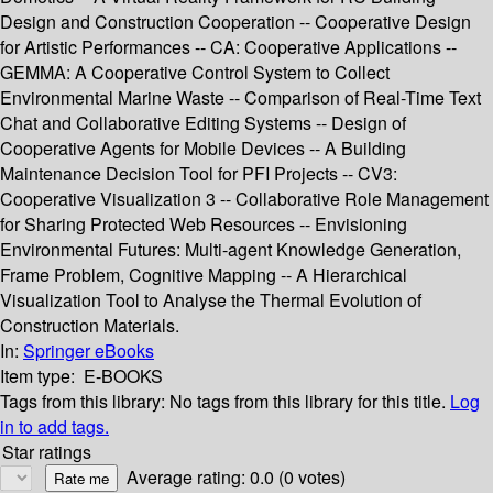
Design and Construction Cooperation -- Cooperative Design
for Artistic Performances -- CA: Cooperative Applications --
GEMMA: A Cooperative Control System to Collect
Environmental Marine Waste -- Comparison of Real-Time Text
Chat and Collaborative Editing Systems -- Design of
Cooperative Agents for Mobile Devices -- A Building
Maintenance Decision Tool for PFI Projects -- CV3:
Cooperative Visualization 3 -- Collaborative Role Management
for Sharing Protected Web Resources -- Envisioning
Environmental Futures: Multi-agent Knowledge Generation,
Frame Problem, Cognitive Mapping -- A Hierarchical
Visualization Tool to Analyse the Thermal Evolution of
Construction Materials.
In:
Springer eBooks
Item type:
E-BOOKS
Tags from this library:
No tags from this library for this title.
Log
in to add tags.
Star ratings
Average rating: 0.0 (0 votes)