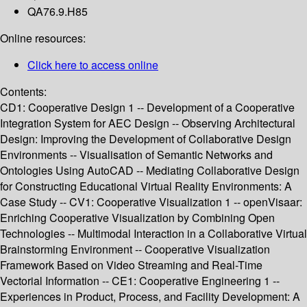
QA76.9.H85
Online resources:
Click here to access online
Contents:
CD1: Cooperative Design 1 -- Development of a Cooperative
Integration System for AEC Design -- Observing Architectural
Design: Improving the Development of Collaborative Design
Environments -- Visualisation of Semantic Networks and
Ontologies Using AutoCAD -- Mediating Collaborative Design
for Constructing Educational Virtual Reality Environments: A
Case Study -- CV1: Cooperative Visualization 1 -- openVisaar:
Enriching Cooperative Visualization by Combining Open
Technologies -- Multimodal Interaction in a Collaborative Virtual
Brainstorming Environment -- Cooperative Visualization
Framework Based on Video Streaming and Real-Time
Vectorial Information -- CE1: Cooperative Engineering 1 --
Experiences in Product, Process, and Facility Development: A