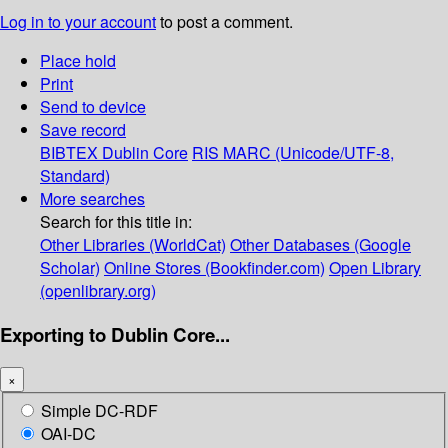
Log in to your account
to post a comment.
Place hold
Print
Send to device
Save record
BIBTEX
Dublin Core
RIS
MARC (Unicode/UTF-8,
Standard)
More searches
Search for this title in:
Other Libraries (WorldCat)
Other Databases (Google
Scholar)
Online Stores (Bookfinder.com)
Open Library
(openlibrary.org)
Exporting to Dublin Core...
×
Simple DC-RDF
OAI-DC