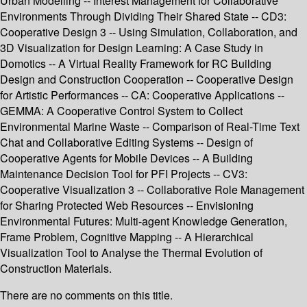
Urban Modelling -- Interest Management for Collaborative
Environments Through Dividing Their Shared State -- CD3:
Cooperative Design 3 -- Using Simulation, Collaboration, and
3D Visualization for Design Learning: A Case Study in
Domotics -- A Virtual Reality Framework for RC Building
Design and Construction Cooperation -- Cooperative Design
for Artistic Performances -- CA: Cooperative Applications --
GEMMA: A Cooperative Control System to Collect
Environmental Marine Waste -- Comparison of Real-Time Text
Chat and Collaborative Editing Systems -- Design of
Cooperative Agents for Mobile Devices -- A Building
Maintenance Decision Tool for PFI Projects -- CV3:
Cooperative Visualization 3 -- Collaborative Role Management
for Sharing Protected Web Resources -- Envisioning
Environmental Futures: Multi-agent Knowledge Generation,
Frame Problem, Cognitive Mapping -- A Hierarchical
Visualization Tool to Analyse the Thermal Evolution of
Construction Materials.
There are no comments on this title.