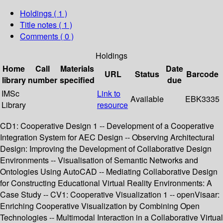
Holdings
( 1 )
Title notes ( 1 )
Comments ( 0 )
Holdings
Home
Call
Materials
Date
URL
Status
Barcode
library
number
specified
due
IMSc
Link to
Available
EBK3335
Library
resource
CD1: Cooperative Design 1 -- Development of a Cooperative
Integration System for AEC Design -- Observing Architectural
Design: Improving the Development of Collaborative Design
Environments -- Visualisation of Semantic Networks and
Ontologies Using AutoCAD -- Mediating Collaborative Design
for Constructing Educational Virtual Reality Environments: A
Case Study -- CV1: Cooperative Visualization 1 -- openVisaar:
Enriching Cooperative Visualization by Combining Open
Technologies -- Multimodal Interaction in a Collaborative Virtual