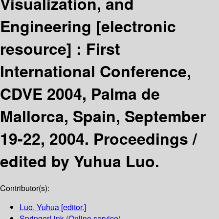
Visualization, and
Engineering
[electronic
resource] :
First
International Conference,
CDVE 2004, Palma de
Mallorca, Spain, September
19-22, 2004. Proceedings /
edited by Yuhua Luo.
Contributor(s):
Luo, Yuhua
[editor.]
SpringerLink (Online service)