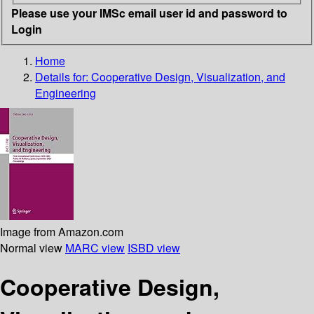
Please use your IMSc email user id and password to
Login
Home
Details for:
Cooperative Design, Visualization, and
Engineering
Image from Amazon.com
Normal view
MARC view
ISBD view
Cooperative Design,