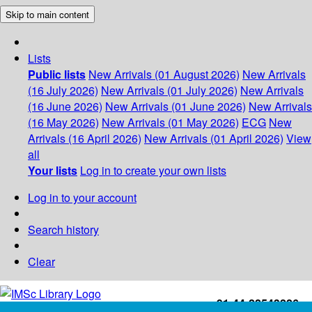
Skip to main content
Lists
Public lists
New Arrivals (01 August 2026)
New Arrivals
(16 July 2026)
New Arrivals (01 July 2026)
New Arrivals
(16 June 2026)
New Arrivals (01 June 2026)
New Arrivals
(16 May 2026)
New Arrivals (01 May 2026)
ECG
New
Arrivals (16 April 2026)
New Arrivals (01 April 2026)
View
all
Your lists
Log in to create your own lists
Log in to your account
Search history
Clear
+91-44-22543226