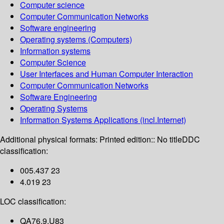
Computer science
Computer Communication Networks
Software engineering
Operating systems (Computers)
Information systems
Computer Science
User Interfaces and Human Computer Interaction
Computer Communication Networks
Software Engineering
Operating Systems
Information Systems Applications (incl.Internet)
Additional physical formats:
Printed edition:: No title
DDC
classification:
005.437 23
4.019 23
LOC classification:
QA76.9.U83